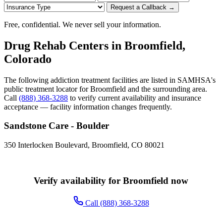
Request a Callback →
Free, confidential. We never sell your information.
Drug Rehab Centers in Broomfield,
Colorado
The following addiction treatment facilities are listed in SAMHSA's
public treatment locator for Broomfield and the surrounding area.
Call
(888) 368-3288
to verify current availability and insurance
acceptance — facility information changes frequently.
Sandstone Care - Boulder
350 Interlocken Boulevard, Broomfield, CO 80021
Verify availability for Broomfield now
Call (888) 368-3288