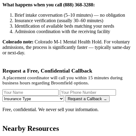
What happens when you call (888) 368-3288:
Brief intake conversation (5–10 minutes) — no obligation
Insurance verification (usually 30–60 minutes)
Identification of available beds matching your needs
Admission coordination with the receiving facility
Colorado note:
Colorado M-1 Mental Health Hold. For voluntary
admissions, the process is significantly faster — typically same-day
or next-day.
Request a Free, Confidential Callback
A placement coordinator will call you within 15 minutes during
business hours regarding Broomfield options.
Your Name
Your Phone Number
Insurance
Request a Callback →
Free, confidential. We never sell your information.
Nearby Resources