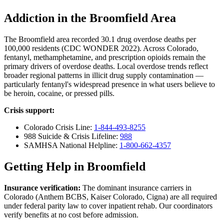
Addiction in the Broomfield Area
The Broomfield area recorded 30.1 drug overdose deaths per
100,000 residents (CDC WONDER 2022). Across Colorado,
fentanyl, methamphetamine, and prescription opioids remain the
primary drivers of overdose deaths. Local overdose trends reflect
broader regional patterns in illicit drug supply contamination —
particularly fentanyl's widespread presence in what users believe to
be heroin, cocaine, or pressed pills.
Crisis support:
Colorado Crisis Line:
1-844-493-8255
988 Suicide & Crisis Lifeline:
988
SAMHSA National Helpline:
1-800-662-4357
Getting Help in Broomfield
Insurance verification:
The dominant insurance carriers in
Colorado (Anthem BCBS, Kaiser Colorado, Cigna) are all required
under federal parity law to cover inpatient rehab. Our coordinators
verify benefits at no cost before admission.