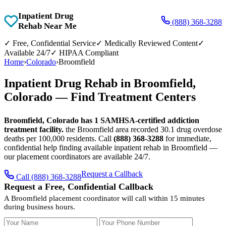
Inpatient Drug
(888) 368-3288
Rehab Near Me
✓
Free, Confidential Service
✓
Medically Reviewed Content
✓
Available 24/7
✓
HIPAA Compliant
Home
›
Colorado
›
Broomfield
Inpatient Drug Rehab in Broomfield,
Colorado — Find Treatment Centers
Broomfield, Colorado has 1 SAMHSA-certified addiction
treatment facility.
the Broomfield area recorded 30.1 drug overdose
deaths per 100,000 residents. Call
(888) 368-3288
for immediate,
confidential help finding available inpatient rehab in Broomfield —
our placement coordinators are available 24/7.
Request a Callback
Call (888) 368-3288
Request a Free, Confidential Callback
A Broomfield placement coordinator will call within 15 minutes
during business hours.
Your Name
Your Phone Number
Insurance