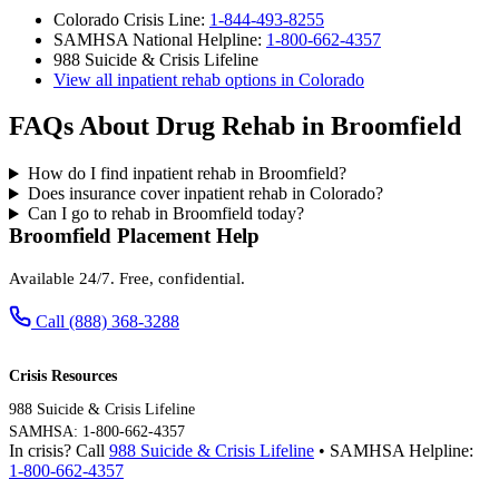
Colorado Crisis Line:
1-844-493-8255
SAMHSA National Helpline:
1-800-662-4357
988 Suicide & Crisis Lifeline
View all inpatient rehab options in Colorado
FAQs About Drug Rehab in Broomfield
How do I find inpatient rehab in Broomfield?
Does insurance cover inpatient rehab in Colorado?
Can I go to rehab in Broomfield today?
Broomfield Placement Help
Available 24/7. Free, confidential.
Call (888) 368-3288
Crisis Resources
988 Suicide & Crisis Lifeline
SAMHSA: 1-800-662-4357
In crisis? Call
988 Suicide & Crisis Lifeline
• SAMHSA Helpline:
1-800-662-4357