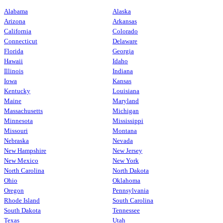
Alabama
Alaska
Arizona
Arkansas
California
Colorado
Connecticut
Delaware
Florida
Georgia
Hawaii
Idaho
Illinois
Indiana
Iowa
Kansas
Kentucky
Louisiana
Maine
Maryland
Massachusetts
Michigan
Minnesota
Mississippi
Missouri
Montana
Nebraska
Nevada
New Hampshire
New Jersey
New Mexico
New York
North Carolina
North Dakota
Ohio
Oklahoma
Oregon
Pennsylvania
Rhode Island
South Carolina
South Dakota
Tennessee
Texas
Utah