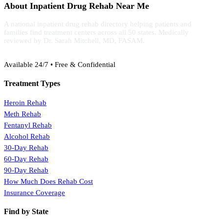
About Inpatient Drug Rehab Near Me
A national inpatient drug rehab directory helping patients and
families find treatment centers across all 50 states. Medically
reviewed by Dr. Sarah Mitchell, MD, FASAM.
(888) 368-3288
Available 24/7 • Free & Confidential
Treatment Types
Heroin Rehab
Meth Rehab
Fentanyl Rehab
Alcohol Rehab
30-Day Rehab
60-Day Rehab
90-Day Rehab
How Much Does Rehab Cost
Insurance Coverage
Find by State