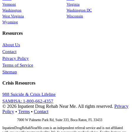
Vermont
Virginia
Washington
Washington DC
West Virginia
Wisconsin
Wyoming
Resources
About Us
Contact
Privacy Policy
Terms of Service
Sitemap
Crisis Resources
988 Suicide & Crisis Lifeline
SAMHSA: 1-800-662-4357
© 2026 Inpatient Drug Rehab Near Me. All rights reserved.
Privacy
Policy
•
Terms
•
Contact
Address:
7000 W Palmetto Park Rd, Suite 333, Boca Raton, FL 33433
InpatientDrugRehabNearMe.com is an independent referral service and is not affiliated