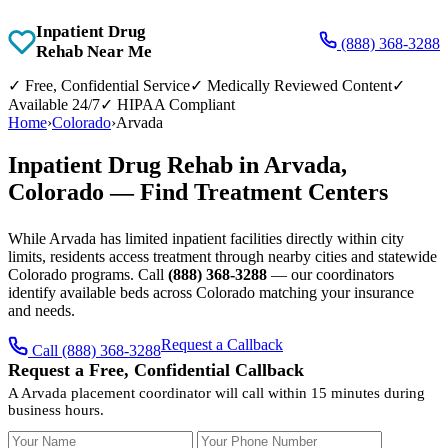
Inpatient Drug
(888) 368-3288
Rehab Near Me
✓
Free, Confidential Service
✓
Medically Reviewed Content
✓
Available 24/7
✓
HIPAA Compliant
Home
›
Colorado
›
Arvada
Inpatient Drug Rehab in Arvada,
Colorado — Find Treatment Centers
While Arvada has limited inpatient facilities directly within city
limits, residents access treatment through nearby cities and statewide
Colorado programs. Call
(888) 368-3288
— our coordinators
identify available beds across Colorado matching your insurance
and needs.
Request a Callback
Call (888) 368-3288
Request a Free, Confidential Callback
A Arvada placement coordinator will call within 15 minutes during
business hours.
Your Name
Your Phone Number
Insurance