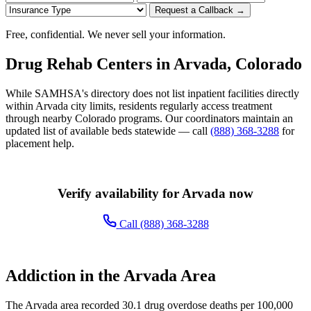
Request a Callback →
Free, confidential. We never sell your information.
Drug Rehab Centers in Arvada, Colorado
While SAMHSA's directory does not list inpatient facilities directly
within Arvada city limits, residents regularly access treatment
through nearby Colorado programs. Our coordinators maintain an
updated list of available beds statewide — call
(888) 368-3288
for
placement help.
Verify availability for Arvada now
Call (888) 368-3288
Addiction in the Arvada Area
The Arvada area recorded 30.1 drug overdose deaths per 100,000