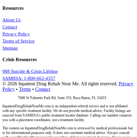
Resources
About Us
Contact
Privacy Policy
Terms of Service
Sitemap
Crisis Resources
988 Suicide & Crisis Lifeline
SAMHSA: 1-800-662-4357
© 2026 Inpatient Drug Rehab Near Me. All rights reserved.
Privacy
Policy
•
Terms
•
Contact
Address:
7000 W Palmetto Park Rd, Suite 333, Boca Raton, FL 33433
InpatientDrugRehabNearMe.com is an independent referral service and is not affiliated
with any specific treatment facility. We do not provide medical advice. Facility listings are
sourced from SAMHSA's public treatment locator database. Calling our number connects
you with a placement coordinator, not a treatment facility.
The content on InpatientDrugRehabNearMe.com is reviewed by medical professionals but
is for informational purposes only. It does not constitute medical advice. Always consult