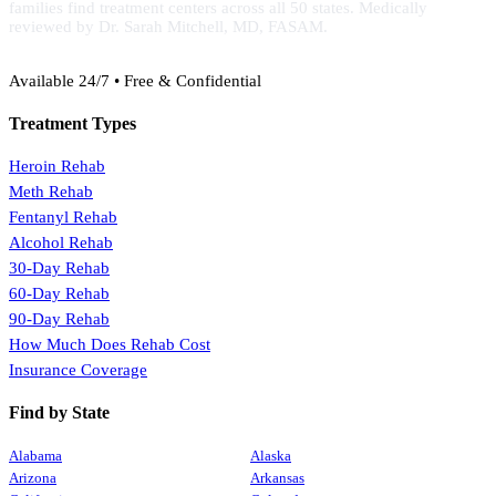
families find treatment centers across all 50 states. Medically
reviewed by Dr. Sarah Mitchell, MD, FASAM.
(888) 368-3288
Available 24/7 • Free & Confidential
Treatment Types
Heroin Rehab
Meth Rehab
Fentanyl Rehab
Alcohol Rehab
30-Day Rehab
60-Day Rehab
90-Day Rehab
How Much Does Rehab Cost
Insurance Coverage
Find by State
Alabama
Alaska
Arizona
Arkansas