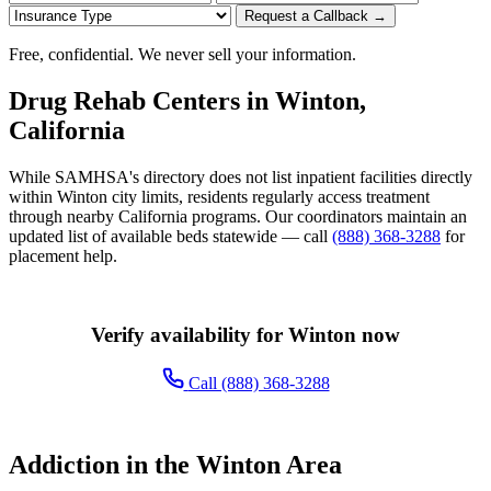
Request a Callback →
Free, confidential. We never sell your information.
Drug Rehab Centers in Winton,
California
While SAMHSA's directory does not list inpatient facilities directly
within Winton city limits, residents regularly access treatment
through nearby California programs. Our coordinators maintain an
updated list of available beds statewide — call
(888) 368-3288
for
placement help.
Verify availability for Winton now
Call (888) 368-3288
Addiction in the Winton Area