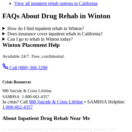
View all inpatient rehab options in California
FAQs About Drug Rehab in Winton
How do I find inpatient rehab in Winton?
Does insurance cover inpatient rehab in California?
Can I go to rehab in Winton today?
Winton Placement Help
Available 24/7. Free, confidential.
Call (888) 368-3288
Crisis Resources
988 Suicide & Crisis Lifeline
SAMHSA: 1-800-662-4357
In crisis? Call
988 Suicide & Crisis Lifeline
• SAMHSA Helpline:
1-800-662-4357
About Inpatient Drug Rehab Near Me
A national inpatient drug rehab directory helping patients and