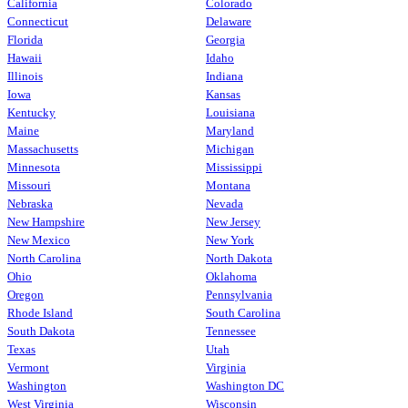
California
Colorado
Connecticut
Delaware
Florida
Georgia
Hawaii
Idaho
Illinois
Indiana
Iowa
Kansas
Kentucky
Louisiana
Maine
Maryland
Massachusetts
Michigan
Minnesota
Mississippi
Missouri
Montana
Nebraska
Nevada
New Hampshire
New Jersey
New Mexico
New York
North Carolina
North Dakota
Ohio
Oklahoma
Oregon
Pennsylvania
Rhode Island
South Carolina
South Dakota
Tennessee
Texas
Utah
Vermont
Virginia
Washington
Washington DC
West Virginia
Wisconsin