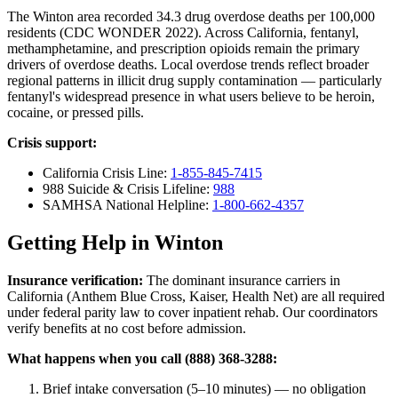
The Winton area recorded 34.3 drug overdose deaths per 100,000
residents (CDC WONDER 2022). Across California, fentanyl,
methamphetamine, and prescription opioids remain the primary
drivers of overdose deaths. Local overdose trends reflect broader
regional patterns in illicit drug supply contamination — particularly
fentanyl's widespread presence in what users believe to be heroin,
cocaine, or pressed pills.
Crisis support:
California Crisis Line:
1-855-845-7415
988 Suicide & Crisis Lifeline:
988
SAMHSA National Helpline:
1-800-662-4357
Getting Help in Winton
Insurance verification:
The dominant insurance carriers in
California (Anthem Blue Cross, Kaiser, Health Net) are all required
under federal parity law to cover inpatient rehab. Our coordinators
verify benefits at no cost before admission.
What happens when you call (888) 368-3288:
Brief intake conversation (5–10 minutes) — no obligation