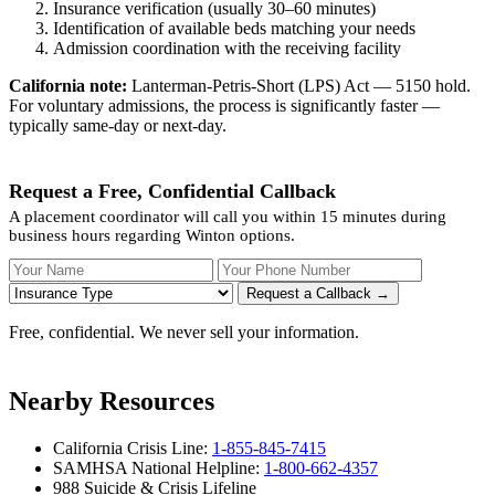
Insurance verification (usually 30–60 minutes)
Identification of available beds matching your needs
Admission coordination with the receiving facility
California note:
Lanterman-Petris-Short (LPS) Act — 5150 hold.
For voluntary admissions, the process is significantly faster —
typically same-day or next-day.
Request a Free, Confidential Callback
A placement coordinator will call you within 15 minutes during
business hours regarding Winton options.
Your Name
Your Phone Number
Insurance
Request a Callback →
Free, confidential. We never sell your information.
Nearby Resources
California Crisis Line:
1-855-845-7415
SAMHSA National Helpline:
1-800-662-4357
988 Suicide & Crisis Lifeline