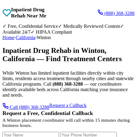
Inpatient Drug
(888) 368-3288
Rehab Near Me
✓
Free, Confidential Service
✓
Medically Reviewed Content
✓
Available 24/7
✓
HIPAA Compliant
Home
›
California
›
Winton
Inpatient Drug Rehab in Winton,
California — Find Treatment Centers
While Winton has limited inpatient facilities directly within city
limits, residents access treatment through nearby cities and statewide
California programs. Call
(888) 368-3288
— our coordinators
identify available beds across California matching your insurance
and needs.
Request a Callback
Call (888) 368-3288
Request a Free, Confidential Callback
A Winton placement coordinator will call within 15 minutes during
business hours.
Your Name
Your Phone Number
Insurance