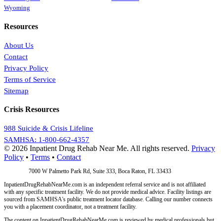
Wyoming
Resources
About Us
Contact
Privacy Policy
Terms of Service
Sitemap
Crisis Resources
988 Suicide & Crisis Lifeline
SAMHSA: 1-800-662-4357
© 2026 Inpatient Drug Rehab Near Me. All rights reserved.
Privacy
Policy
•
Terms
•
Contact
Address:
7000 W Palmetto Park Rd, Suite 333, Boca Raton, FL 33433
InpatientDrugRehabNearMe.com is an independent referral service and is not affiliated
with any specific treatment facility. We do not provide medical advice. Facility listings are
sourced from SAMHSA's public treatment locator database. Calling our number connects
you with a placement coordinator, not a treatment facility.
The content on InpatientDrugRehabNearMe.com is reviewed by medical professionals but