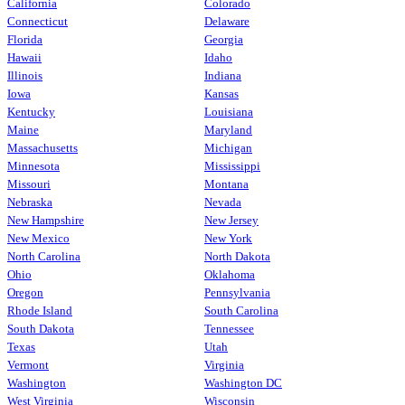
California
Colorado
Connecticut
Delaware
Florida
Georgia
Hawaii
Idaho
Illinois
Indiana
Iowa
Kansas
Kentucky
Louisiana
Maine
Maryland
Massachusetts
Michigan
Minnesota
Mississippi
Missouri
Montana
Nebraska
Nevada
New Hampshire
New Jersey
New Mexico
New York
North Carolina
North Dakota
Ohio
Oklahoma
Oregon
Pennsylvania
Rhode Island
South Carolina
South Dakota
Tennessee
Texas
Utah
Vermont
Virginia
Washington
Washington DC
West Virginia
Wisconsin