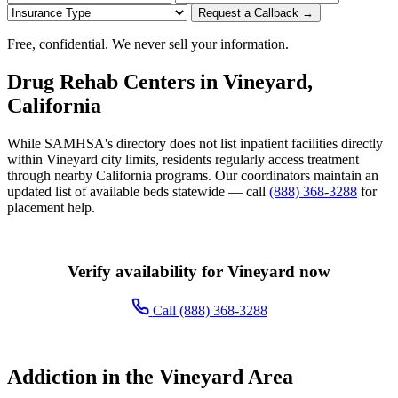
Request a Callback →
Free, confidential. We never sell your information.
Drug Rehab Centers in Vineyard,
California
While SAMHSA's directory does not list inpatient facilities directly
within Vineyard city limits, residents regularly access treatment
through nearby California programs. Our coordinators maintain an
updated list of available beds statewide — call
(888) 368-3288
for
placement help.
Verify availability for Vineyard now
Call (888) 368-3288
Addiction in the Vineyard Area