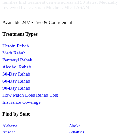
families find treatment centers across all 50 states. Medically
reviewed by Dr. Sarah Mitchell, MD, FASAM.
(888) 368-3288
Available 24/7 • Free & Confidential
Treatment Types
Heroin Rehab
Meth Rehab
Fentanyl Rehab
Alcohol Rehab
30-Day Rehab
60-Day Rehab
90-Day Rehab
How Much Does Rehab Cost
Insurance Coverage
Find by State
Alabama
Alaska
Arizona
Arkansas