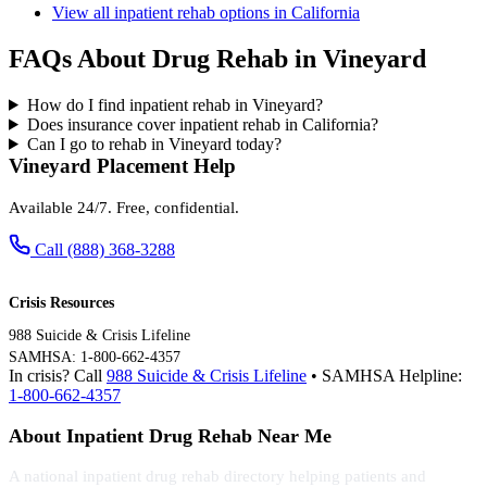
View all inpatient rehab options in California
FAQs About Drug Rehab in Vineyard
How do I find inpatient rehab in Vineyard?
Does insurance cover inpatient rehab in California?
Can I go to rehab in Vineyard today?
Vineyard Placement Help
Available 24/7. Free, confidential.
Call (888) 368-3288
Crisis Resources
988 Suicide & Crisis Lifeline
SAMHSA: 1-800-662-4357
In crisis? Call
988 Suicide & Crisis Lifeline
• SAMHSA Helpline:
1-800-662-4357
About Inpatient Drug Rehab Near Me
A national inpatient drug rehab directory helping patients and