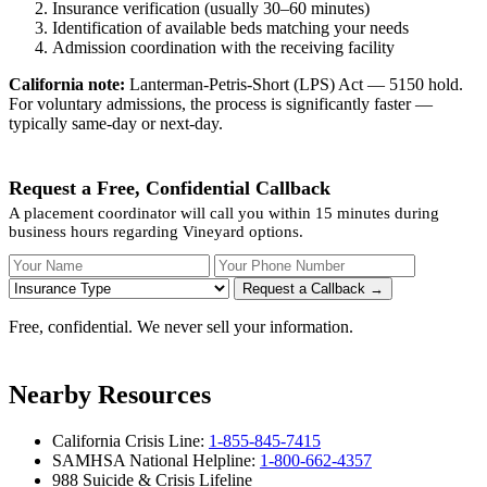
Insurance verification (usually 30–60 minutes)
Identification of available beds matching your needs
Admission coordination with the receiving facility
California note:
Lanterman-Petris-Short (LPS) Act — 5150 hold.
For voluntary admissions, the process is significantly faster —
typically same-day or next-day.
Request a Free, Confidential Callback
A placement coordinator will call you within 15 minutes during
business hours regarding Vineyard options.
Your Name
Your Phone Number
Insurance
Request a Callback →
Free, confidential. We never sell your information.
Nearby Resources
California Crisis Line:
1-855-845-7415
SAMHSA National Helpline:
1-800-662-4357
988 Suicide & Crisis Lifeline