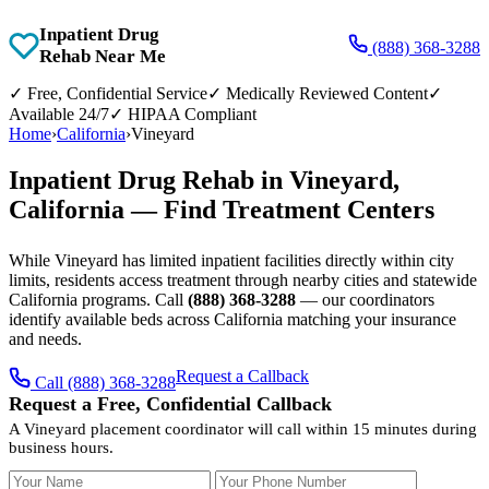
Inpatient Drug
(888) 368-3288
Rehab Near Me
✓
Free, Confidential Service
✓
Medically Reviewed Content
✓
Available 24/7
✓
HIPAA Compliant
Home
›
California
›
Vineyard
Inpatient Drug Rehab in Vineyard,
California — Find Treatment Centers
While Vineyard has limited inpatient facilities directly within city
limits, residents access treatment through nearby cities and statewide
California programs. Call
(888) 368-3288
— our coordinators
identify available beds across California matching your insurance
and needs.
Request a Callback
Call (888) 368-3288
Request a Free, Confidential Callback
A Vineyard placement coordinator will call within 15 minutes during
business hours.
Your Name
Your Phone Number
Insurance