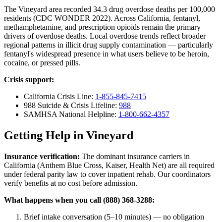
The Vineyard area recorded 34.3 drug overdose deaths per 100,000
residents (CDC WONDER 2022). Across California, fentanyl,
methamphetamine, and prescription opioids remain the primary
drivers of overdose deaths. Local overdose trends reflect broader
regional patterns in illicit drug supply contamination — particularly
fentanyl's widespread presence in what users believe to be heroin,
cocaine, or pressed pills.
Crisis support:
California Crisis Line:
1-855-845-7415
988 Suicide & Crisis Lifeline:
988
SAMHSA National Helpline:
1-800-662-4357
Getting Help in Vineyard
Insurance verification:
The dominant insurance carriers in
California (Anthem Blue Cross, Kaiser, Health Net) are all required
under federal parity law to cover inpatient rehab. Our coordinators
verify benefits at no cost before admission.
What happens when you call (888) 368-3288:
Brief intake conversation (5–10 minutes) — no obligation