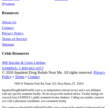
Wyoming
Resources
About Us
Contact
Privacy Policy
Terms of Service
Sitemap
Crisis Resources
988 Suicide & Crisis Lifeline
SAMHSA: 1-800-662-4357
© 2026 Inpatient Drug Rehab Near Me. All rights reserved.
Privacy
Policy
•
Terms
•
Contact
Address:
7000 W Palmetto Park Rd, Suite 333, Boca Raton, FL 33433
InpatientDrugRehabNearMe.com is an independent referral service and is not affiliated
with any specific treatment facility. We do not provide medical advice. Facility listings are
sourced from SAMHSA's public treatment locator database. Calling our number connects
you with a placement coordinator, not a treatment facility.
The content on InpatientDrugRehabNearMe.com is reviewed by medical professionals but