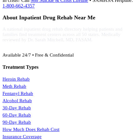
In crisis? Call
988 Suicide & Crisis Lifeline
• SAMHSA Helpline:
1-800-662-4357
About Inpatient Drug Rehab Near Me
A national inpatient drug rehab directory helping patients and
families find treatment centers across all 50 states. Medically
reviewed by Dr. Sarah Mitchell, MD, FASAM.
(888) 368-3288
Available 24/7 • Free & Confidential
Treatment Types
Heroin Rehab
Meth Rehab
Fentanyl Rehab
Alcohol Rehab
30-Day Rehab
60-Day Rehab
90-Day Rehab
How Much Does Rehab Cost
Insurance Coverage