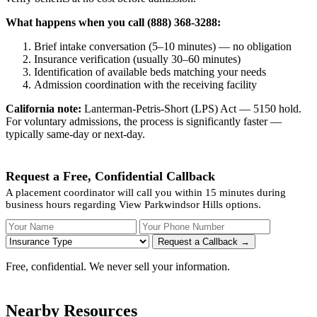
What happens when you call (888) 368-3288:
Brief intake conversation (5–10 minutes) — no obligation
Insurance verification (usually 30–60 minutes)
Identification of available beds matching your needs
Admission coordination with the receiving facility
California note:
Lanterman-Petris-Short (LPS) Act — 5150 hold.
For voluntary admissions, the process is significantly faster —
typically same-day or next-day.
Request a Free, Confidential Callback
A placement coordinator will call you within 15 minutes during
business hours regarding View Parkwindsor Hills options.
Your Name
Your Phone Number
Insurance
Request a Callback →
Free, confidential. We never sell your information.
Nearby Resources