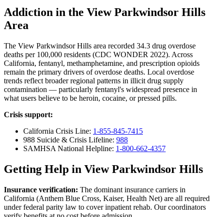
Addiction in the View Parkwindsor Hills
Area
The View Parkwindsor Hills area recorded 34.3 drug overdose
deaths per 100,000 residents (CDC WONDER 2022). Across
California, fentanyl, methamphetamine, and prescription opioids
remain the primary drivers of overdose deaths. Local overdose
trends reflect broader regional patterns in illicit drug supply
contamination — particularly fentanyl's widespread presence in
what users believe to be heroin, cocaine, or pressed pills.
Crisis support:
California Crisis Line:
1-855-845-7415
988 Suicide & Crisis Lifeline:
988
SAMHSA National Helpline:
1-800-662-4357
Getting Help in View Parkwindsor Hills
Insurance verification:
The dominant insurance carriers in
California (Anthem Blue Cross, Kaiser, Health Net) are all required
under federal parity law to cover inpatient rehab. Our coordinators
verify benefits at no cost before admission.