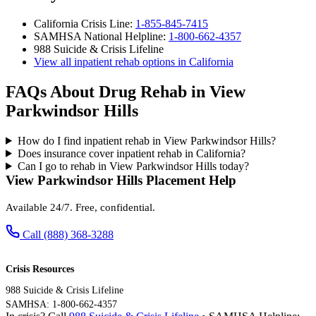
California Crisis Line:
1-855-845-7415
SAMHSA National Helpline:
1-800-662-4357
988 Suicide & Crisis Lifeline
View all inpatient rehab options in California
FAQs About Drug Rehab in View
Parkwindsor Hills
How do I find inpatient rehab in View Parkwindsor Hills?
Does insurance cover inpatient rehab in California?
Can I go to rehab in View Parkwindsor Hills today?
View Parkwindsor Hills Placement Help
Available 24/7. Free, confidential.
Call (888) 368-3288
Crisis Resources
988 Suicide & Crisis Lifeline
SAMHSA: 1-800-662-4357