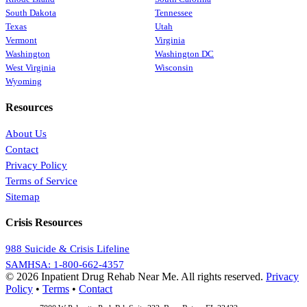
South Dakota
Tennessee
Texas
Utah
Vermont
Virginia
Washington
Washington DC
West Virginia
Wisconsin
Wyoming
Resources
About Us
Contact
Privacy Policy
Terms of Service
Sitemap
Crisis Resources
988 Suicide & Crisis Lifeline
SAMHSA: 1-800-662-4357
© 2026 Inpatient Drug Rehab Near Me. All rights reserved.
Privacy
Policy
•
Terms
•
Contact