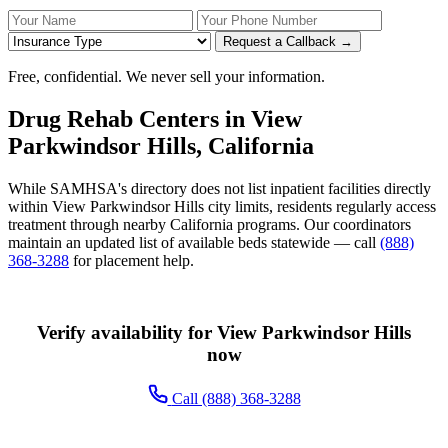
Your Name
Your Phone Number
Insurance
Request a Callback →
Free, confidential. We never sell your information.
Drug Rehab Centers in View
Parkwindsor Hills, California
While SAMHSA's directory does not list inpatient facilities directly
within View Parkwindsor Hills city limits, residents regularly access
treatment through nearby California programs. Our coordinators
maintain an updated list of available beds statewide — call
(888)
368-3288
for placement help.
Verify availability for View Parkwindsor Hills
now
Call (888) 368-3288