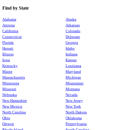
Find by State
Alabama
Alaska
Arizona
Arkansas
California
Colorado
Connecticut
Delaware
Florida
Georgia
Hawaii
Idaho
Illinois
Indiana
Iowa
Kansas
Kentucky
Louisiana
Maine
Maryland
Massachusetts
Michigan
Minnesota
Mississippi
Missouri
Montana
Nebraska
Nevada
New Hampshire
New Jersey
New Mexico
New York
North Carolina
North Dakota
Ohio
Oklahoma
Oregon
Pennsylvania
Rhode Island
South Carolina