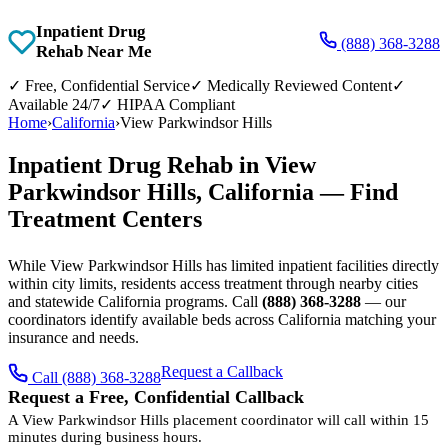
Inpatient Drug
(888) 368-3288
Rehab Near Me
✓
Free, Confidential Service
✓
Medically Reviewed Content
✓
Available 24/7
✓
HIPAA Compliant
Home
›
California
›
View Parkwindsor Hills
Inpatient Drug Rehab in View
Parkwindsor Hills, California — Find
Treatment Centers
While View Parkwindsor Hills has limited inpatient facilities directly
within city limits, residents access treatment through nearby cities
and statewide California programs. Call
(888) 368-3288
— our
coordinators identify available beds across California matching your
insurance and needs.
Request a Callback
Call (888) 368-3288
Request a Free, Confidential Callback
A View Parkwindsor Hills placement coordinator will call within 15
minutes during business hours.