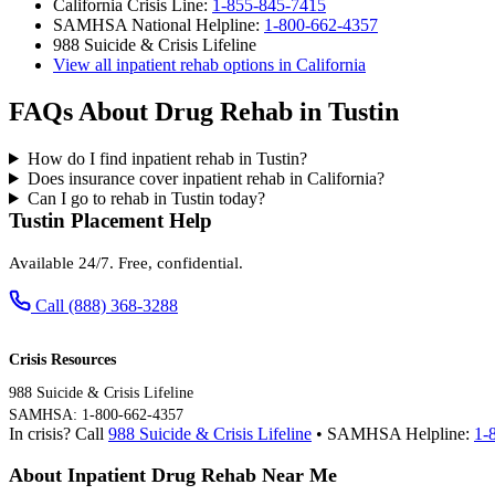
California Crisis Line:
1-855-845-7415
SAMHSA National Helpline:
1-800-662-4357
988 Suicide & Crisis Lifeline
View all inpatient rehab options in California
FAQs About Drug Rehab in Tustin
How do I find inpatient rehab in Tustin?
Does insurance cover inpatient rehab in California?
Can I go to rehab in Tustin today?
Tustin Placement Help
Available 24/7. Free, confidential.
Call (888) 368-3288
Crisis Resources
988 Suicide & Crisis Lifeline
SAMHSA: 1-800-662-4357
In crisis? Call
988 Suicide & Crisis Lifeline
• SAMHSA Helpline:
1-
About Inpatient Drug Rehab Near Me