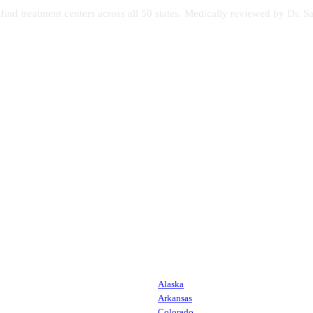
s find treatment centers across all 50 states. Medically reviewed by Dr
Alaska
Arkansas
Colorado