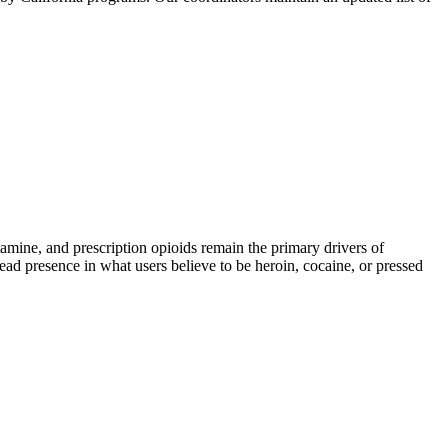
ne, and prescription opioids remain the primary drivers of
read presence in what users believe to be heroin, cocaine, or pressed