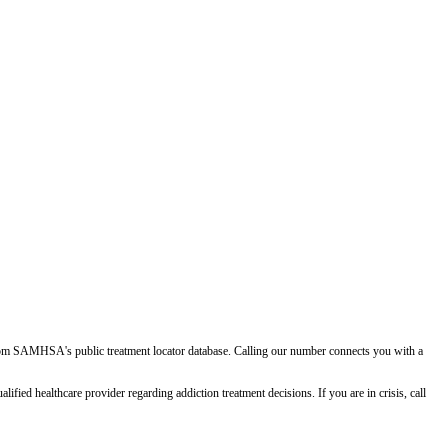
d from SAMHSA's public treatment locator database. Calling our number connects you with a
ied healthcare provider regarding addiction treatment decisions. If you are in crisis, call