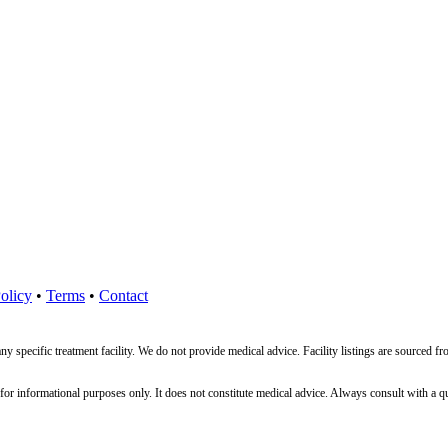
olicy
•
Terms
•
Contact
ny specific treatment facility. We do not provide medical advice. Facility listings are source
nformational purposes only. It does not constitute medical advice. Always consult with a qualif