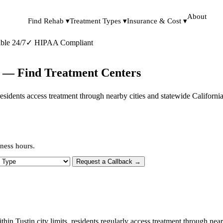
About
Find Rehab ▾
Treatment Types ▾
Insurance & Cost ▾
ble 24/7
✓
HIPAA Compliant
ia — Find Treatment Centers
s, residents access treatment through nearby cities and statewide Californ
iness hours.
 Type
Request a Callback →
thin Tustin city limits, residents regularly access treatment through ne