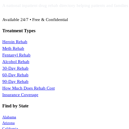
A national inpatient drug rehab directory helping patients and familie
(888) 368-3288
Available 24/7 • Free & Confidential
Treatment Types
Heroin Rehab
Meth Rehab
Fentanyl Rehab
Alcohol Rehab
30-Day Rehab
60-Day Rehab
90-Day Rehab
How Much Does Rehab Cost
Insurance Coverage
Find by State
Alabama
Arizona
California