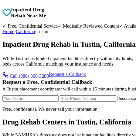
Inpatient Drug
Rehab Near Me
✓
Free, Confidential Service
✓
Medically Reviewed Content
✓
Availa
Home
›
California
›
Tustin
Inpatient Drug Rehab in Tustin, Californ
While Tustin has limited inpatient facilities directly within city limit
beds across California matching your insurance and needs.
Request a Callback
Call (888) 368-3288
Request a Free, Confidential Callback
A Tustin placement coordinator will call within 15 minutes during bus
Your Name
Your Phone Number
Insurance
Free, confidential. We never sell your information.
Drug Rehab Centers in Tustin, California
While SAMHSA's directory does not list inpatient facilities directly wi