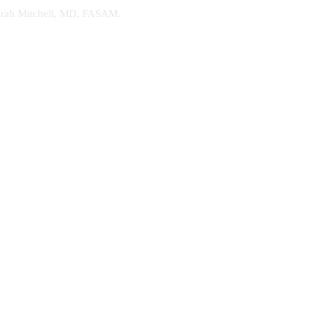
. Sarah Mitchell, MD, FASAM.