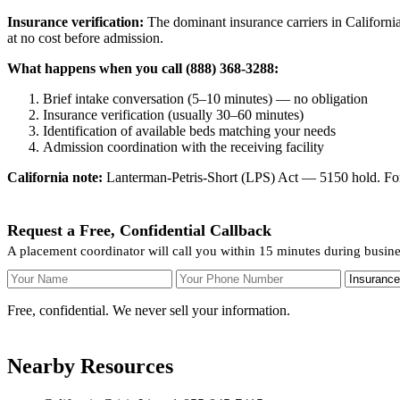
Insurance verification:
The dominant insurance carriers in California
at no cost before admission.
What happens when you call (888) 368-3288:
Brief intake conversation (5–10 minutes) — no obligation
Insurance verification (usually 30–60 minutes)
Identification of available beds matching your needs
Admission coordination with the receiving facility
California note:
Lanterman-Petris-Short (LPS) Act — 5150 hold. For v
Request a Free, Confidential Callback
A placement coordinator will call you within 15 minutes during busine
Your Name
Your Phone Number
Insurance
Free, confidential. We never sell your information.
Nearby Resources