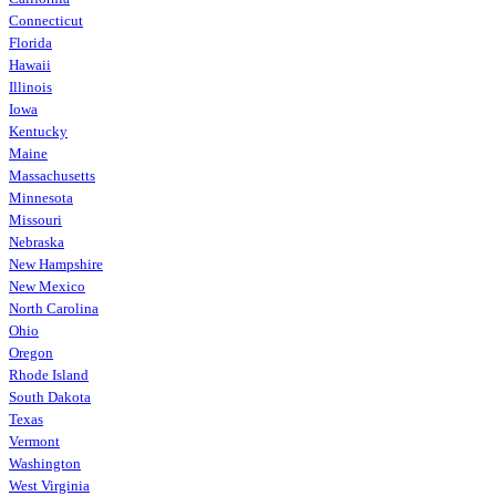
Connecticut
Florida
Hawaii
Illinois
Iowa
Kentucky
Maine
Massachusetts
Minnesota
Missouri
Nebraska
New Hampshire
New Mexico
North Carolina
Ohio
Oregon
Rhode Island
South Dakota
Texas
Vermont
Washington
West Virginia