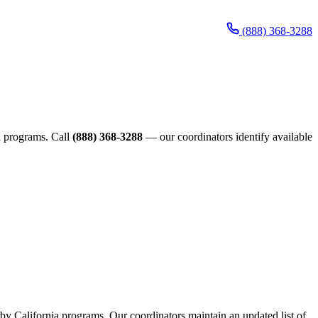
(888) 368-3288
ia programs. Call
(888) 368-3288
— our coordinators identify available
arby California programs. Our coordinators maintain an updated list of