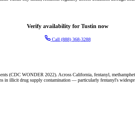
Verify availability for Tustin now
Call (888) 368-3288
idents (CDC WONDER 2022). Across California, fentanyl, methamphetami
ns in illicit drug supply contamination — particularly fentanyl's widesp