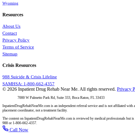
Wyoming
Resources
About Us
Contact
Privacy Policy
Terms of Service
Sitemap
Crisis Resources
988 Suicide & Crisis Lifeline
SAMHSA: 1-800-662-4357
© 2026 Inpatient Drug Rehab Near Me. All rights reserved.
Privacy P
Address:
7000 W Palmetto Park Rd, Suite 333, Boca Raton, FL 33433
InpatientDrugRehabNearMe.com is an independent referral service and is not affiliated with a
placement coordinator, not a treatment facility.
The content on InpatientDrugRehabNearMe.com is reviewed by medical professionals but is for i
988 or 1-800-662-4357.
Call Now