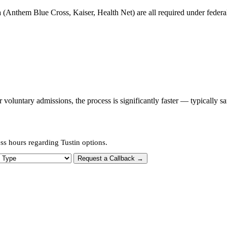
 (Anthem Blue Cross, Kaiser, Health Net) are all required under federal 
oluntary admissions, the process is significantly faster — typically s
ss hours regarding Tustin options.
 Type
Request a Callback →