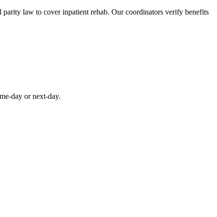
parity law to cover inpatient rehab. Our coordinators verify benefits
ame-day or next-day.