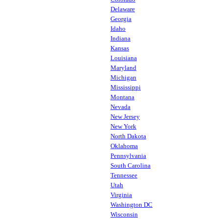
Delaware
Georgia
Idaho
Indiana
Kansas
Louisiana
Maryland
Michigan
Mississippi
Montana
Nevada
New Jersey
New York
North Dakota
Oklahoma
Pennsylvania
South Carolina
Tennessee
Utah
Virginia
Washington DC
Wisconsin