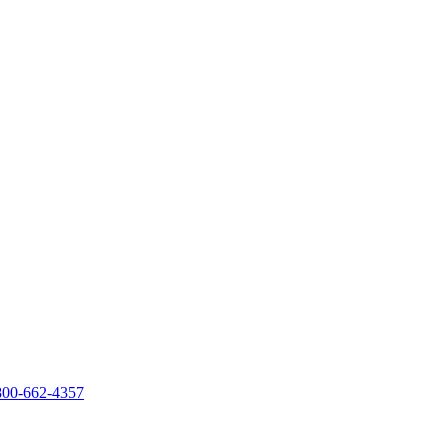
800-662-4357