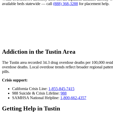
available beds statewide — call
(888) 368-3288
for placement help.
Addiction in the Tustin Area
The Tustin area recorded 34.3 drug overdose deaths per 100,000 res
overdose deaths. Local overdose trends reflect broader regional patter
pills.
Crisis support:
California Crisis Line:
1-855-845-7415
988 Suicide & Crisis Lifeline:
988
SAMHSA National Helpline:
1-800-662-4357
Getting Help in Tustin