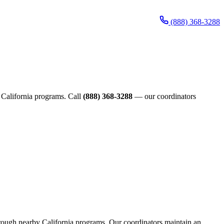
(888) 368-3288
de California programs. Call
(888) 368-3288
— our coordinators
 through nearby California programs. Our coordinators maintain an