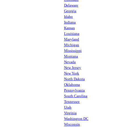
Delaware
Georgia
Idaho
Indiana
Kansas
Louisiana
Maryland
Michigan
Mississippi
Montana
Nevada
New Jersey
New York
North Dakota
Oklahoma
Pennsylvania
South Carolina
Tennessee
Utah
Virginia
Washington DC
Wisconsin