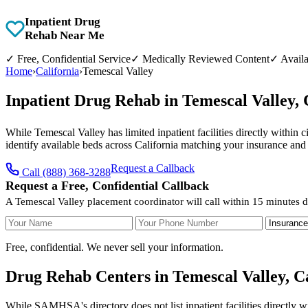
Inpatient Drug
Rehab Near Me
✓
Free, Confidential Service
✓
Medically Reviewed Content
✓
Availa
Home
›
California
›
Temescal Valley
Inpatient Drug Rehab in Temescal Valley,
While Temescal Valley has limited inpatient facilities directly within 
identify available beds across California matching your insurance and
Request a Callback
Call (888) 368-3288
Request a Free, Confidential Callback
A Temescal Valley placement coordinator will call within 15 minutes d
Your Name
Your Phone Number
Insurance
Free, confidential. We never sell your information.
Drug Rehab Centers in Temescal Valley, Ca
While SAMHSA's directory does not list inpatient facilities directly w