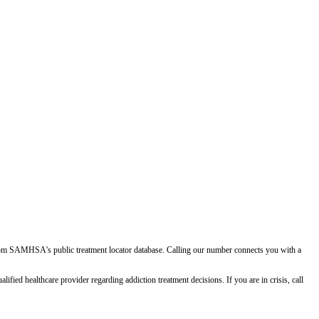
d from SAMHSA's public treatment locator database. Calling our number connects you with a
ied healthcare provider regarding addiction treatment decisions. If you are in crisis, call