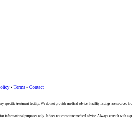
olicy
•
Terms
•
Contact
ny specific treatment facility. We do not provide medical advice. Facility listings are source
nformational purposes only. It does not constitute medical advice. Always consult with a qualif