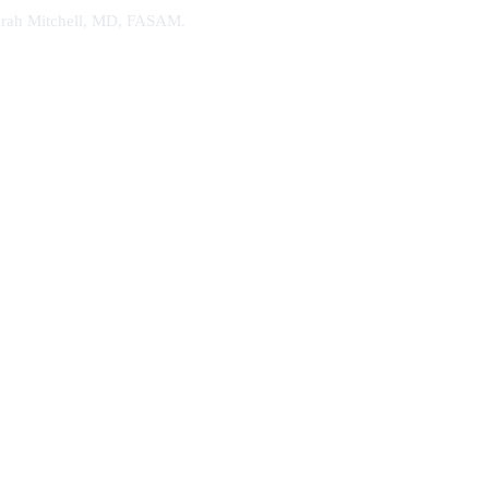
. Sarah Mitchell, MD, FASAM.