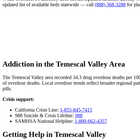
updated list of available beds statewide — call
(888) 368-3288
for pl
Addiction in the Temescal Valley Area
The Temescal Valley area recorded 34.3 drug overdose deaths per 10
of overdose deaths. Local overdose trends reflect broader regional pat
pills.
Crisis support:
California Crisis Line:
1-855-845-7415
988 Suicide & Crisis Lifeline:
988
SAMHSA National Helpline:
1-800-662-4357
Getting Help in Temescal Valley