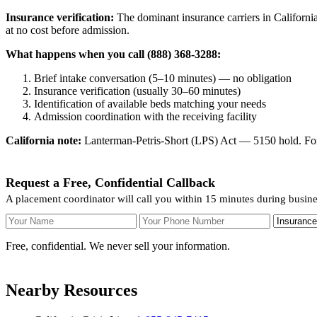
Insurance verification:
The dominant insurance carriers in California
at no cost before admission.
What happens when you call (888) 368-3288:
Brief intake conversation (5–10 minutes) — no obligation
Insurance verification (usually 30–60 minutes)
Identification of available beds matching your needs
Admission coordination with the receiving facility
California note:
Lanterman-Petris-Short (LPS) Act — 5150 hold. For v
Request a Free, Confidential Callback
A placement coordinator will call you within 15 minutes during busin
Your Name
Your Phone Number
Insurance
Free, confidential. We never sell your information.
Nearby Resources