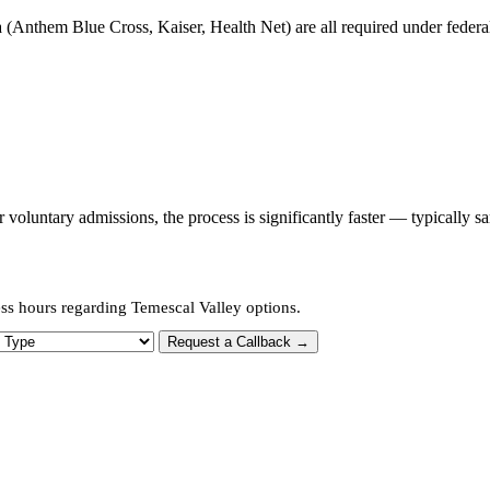
 (Anthem Blue Cross, Kaiser, Health Net) are all required under federal 
oluntary admissions, the process is significantly faster — typically s
ess hours regarding Temescal Valley options.
 Type
Request a Callback →