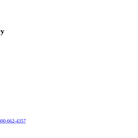
ey
800-662-4357