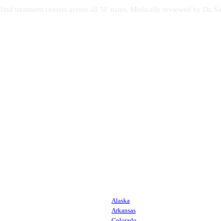
s find treatment centers across all 50 states. Medically reviewed by Dr
Alaska
Arkansas
Colorado