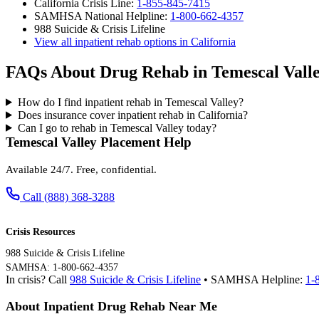
California Crisis Line:
1-855-845-7415
SAMHSA National Helpline:
1-800-662-4357
988 Suicide & Crisis Lifeline
View all inpatient rehab options in California
FAQs About Drug Rehab in Temescal Vall
How do I find inpatient rehab in Temescal Valley?
Does insurance cover inpatient rehab in California?
Can I go to rehab in Temescal Valley today?
Temescal Valley Placement Help
Available 24/7. Free, confidential.
Call (888) 368-3288
Crisis Resources
988 Suicide & Crisis Lifeline
SAMHSA: 1-800-662-4357
In crisis? Call
988 Suicide & Crisis Lifeline
• SAMHSA Helpline:
1-
About Inpatient Drug Rehab Near Me