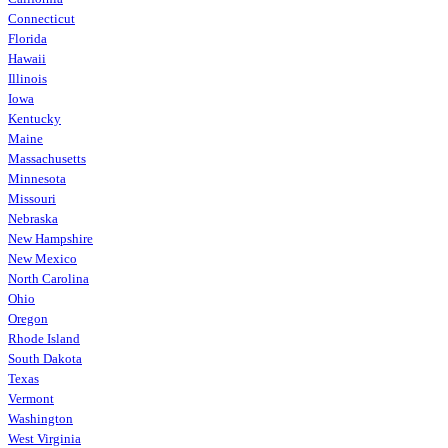
Connecticut
Florida
Hawaii
Illinois
Iowa
Kentucky
Maine
Massachusetts
Minnesota
Missouri
Nebraska
New Hampshire
New Mexico
North Carolina
Ohio
Oregon
Rhode Island
South Dakota
Texas
Vermont
Washington
West Virginia