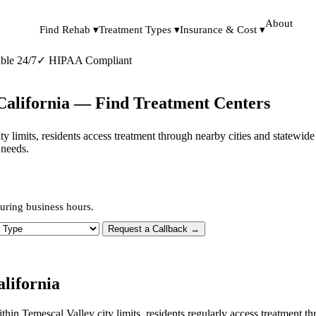
About
Find Rehab ▾
Treatment Types ▾
Insurance & Cost ▾
ble 24/7
✓
HIPAA Compliant
 California — Find Treatment Centers
city limits, residents access treatment through nearby cities and statewi
 needs.
uring business hours.
 Type
Request a Callback →
lifornia
ithin Temescal Valley city limits, residents regularly access treatment