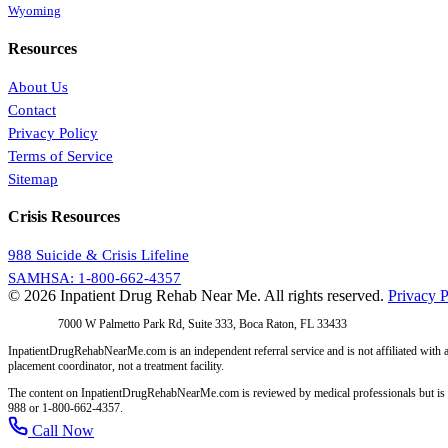
Wyoming
Resources
About Us
Contact
Privacy Policy
Terms of Service
Sitemap
Crisis Resources
988 Suicide & Crisis Lifeline
SAMHSA: 1-800-662-4357
© 2026 Inpatient Drug Rehab Near Me. All rights reserved.
Privacy P
Address:
7000 W Palmetto Park Rd, Suite 333, Boca Raton, FL 33433
InpatientDrugRehabNearMe.com is an independent referral service and is not affiliated with a
placement coordinator, not a treatment facility.
The content on InpatientDrugRehabNearMe.com is reviewed by medical professionals but is for i
988 or 1-800-662-4357.
Call Now