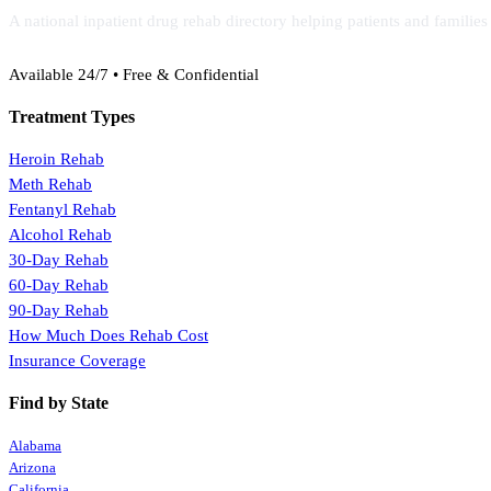
A national inpatient drug rehab directory helping patients and familie
(888) 368-3288
Available 24/7 • Free & Confidential
Treatment Types
Heroin Rehab
Meth Rehab
Fentanyl Rehab
Alcohol Rehab
30-Day Rehab
60-Day Rehab
90-Day Rehab
How Much Does Rehab Cost
Insurance Coverage
Find by State
Alabama
Arizona
California