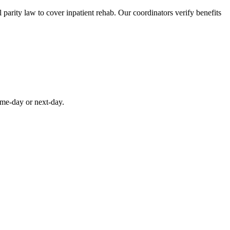
parity law to cover inpatient rehab. Our coordinators verify benefits
ame-day or next-day.