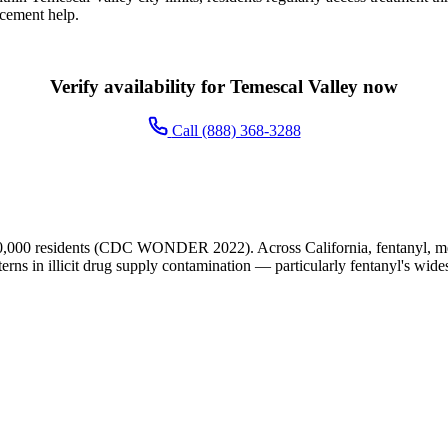
acement help.
Verify availability for Temescal Valley now
Call (888) 368-3288
0,000 residents (CDC WONDER 2022). Across California, fentanyl, met
terns in illicit drug supply contamination — particularly fentanyl's wide