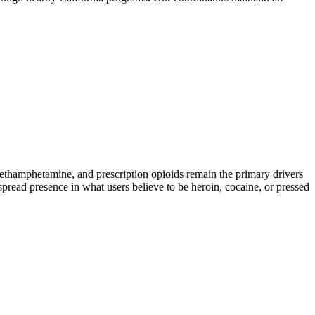
hamphetamine, and prescription opioids remain the primary drivers
spread presence in what users believe to be heroin, cocaine, or pressed