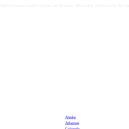
s find treatment centers across all 50 states. Medically reviewed by Dr
Alaska
Arkansas
Colorado