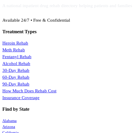
A national inpatient drug rehab directory helping patients and familie
(888) 368-3288
Available 24/7 • Free & Confidential
Treatment Types
Heroin Rehab
Meth Rehab
Fentanyl Rehab
Alcohol Rehab
30-Day Rehab
60-Day Rehab
90-Day Rehab
How Much Does Rehab Cost
Insurance Coverage
Find by State
Alabama
Arizona
California