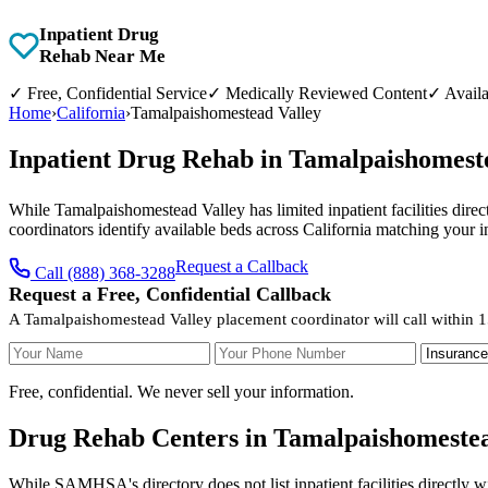
Inpatient Drug
Rehab Near Me
✓
Free, Confidential Service
✓
Medically Reviewed Content
✓
Availa
Home
›
California
›
Tamalpaishomestead Valley
Inpatient Drug Rehab in Tamalpaishomeste
While Tamalpaishomestead Valley has limited inpatient facilities direct
coordinators identify available beds across California matching your 
Request a Callback
Call (888) 368-3288
Request a Free, Confidential Callback
A Tamalpaishomestead Valley placement coordinator will call within 1
Your Name
Your Phone Number
Insurance
Free, confidential. We never sell your information.
Drug Rehab Centers in Tamalpaishomestead
While SAMHSA's directory does not list inpatient facilities directly 