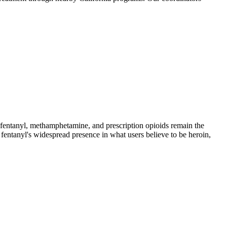
ntanyl, methamphetamine, and prescription opioids remain the
 fentanyl's widespread presence in what users believe to be heroin,