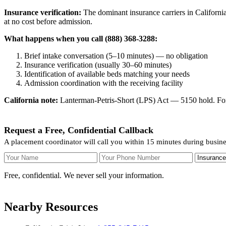
Insurance verification:
The dominant insurance carriers in California
at no cost before admission.
What happens when you call (888) 368-3288:
Brief intake conversation (5–10 minutes) — no obligation
Insurance verification (usually 30–60 minutes)
Identification of available beds matching your needs
Admission coordination with the receiving facility
California note:
Lanterman-Petris-Short (LPS) Act — 5150 hold. For v
Request a Free, Confidential Callback
A placement coordinator will call you within 15 minutes during busin
Your Name
Your Phone Number
Insurance
Free, confidential. We never sell your information.
Nearby Resources