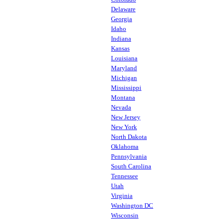
Delaware
Georgia
Idaho
Indiana
Kansas
Louisiana
Maryland
Michigan
Mississippi
Montana
Nevada
New Jersey
New York
North Dakota
Oklahoma
Pennsylvania
South Carolina
Tennessee
Utah
Virginia
Washington DC
Wisconsin