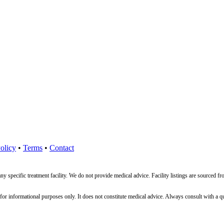
olicy
•
Terms
•
Contact
ny specific treatment facility. We do not provide medical advice. Facility listings are source
nformational purposes only. It does not constitute medical advice. Always consult with a qualif