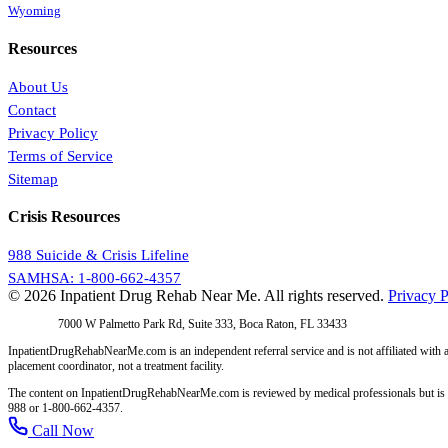
Wyoming
Resources
About Us
Contact
Privacy Policy
Terms of Service
Sitemap
Crisis Resources
988 Suicide & Crisis Lifeline
SAMHSA: 1-800-662-4357
© 2026 Inpatient Drug Rehab Near Me. All rights reserved.
Privacy P
Address:
7000 W Palmetto Park Rd, Suite 333, Boca Raton, FL 33433
InpatientDrugRehabNearMe.com is an independent referral service and is not affiliated with a
placement coordinator, not a treatment facility.
The content on InpatientDrugRehabNearMe.com is reviewed by medical professionals but is for i
988 or 1-800-662-4357.
Call Now