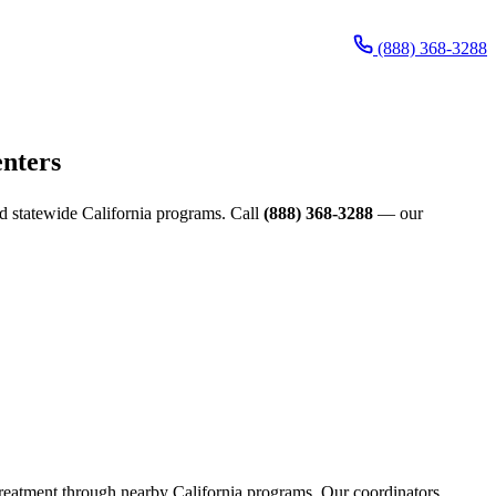
(888) 368-3288
enters
and statewide California programs. Call
(888) 368-3288
— our
s treatment through nearby California programs. Our coordinators