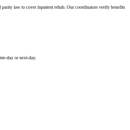
parity law to cover inpatient rehab. Our coordinators verify benefits
ame-day or next-day.