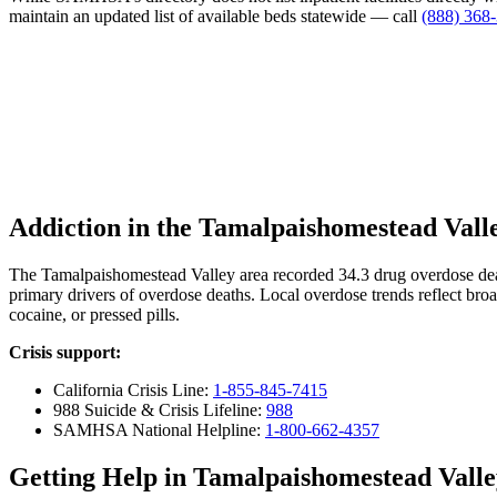
maintain an updated list of available beds statewide — call
(888) 368
Addiction in the Tamalpaishomestead Vall
The Tamalpaishomestead Valley area recorded 34.3 drug overdose de
primary drivers of overdose deaths. Local overdose trends reflect broa
cocaine, or pressed pills.
Crisis support:
California Crisis Line:
1-855-845-7415
988 Suicide & Crisis Lifeline:
988
SAMHSA National Helpline:
1-800-662-4357
Getting Help in Tamalpaishomestead Valle