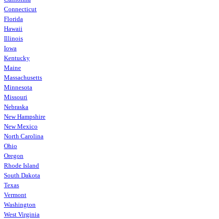
Connecticut
Florida
Hawaii
Illinois
Iowa
Kentucky
Maine
Massachusetts
Minnesota
Missouri
Nebraska
New Hampshire
New Mexico
North Carolina
Ohio
Oregon
Rhode Island
South Dakota
Texas
Vermont
Washington
West Virginia