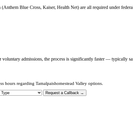
 (Anthem Blue Cross, Kaiser, Health Net) are all required under federal 
oluntary admissions, the process is significantly faster — typically s
ess hours regarding Tamalpaishomestead Valley options.
 Type
Request a Callback →