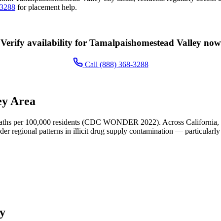
-3288
for placement help.
Verify availability for Tamalpaishomestead Valley now
Call (888) 368-3288
ey Area
aths per 100,000 residents (CDC WONDER 2022). Across California, fe
der regional patterns in illicit drug supply contamination — particularly
y