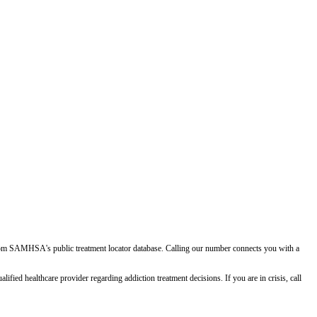
d from SAMHSA's public treatment locator database. Calling our number connects you with a
ied healthcare provider regarding addiction treatment decisions. If you are in crisis, call