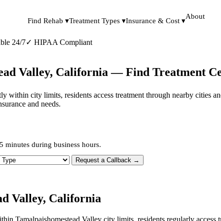
About
Find Rehab ▾
Treatment Types ▾
Insurance & Cost ▾
ble 24/7
✓
HIPAA Compliant
ad Valley, California — Find Treatment C
ly within city limits, residents access treatment through nearby cities 
insurance and needs.
5 minutes during business hours.
 Type
Request a Callback →
 Valley, California
within Tamalpaishomestead Valley city limits, residents regularly acces