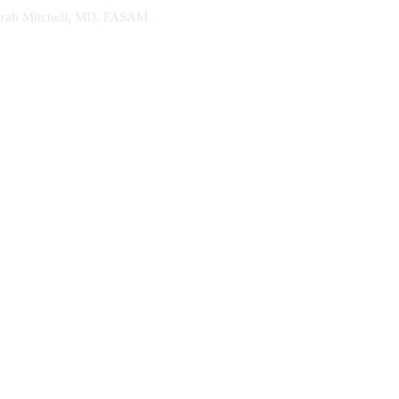
. Sarah Mitchell, MD, FASAM.