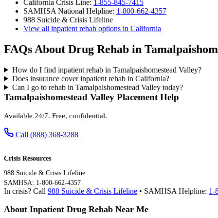
California Crisis Line:
1-855-845-7415
SAMHSA National Helpline:
1-800-662-4357
988 Suicide & Crisis Lifeline
View all inpatient rehab options in California
FAQs About Drug Rehab in Tamalpaishome
How do I find inpatient rehab in Tamalpaishomestead Valley?
Does insurance cover inpatient rehab in California?
Can I go to rehab in Tamalpaishomestead Valley today?
Tamalpaishomestead Valley Placement Help
Available 24/7. Free, confidential.
Call (888) 368-3288
Crisis Resources
988 Suicide & Crisis Lifeline
SAMHSA: 1-800-662-4357
In crisis? Call
988 Suicide & Crisis Lifeline
• SAMHSA Helpline:
1-
About Inpatient Drug Rehab Near Me