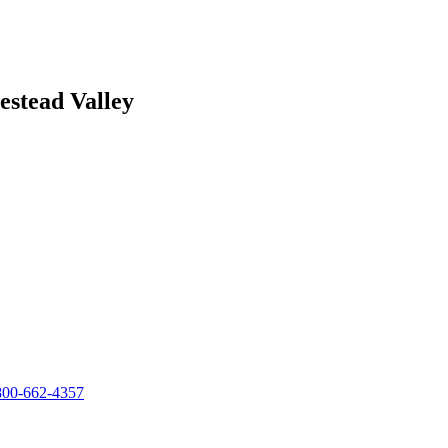
stead Valley
800-662-4357