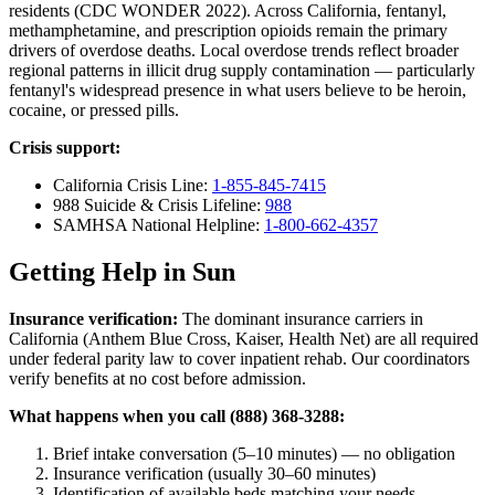
residents (CDC WONDER 2022). Across California, fentanyl,
methamphetamine, and prescription opioids remain the primary
drivers of overdose deaths. Local overdose trends reflect broader
regional patterns in illicit drug supply contamination — particularly
fentanyl's widespread presence in what users believe to be heroin,
cocaine, or pressed pills.
Crisis support:
California Crisis Line:
1-855-845-7415
988 Suicide & Crisis Lifeline:
988
SAMHSA National Helpline:
1-800-662-4357
Getting Help in Sun
Insurance verification:
The dominant insurance carriers in
California (Anthem Blue Cross, Kaiser, Health Net) are all required
under federal parity law to cover inpatient rehab. Our coordinators
verify benefits at no cost before admission.
What happens when you call (888) 368-3288:
Brief intake conversation (5–10 minutes) — no obligation
Insurance verification (usually 30–60 minutes)
Identification of available beds matching your needs