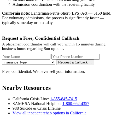
Admission coordination with the receiving facility
California note:
Lanterman-Petris-Short (LPS) Act — 5150 hold.
For voluntary admissions, the process is significantly faster —
typically same-day or next-day.
Request a Free, Confidential Callback
A placement coordinator will call you within 15 minutes during
business hours regarding Sun options.
Your Name
Your Phone Number
Insurance
Request a Callback →
Free, confidential. We never sell your information.
Nearby Resources
California Crisis Line:
1-855-845-7415
SAMHSA National Helpline:
1-800-662-4357
988 Suicide & Crisis Lifeline
View all inpatient rehab options in California