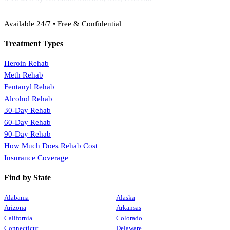
(888) 368-3288
Available 24/7 • Free & Confidential
Treatment Types
Heroin Rehab
Meth Rehab
Fentanyl Rehab
Alcohol Rehab
30-Day Rehab
60-Day Rehab
90-Day Rehab
How Much Does Rehab Cost
Insurance Coverage
Find by State
Alabama
Alaska
Arizona
Arkansas
California
Colorado
Connecticut
Delaware