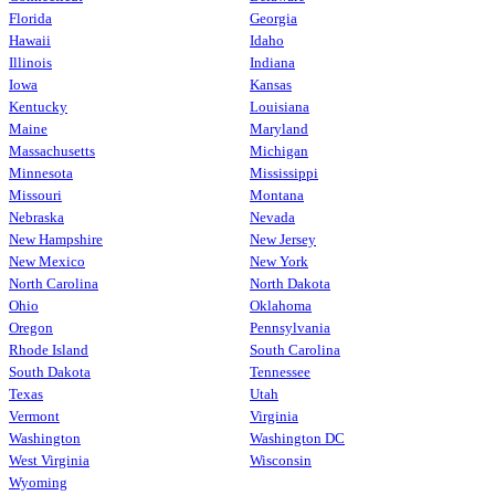
Florida
Georgia
Hawaii
Idaho
Illinois
Indiana
Iowa
Kansas
Kentucky
Louisiana
Maine
Maryland
Massachusetts
Michigan
Minnesota
Mississippi
Missouri
Montana
Nebraska
Nevada
New Hampshire
New Jersey
New Mexico
New York
North Carolina
North Dakota
Ohio
Oklahoma
Oregon
Pennsylvania
Rhode Island
South Carolina
South Dakota
Tennessee
Texas
Utah
Vermont
Virginia
Washington
Washington DC
West Virginia
Wisconsin
Wyoming