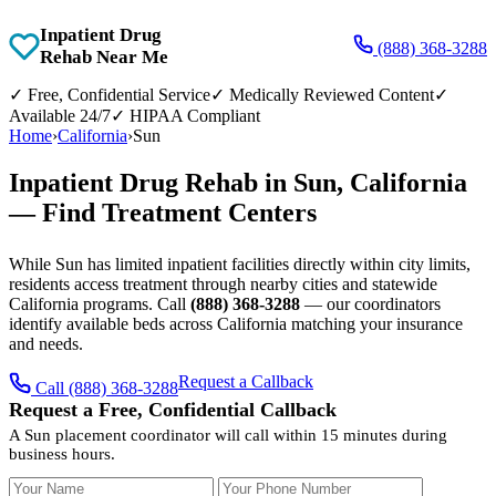
Inpatient Drug
(888) 368-3288
Rehab Near Me
✓
Free, Confidential Service
✓
Medically Reviewed Content
✓
Available 24/7
✓
HIPAA Compliant
Home
›
California
›
Sun
Inpatient Drug Rehab in Sun, California
— Find Treatment Centers
While Sun has limited inpatient facilities directly within city limits,
residents access treatment through nearby cities and statewide
California programs. Call
(888) 368-3288
— our coordinators
identify available beds across California matching your insurance
and needs.
Request a Callback
Call (888) 368-3288
Request a Free, Confidential Callback
A Sun placement coordinator will call within 15 minutes during
business hours.
Your Name
Your Phone Number
Insurance