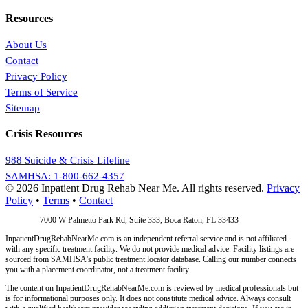
Resources
About Us
Contact
Privacy Policy
Terms of Service
Sitemap
Crisis Resources
988 Suicide & Crisis Lifeline
SAMHSA: 1-800-662-4357
© 2026 Inpatient Drug Rehab Near Me. All rights reserved.
Privacy
Policy
•
Terms
•
Contact
Address:
7000 W Palmetto Park Rd, Suite 333, Boca Raton, FL 33433
InpatientDrugRehabNearMe.com is an independent referral service and is not affiliated
with any specific treatment facility. We do not provide medical advice. Facility listings are
sourced from SAMHSA's public treatment locator database. Calling our number connects
you with a placement coordinator, not a treatment facility.
The content on InpatientDrugRehabNearMe.com is reviewed by medical professionals but
is for informational purposes only. It does not constitute medical advice. Always consult