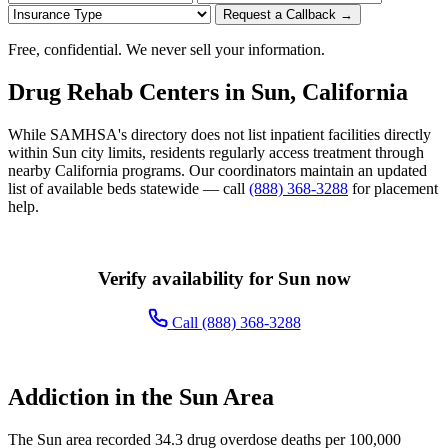
Request a Callback →
Free, confidential. We never sell your information.
Drug Rehab Centers in Sun, California
While SAMHSA's directory does not list inpatient facilities directly
within Sun city limits, residents regularly access treatment through
nearby California programs. Our coordinators maintain an updated
list of available beds statewide — call
(888) 368-3288
for placement
help.
Verify availability for Sun now
Call (888) 368-3288
Addiction in the Sun Area
The Sun area recorded 34.3 drug overdose deaths per 100,000