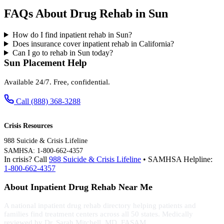
FAQs About Drug Rehab in Sun
How do I find inpatient rehab in Sun?
Does insurance cover inpatient rehab in California?
Can I go to rehab in Sun today?
Sun Placement Help
Available 24/7. Free, confidential.
Call (888) 368-3288
Crisis Resources
988 Suicide & Crisis Lifeline
SAMHSA: 1-800-662-4357
In crisis? Call
988 Suicide & Crisis Lifeline
• SAMHSA Helpline:
1-800-662-4357
About Inpatient Drug Rehab Near Me
A national inpatient drug rehab directory helping patients and
families find treatment centers across all 50 states. Medically
reviewed by Dr. Sarah Mitchell, MD, FASAM.