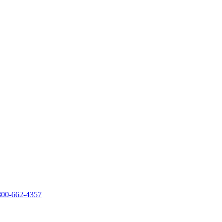
800-662-4357