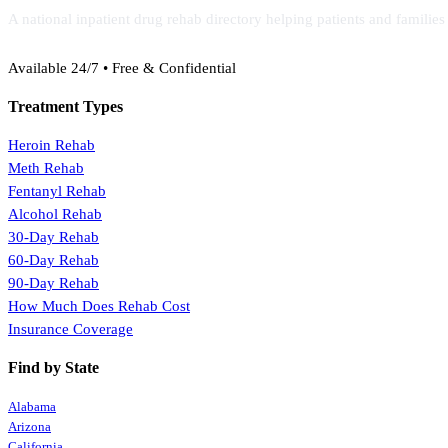
A national inpatient drug rehab directory helping patients and familie
(888) 368-3288
Available 24/7 • Free & Confidential
Treatment Types
Heroin Rehab
Meth Rehab
Fentanyl Rehab
Alcohol Rehab
30-Day Rehab
60-Day Rehab
90-Day Rehab
How Much Does Rehab Cost
Insurance Coverage
Find by State
Alabama
Arizona
California