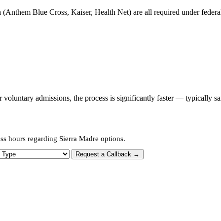
 (Anthem Blue Cross, Kaiser, Health Net) are all required under federal 
oluntary admissions, the process is significantly faster — typically s
ss hours regarding Sierra Madre options.
 Type
Request a Callback →