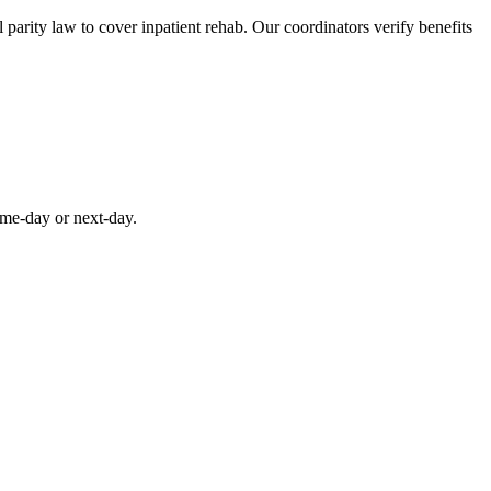
parity law to cover inpatient rehab. Our coordinators verify benefits
ame-day or next-day.