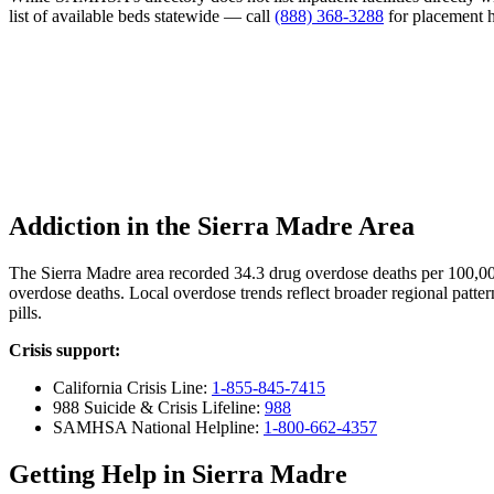
list of available beds statewide — call
(888) 368-3288
for placement h
Addiction in the Sierra Madre Area
The Sierra Madre area recorded 34.3 drug overdose deaths per 100,0
overdose deaths. Local overdose trends reflect broader regional patter
pills.
Crisis support:
California Crisis Line:
1-855-845-7415
988 Suicide & Crisis Lifeline:
988
SAMHSA National Helpline:
1-800-662-4357
Getting Help in Sierra Madre