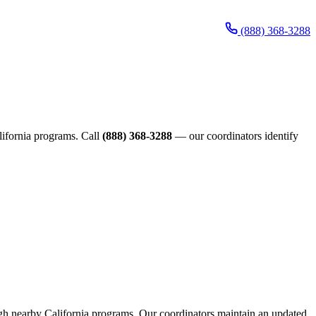
(888) 368-3288
alifornia programs. Call
(888) 368-3288
— our coordinators identify
rough nearby California programs. Our coordinators maintain an updated