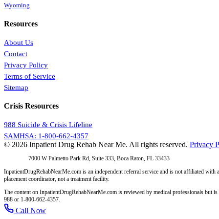
Wyoming
Resources
About Us
Contact
Privacy Policy
Terms of Service
Sitemap
Crisis Resources
988 Suicide & Crisis Lifeline
SAMHSA: 1-800-662-4357
© 2026 Inpatient Drug Rehab Near Me. All rights reserved.
Privacy P
Address:
7000 W Palmetto Park Rd, Suite 333, Boca Raton, FL 33433
InpatientDrugRehabNearMe.com is an independent referral service and is not affiliated with a
placement coordinator, not a treatment facility.
The content on InpatientDrugRehabNearMe.com is reviewed by medical professionals but is for i
988 or 1-800-662-4357.
Call Now