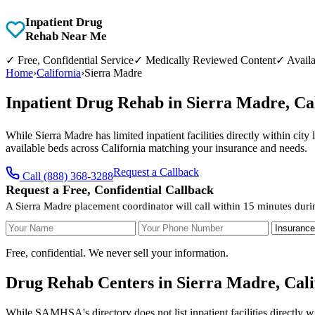
Inpatient Drug
Rehab Near Me
✓
Free, Confidential Service
✓
Medically Reviewed Content
✓
Availa
Home
›
California
›
Sierra Madre
Inpatient Drug Rehab in Sierra Madre, Ca
While Sierra Madre has limited inpatient facilities directly within cit
available beds across California matching your insurance and needs.
Request a Callback
Call (888) 368-3288
Request a Free, Confidential Callback
A Sierra Madre placement coordinator will call within 15 minutes duri
Your Name
Your Phone Number
Insurance
Free, confidential. We never sell your information.
Drug Rehab Centers in Sierra Madre, Cali
While SAMHSA's directory does not list inpatient facilities directly w