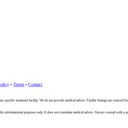
olicy
•
Terms
•
Contact
ny specific treatment facility. We do not provide medical advice. Facility listings are source
nformational purposes only. It does not constitute medical advice. Always consult with a qualif