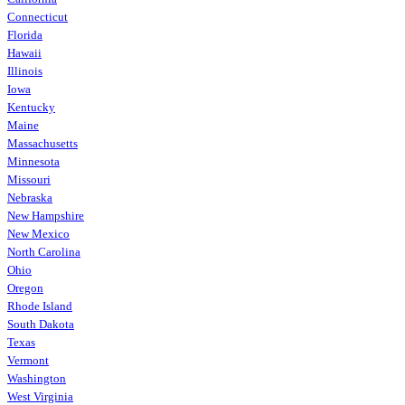
Connecticut
Florida
Hawaii
Illinois
Iowa
Kentucky
Maine
Massachusetts
Minnesota
Missouri
Nebraska
New Hampshire
New Mexico
North Carolina
Ohio
Oregon
Rhode Island
South Dakota
Texas
Vermont
Washington
West Virginia