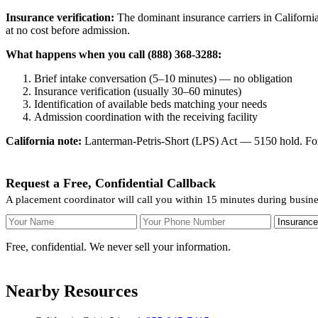
Insurance verification:
The dominant insurance carriers in California
at no cost before admission.
What happens when you call (888) 368-3288:
Brief intake conversation (5–10 minutes) — no obligation
Insurance verification (usually 30–60 minutes)
Identification of available beds matching your needs
Admission coordination with the receiving facility
California note:
Lanterman-Petris-Short (LPS) Act — 5150 hold. For v
Request a Free, Confidential Callback
A placement coordinator will call you within 15 minutes during busine
Your Name
Your Phone Number
Insurance
Free, confidential. We never sell your information.
Nearby Resources