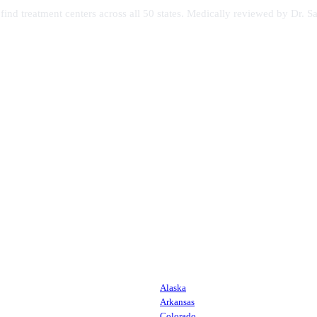
s find treatment centers across all 50 states. Medically reviewed by Dr
Alaska
Arkansas
Colorado