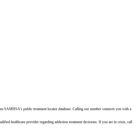
d from SAMHSA's public treatment locator database. Calling our number connects you with a
ied healthcare provider regarding addiction treatment decisions. If you are in crisis, call