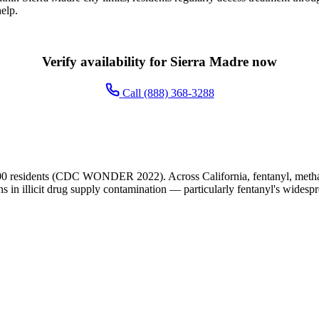
elp.
Verify availability for Sierra Madre now
Call (888) 368-3288
00 residents (CDC WONDER 2022). Across California, fentanyl, metham
ns in illicit drug supply contamination — particularly fentanyl's widesp