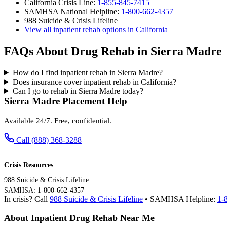
California Crisis Line:
1-855-845-7415
SAMHSA National Helpline:
1-800-662-4357
988 Suicide & Crisis Lifeline
View all inpatient rehab options in California
FAQs About Drug Rehab in Sierra Madre
How do I find inpatient rehab in Sierra Madre?
Does insurance cover inpatient rehab in California?
Can I go to rehab in Sierra Madre today?
Sierra Madre Placement Help
Available 24/7. Free, confidential.
Call (888) 368-3288
Crisis Resources
988 Suicide & Crisis Lifeline
SAMHSA: 1-800-662-4357
In crisis? Call
988 Suicide & Crisis Lifeline
• SAMHSA Helpline:
1-
About Inpatient Drug Rehab Near Me