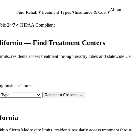
About
Find Rehab ▾
Treatment Types ▾
Insurance & Cost ▾
ble 24/7
✓
HIPAA Compliant
lifornia — Find Treatment Centers
y limits, residents access treatment through nearby cities and statewide C
ng business hours.
 Type
Request a Callback →
fornia
ithin Sierra Madre city limits, residents regularly access treatment th