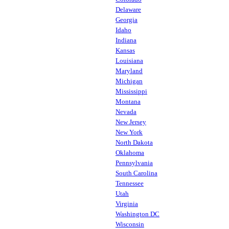
Delaware
Georgia
Idaho
Indiana
Kansas
Louisiana
Maryland
Michigan
Mississippi
Montana
Nevada
New Jersey
New York
North Dakota
Oklahoma
Pennsylvania
South Carolina
Tennessee
Utah
Virginia
Washington DC
Wisconsin