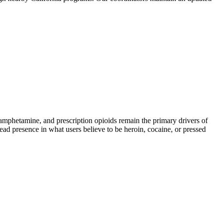
phetamine, and prescription opioids remain the primary drivers of
read presence in what users believe to be heroin, cocaine, or pressed