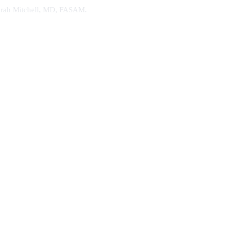
. Sarah Mitchell, MD, FASAM.