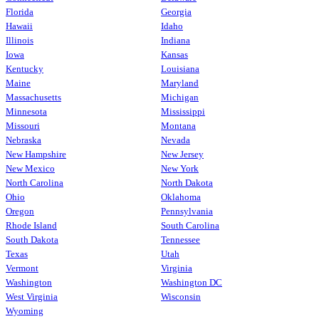
Florida
Georgia
Hawaii
Idaho
Illinois
Indiana
Iowa
Kansas
Kentucky
Louisiana
Maine
Maryland
Massachusetts
Michigan
Minnesota
Mississippi
Missouri
Montana
Nebraska
Nevada
New Hampshire
New Jersey
New Mexico
New York
North Carolina
North Dakota
Ohio
Oklahoma
Oregon
Pennsylvania
Rhode Island
South Carolina
South Dakota
Tennessee
Texas
Utah
Vermont
Virginia
Washington
Washington DC
West Virginia
Wisconsin
Wyoming