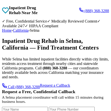
Inpatient Drug
(888) 368-3288
Rehab Near Me
✓
Free, Confidential Service
✓
Medically Reviewed Content
✓
Available 24/7
✓
HIPAA Compliant
Home
›
California
›
Selma
Inpatient Drug Rehab in Selma,
California — Find Treatment Centers
While Selma has limited inpatient facilities directly within city limits,
residents access treatment through nearby cities and statewide
California programs. Call
(888) 368-3288
— our coordinators
identify available beds across California matching your insurance
and needs.
Request a Callback
Call (888) 368-3288
Request a Free, Confidential Callback
A Selma placement coordinator will call within 15 minutes during
business hours.
Your Name
Your Phone Number
Insurance