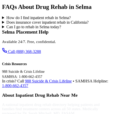
FAQs About Drug Rehab in Selma
How do I find inpatient rehab in Selma?
Does insurance cover inpatient rehab in California?
Can I go to rehab in Selma today?
Selma Placement Help
Available 24/7. Free, confidential.
Call (888) 368-3288
Crisis Resources
988 Suicide & Crisis Lifeline
SAMHSA: 1-800-662-4357
In crisis? Call
988 Suicide & Crisis Lifeline
• SAMHSA Helpline:
1-800-662-4357
About Inpatient Drug Rehab Near Me
A national inpatient drug rehab directory helping patients and
families find treatment centers across all 50 states. Medically
reviewed by Dr. Sarah Mitchell, MD, FASAM.