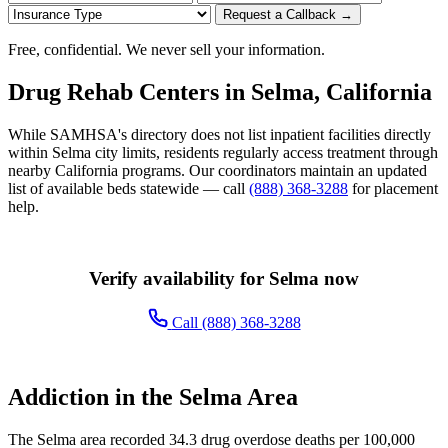
Request a Callback →
Free, confidential. We never sell your information.
Drug Rehab Centers in Selma, California
While SAMHSA's directory does not list inpatient facilities directly
within Selma city limits, residents regularly access treatment through
nearby California programs. Our coordinators maintain an updated
list of available beds statewide — call
(888) 368-3288
for placement
help.
Verify availability for Selma now
Call (888) 368-3288
Addiction in the Selma Area
The Selma area recorded 34.3 drug overdose deaths per 100,000