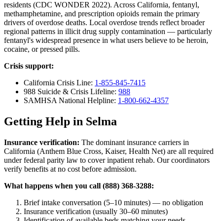
residents (CDC WONDER 2022). Across California, fentanyl,
methamphetamine, and prescription opioids remain the primary
drivers of overdose deaths. Local overdose trends reflect broader
regional patterns in illicit drug supply contamination — particularly
fentanyl's widespread presence in what users believe to be heroin,
cocaine, or pressed pills.
Crisis support:
California Crisis Line:
1-855-845-7415
988 Suicide & Crisis Lifeline:
988
SAMHSA National Helpline:
1-800-662-4357
Getting Help in Selma
Insurance verification:
The dominant insurance carriers in
California (Anthem Blue Cross, Kaiser, Health Net) are all required
under federal parity law to cover inpatient rehab. Our coordinators
verify benefits at no cost before admission.
What happens when you call (888) 368-3288:
Brief intake conversation (5–10 minutes) — no obligation
Insurance verification (usually 30–60 minutes)
Identification of available beds matching your needs