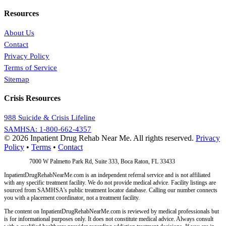
Resources
About Us
Contact
Privacy Policy
Terms of Service
Sitemap
Crisis Resources
988 Suicide & Crisis Lifeline
SAMHSA: 1-800-662-4357
© 2026 Inpatient Drug Rehab Near Me. All rights reserved.
Privacy
Policy
•
Terms
•
Contact
Address:
7000 W Palmetto Park Rd, Suite 333, Boca Raton, FL 33433
InpatientDrugRehabNearMe.com is an independent referral service and is not affiliated
with any specific treatment facility. We do not provide medical advice. Facility listings are
sourced from SAMHSA's public treatment locator database. Calling our number connects
you with a placement coordinator, not a treatment facility.
The content on InpatientDrugRehabNearMe.com is reviewed by medical professionals but
is for informational purposes only. It does not constitute medical advice. Always consult