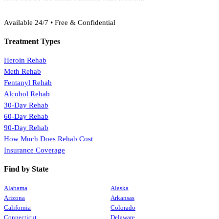
(888) 368-3288
Available 24/7 • Free & Confidential
Treatment Types
Heroin Rehab
Meth Rehab
Fentanyl Rehab
Alcohol Rehab
30-Day Rehab
60-Day Rehab
90-Day Rehab
How Much Does Rehab Cost
Insurance Coverage
Find by State
Alabama
Alaska
Arizona
Arkansas
California
Colorado
Connecticut
Delaware