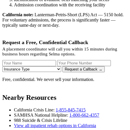
Admission coordination with the receiving facility
California note:
Lanterman-Petris-Short (LPS) Act — 5150 hold.
For voluntary admissions, the process is significantly faster —
typically same-day or next-day.
Request a Free, Confidential Callback
A placement coordinator will call you within 15 minutes during
business hours regarding Selma options.
Your Name
Your Phone Number
Insurance
Request a Callback →
Free, confidential. We never sell your information.
Nearby Resources
California Crisis Line:
1-855-845-7415
SAMHSA National Helpline:
1-800-662-4357
988 Suicide & Crisis Lifeline
View all inpatient rehab options in California