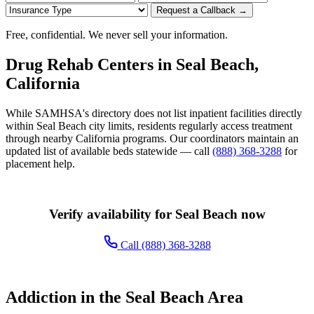
Request a Callback →
Free, confidential. We never sell your information.
Drug Rehab Centers in Seal Beach,
California
While SAMHSA's directory does not list inpatient facilities directly
within Seal Beach city limits, residents regularly access treatment
through nearby California programs. Our coordinators maintain an
updated list of available beds statewide — call
(888) 368-3288
for
placement help.
Verify availability for Seal Beach now
Call (888) 368-3288
Addiction in the Seal Beach Area