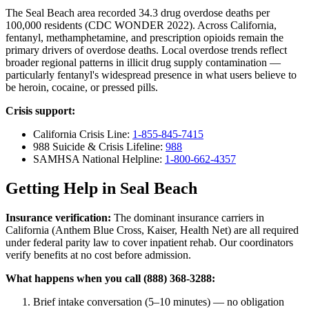
The Seal Beach area recorded 34.3 drug overdose deaths per
100,000 residents (CDC WONDER 2022). Across California,
fentanyl, methamphetamine, and prescription opioids remain the
primary drivers of overdose deaths. Local overdose trends reflect
broader regional patterns in illicit drug supply contamination —
particularly fentanyl's widespread presence in what users believe to
be heroin, cocaine, or pressed pills.
Crisis support:
California Crisis Line:
1-855-845-7415
988 Suicide & Crisis Lifeline:
988
SAMHSA National Helpline:
1-800-662-4357
Getting Help in Seal Beach
Insurance verification:
The dominant insurance carriers in
California (Anthem Blue Cross, Kaiser, Health Net) are all required
under federal parity law to cover inpatient rehab. Our coordinators
verify benefits at no cost before admission.
What happens when you call (888) 368-3288:
Brief intake conversation (5–10 minutes) — no obligation