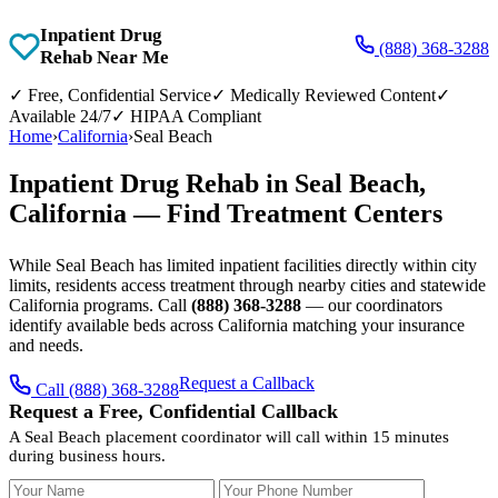
Inpatient Drug
(888) 368-3288
Rehab Near Me
✓
Free, Confidential Service
✓
Medically Reviewed Content
✓
Available 24/7
✓
HIPAA Compliant
Home
›
California
›
Seal Beach
Inpatient Drug Rehab in Seal Beach,
California — Find Treatment Centers
While Seal Beach has limited inpatient facilities directly within city
limits, residents access treatment through nearby cities and statewide
California programs. Call
(888) 368-3288
— our coordinators
identify available beds across California matching your insurance
and needs.
Request a Callback
Call (888) 368-3288
Request a Free, Confidential Callback
A Seal Beach placement coordinator will call within 15 minutes
during business hours.
Your Name
Your Phone Number
Insurance