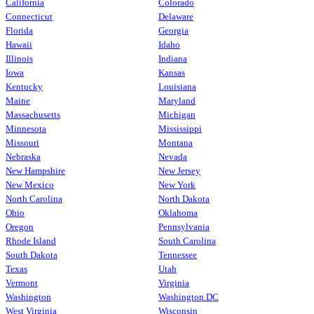
California
Colorado
Connecticut
Delaware
Florida
Georgia
Hawaii
Idaho
Illinois
Indiana
Iowa
Kansas
Kentucky
Louisiana
Maine
Maryland
Massachusetts
Michigan
Minnesota
Mississippi
Missouri
Montana
Nebraska
Nevada
New Hampshire
New Jersey
New Mexico
New York
North Carolina
North Dakota
Ohio
Oklahoma
Oregon
Pennsylvania
Rhode Island
South Carolina
South Dakota
Tennessee
Texas
Utah
Vermont
Virginia
Washington
Washington DC
West Virginia
Wisconsin