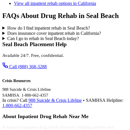
View all inpatient rehab options in California
FAQs About Drug Rehab in Seal Beach
How do I find inpatient rehab in Seal Beach?
Does insurance cover inpatient rehab in California?
Can I go to rehab in Seal Beach today?
Seal Beach Placement Help
Available 24/7. Free, confidential.
Call (888) 368-3288
Crisis Resources
988 Suicide & Crisis Lifeline
SAMHSA: 1-800-662-4357
In crisis? Call
988 Suicide & Crisis Lifeline
• SAMHSA Helpline:
1-800-662-4357
About Inpatient Drug Rehab Near Me
A national inpatient drug rehab directory helping patients and