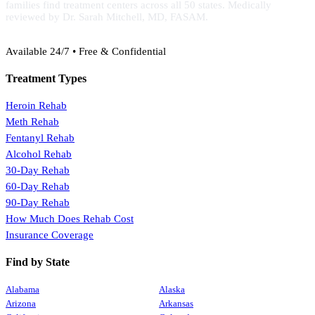
families find treatment centers across all 50 states. Medically
reviewed by Dr. Sarah Mitchell, MD, FASAM.
(888) 368-3288
Available 24/7 • Free & Confidential
Treatment Types
Heroin Rehab
Meth Rehab
Fentanyl Rehab
Alcohol Rehab
30-Day Rehab
60-Day Rehab
90-Day Rehab
How Much Does Rehab Cost
Insurance Coverage
Find by State
Alabama
Alaska
Arizona
Arkansas