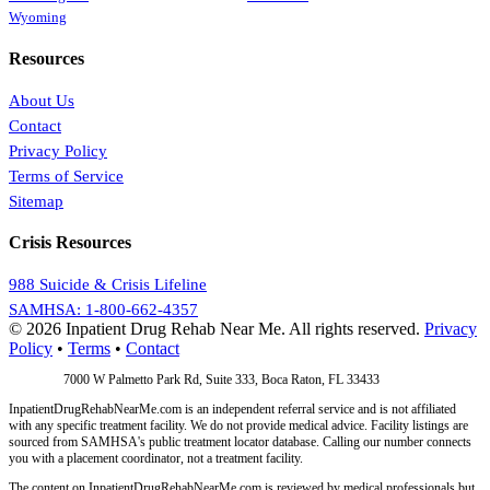
Wyoming
Resources
About Us
Contact
Privacy Policy
Terms of Service
Sitemap
Crisis Resources
988 Suicide & Crisis Lifeline
SAMHSA: 1-800-662-4357
© 2026 Inpatient Drug Rehab Near Me. All rights reserved.
Privacy
Policy
•
Terms
•
Contact
Address:
7000 W Palmetto Park Rd, Suite 333, Boca Raton, FL 33433
InpatientDrugRehabNearMe.com is an independent referral service and is not affiliated
with any specific treatment facility. We do not provide medical advice. Facility listings are
sourced from SAMHSA's public treatment locator database. Calling our number connects
you with a placement coordinator, not a treatment facility.
The content on InpatientDrugRehabNearMe.com is reviewed by medical professionals but