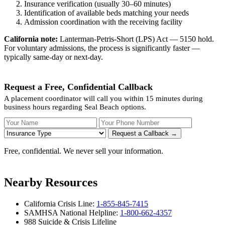
Insurance verification (usually 30–60 minutes)
Identification of available beds matching your needs
Admission coordination with the receiving facility
California note:
Lanterman-Petris-Short (LPS) Act — 5150 hold.
For voluntary admissions, the process is significantly faster —
typically same-day or next-day.
Request a Free, Confidential Callback
A placement coordinator will call you within 15 minutes during
business hours regarding Seal Beach options.
Your Name
Your Phone Number
Insurance
Request a Callback →
Free, confidential. We never sell your information.
Nearby Resources
California Crisis Line:
1-855-845-7415
SAMHSA National Helpline:
1-800-662-4357
988 Suicide & Crisis Lifeline