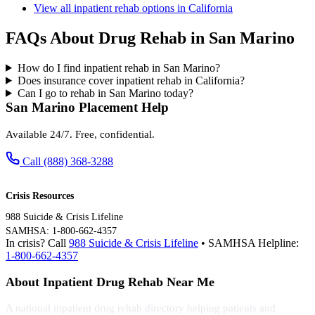
View all inpatient rehab options in California
FAQs About Drug Rehab in San Marino
How do I find inpatient rehab in San Marino?
Does insurance cover inpatient rehab in California?
Can I go to rehab in San Marino today?
San Marino Placement Help
Available 24/7. Free, confidential.
Call (888) 368-3288
Crisis Resources
988 Suicide & Crisis Lifeline
SAMHSA: 1-800-662-4357
In crisis? Call
988 Suicide & Crisis Lifeline
• SAMHSA Helpline:
1-800-662-4357
About Inpatient Drug Rehab Near Me
A national inpatient drug rehab directory helping patients and