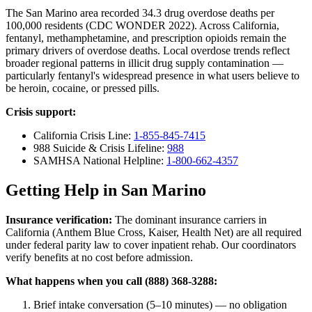
The San Marino area recorded 34.3 drug overdose deaths per
100,000 residents (CDC WONDER 2022). Across California,
fentanyl, methamphetamine, and prescription opioids remain the
primary drivers of overdose deaths. Local overdose trends reflect
broader regional patterns in illicit drug supply contamination —
particularly fentanyl's widespread presence in what users believe to
be heroin, cocaine, or pressed pills.
Crisis support:
California Crisis Line:
1-855-845-7415
988 Suicide & Crisis Lifeline:
988
SAMHSA National Helpline:
1-800-662-4357
Getting Help in San Marino
Insurance verification:
The dominant insurance carriers in
California (Anthem Blue Cross, Kaiser, Health Net) are all required
under federal parity law to cover inpatient rehab. Our coordinators
verify benefits at no cost before admission.
What happens when you call (888) 368-3288:
Brief intake conversation (5–10 minutes) — no obligation