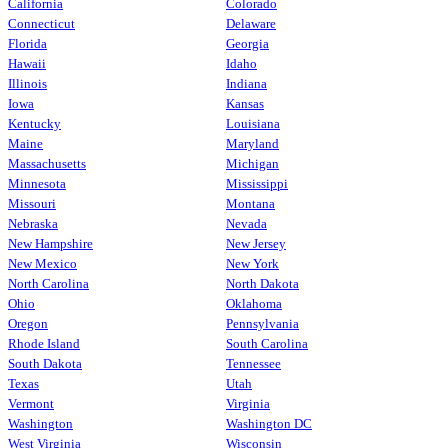
California
Colorado
Connecticut
Delaware
Florida
Georgia
Hawaii
Idaho
Illinois
Indiana
Iowa
Kansas
Kentucky
Louisiana
Maine
Maryland
Massachusetts
Michigan
Minnesota
Mississippi
Missouri
Montana
Nebraska
Nevada
New Hampshire
New Jersey
New Mexico
New York
North Carolina
North Dakota
Ohio
Oklahoma
Oregon
Pennsylvania
Rhode Island
South Carolina
South Dakota
Tennessee
Texas
Utah
Vermont
Virginia
Washington
Washington DC
West Virginia
Wisconsin