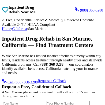
Inpatient Drug
(888) 368-3288
Rehab Near Me
✓
Free, Confidential Service
✓
Medically Reviewed Content
✓
Available 24/7
✓
HIPAA Compliant
Home
›
California
›
San Marino
Inpatient Drug Rehab in San Marino,
California — Find Treatment Centers
While San Marino has limited inpatient facilities directly within city
limits, residents access treatment through nearby cities and statewide
California programs. Call
(888) 368-3288
— our coordinators
identify available beds across California matching your insurance
and needs.
Request a Callback
Call (888) 368-3288
Request a Free, Confidential Callback
A San Marino placement coordinator will call within 15 minutes
during business hours.
Your Name
Your Phone Number
Insurance