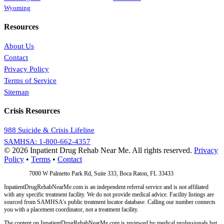
Wyoming
Resources
About Us
Contact
Privacy Policy
Terms of Service
Sitemap
Crisis Resources
988 Suicide & Crisis Lifeline
SAMHSA: 1-800-662-4357
© 2026 Inpatient Drug Rehab Near Me. All rights reserved.
Privacy
Policy
•
Terms
•
Contact
Address:
7000 W Palmetto Park Rd, Suite 333, Boca Raton, FL 33433
InpatientDrugRehabNearMe.com is an independent referral service and is not affiliated
with any specific treatment facility. We do not provide medical advice. Facility listings are
sourced from SAMHSA's public treatment locator database. Calling our number connects
you with a placement coordinator, not a treatment facility.
The content on InpatientDrugRehabNearMe.com is reviewed by medical professionals but