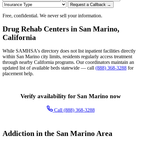
Request a Callback →
Free, confidential. We never sell your information.
Drug Rehab Centers in San Marino,
California
While SAMHSA's directory does not list inpatient facilities directly
within San Marino city limits, residents regularly access treatment
through nearby California programs. Our coordinators maintain an
updated list of available beds statewide — call
(888) 368-3288
for
placement help.
Verify availability for San Marino now
Call (888) 368-3288
Addiction in the San Marino Area