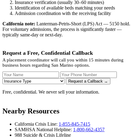
Insurance verification (usually 30–60 minutes)
Identification of available beds matching your needs
Admission coordination with the receiving facility
California note:
Lanterman-Petris-Short (LPS) Act — 5150 hold.
For voluntary admissions, the process is significantly faster —
typically same-day or next-day.
Request a Free, Confidential Callback
A placement coordinator will call you within 15 minutes during
business hours regarding San Marino options.
Your Name
Your Phone Number
Insurance
Request a Callback →
Free, confidential. We never sell your information.
Nearby Resources
California Crisis Line:
1-855-845-7415
SAMHSA National Helpline:
1-800-662-4357
988 Suicide & Crisis Lifeline