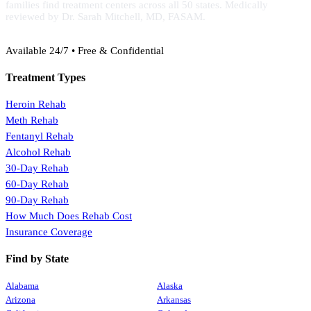
families find treatment centers across all 50 states. Medically
reviewed by Dr. Sarah Mitchell, MD, FASAM.
(888) 368-3288
Available 24/7 • Free & Confidential
Treatment Types
Heroin Rehab
Meth Rehab
Fentanyl Rehab
Alcohol Rehab
30-Day Rehab
60-Day Rehab
90-Day Rehab
How Much Does Rehab Cost
Insurance Coverage
Find by State
Alabama
Alaska
Arizona
Arkansas