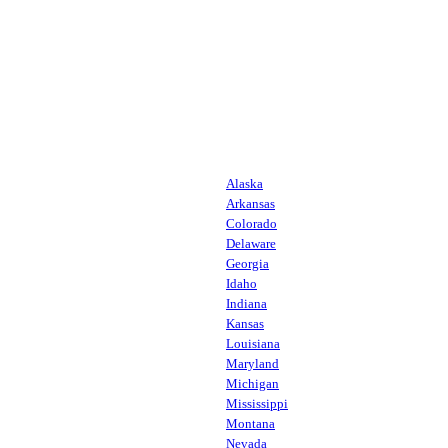
Alaska
Arkansas
Colorado
Delaware
Georgia
Idaho
Indiana
Kansas
Louisiana
Maryland
Michigan
Mississippi
Montana
Nevada