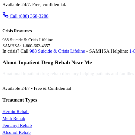
Available 24/7. Free, confidential.
Call (888) 368-3288
Crisis Resources
988 Suicide & Crisis Lifeline
SAMHSA: 1-800-662-4357
In crisis? Call
988 Suicide & Crisis Lifeline
• SAMHSA Helpline:
1-
About Inpatient Drug Rehab Near Me
A national inpatient drug rehab directory helping patients and familie
(888) 368-3288
Available 24/7 • Free & Confidential
Treatment Types
Heroin Rehab
Meth Rehab
Fentanyl Rehab
Alcohol Rehab