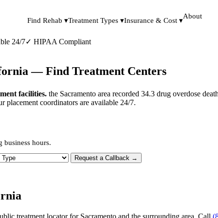
About
Find Rehab ▾
Treatment Types ▾
Insurance & Cost ▾
ble 24/7
✓
HIPAA Compliant
ifornia — Find Treatment Centers
nt facilities.
the Sacramento area recorded 34.3 drug overdose death
ur placement coordinators are available 24/7.
g business hours.
 Type
Request a Callback →
rnia
ublic treatment locator for Sacramento and the surrounding area. Call
(