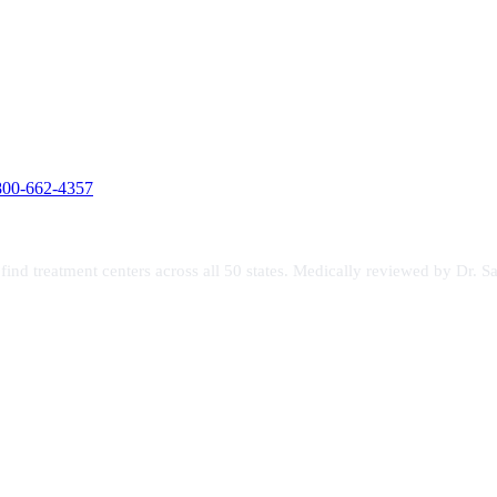
800-662-4357
s find treatment centers across all 50 states. Medically reviewed by Dr