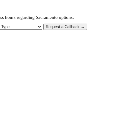
ess hours regarding Sacramento options.
 Type
Request a Callback →