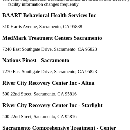
— facility information changes frequently.
BAART Behavioral Health Services Inc
310 Harris Avenue, Sacramento, CA 95838
MedMark Treatment Centers Sacramento
7240 East Southgate Drive, Sacramento, CA 95823
Nations Finest - Sacramento
7270 East Southgate Drive, Sacramento, CA 95823
River City Recovery Center Inc - Altua
500 22nd Street, Sacramento, CA 95816
River City Recovery Center Inc - Starlight
500 22nd Street, Sacramento, CA 95816
Sacramento Comprehensive Treatment - Center