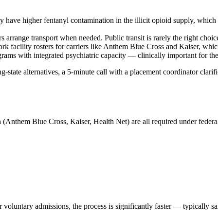
 have higher fentanyl contamination in the illicit opioid supply, which s
s arrange transport when needed. Public transit is rarely the right choic
 facility rosters for carriers like Anthem Blue Cross and Kaiser, which
grams with integrated psychiatric capacity — clinically important for th
state alternatives, a 5-minute call with a placement coordinator clarifie
 (Anthem Blue Cross, Kaiser, Health Net) are all required under federal 
oluntary admissions, the process is significantly faster — typically s