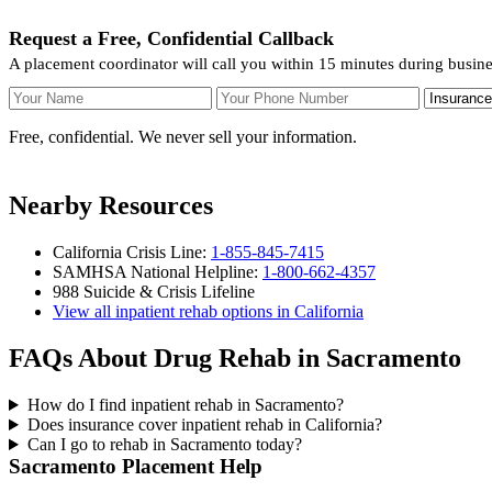
Request a Free, Confidential Callback
A placement coordinator will call you within 15 minutes during busin
Your Name
Your Phone Number
Insurance
Free, confidential. We never sell your information.
Nearby Resources
California Crisis Line:
1-855-845-7415
SAMHSA National Helpline:
1-800-662-4357
988 Suicide & Crisis Lifeline
View all inpatient rehab options in California
FAQs About Drug Rehab in Sacramento
How do I find inpatient rehab in Sacramento?
Does insurance cover inpatient rehab in California?
Can I go to rehab in Sacramento today?
Sacramento Placement Help