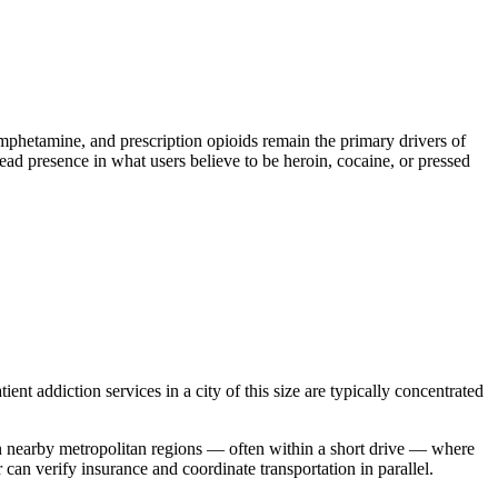
etamine, and prescription opioids remain the primary drivers of
read presence in what users believe to be heroin, cocaine, or pressed
ent addiction services in a city of this size are typically concentrated
 in nearby metropolitan regions — often within a short drive — where
an verify insurance and coordinate transportation in parallel.