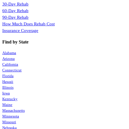
30-Day Rehab
60-Day Rehab
90-Day Rehab
How Much Does Rehab Cost
Insurance Coverage
Find by State
Alabama
Arizona
California
Connecticut
Florida
Hawaii
Illinois
Iowa
Kentucky
Maine
Massachusetts
Minnesota
Missouri
Nebraska