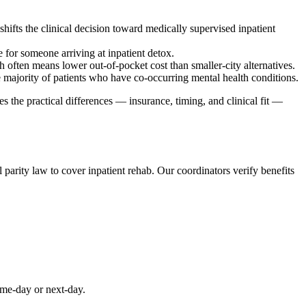
hifts the clinical decision toward medically supervised inpatient
e for someone arriving at inpatient detox.
 often means lower out-of-pocket cost than smaller-city alternatives.
e majority of patients who have co-occurring mental health conditions.
s the practical differences — insurance, timing, and clinical fit —
parity law to cover inpatient rehab. Our coordinators verify benefits
ame-day or next-day.