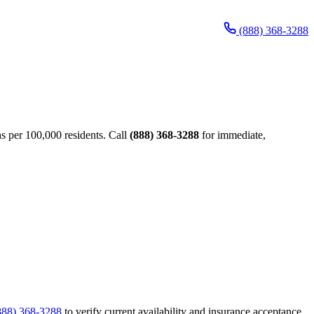
(888) 368-3288
s per 100,000 residents. Call
(888) 368-3288
for immediate,
888) 368-3288
to verify current availability and insurance acceptance