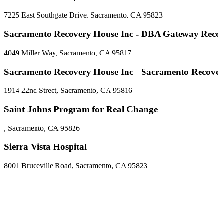
7225 East Southgate Drive, Sacramento, CA 95823
Sacramento Recovery House Inc - DBA Gateway Rec
4049 Miller Way, Sacramento, CA 95817
Sacramento Recovery House Inc - Sacramento Recov
1914 22nd Street, Sacramento, CA 95816
Saint Johns Program for Real Change
, Sacramento, CA 95826
Sierra Vista Hospital
8001 Bruceville Road, Sacramento, CA 95823