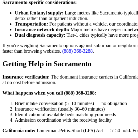
Sacramento-specific considerations:
Urban fentanyl supply:
Large metros like Sacramento typically
detox rather than outpatient induction.
Transportation:
For patients without a vehicle, our coordinator
Insurance network depth:
Major metros have deeper in-network
Dual diagnosis capacity:
Tier-1 cities typically have more pro
If you're weighing Sacramento options against suburban or neighboring-
faster than browsing websites.
(888) 368-3288
.
Getting Help in Sacramento
Insurance verification:
The dominant insurance carriers in California
at no cost before admission.
What happens when you call (888) 368-3288:
Brief intake conversation (5–10 minutes) — no obligation
Insurance verification (usually 30–60 minutes)
Identification of available beds matching your needs
Admission coordination with the receiving facility
California note:
Lanterman-Petris-Short (LPS) Act — 5150 hold. For v