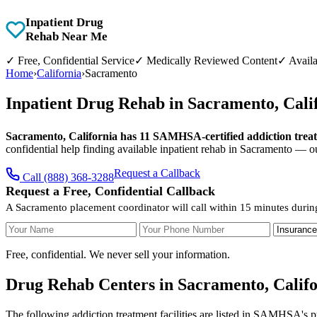
Inpatient Drug
Rehab Near Me
✓
Free, Confidential Service
✓
Medically Reviewed Content
✓
Availa
Home
›
California
›
Sacramento
Inpatient Drug Rehab in Sacramento, Cal
Sacramento, California has 11 SAMHSA-certified addiction treatme
confidential help finding available inpatient rehab in Sacramento — o
Request a Callback
Call (888) 368-3288
Request a Free, Confidential Callback
A Sacramento placement coordinator will call within 15 minutes durin
Your Name
Your Phone Number
Insurance
Free, confidential. We never sell your information.
Drug Rehab Centers in Sacramento, Califo
The following addiction treatment facilities are listed in SAMHSA's p