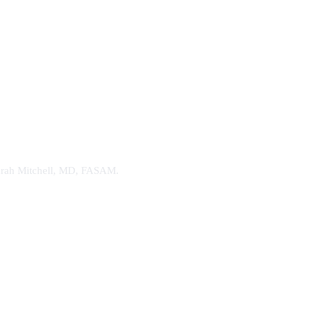
. Sarah Mitchell, MD, FASAM.