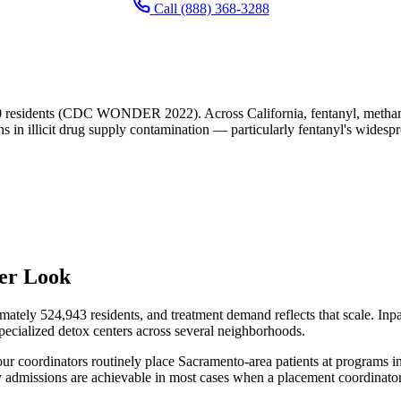
Call (888) 368-3288
0 residents (CDC WONDER 2022). Across California, fentanyl, methamph
ns in illicit drug supply contamination — particularly fentanyl's widesp
ser Look
ately 524,943 residents, and treatment demand reflects that scale. Inpati
d specialized detox centers across several neighborhoods.
y, our coordinators routinely place Sacramento-area patients at programs
admissions are achievable in most cases when a placement coordinator c