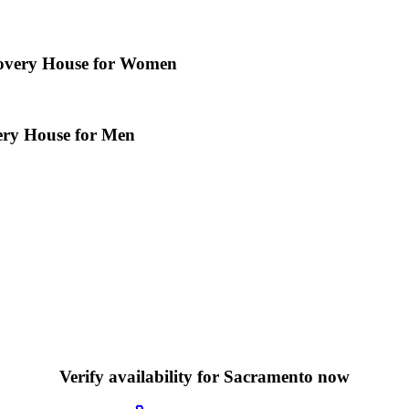
overy House for Women
ery House for Men
Verify availability for Sacramento now