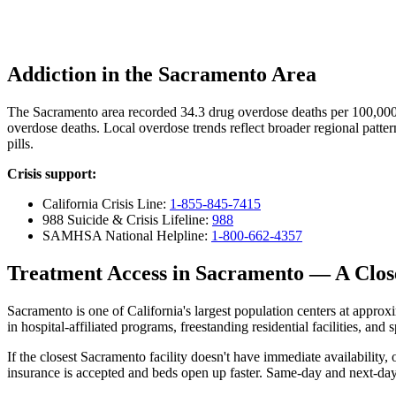
Addiction in the Sacramento Area
The Sacramento area recorded 34.3 drug overdose deaths per 100,00
overdose deaths. Local overdose trends reflect broader regional patter
pills.
Crisis support:
California Crisis Line:
1-855-845-7415
988 Suicide & Crisis Lifeline:
988
SAMHSA National Helpline:
1-800-662-4357
Treatment Access in Sacramento — A Clo
Sacramento is one of California's largest population centers at approxim
in hospital-affiliated programs, freestanding residential facilities, an
If the closest Sacramento facility doesn't have immediate availabilit
insurance is accepted and beds open up faster. Same-day and next-day 