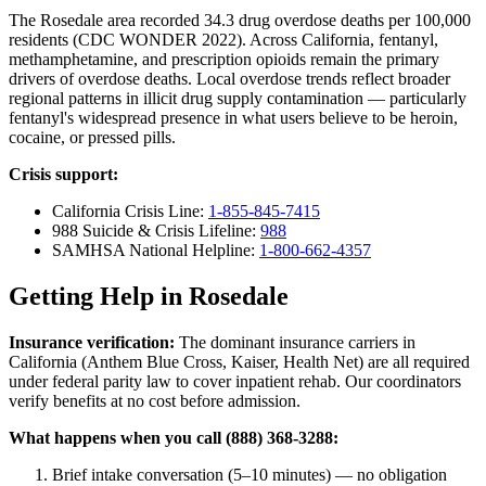
The Rosedale area recorded 34.3 drug overdose deaths per 100,000
residents (CDC WONDER 2022). Across California, fentanyl,
methamphetamine, and prescription opioids remain the primary
drivers of overdose deaths. Local overdose trends reflect broader
regional patterns in illicit drug supply contamination — particularly
fentanyl's widespread presence in what users believe to be heroin,
cocaine, or pressed pills.
Crisis support:
California Crisis Line:
1-855-845-7415
988 Suicide & Crisis Lifeline:
988
SAMHSA National Helpline:
1-800-662-4357
Getting Help in Rosedale
Insurance verification:
The dominant insurance carriers in
California (Anthem Blue Cross, Kaiser, Health Net) are all required
under federal parity law to cover inpatient rehab. Our coordinators
verify benefits at no cost before admission.
What happens when you call (888) 368-3288:
Brief intake conversation (5–10 minutes) — no obligation