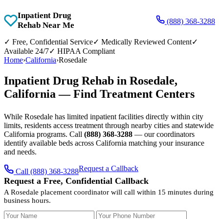
Inpatient Drug
(888) 368-3288
Rehab Near Me
✓
Free, Confidential Service
✓
Medically Reviewed Content
✓
Available 24/7
✓
HIPAA Compliant
Home
›
California
›
Rosedale
Inpatient Drug Rehab in Rosedale,
California — Find Treatment Centers
While Rosedale has limited inpatient facilities directly within city
limits, residents access treatment through nearby cities and statewide
California programs. Call
(888) 368-3288
— our coordinators
identify available beds across California matching your insurance
and needs.
Request a Callback
Call (888) 368-3288
Request a Free, Confidential Callback
A Rosedale placement coordinator will call within 15 minutes during
business hours.
Your Name
Your Phone Number
Insurance