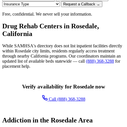
Request a Callback →
Free, confidential. We never sell your information.
Drug Rehab Centers in Rosedale,
California
While SAMHSA's directory does not list inpatient facilities directly
within Rosedale city limits, residents regularly access treatment
through nearby California programs. Our coordinators maintain an
updated list of available beds statewide — call
(888) 368-3288
for
placement help.
Verify availability for Rosedale now
Call (888) 368-3288
Addiction in the Rosedale Area