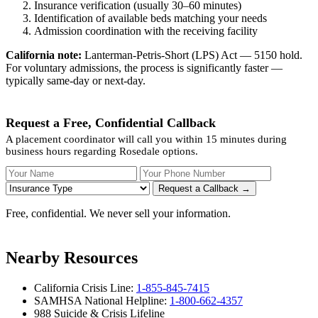
Insurance verification (usually 30–60 minutes)
Identification of available beds matching your needs
Admission coordination with the receiving facility
California note:
Lanterman-Petris-Short (LPS) Act — 5150 hold.
For voluntary admissions, the process is significantly faster —
typically same-day or next-day.
Request a Free, Confidential Callback
A placement coordinator will call you within 15 minutes during
business hours regarding Rosedale options.
Your Name
Your Phone Number
Insurance
Request a Callback →
Free, confidential. We never sell your information.
Nearby Resources
California Crisis Line:
1-855-845-7415
SAMHSA National Helpline:
1-800-662-4357
988 Suicide & Crisis Lifeline