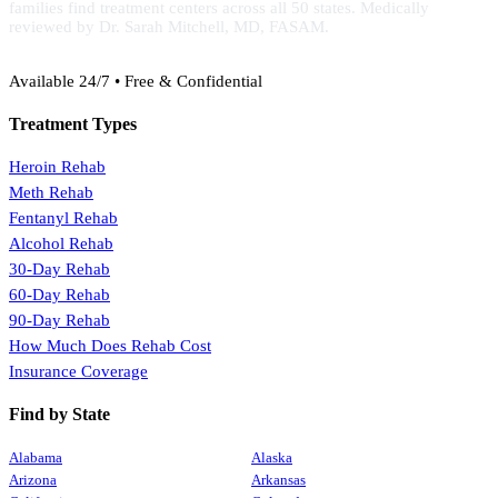
families find treatment centers across all 50 states. Medically
reviewed by Dr. Sarah Mitchell, MD, FASAM.
(888) 368-3288
Available 24/7 • Free & Confidential
Treatment Types
Heroin Rehab
Meth Rehab
Fentanyl Rehab
Alcohol Rehab
30-Day Rehab
60-Day Rehab
90-Day Rehab
How Much Does Rehab Cost
Insurance Coverage
Find by State
Alabama
Alaska
Arizona
Arkansas