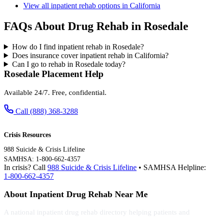
View all inpatient rehab options in California
FAQs About Drug Rehab in Rosedale
How do I find inpatient rehab in Rosedale?
Does insurance cover inpatient rehab in California?
Can I go to rehab in Rosedale today?
Rosedale Placement Help
Available 24/7. Free, confidential.
Call (888) 368-3288
Crisis Resources
988 Suicide & Crisis Lifeline
SAMHSA: 1-800-662-4357
In crisis? Call
988 Suicide & Crisis Lifeline
• SAMHSA Helpline:
1-800-662-4357
About Inpatient Drug Rehab Near Me
A national inpatient drug rehab directory helping patients and