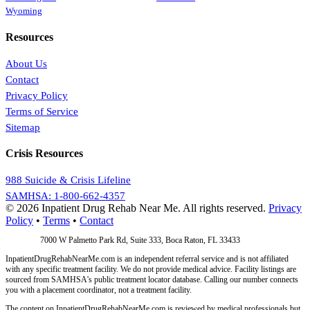
Wyoming
Resources
About Us
Contact
Privacy Policy
Terms of Service
Sitemap
Crisis Resources
988 Suicide & Crisis Lifeline
SAMHSA: 1-800-662-4357
© 2026 Inpatient Drug Rehab Near Me. All rights reserved.
Privacy
Policy
•
Terms
•
Contact
Address:
7000 W Palmetto Park Rd, Suite 333, Boca Raton, FL 33433
InpatientDrugRehabNearMe.com is an independent referral service and is not affiliated
with any specific treatment facility. We do not provide medical advice. Facility listings are
sourced from SAMHSA's public treatment locator database. Calling our number connects
you with a placement coordinator, not a treatment facility.
The content on InpatientDrugRehabNearMe.com is reviewed by medical professionals but