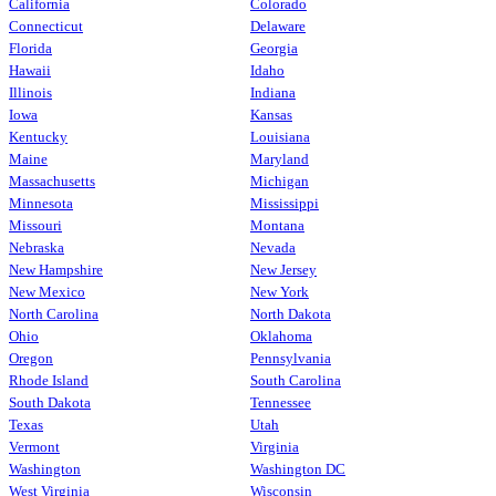
California
Colorado
Connecticut
Delaware
Florida
Georgia
Hawaii
Idaho
Illinois
Indiana
Iowa
Kansas
Kentucky
Louisiana
Maine
Maryland
Massachusetts
Michigan
Minnesota
Mississippi
Missouri
Montana
Nebraska
Nevada
New Hampshire
New Jersey
New Mexico
New York
North Carolina
North Dakota
Ohio
Oklahoma
Oregon
Pennsylvania
Rhode Island
South Carolina
South Dakota
Tennessee
Texas
Utah
Vermont
Virginia
Washington
Washington DC
West Virginia
Wisconsin