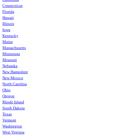
Connecticut
Florida
Hawaii
Illinois
Iowa
Kentucky
Maine
Massachusetts
Minnesota
Missouri
Nebraska
New Hampshire
New Mexico
North Carolina
Ohio
Oregon
Rhode Island
South Dakota
Texas
Vermont
Washington
West Virginia