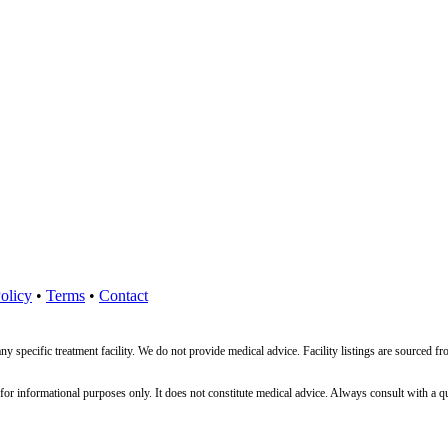
olicy
•
Terms
•
Contact
ny specific treatment facility. We do not provide medical advice. Facility listings are source
nformational purposes only. It does not constitute medical advice. Always consult with a qualif