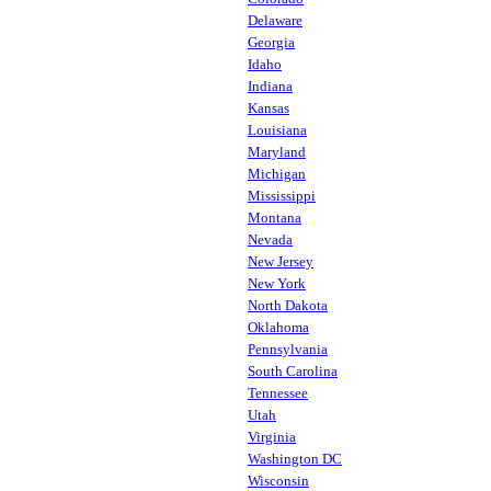
Delaware
Georgia
Idaho
Indiana
Kansas
Louisiana
Maryland
Michigan
Mississippi
Montana
Nevada
New Jersey
New York
North Dakota
Oklahoma
Pennsylvania
South Carolina
Tennessee
Utah
Virginia
Washington DC
Wisconsin