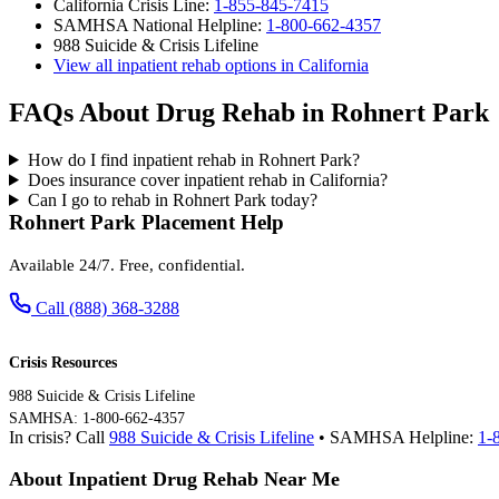
California Crisis Line:
1-855-845-7415
SAMHSA National Helpline:
1-800-662-4357
988 Suicide & Crisis Lifeline
View all inpatient rehab options in California
FAQs About Drug Rehab in Rohnert Park
How do I find inpatient rehab in Rohnert Park?
Does insurance cover inpatient rehab in California?
Can I go to rehab in Rohnert Park today?
Rohnert Park Placement Help
Available 24/7. Free, confidential.
Call (888) 368-3288
Crisis Resources
988 Suicide & Crisis Lifeline
SAMHSA: 1-800-662-4357
In crisis? Call
988 Suicide & Crisis Lifeline
• SAMHSA Helpline:
1-
About Inpatient Drug Rehab Near Me