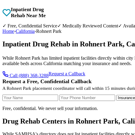
Inpatient Drug
Rehab Near Me
✓
Free, Confidential Service
✓
Medically Reviewed Content
✓
Availa
Home
›
California
›
Rohnert Park
Inpatient Drug Rehab in Rohnert Park, Ca
While Rohnert Park has limited inpatient facilities directly within cit
available beds across California matching your insurance and needs.
Request a Callback
Call (888) 368-3288
Request a Free, Confidential Callback
A Rohnert Park placement coordinator will call within 15 minutes duri
Your Name
Your Phone Number
Insurance
Free, confidential. We never sell your information.
Drug Rehab Centers in Rohnert Park, Cali
While SAMHSA's directory does not list inpatient facilities directly w