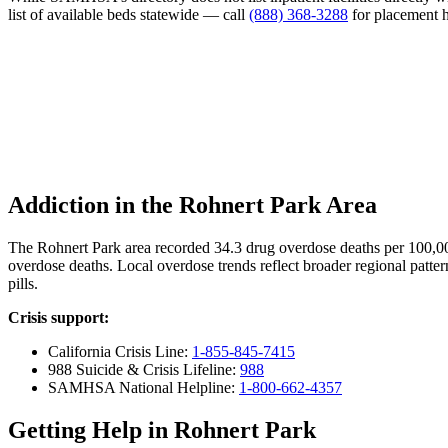
list of available beds statewide — call
(888) 368-3288
for placement h
Addiction in the Rohnert Park Area
The Rohnert Park area recorded 34.3 drug overdose deaths per 100,0
overdose deaths. Local overdose trends reflect broader regional patter
pills.
Crisis support:
California Crisis Line:
1-855-845-7415
988 Suicide & Crisis Lifeline:
988
SAMHSA National Helpline:
1-800-662-4357
Getting Help in Rohnert Park