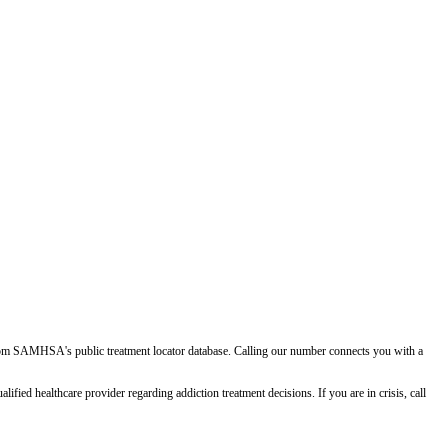
d from SAMHSA's public treatment locator database. Calling our number connects you with a
ied healthcare provider regarding addiction treatment decisions. If you are in crisis, call