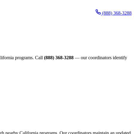
(888) 368-3288
California programs. Call
(888) 368-3288
— our coordinators identify
rough nearby California programs. Our coordinators maintain an updated