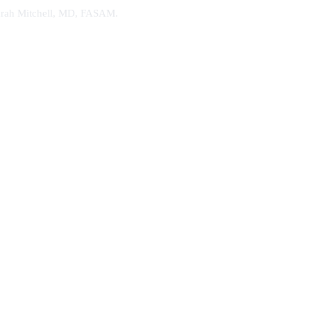
. Sarah Mitchell, MD, FASAM.