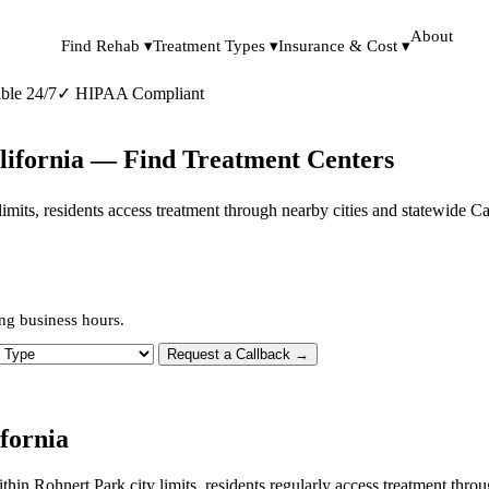
About
Find Rehab ▾
Treatment Types ▾
Insurance & Cost ▾
ble 24/7
✓
HIPAA Compliant
lifornia — Find Treatment Centers
y limits, residents access treatment through nearby cities and statewide 
ng business hours.
 Type
Request a Callback →
fornia
ithin Rohnert Park city limits, residents regularly access treatment th