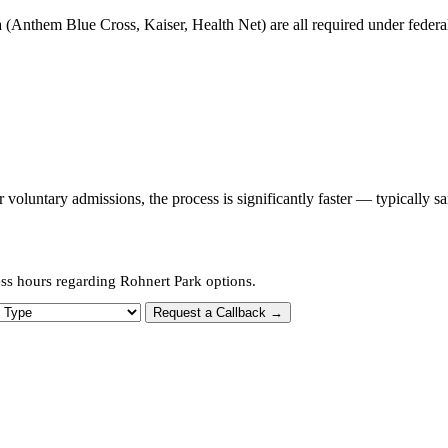
 (Anthem Blue Cross, Kaiser, Health Net) are all required under federal 
oluntary admissions, the process is significantly faster — typically s
ess hours regarding Rohnert Park options.
 Type
Request a Callback →