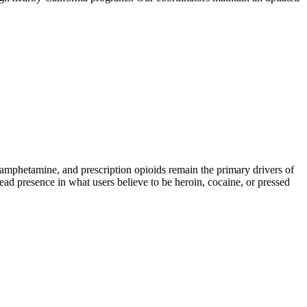
phetamine, and prescription opioids remain the primary drivers of
read presence in what users believe to be heroin, cocaine, or pressed