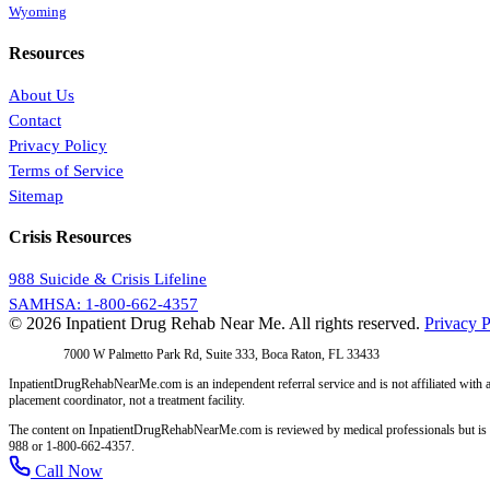
Wyoming
Resources
About Us
Contact
Privacy Policy
Terms of Service
Sitemap
Crisis Resources
988 Suicide & Crisis Lifeline
SAMHSA: 1-800-662-4357
© 2026 Inpatient Drug Rehab Near Me. All rights reserved.
Privacy P
Address:
7000 W Palmetto Park Rd, Suite 333, Boca Raton, FL 33433
InpatientDrugRehabNearMe.com is an independent referral service and is not affiliated with a
placement coordinator, not a treatment facility.
The content on InpatientDrugRehabNearMe.com is reviewed by medical professionals but is for i
988 or 1-800-662-4357.
Call Now