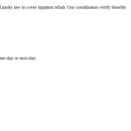
parity law to cover inpatient rehab. Our coordinators verify benefits
ame-day or next-day.