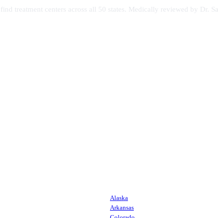
s find treatment centers across all 50 states. Medically reviewed by Dr
Alaska
Arkansas
Colorado