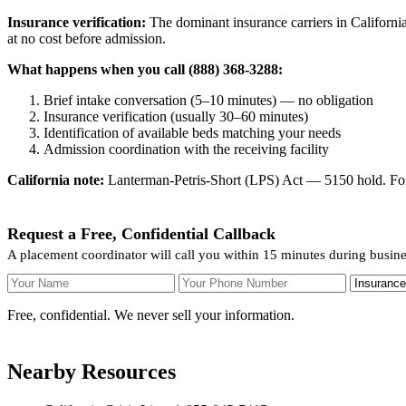
Insurance verification:
The dominant insurance carriers in California
at no cost before admission.
What happens when you call (888) 368-3288:
Brief intake conversation (5–10 minutes) — no obligation
Insurance verification (usually 30–60 minutes)
Identification of available beds matching your needs
Admission coordination with the receiving facility
California note:
Lanterman-Petris-Short (LPS) Act — 5150 hold. For v
Request a Free, Confidential Callback
A placement coordinator will call you within 15 minutes during busin
Your Name
Your Phone Number
Insurance
Free, confidential. We never sell your information.
Nearby Resources