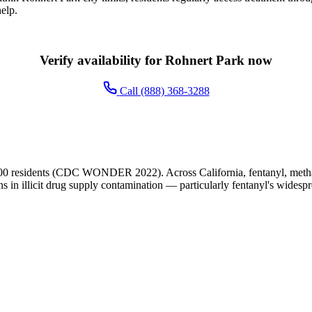
elp.
Verify availability for Rohnert Park now
Call (888) 368-3288
00 residents (CDC WONDER 2022). Across California, fentanyl, metham
ns in illicit drug supply contamination — particularly fentanyl's widesp