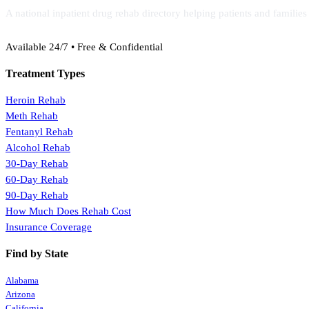
A national inpatient drug rehab directory helping patients and familie
(888) 368-3288
Available 24/7 • Free & Confidential
Treatment Types
Heroin Rehab
Meth Rehab
Fentanyl Rehab
Alcohol Rehab
30-Day Rehab
60-Day Rehab
90-Day Rehab
How Much Does Rehab Cost
Insurance Coverage
Find by State
Alabama
Arizona
California