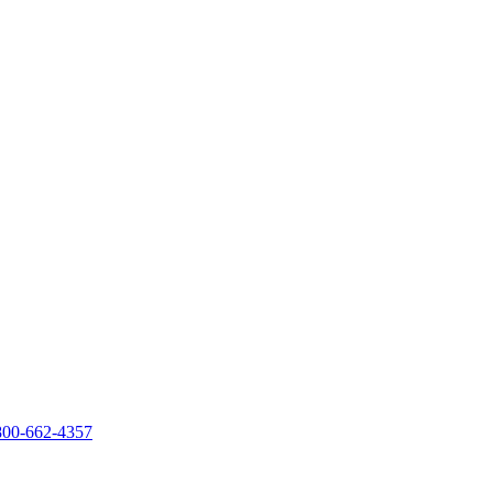
800-662-4357