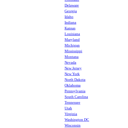
Delaware
Georgia
Idaho
Indiana
Kansas
Louisiana
Maryland
Michigan
Mississippi
Montana
Nevada
New Jersey
New York
North Dakota
Oklahoma
Pennsylvania
South Carolina
Tennessee
Utah
Virginia
Washington DC
Wisconsin