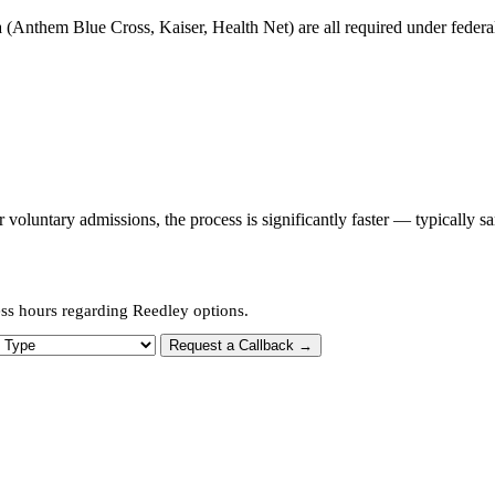
 (Anthem Blue Cross, Kaiser, Health Net) are all required under federal 
oluntary admissions, the process is significantly faster — typically s
ess hours regarding Reedley options.
 Type
Request a Callback →