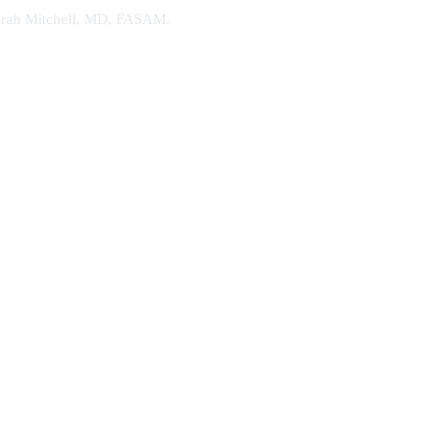
. Sarah Mitchell, MD, FASAM.