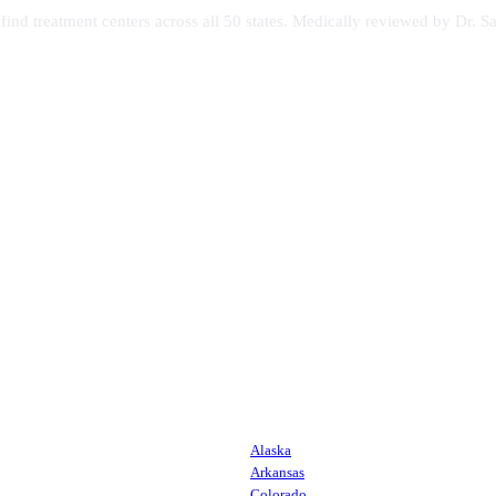
s find treatment centers across all 50 states. Medically reviewed by Dr
Alaska
Arkansas
Colorado