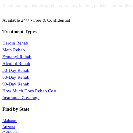
A national inpatient drug rehab directory helping patients and familie
(888) 368-3288
Available 24/7 • Free & Confidential
Treatment Types
Heroin Rehab
Meth Rehab
Fentanyl Rehab
Alcohol Rehab
30-Day Rehab
60-Day Rehab
90-Day Rehab
How Much Does Rehab Cost
Insurance Coverage
Find by State
Alabama
Arizona
California