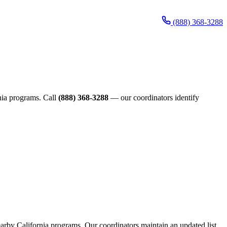
(888) 368-3288
rnia programs. Call
(888) 368-3288
— our coordinators identify
nearby California programs. Our coordinators maintain an updated list