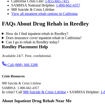
California Crisis Line:
1-855-845-7415
SAMHSA National Helpline:
1-800-662-4357
988 Suicide & Crisis Lifeline
View all inpatient rehab options in California
FAQs About Drug Rehab in Reedley
How do I find inpatient rehab in Reedley?
Does insurance cover inpatient rehab in California?
Can I go to rehab in Reedley today?
Reedley Placement Help
Available 24/7. Free, confidential.
Call (888) 368-3288
Crisis Resources
988 Suicide & Crisis Lifeline
SAMHSA: 1-800-662-4357
In crisis? Call
988 Suicide & Crisis Lifeline
• SAMHSA Helpline:
1-
About Inpatient Drug Rehab Near Me