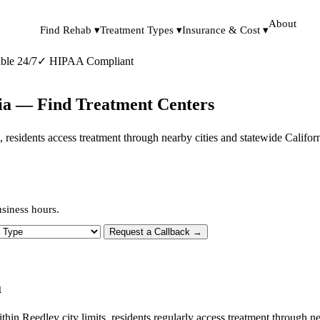
About
Find Rehab ▾
Treatment Types ▾
Insurance & Cost ▾
ble 24/7
✓
HIPAA Compliant
nia — Find Treatment Centers
its, residents access treatment through nearby cities and statewide Califo
usiness hours.
 Type
Request a Callback →
a
ithin Reedley city limits, residents regularly access treatment through 