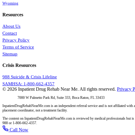
Wyoming
Resources
About Us
Contact
Privacy Policy
Terms of Service
Sitemap
Crisis Resources
988 Suicide & Crisis Lifeline
SAMHSA: 1-800-662-4357
© 2026 Inpatient Drug Rehab Near Me. All rights reserved.
Privacy P
Address:
7000 W Palmetto Park Rd, Suite 333, Boca Raton, FL 33433
InpatientDrugRehabNearMe.com is an independent referral service and is not affiliated with a
placement coordinator, not a treatment facility.
The content on InpatientDrugRehabNearMe.com is reviewed by medical professionals but is for i
988 or 1-800-662-4357.
Call Now