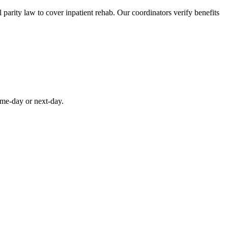
parity law to cover inpatient rehab. Our coordinators verify benefits
ame-day or next-day.