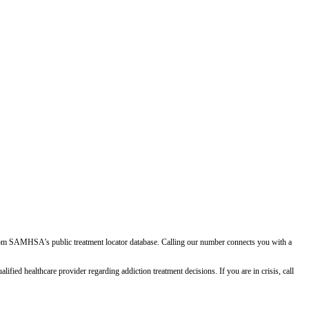
d from SAMHSA's public treatment locator database. Calling our number connects you with a
ied healthcare provider regarding addiction treatment decisions. If you are in crisis, call