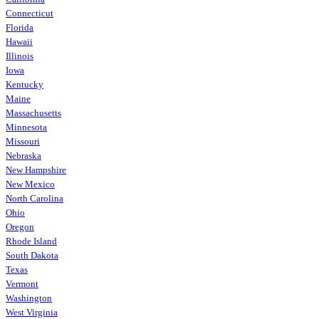
Connecticut
Florida
Hawaii
Illinois
Iowa
Kentucky
Maine
Massachusetts
Minnesota
Missouri
Nebraska
New Hampshire
New Mexico
North Carolina
Ohio
Oregon
Rhode Island
South Dakota
Texas
Vermont
Washington
West Virginia