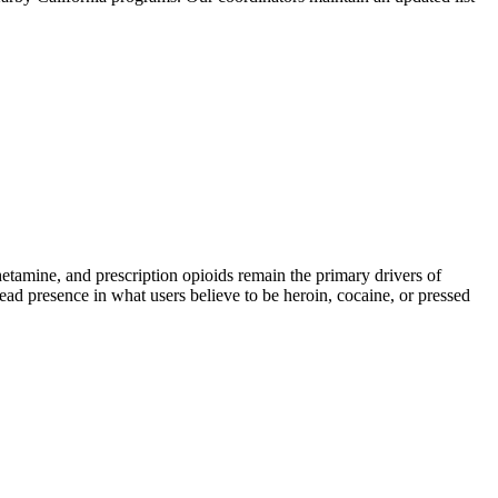
mine, and prescription opioids remain the primary drivers of
read presence in what users believe to be heroin, cocaine, or pressed