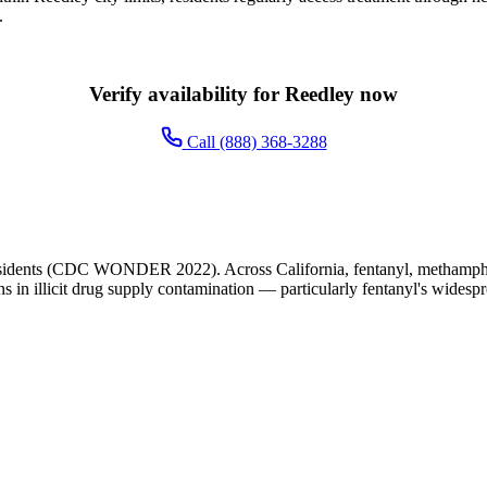
.
Verify availability for Reedley now
Call (888) 368-3288
sidents (CDC WONDER 2022). Across California, fentanyl, methampheta
ns in illicit drug supply contamination — particularly fentanyl's widesp