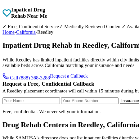
Inpatient Drug
Rehab Near Me
✓
Free, Confidential Service
✓
Medically Reviewed Content
✓
Availa
Home
›
California
›
Reedley
Inpatient Drug Rehab in Reedley, Califor
While Reedley has limited inpatient facilities directly within city lim
available beds across California matching your insurance and needs.
Request a Callback
Call (888) 368-3288
Request a Free, Confidential Callback
A Reedley placement coordinator will call within 15 minutes during b
Your Name
Your Phone Number
Insurance
Free, confidential. We never sell your information.
Drug Rehab Centers in Reedley, Californi
While SAMHSA's directory does not list inpatient facilities directly w