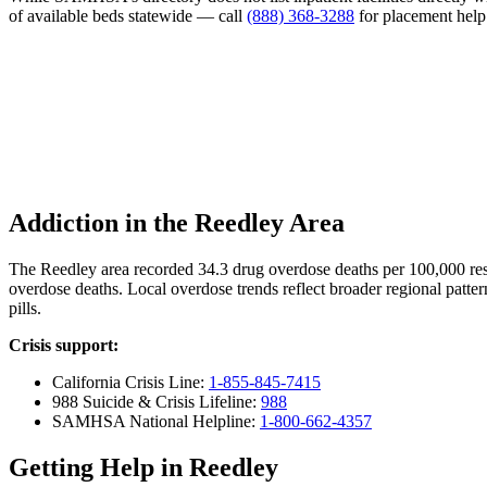
of available beds statewide — call
(888) 368-3288
for placement help
Addiction in the Reedley Area
The Reedley area recorded 34.3 drug overdose deaths per 100,000 re
overdose deaths. Local overdose trends reflect broader regional patter
pills.
Crisis support:
California Crisis Line:
1-855-845-7415
988 Suicide & Crisis Lifeline:
988
SAMHSA National Helpline:
1-800-662-4357
Getting Help in Reedley