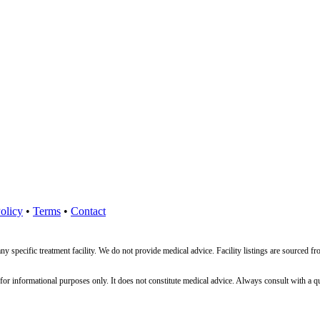
olicy
•
Terms
•
Contact
ny specific treatment facility. We do not provide medical advice. Facility listings are source
nformational purposes only. It does not constitute medical advice. Always consult with a qualif