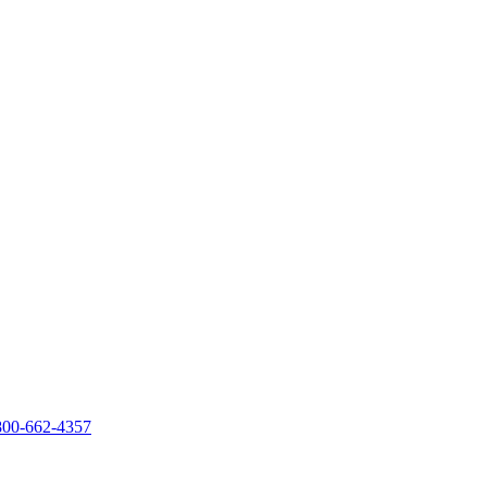
800-662-4357