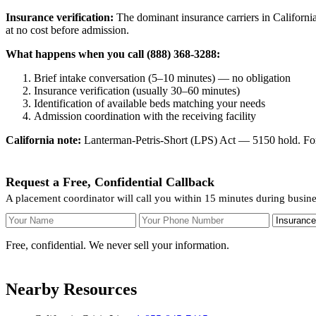
Insurance verification:
The dominant insurance carriers in California
at no cost before admission.
What happens when you call (888) 368-3288:
Brief intake conversation (5–10 minutes) — no obligation
Insurance verification (usually 30–60 minutes)
Identification of available beds matching your needs
Admission coordination with the receiving facility
California note:
Lanterman-Petris-Short (LPS) Act — 5150 hold. For v
Request a Free, Confidential Callback
A placement coordinator will call you within 15 minutes during busin
Your Name
Your Phone Number
Insurance
Free, confidential. We never sell your information.
Nearby Resources