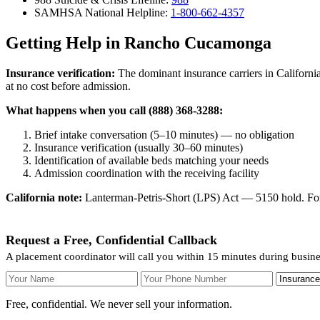
SAMHSA National Helpline:
1-800-662-4357
Getting Help in Rancho Cucamonga
Insurance verification:
The dominant insurance carriers in California
at no cost before admission.
What happens when you call (888) 368-3288:
Brief intake conversation (5–10 minutes) — no obligation
Insurance verification (usually 30–60 minutes)
Identification of available beds matching your needs
Admission coordination with the receiving facility
California note:
Lanterman-Petris-Short (LPS) Act — 5150 hold. For v
Request a Free, Confidential Callback
A placement coordinator will call you within 15 minutes during busi
Your Name
Your Phone Number
Insurance
Free, confidential. We never sell your information.