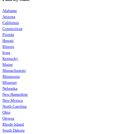
Alabama
Arizona
California
Connecticut
Florida
Hawaii
Illinois
Iowa
Kentucky
Maine
Massachusetts
Minnesota
Missouri
Nebraska
New Hampshire
New Mexico
North Carolina
Ohio
Oregon
Rhode Island
South Dakota