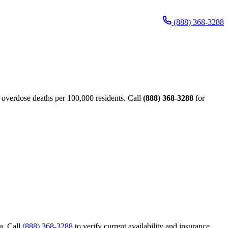
(888) 368-3288
verdose deaths per 100,000 residents. Call
(888) 368-3288
for
a. Call
(888) 368-3288
to verify current availability and insurance