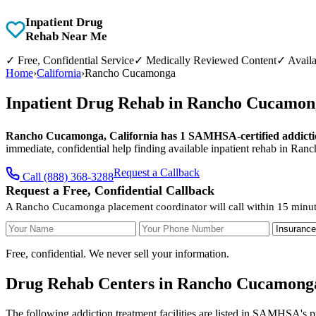
Inpatient Drug
Rehab Near Me
✓
Free, Confidential Service
✓
Medically Reviewed Content
✓
Availa
Home
›
California
›
Rancho Cucamonga
Inpatient Drug Rehab in Rancho Cucamong
Rancho Cucamonga, California has 1 SAMHSA-certified addiction
immediate, confidential help finding available inpatient rehab in Ra
Request a Callback
Call (888) 368-3288
Request a Free, Confidential Callback
A Rancho Cucamonga placement coordinator will call within 15 minut
Your Name
Your Phone Number
Insurance
Free, confidential. We never sell your information.
Drug Rehab Centers in Rancho Cucamonga
The following addiction treatment facilities are listed in SAMHSA's