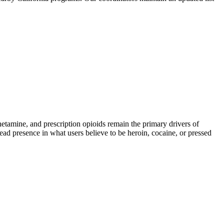
mine, and prescription opioids remain the primary drivers of
read presence in what users believe to be heroin, cocaine, or pressed