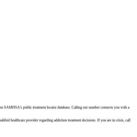
d from SAMHSA's public treatment locator database. Calling our number connects you with a
ied healthcare provider regarding addiction treatment decisions. If you are in crisis, call