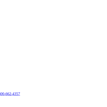
800-662-4357