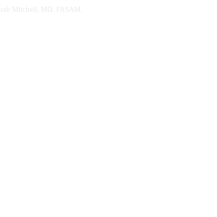
. Sarah Mitchell, MD, FASAM.