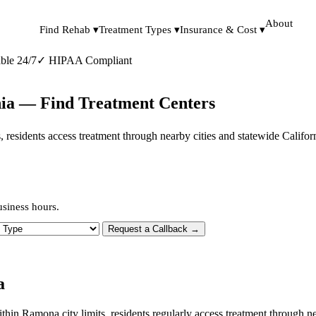
About
Find Rehab ▾
Treatment Types ▾
Insurance & Cost ▾
ble 24/7
✓
HIPAA Compliant
nia — Find Treatment Centers
ts, residents access treatment through nearby cities and statewide Califo
siness hours.
 Type
Request a Callback →
a
ithin Ramona city limits, residents regularly access treatment through 