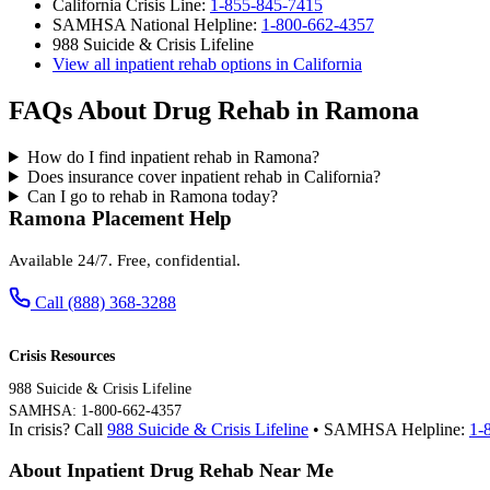
California Crisis Line:
1-855-845-7415
SAMHSA National Helpline:
1-800-662-4357
988 Suicide & Crisis Lifeline
View all inpatient rehab options in California
FAQs About Drug Rehab in Ramona
How do I find inpatient rehab in Ramona?
Does insurance cover inpatient rehab in California?
Can I go to rehab in Ramona today?
Ramona Placement Help
Available 24/7. Free, confidential.
Call (888) 368-3288
Crisis Resources
988 Suicide & Crisis Lifeline
SAMHSA: 1-800-662-4357
In crisis? Call
988 Suicide & Crisis Lifeline
• SAMHSA Helpline:
1-
About Inpatient Drug Rehab Near Me