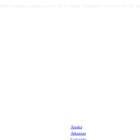
s find treatment centers across all 50 states. Medically reviewed by Dr
Alaska
Arkansas
Colorado