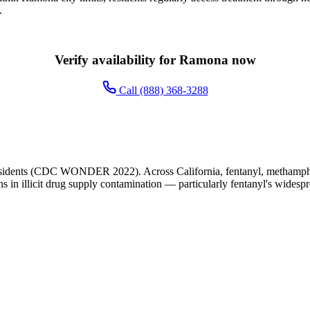
.
Verify availability for Ramona now
Call (888) 368-3288
sidents (CDC WONDER 2022). Across California, fentanyl, methampheta
ns in illicit drug supply contamination — particularly fentanyl's widesp