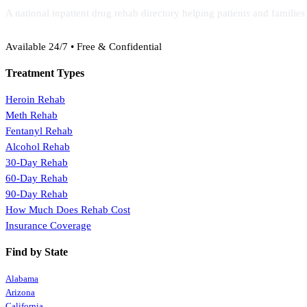
A national inpatient drug rehab directory helping patients and familie
(888) 368-3288
Available 24/7 • Free & Confidential
Treatment Types
Heroin Rehab
Meth Rehab
Fentanyl Rehab
Alcohol Rehab
30-Day Rehab
60-Day Rehab
90-Day Rehab
How Much Does Rehab Cost
Insurance Coverage
Find by State
Alabama
Arizona
California