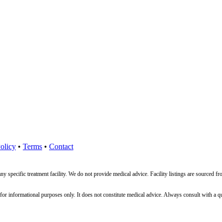
olicy
•
Terms
•
Contact
ny specific treatment facility. We do not provide medical advice. Facility listings are source
nformational purposes only. It does not constitute medical advice. Always consult with a qualif