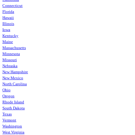
Connecticut
Florida
Hawaii
Illinois
Iowa
Kentucky
Maine
Massachusetts
Minnesota
Missouri
Nebraska
New Hampshire
New Mexico
North Carolina
Ohio
Oregon
Rhode Island
South Dakota
Texas
Vermont
Washington
West Virginia