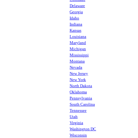
Delaware
Georgia
Idaho
Indiana
Kansas
Louisiana
Maryland
Michigan
Mississippi
Montana
Nevada
New Jersey
New York
North Dakota
Oklahoma
Pennsylvania
South Carolina
Tennessee
Utah
Virginia
Washington DC
Wisconsin