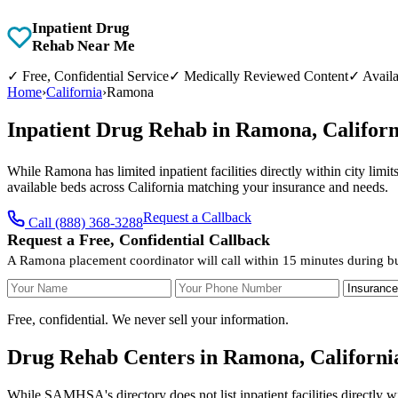
Inpatient Drug
Rehab Near Me
✓
Free, Confidential Service
✓
Medically Reviewed Content
✓
Availa
Home
›
California
›
Ramona
Inpatient Drug Rehab in Ramona, Califor
While Ramona has limited inpatient facilities directly within city limi
available beds across California matching your insurance and needs.
Request a Callback
Call (888) 368-3288
Request a Free, Confidential Callback
A Ramona placement coordinator will call within 15 minutes during bu
Your Name
Your Phone Number
Insurance
Free, confidential. We never sell your information.
Drug Rehab Centers in Ramona, Californi
While SAMHSA's directory does not list inpatient facilities directly w