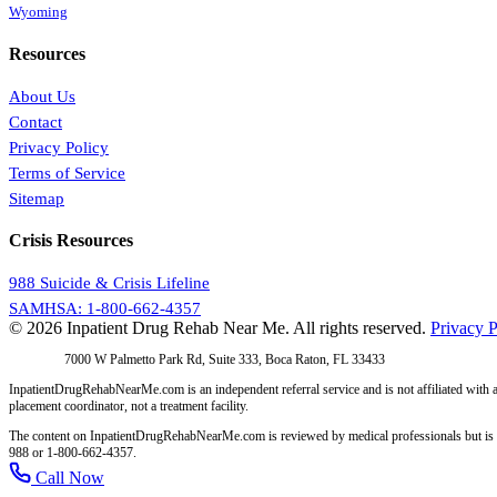
Wyoming
Resources
About Us
Contact
Privacy Policy
Terms of Service
Sitemap
Crisis Resources
988 Suicide & Crisis Lifeline
SAMHSA: 1-800-662-4357
© 2026 Inpatient Drug Rehab Near Me. All rights reserved.
Privacy P
Address:
7000 W Palmetto Park Rd, Suite 333, Boca Raton, FL 33433
InpatientDrugRehabNearMe.com is an independent referral service and is not affiliated with a
placement coordinator, not a treatment facility.
The content on InpatientDrugRehabNearMe.com is reviewed by medical professionals but is for i
988 or 1-800-662-4357.
Call Now