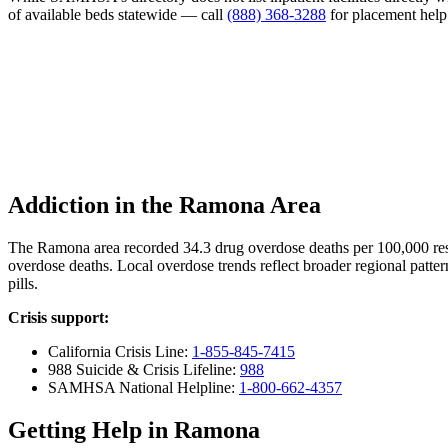
of available beds statewide — call
(888) 368-3288
for placement help
Addiction in the Ramona Area
The Ramona area recorded 34.3 drug overdose deaths per 100,000 re
overdose deaths. Local overdose trends reflect broader regional patter
pills.
Crisis support:
California Crisis Line:
1-855-845-7415
988 Suicide & Crisis Lifeline:
988
SAMHSA National Helpline:
1-800-662-4357
Getting Help in Ramona