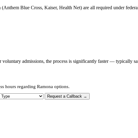
 (Anthem Blue Cross, Kaiser, Health Net) are all required under federal 
oluntary admissions, the process is significantly faster — typically s
ess hours regarding Ramona options.
 Type
Request a Callback →