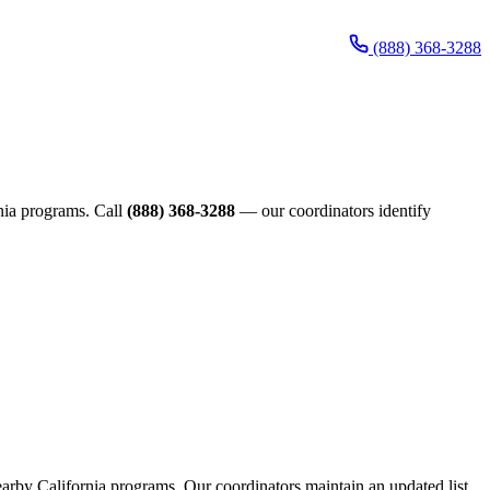
(888) 368-3288
rnia programs. Call
(888) 368-3288
— our coordinators identify
nearby California programs. Our coordinators maintain an updated list