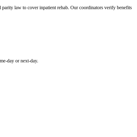
parity law to cover inpatient rehab. Our coordinators verify benefits
ame-day or next-day.