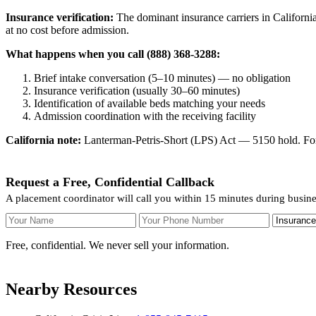
Insurance verification:
The dominant insurance carriers in California
at no cost before admission.
What happens when you call (888) 368-3288:
Brief intake conversation (5–10 minutes) — no obligation
Insurance verification (usually 30–60 minutes)
Identification of available beds matching your needs
Admission coordination with the receiving facility
California note:
Lanterman-Petris-Short (LPS) Act — 5150 hold. For v
Request a Free, Confidential Callback
A placement coordinator will call you within 15 minutes during busin
Your Name
Your Phone Number
Insurance
Free, confidential. We never sell your information.
Nearby Resources