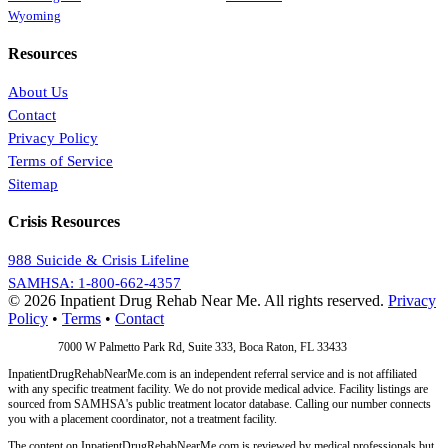
Wyoming
Resources
About Us
Contact
Privacy Policy
Terms of Service
Sitemap
Crisis Resources
988 Suicide & Crisis Lifeline
SAMHSA: 1-800-662-4357
© 2026 Inpatient Drug Rehab Near Me. All rights reserved.
Privacy
Policy
•
Terms
•
Contact
Address:
7000 W Palmetto Park Rd, Suite 333, Boca Raton, FL 33433
InpatientDrugRehabNearMe.com is an independent referral service and is not affiliated
with any specific treatment facility. We do not provide medical advice. Facility listings are
sourced from SAMHSA's public treatment locator database. Calling our number connects
you with a placement coordinator, not a treatment facility.
The content on InpatientDrugRehabNearMe.com is reviewed by medical professionals but