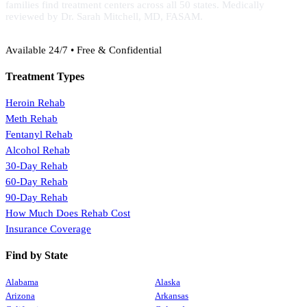
families find treatment centers across all 50 states. Medically
reviewed by Dr. Sarah Mitchell, MD, FASAM.
(888) 368-3288
Available 24/7 • Free & Confidential
Treatment Types
Heroin Rehab
Meth Rehab
Fentanyl Rehab
Alcohol Rehab
30-Day Rehab
60-Day Rehab
90-Day Rehab
How Much Does Rehab Cost
Insurance Coverage
Find by State
Alabama
Alaska
Arizona
Arkansas