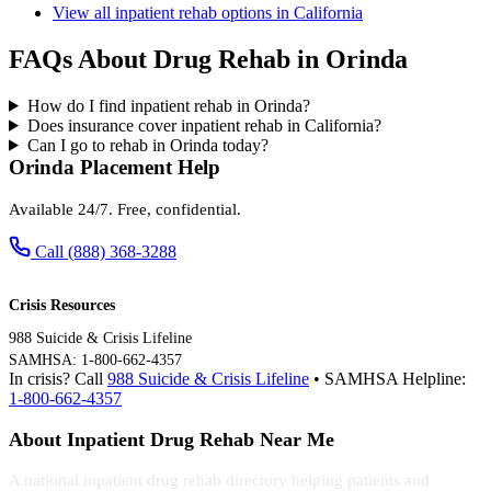
View all inpatient rehab options in California
FAQs About Drug Rehab in Orinda
How do I find inpatient rehab in Orinda?
Does insurance cover inpatient rehab in California?
Can I go to rehab in Orinda today?
Orinda Placement Help
Available 24/7. Free, confidential.
Call (888) 368-3288
Crisis Resources
988 Suicide & Crisis Lifeline
SAMHSA: 1-800-662-4357
In crisis? Call
988 Suicide & Crisis Lifeline
• SAMHSA Helpline:
1-800-662-4357
About Inpatient Drug Rehab Near Me
A national inpatient drug rehab directory helping patients and