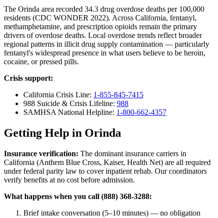
The Orinda area recorded 34.3 drug overdose deaths per 100,000
residents (CDC WONDER 2022). Across California, fentanyl,
methamphetamine, and prescription opioids remain the primary
drivers of overdose deaths. Local overdose trends reflect broader
regional patterns in illicit drug supply contamination — particularly
fentanyl's widespread presence in what users believe to be heroin,
cocaine, or pressed pills.
Crisis support:
California Crisis Line:
1-855-845-7415
988 Suicide & Crisis Lifeline:
988
SAMHSA National Helpline:
1-800-662-4357
Getting Help in Orinda
Insurance verification:
The dominant insurance carriers in
California (Anthem Blue Cross, Kaiser, Health Net) are all required
under federal parity law to cover inpatient rehab. Our coordinators
verify benefits at no cost before admission.
What happens when you call (888) 368-3288:
Brief intake conversation (5–10 minutes) — no obligation