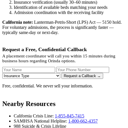
Insurance verification (usually 30–60 minutes)
Identification of available beds matching your needs
Admission coordination with the receiving facility
California note:
Lanterman-Petris-Short (LPS) Act — 5150 hold.
For voluntary admissions, the process is significantly faster —
typically same-day or next-day.
Request a Free, Confidential Callback
A placement coordinator will call you within 15 minutes during
business hours regarding Orinda options.
Your Name
Your Phone Number
Insurance
Request a Callback →
Free, confidential. We never sell your information.
Nearby Resources
California Crisis Line:
1-855-845-7415
SAMHSA National Helpline:
1-800-662-4357
988 Suicide & Crisis Lifeline