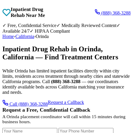
Inpatient Drug
(888) 368-3288
Rehab Near Me
✓
Free, Confidential Service
✓
Medically Reviewed Content
✓
Available 24/7
✓
HIPAA Compliant
Home
›
California
›
Orinda
Inpatient Drug Rehab in Orinda,
California — Find Treatment Centers
While Orinda has limited inpatient facilities directly within city
limits, residents access treatment through nearby cities and statewide
California programs. Call
(888) 368-3288
— our coordinators
identify available beds across California matching your insurance
and needs.
Request a Callback
Call (888) 368-3288
Request a Free, Confidential Callback
A Orinda placement coordinator will call within 15 minutes during
business hours.
Your Name
Your Phone Number
Insurance