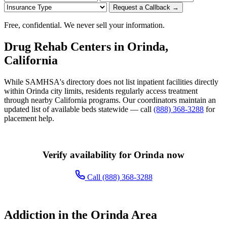
Request a Callback →
Free, confidential. We never sell your information.
Drug Rehab Centers in Orinda,
California
While SAMHSA's directory does not list inpatient facilities directly
within Orinda city limits, residents regularly access treatment
through nearby California programs. Our coordinators maintain an
updated list of available beds statewide — call
(888) 368-3288
for
placement help.
Verify availability for Orinda now
Call (888) 368-3288
Addiction in the Orinda Area