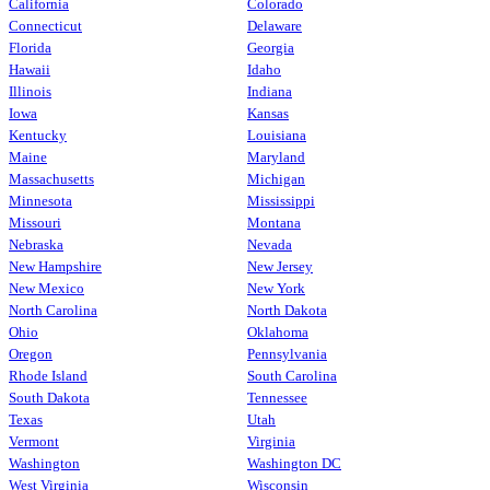
California
Colorado
Connecticut
Delaware
Florida
Georgia
Hawaii
Idaho
Illinois
Indiana
Iowa
Kansas
Kentucky
Louisiana
Maine
Maryland
Massachusetts
Michigan
Minnesota
Mississippi
Missouri
Montana
Nebraska
Nevada
New Hampshire
New Jersey
New Mexico
New York
North Carolina
North Dakota
Ohio
Oklahoma
Oregon
Pennsylvania
Rhode Island
South Carolina
South Dakota
Tennessee
Texas
Utah
Vermont
Virginia
Washington
Washington DC
West Virginia
Wisconsin