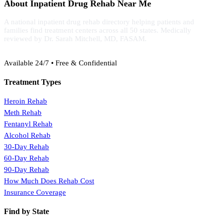
About Inpatient Drug Rehab Near Me
A national inpatient drug rehab directory helping patients and
families find treatment centers across all 50 states. Medically
reviewed by Dr. Sarah Mitchell, MD, FASAM.
(888) 368-3288
Available 24/7 • Free & Confidential
Treatment Types
Heroin Rehab
Meth Rehab
Fentanyl Rehab
Alcohol Rehab
30-Day Rehab
60-Day Rehab
90-Day Rehab
How Much Does Rehab Cost
Insurance Coverage
Find by State