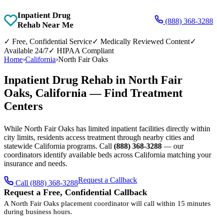
Inpatient Drug
(888) 368-3288
Rehab Near Me
✓
Free, Confidential Service
✓
Medically Reviewed Content
✓
Available 24/7
✓
HIPAA Compliant
Home
›
California
›
North Fair Oaks
Inpatient Drug Rehab in North Fair
Oaks, California — Find Treatment
Centers
While North Fair Oaks has limited inpatient facilities directly within
city limits, residents access treatment through nearby cities and
statewide California programs. Call
(888) 368-3288
— our
coordinators identify available beds across California matching your
insurance and needs.
Request a Callback
Call (888) 368-3288
Request a Free, Confidential Callback
A North Fair Oaks placement coordinator will call within 15 minutes
during business hours.