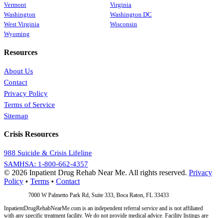
Vermont
Virginia
Washington
Washington DC
West Virginia
Wisconsin
Wyoming
Resources
About Us
Contact
Privacy Policy
Terms of Service
Sitemap
Crisis Resources
988 Suicide & Crisis Lifeline
SAMHSA: 1-800-662-4357
© 2026 Inpatient Drug Rehab Near Me. All rights reserved.
Privacy
Policy
•
Terms
•
Contact
Address:
7000 W Palmetto Park Rd, Suite 333, Boca Raton, FL 33433
InpatientDrugRehabNearMe.com is an independent referral service and is not affiliated
with any specific treatment facility. We do not provide medical advice. Facility listings are