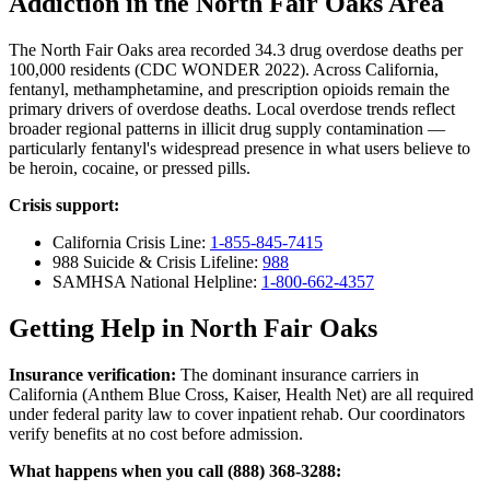
Addiction in the North Fair Oaks Area
The North Fair Oaks area recorded 34.3 drug overdose deaths per
100,000 residents (CDC WONDER 2022). Across California,
fentanyl, methamphetamine, and prescription opioids remain the
primary drivers of overdose deaths. Local overdose trends reflect
broader regional patterns in illicit drug supply contamination —
particularly fentanyl's widespread presence in what users believe to
be heroin, cocaine, or pressed pills.
Crisis support:
California Crisis Line:
1-855-845-7415
988 Suicide & Crisis Lifeline:
988
SAMHSA National Helpline:
1-800-662-4357
Getting Help in North Fair Oaks
Insurance verification:
The dominant insurance carriers in
California (Anthem Blue Cross, Kaiser, Health Net) are all required
under federal parity law to cover inpatient rehab. Our coordinators
verify benefits at no cost before admission.
What happens when you call (888) 368-3288: