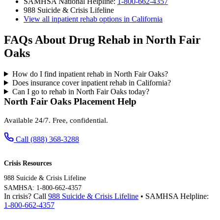
SAMHSA National Helpline:
1-800-662-4357
988 Suicide & Crisis Lifeline
View all inpatient rehab options in California
FAQs About Drug Rehab in North Fair
Oaks
How do I find inpatient rehab in North Fair Oaks?
Does insurance cover inpatient rehab in California?
Can I go to rehab in North Fair Oaks today?
North Fair Oaks Placement Help
Available 24/7. Free, confidential.
Call (888) 368-3288
Crisis Resources
988 Suicide & Crisis Lifeline
SAMHSA: 1-800-662-4357
In crisis? Call
988 Suicide & Crisis Lifeline
• SAMHSA Helpline:
1-800-662-4357