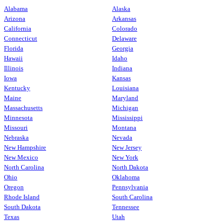
Alabama
Alaska
Arizona
Arkansas
California
Colorado
Connecticut
Delaware
Florida
Georgia
Hawaii
Idaho
Illinois
Indiana
Iowa
Kansas
Kentucky
Louisiana
Maine
Maryland
Massachusetts
Michigan
Minnesota
Mississippi
Missouri
Montana
Nebraska
Nevada
New Hampshire
New Jersey
New Mexico
New York
North Carolina
North Dakota
Ohio
Oklahoma
Oregon
Pennsylvania
Rhode Island
South Carolina
South Dakota
Tennessee
Texas
Utah