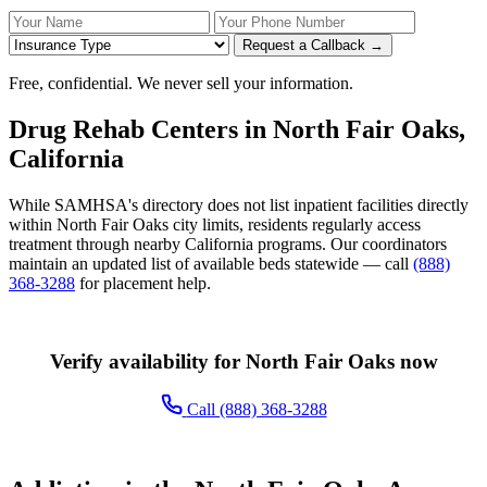
Your Name
Your Phone Number
Insurance
Request a Callback →
Free, confidential. We never sell your information.
Drug Rehab Centers in North Fair Oaks,
California
While SAMHSA's directory does not list inpatient facilities directly
within North Fair Oaks city limits, residents regularly access
treatment through nearby California programs. Our coordinators
maintain an updated list of available beds statewide — call
(888)
368-3288
for placement help.
Verify availability for North Fair Oaks now
Call (888) 368-3288