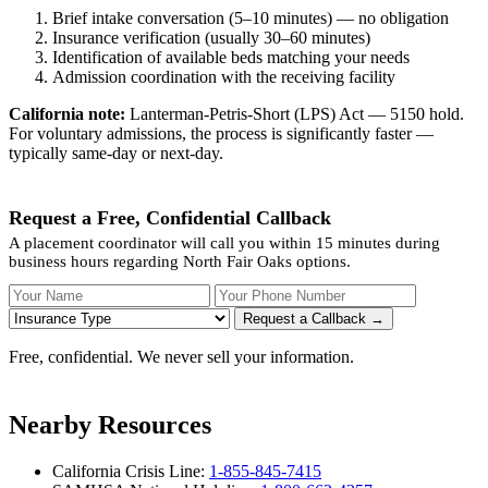
Brief intake conversation (5–10 minutes) — no obligation
Insurance verification (usually 30–60 minutes)
Identification of available beds matching your needs
Admission coordination with the receiving facility
California note:
Lanterman-Petris-Short (LPS) Act — 5150 hold.
For voluntary admissions, the process is significantly faster —
typically same-day or next-day.
Request a Free, Confidential Callback
A placement coordinator will call you within 15 minutes during
business hours regarding North Fair Oaks options.
Your Name
Your Phone Number
Insurance
Request a Callback →
Free, confidential. We never sell your information.
Nearby Resources
California Crisis Line:
1-855-845-7415