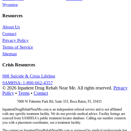
Wyoming
Resources
About Us
Contact
Privacy Policy
Terms of Service
Sitemap
Crisis Resources
988 Suicide & Crisis Lifeline
SAMHSA: 1-800-662-4357
© 2026 Inpatient Drug Rehab Near Me. All rights reserved.
Privacy
Policy
•
Terms
•
Contact
Address:
7000 W Palmetto Park Rd, Suite 333, Boca Raton, FL 33433
InpatientDrugRehabNearMe.com is an independent referral service and is not affiliated
with any specific treatment facility. We do not provide medical advice. Facility listings are
sourced from SAMHSA's public treatment locator database. Calling our number connects
you with a placement coordinator, not a treatment facility.
The content on InpatientDrugRehabNearMe.com is reviewed by medical professionals but