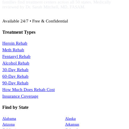
families find treatment centers across all 50 states. Medically
reviewed by Dr. Sarah Mitchell, MD, FASAM.
(888) 368-3288
Available 24/7 • Free & Confidential
Treatment Types
Heroin Rehab
Meth Rehab
Fentanyl Rehab
Alcohol Rehab
30-Day Rehab
60-Day Rehab
90-Day Rehab
How Much Does Rehab Cost
Insurance Coverage
Find by State
Alabama
Alaska
Arizona
Arkansas