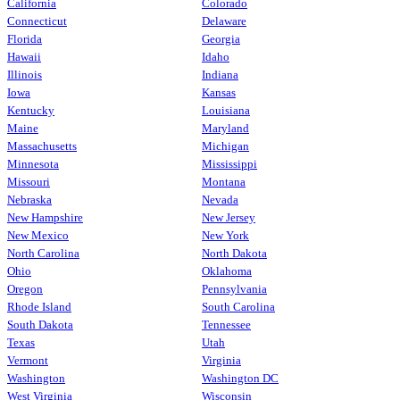
California
Colorado
Connecticut
Delaware
Florida
Georgia
Hawaii
Idaho
Illinois
Indiana
Iowa
Kansas
Kentucky
Louisiana
Maine
Maryland
Massachusetts
Michigan
Minnesota
Mississippi
Missouri
Montana
Nebraska
Nevada
New Hampshire
New Jersey
New Mexico
New York
North Carolina
North Dakota
Ohio
Oklahoma
Oregon
Pennsylvania
Rhode Island
South Carolina
South Dakota
Tennessee
Texas
Utah
Vermont
Virginia
Washington
Washington DC
West Virginia
Wisconsin