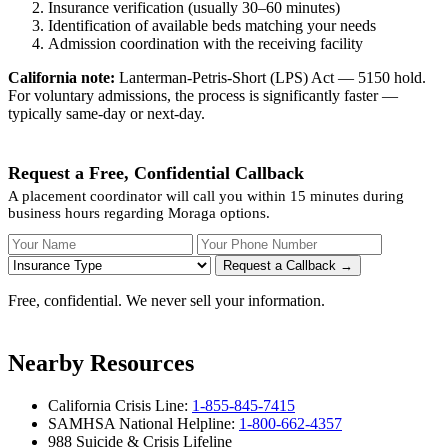
Insurance verification (usually 30–60 minutes)
Identification of available beds matching your needs
Admission coordination with the receiving facility
California note:
Lanterman-Petris-Short (LPS) Act — 5150 hold.
For voluntary admissions, the process is significantly faster —
typically same-day or next-day.
Request a Free, Confidential Callback
A placement coordinator will call you within 15 minutes during
business hours regarding Moraga options.
Your Name
Your Phone Number
Insurance
Request a Callback →
Free, confidential. We never sell your information.
Nearby Resources
California Crisis Line:
1-855-845-7415
SAMHSA National Helpline:
1-800-662-4357
988 Suicide & Crisis Lifeline