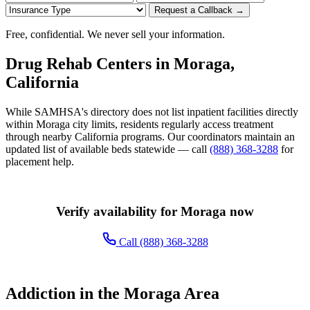
Request a Callback →
Free, confidential. We never sell your information.
Drug Rehab Centers in Moraga,
California
While SAMHSA's directory does not list inpatient facilities directly
within Moraga city limits, residents regularly access treatment
through nearby California programs. Our coordinators maintain an
updated list of available beds statewide — call
(888) 368-3288
for
placement help.
Verify availability for Moraga now
Call (888) 368-3288
Addiction in the Moraga Area