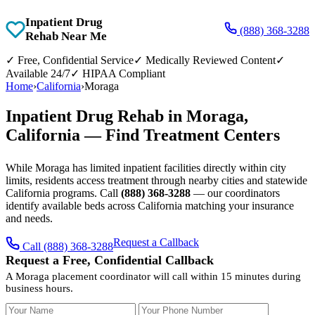
Inpatient Drug
(888) 368-3288
Rehab Near Me
✓
Free, Confidential Service
✓
Medically Reviewed Content
✓
Available 24/7
✓
HIPAA Compliant
Home
›
California
›
Moraga
Inpatient Drug Rehab in Moraga,
California — Find Treatment Centers
While Moraga has limited inpatient facilities directly within city
limits, residents access treatment through nearby cities and statewide
California programs. Call
(888) 368-3288
— our coordinators
identify available beds across California matching your insurance
and needs.
Request a Callback
Call (888) 368-3288
Request a Free, Confidential Callback
A Moraga placement coordinator will call within 15 minutes during
business hours.
Your Name
Your Phone Number
Insurance