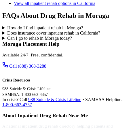
View all inpatient rehab options in California
FAQs About Drug Rehab in Moraga
How do I find inpatient rehab in Moraga?
Does insurance cover inpatient rehab in California?
Can I go to rehab in Moraga today?
Moraga Placement Help
Available 24/7. Free, confidential.
Call (888) 368-3288
Crisis Resources
988 Suicide & Crisis Lifeline
SAMHSA: 1-800-662-4357
In crisis? Call
988 Suicide & Crisis Lifeline
• SAMHSA Helpline:
1-800-662-4357
About Inpatient Drug Rehab Near Me
A national inpatient drug rehab directory helping patients and