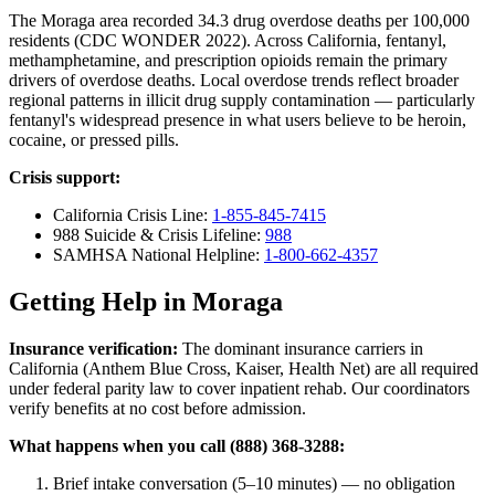
The Moraga area recorded 34.3 drug overdose deaths per 100,000
residents (CDC WONDER 2022). Across California, fentanyl,
methamphetamine, and prescription opioids remain the primary
drivers of overdose deaths. Local overdose trends reflect broader
regional patterns in illicit drug supply contamination — particularly
fentanyl's widespread presence in what users believe to be heroin,
cocaine, or pressed pills.
Crisis support:
California Crisis Line:
1-855-845-7415
988 Suicide & Crisis Lifeline:
988
SAMHSA National Helpline:
1-800-662-4357
Getting Help in Moraga
Insurance verification:
The dominant insurance carriers in
California (Anthem Blue Cross, Kaiser, Health Net) are all required
under federal parity law to cover inpatient rehab. Our coordinators
verify benefits at no cost before admission.
What happens when you call (888) 368-3288:
Brief intake conversation (5–10 minutes) — no obligation