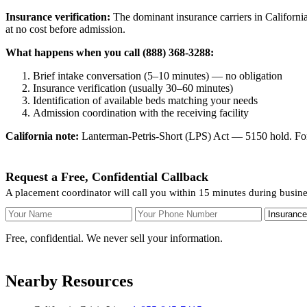
Insurance verification:
The dominant insurance carriers in California
at no cost before admission.
What happens when you call (888) 368-3288:
Brief intake conversation (5–10 minutes) — no obligation
Insurance verification (usually 30–60 minutes)
Identification of available beds matching your needs
Admission coordination with the receiving facility
California note:
Lanterman-Petris-Short (LPS) Act — 5150 hold. For v
Request a Free, Confidential Callback
A placement coordinator will call you within 15 minutes during busine
Your Name
Your Phone Number
Insurance
Free, confidential. We never sell your information.
Nearby Resources