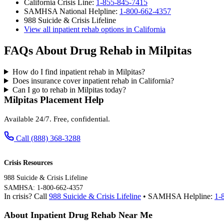
California Crisis Line:
1-855-845-7415
SAMHSA National Helpline:
1-800-662-4357
988 Suicide & Crisis Lifeline
View all inpatient rehab options in California
FAQs About Drug Rehab in Milpitas
How do I find inpatient rehab in Milpitas?
Does insurance cover inpatient rehab in California?
Can I go to rehab in Milpitas today?
Milpitas Placement Help
Available 24/7. Free, confidential.
Call (888) 368-3288
Crisis Resources
988 Suicide & Crisis Lifeline
SAMHSA: 1-800-662-4357
In crisis? Call
988 Suicide & Crisis Lifeline
• SAMHSA Helpline:
1-
About Inpatient Drug Rehab Near Me