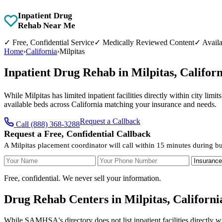
Inpatient Drug
Rehab Near Me
✓
Free, Confidential Service
✓
Medically Reviewed Content
✓
Availa
Home
›
California
›
Milpitas
Inpatient Drug Rehab in Milpitas, Califo
While Milpitas has limited inpatient facilities directly within city lim
available beds across California matching your insurance and needs.
Request a Callback
Call (888) 368-3288
Request a Free, Confidential Callback
A Milpitas placement coordinator will call within 15 minutes during b
Your Name
Your Phone Number
Insurance
Free, confidential. We never sell your information.
Drug Rehab Centers in Milpitas, Californi
While SAMHSA's directory does not list inpatient facilities directly w