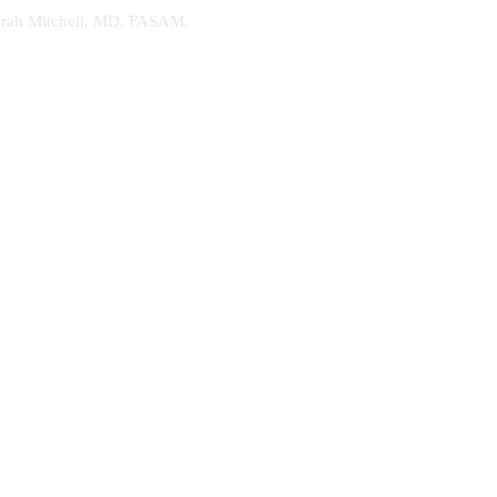
. Sarah Mitchell, MD, FASAM.