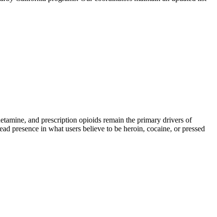
mine, and prescription opioids remain the primary drivers of
read presence in what users believe to be heroin, cocaine, or pressed