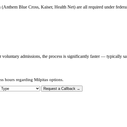
 (Anthem Blue Cross, Kaiser, Health Net) are all required under federal 
oluntary admissions, the process is significantly faster — typically s
ss hours regarding Milpitas options.
 Type
Request a Callback →