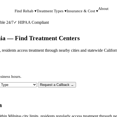
About
Find Rehab ▾
Treatment Types ▾
Insurance & Cost ▾
ble 24/7
✓
HIPAA Compliant
rnia — Find Treatment Centers
its, residents access treatment through nearby cities and statewide Califo
usiness hours.
 Type
Request a Callback →
a
ithin Milpitas city limits, residents regularly access treatment through 