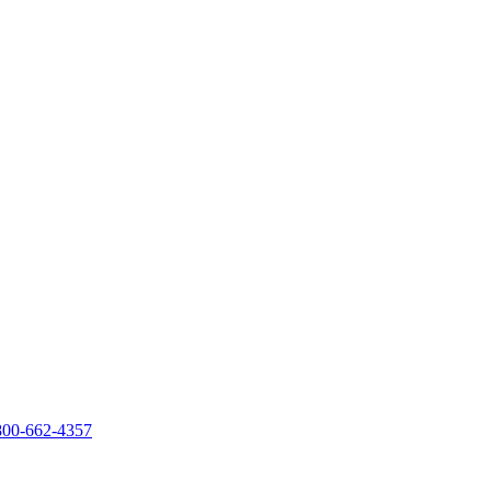
800-662-4357