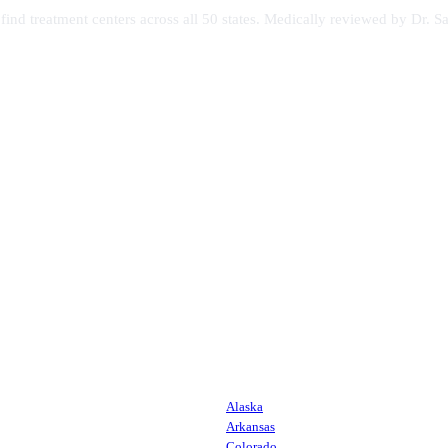
s find treatment centers across all 50 states. Medically reviewed by Dr
Alaska
Arkansas
Colorado