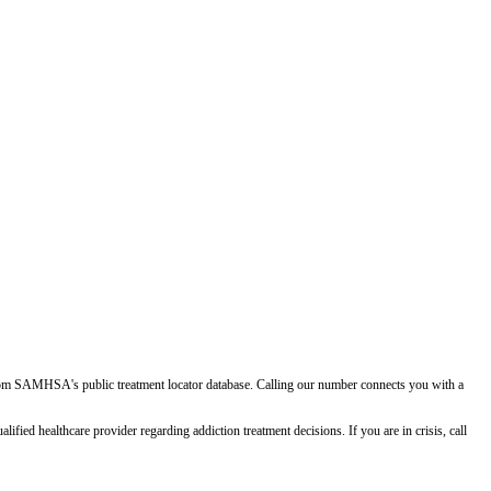
d from SAMHSA's public treatment locator database. Calling our number connects you with a
ied healthcare provider regarding addiction treatment decisions. If you are in crisis, call