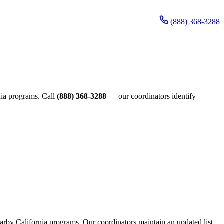
(888) 368-3288
rnia programs. Call
(888) 368-3288
— our coordinators identify
nearby California programs. Our coordinators maintain an updated list