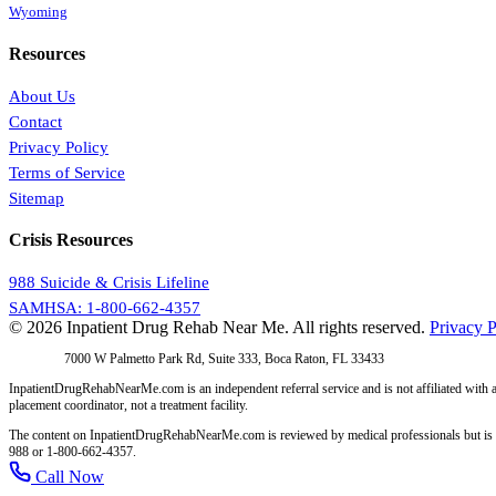
Wyoming
Resources
About Us
Contact
Privacy Policy
Terms of Service
Sitemap
Crisis Resources
988 Suicide & Crisis Lifeline
SAMHSA: 1-800-662-4357
© 2026 Inpatient Drug Rehab Near Me. All rights reserved.
Privacy P
Address:
7000 W Palmetto Park Rd, Suite 333, Boca Raton, FL 33433
InpatientDrugRehabNearMe.com is an independent referral service and is not affiliated with a
placement coordinator, not a treatment facility.
The content on InpatientDrugRehabNearMe.com is reviewed by medical professionals but is for i
988 or 1-800-662-4357.
Call Now