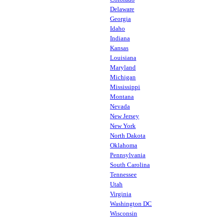
Delaware
Georgia
Idaho
Indiana
Kansas
Louisiana
Maryland
Michigan
Mississippi
Montana
Nevada
New Jersey
New York
North Dakota
Oklahoma
Pennsylvania
South Carolina
Tennessee
Utah
Virginia
Washington DC
Wisconsin