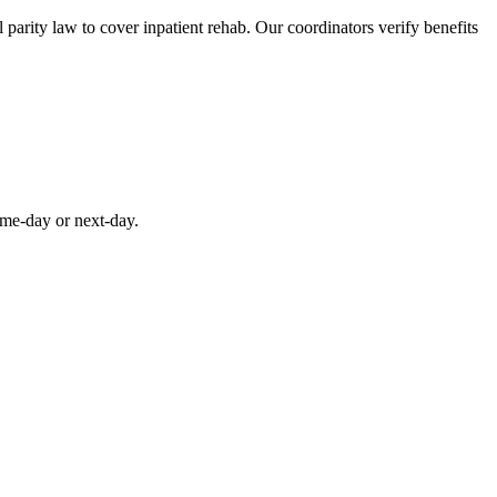
parity law to cover inpatient rehab. Our coordinators verify benefits
ame-day or next-day.