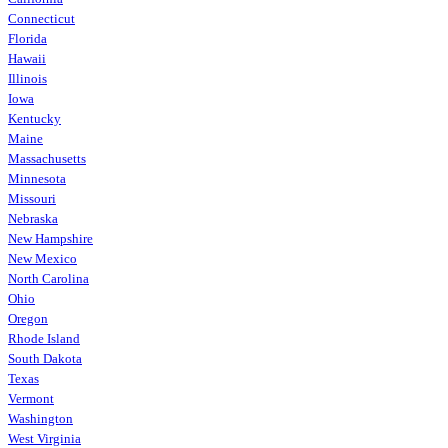
Connecticut
Florida
Hawaii
Illinois
Iowa
Kentucky
Maine
Massachusetts
Minnesota
Missouri
Nebraska
New Hampshire
New Mexico
North Carolina
Ohio
Oregon
Rhode Island
South Dakota
Texas
Vermont
Washington
West Virginia