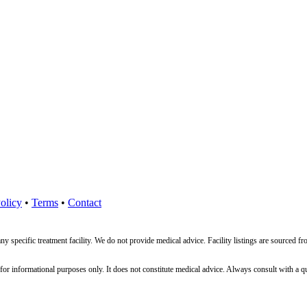
olicy
•
Terms
•
Contact
ny specific treatment facility. We do not provide medical advice. Facility listings are source
nformational purposes only. It does not constitute medical advice. Always consult with a qualif