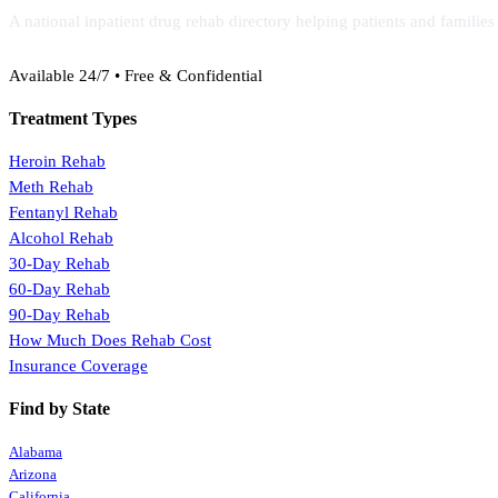
A national inpatient drug rehab directory helping patients and familie
(888) 368-3288
Available 24/7 • Free & Confidential
Treatment Types
Heroin Rehab
Meth Rehab
Fentanyl Rehab
Alcohol Rehab
30-Day Rehab
60-Day Rehab
90-Day Rehab
How Much Does Rehab Cost
Insurance Coverage
Find by State
Alabama
Arizona
California