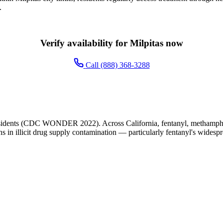
.
Verify availability for Milpitas now
Call (888) 368-3288
esidents (CDC WONDER 2022). Across California, fentanyl, methampheta
ns in illicit drug supply contamination — particularly fentanyl's widesp