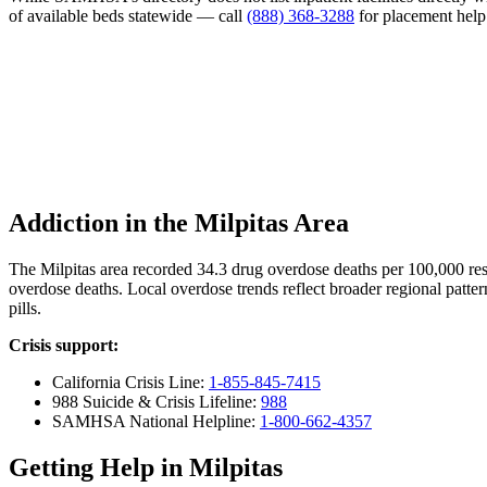
of available beds statewide — call
(888) 368-3288
for placement help
Addiction in the Milpitas Area
The Milpitas area recorded 34.3 drug overdose deaths per 100,000 r
overdose deaths. Local overdose trends reflect broader regional patter
pills.
Crisis support:
California Crisis Line:
1-855-845-7415
988 Suicide & Crisis Lifeline:
988
SAMHSA National Helpline:
1-800-662-4357
Getting Help in Milpitas