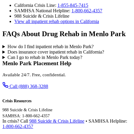
California Crisis Line:
1-855-845-7415
SAMHSA National Helpline:
1-800-662-4357
988 Suicide & Crisis Lifeline
View all inpatient rehab options in California
FAQs About Drug Rehab in Menlo Park
How do I find inpatient rehab in Menlo Park?
Does insurance cover inpatient rehab in California?
Can I go to rehab in Menlo Park today?
Menlo Park Placement Help
Available 24/7. Free, confidential.
Call (888) 368-3288
Crisis Resources
988 Suicide & Crisis Lifeline
SAMHSA: 1-800-662-4357
In crisis? Call
988 Suicide & Crisis Lifeline
• SAMHSA Helpline:
1-800-662-4357