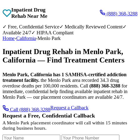
Inpatient Drug
(888) 368-3288
Rehab Near Me
✓
Free, Confidential Service
✓
Medically Reviewed Content
✓
Available 24/7
✓
HIPAA Compliant
Home
›
California
›
Menlo Park
Inpatient Drug Rehab in Menlo Park,
California — Find Treatment Centers
Menlo Park, California has 1 SAMHSA-certified addiction
treatment facility.
the Menlo Park area recorded 34.3 drug
overdose deaths per 100,000 residents. Call
(888) 368-3288
for
immediate, confidential help finding available inpatient rehab in
Menlo Park — our placement coordinators are available 24/7.
Request a Callback
Call (888) 368-3288
Request a Free, Confidential Callback
A Menlo Park placement coordinator will call within 15 minutes
during business hours.
Your Name
Your Phone Number
Insurance