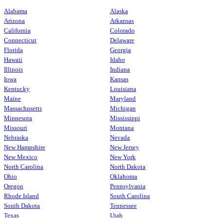
Alabama
Alaska
Arizona
Arkansas
California
Colorado
Connecticut
Delaware
Florida
Georgia
Hawaii
Idaho
Illinois
Indiana
Iowa
Kansas
Kentucky
Louisiana
Maine
Maryland
Massachusetts
Michigan
Minnesota
Mississippi
Missouri
Montana
Nebraska
Nevada
New Hampshire
New Jersey
New Mexico
New York
North Carolina
North Dakota
Ohio
Oklahoma
Oregon
Pennsylvania
Rhode Island
South Carolina
South Dakota
Tennessee
Texas
Utah