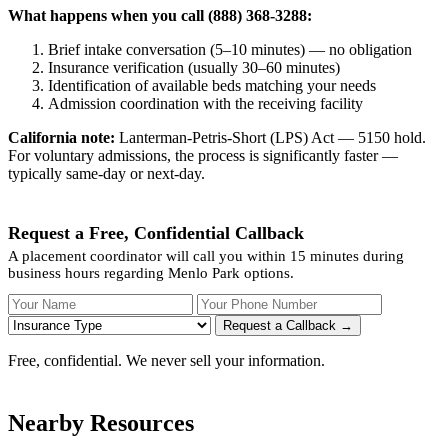
What happens when you call (888) 368-3288:
Brief intake conversation (5–10 minutes) — no obligation
Insurance verification (usually 30–60 minutes)
Identification of available beds matching your needs
Admission coordination with the receiving facility
California note:
Lanterman-Petris-Short (LPS) Act — 5150 hold.
For voluntary admissions, the process is significantly faster —
typically same-day or next-day.
Request a Free, Confidential Callback
A placement coordinator will call you within 15 minutes during
business hours regarding Menlo Park options.
Your Name
Your Phone Number
Insurance
Request a Callback →
Free, confidential. We never sell your information.
Nearby Resources