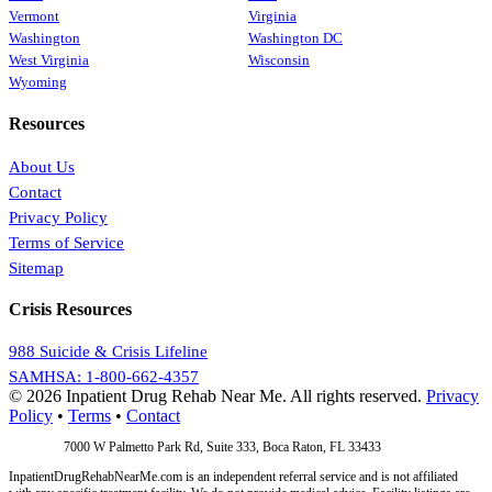
Vermont
Virginia
Washington
Washington DC
West Virginia
Wisconsin
Wyoming
Resources
About Us
Contact
Privacy Policy
Terms of Service
Sitemap
Crisis Resources
988 Suicide & Crisis Lifeline
SAMHSA: 1-800-662-4357
© 2026 Inpatient Drug Rehab Near Me. All rights reserved.
Privacy
Policy
•
Terms
•
Contact
Address:
7000 W Palmetto Park Rd, Suite 333, Boca Raton, FL 33433
InpatientDrugRehabNearMe.com is an independent referral service and is not affiliated