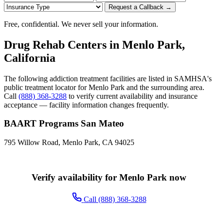
Request a Callback →
Free, confidential. We never sell your information.
Drug Rehab Centers in Menlo Park,
California
The following addiction treatment facilities are listed in SAMHSA's
public treatment locator for Menlo Park and the surrounding area.
Call
(888) 368-3288
to verify current availability and insurance
acceptance — facility information changes frequently.
BAART Programs San Mateo
795 Willow Road, Menlo Park, CA 94025
Verify availability for Menlo Park now
Call (888) 368-3288