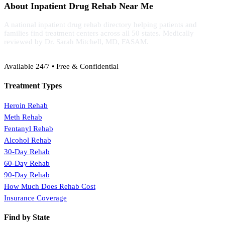
About Inpatient Drug Rehab Near Me
A national inpatient drug rehab directory helping patients and
families find treatment centers across all 50 states. Medically
reviewed by Dr. Sarah Mitchell, MD, FASAM.
(888) 368-3288
Available 24/7 • Free & Confidential
Treatment Types
Heroin Rehab
Meth Rehab
Fentanyl Rehab
Alcohol Rehab
30-Day Rehab
60-Day Rehab
90-Day Rehab
How Much Does Rehab Cost
Insurance Coverage
Find by State