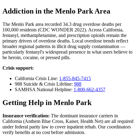
Addiction in the Menlo Park Area
The Menlo Park area recorded 34.3 drug overdose deaths per
100,000 residents (CDC WONDER 2022). Across California,
fentanyl, methamphetamine, and prescription opioids remain the
primary drivers of overdose deaths. Local overdose trends reflect
broader regional patterns in illicit drug supply contamination —
particularly fentanyl's widespread presence in what users believe to
be heroin, cocaine, or pressed pills.
Crisis support:
California Crisis Line:
1-855-845-7415
988 Suicide & Crisis Lifeline:
988
SAMHSA National Helpline:
1-800-662-4357
Getting Help in Menlo Park
Insurance verification:
The dominant insurance carriers in
California (Anthem Blue Cross, Kaiser, Health Net) are all required
under federal parity law to cover inpatient rehab. Our coordinators
verify benefits at no cost before admission.