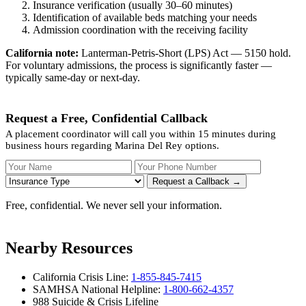
Insurance verification (usually 30–60 minutes)
Identification of available beds matching your needs
Admission coordination with the receiving facility
California note:
Lanterman-Petris-Short (LPS) Act — 5150 hold.
For voluntary admissions, the process is significantly faster —
typically same-day or next-day.
Request a Free, Confidential Callback
A placement coordinator will call you within 15 minutes during
business hours regarding Marina Del Rey options.
Your Name
Your Phone Number
Insurance
Request a Callback →
Free, confidential. We never sell your information.
Nearby Resources
California Crisis Line:
1-855-845-7415
SAMHSA National Helpline:
1-800-662-4357
988 Suicide & Crisis Lifeline