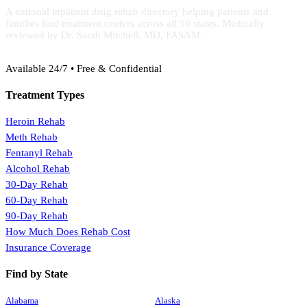
A national inpatient drug rehab directory helping patients and
families find treatment centers across all 50 states. Medically
reviewed by Dr. Sarah Mitchell, MD, FASAM.
(888) 368-3288
Available 24/7 • Free & Confidential
Treatment Types
Heroin Rehab
Meth Rehab
Fentanyl Rehab
Alcohol Rehab
30-Day Rehab
60-Day Rehab
90-Day Rehab
How Much Does Rehab Cost
Insurance Coverage
Find by State
Alabama
Alaska