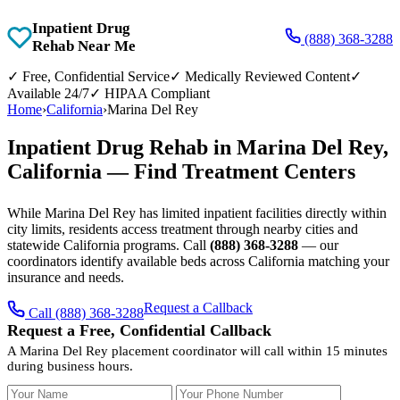
Inpatient Drug
(888) 368-3288
Rehab Near Me
✓
Free, Confidential Service
✓
Medically Reviewed Content
✓
Available 24/7
✓
HIPAA Compliant
Home
›
California
›
Marina Del Rey
Inpatient Drug Rehab in Marina Del Rey,
California — Find Treatment Centers
While Marina Del Rey has limited inpatient facilities directly within
city limits, residents access treatment through nearby cities and
statewide California programs. Call
(888) 368-3288
— our
coordinators identify available beds across California matching your
insurance and needs.
Request a Callback
Call (888) 368-3288
Request a Free, Confidential Callback
A Marina Del Rey placement coordinator will call within 15 minutes
during business hours.
Your Name
Your Phone Number
Insurance