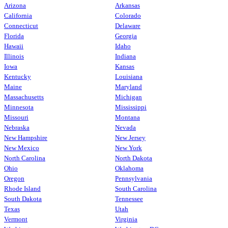
Arizona
Arkansas
California
Colorado
Connecticut
Delaware
Florida
Georgia
Hawaii
Idaho
Illinois
Indiana
Iowa
Kansas
Kentucky
Louisiana
Maine
Maryland
Massachusetts
Michigan
Minnesota
Mississippi
Missouri
Montana
Nebraska
Nevada
New Hampshire
New Jersey
New Mexico
New York
North Carolina
North Dakota
Ohio
Oklahoma
Oregon
Pennsylvania
Rhode Island
South Carolina
South Dakota
Tennessee
Texas
Utah
Vermont
Virginia