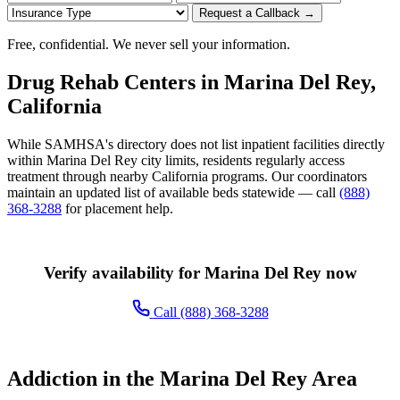
Request a Callback →
Free, confidential. We never sell your information.
Drug Rehab Centers in Marina Del Rey,
California
While SAMHSA's directory does not list inpatient facilities directly
within Marina Del Rey city limits, residents regularly access
treatment through nearby California programs. Our coordinators
maintain an updated list of available beds statewide — call
(888)
368-3288
for placement help.
Verify availability for Marina Del Rey now
Call (888) 368-3288
Addiction in the Marina Del Rey Area