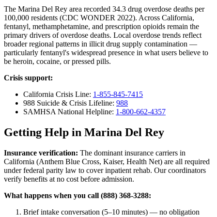
The Marina Del Rey area recorded 34.3 drug overdose deaths per
100,000 residents (CDC WONDER 2022). Across California,
fentanyl, methamphetamine, and prescription opioids remain the
primary drivers of overdose deaths. Local overdose trends reflect
broader regional patterns in illicit drug supply contamination —
particularly fentanyl's widespread presence in what users believe to
be heroin, cocaine, or pressed pills.
Crisis support:
California Crisis Line:
1-855-845-7415
988 Suicide & Crisis Lifeline:
988
SAMHSA National Helpline:
1-800-662-4357
Getting Help in Marina Del Rey
Insurance verification:
The dominant insurance carriers in
California (Anthem Blue Cross, Kaiser, Health Net) are all required
under federal parity law to cover inpatient rehab. Our coordinators
verify benefits at no cost before admission.
What happens when you call (888) 368-3288:
Brief intake conversation (5–10 minutes) — no obligation