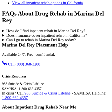
View all inpatient rehab options in California
FAQs About Drug Rehab in Marina Del
Rey
How do I find inpatient rehab in Marina Del Rey?
Does insurance cover inpatient rehab in California?
Can I go to rehab in Marina Del Rey today?
Marina Del Rey Placement Help
Available 24/7. Free, confidential.
Call (888) 368-3288
Crisis Resources
988 Suicide & Crisis Lifeline
SAMHSA: 1-800-662-4357
In crisis? Call
988 Suicide & Crisis Lifeline
• SAMHSA Helpline:
1-800-662-4357
About Inpatient Drug Rehab Near Me