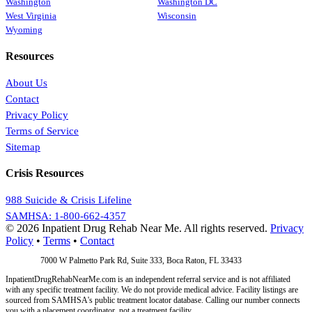
Washington
Washington DC
West Virginia
Wisconsin
Wyoming
Resources
About Us
Contact
Privacy Policy
Terms of Service
Sitemap
Crisis Resources
988 Suicide & Crisis Lifeline
SAMHSA: 1-800-662-4357
© 2026 Inpatient Drug Rehab Near Me. All rights reserved.
Privacy
Policy
•
Terms
•
Contact
Address:
7000 W Palmetto Park Rd, Suite 333, Boca Raton, FL 33433
InpatientDrugRehabNearMe.com is an independent referral service and is not affiliated
with any specific treatment facility. We do not provide medical advice. Facility listings are
sourced from SAMHSA's public treatment locator database. Calling our number connects
you with a placement coordinator, not a treatment facility.