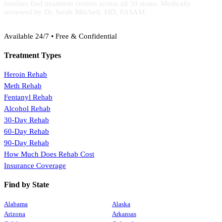
families find treatment centers across all 50 states. Medically
reviewed by Dr. Sarah Mitchell, MD, FASAM.
(888) 368-3288
Available 24/7 • Free & Confidential
Treatment Types
Heroin Rehab
Meth Rehab
Fentanyl Rehab
Alcohol Rehab
30-Day Rehab
60-Day Rehab
90-Day Rehab
How Much Does Rehab Cost
Insurance Coverage
Find by State
Alabama
Alaska
Arizona
Arkansas