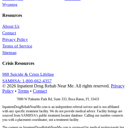
Wyoming
Resources
About Us
Contact
Privacy Policy
Terms of Service
Sitemap
Crisis Resources
988 Suicide & Crisis Lifeline
SAMHSA: 1-800-662-4357
© 2026 Inpatient Drug Rehab Near Me. All rights reserved.
Privacy
Policy
•
Terms
•
Contact
Address:
7000 W Palmetto Park Rd, Suite 333, Boca Raton, FL 33433
InpatientDrugRehabNearMe.com is an independent referral service and is not affiliated
with any specific treatment facility. We do not provide medical advice. Facility listings are
sourced from SAMHSA's public treatment locator database. Calling our number connects
you with a placement coordinator, not a treatment facility.
The content on InpatientDrugRehabNearMe.com is reviewed by medical professionals but