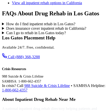
View all inpatient rehab options in California
FAQs About Drug Rehab in Los Gatos
How do I find inpatient rehab in Los Gatos?
Does insurance cover inpatient rehab in California?
Can I go to rehab in Los Gatos today?
Los Gatos Placement Help
Available 24/7. Free, confidential.
Call (888) 368-3288
Crisis Resources
988 Suicide & Crisis Lifeline
SAMHSA: 1-800-662-4357
In crisis? Call
988 Suicide & Crisis Lifeline
• SAMHSA Helpline:
1-800-662-4357
About Inpatient Drug Rehab Near Me
A national inpatient drug rehab directory helping patients and