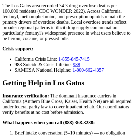
The Los Gatos area recorded 34.3 drug overdose deaths per
100,000 residents (CDC WONDER 2022). Across California,
fentanyl, methamphetamine, and prescription opioids remain the
primary drivers of overdose deaths. Local overdose trends reflect
broader regional patterns in illicit drug supply contamination —
particularly fentanyl's widespread presence in what users believe to
be heroin, cocaine, or pressed pills.
Crisis support:
California Crisis Line:
1-855-845-7415
988 Suicide & Crisis Lifeline:
988
SAMHSA National Helpline:
1-800-662-4357
Getting Help in Los Gatos
Insurance verification:
The dominant insurance carriers in
California (Anthem Blue Cross, Kaiser, Health Net) are all required
under federal parity law to cover inpatient rehab. Our coordinators
verify benefits at no cost before admission.
What happens when you call (888) 368-3288:
Brief intake conversation (5–10 minutes) — no obligation