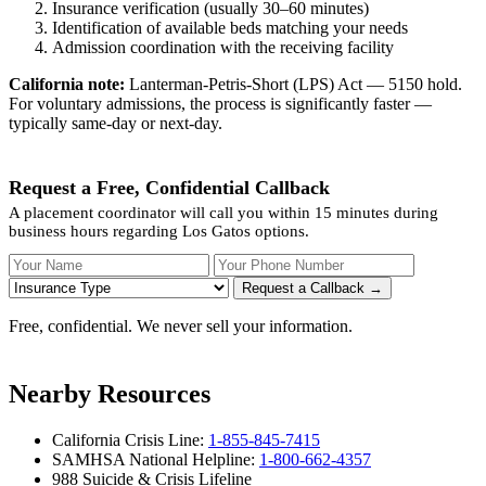
Insurance verification (usually 30–60 minutes)
Identification of available beds matching your needs
Admission coordination with the receiving facility
California note:
Lanterman-Petris-Short (LPS) Act — 5150 hold.
For voluntary admissions, the process is significantly faster —
typically same-day or next-day.
Request a Free, Confidential Callback
A placement coordinator will call you within 15 minutes during
business hours regarding Los Gatos options.
Your Name
Your Phone Number
Insurance
Request a Callback →
Free, confidential. We never sell your information.
Nearby Resources
California Crisis Line:
1-855-845-7415
SAMHSA National Helpline:
1-800-662-4357
988 Suicide & Crisis Lifeline