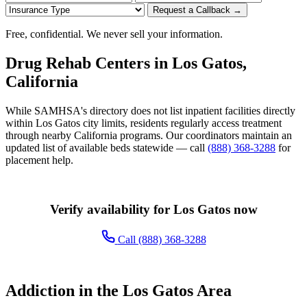
Request a Callback →
Free, confidential. We never sell your information.
Drug Rehab Centers in Los Gatos,
California
While SAMHSA's directory does not list inpatient facilities directly
within Los Gatos city limits, residents regularly access treatment
through nearby California programs. Our coordinators maintain an
updated list of available beds statewide — call
(888) 368-3288
for
placement help.
Verify availability for Los Gatos now
Call (888) 368-3288
Addiction in the Los Gatos Area