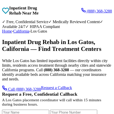
Inpatient Drug
(888) 368-3288
Rehab Near Me
✓
Free, Confidential Service
✓
Medically Reviewed Content
✓
Available 24/7
✓
HIPAA Compliant
Home
›
California
›
Los Gatos
Inpatient Drug Rehab in Los Gatos,
California — Find Treatment Centers
While Los Gatos has limited inpatient facilities directly within city
limits, residents access treatment through nearby cities and statewide
California programs. Call
(888) 368-3288
— our coordinators
identify available beds across California matching your insurance
and needs.
Request a Callback
Call (888) 368-3288
Request a Free, Confidential Callback
A Los Gatos placement coordinator will call within 15 minutes
during business hours.
Your Name
Your Phone Number
Insurance