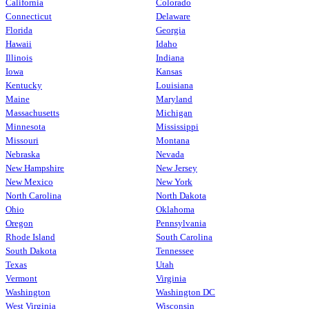
California
Colorado
Connecticut
Delaware
Florida
Georgia
Hawaii
Idaho
Illinois
Indiana
Iowa
Kansas
Kentucky
Louisiana
Maine
Maryland
Massachusetts
Michigan
Minnesota
Mississippi
Missouri
Montana
Nebraska
Nevada
New Hampshire
New Jersey
New Mexico
New York
North Carolina
North Dakota
Ohio
Oklahoma
Oregon
Pennsylvania
Rhode Island
South Carolina
South Dakota
Tennessee
Texas
Utah
Vermont
Virginia
Washington
Washington DC
West Virginia
Wisconsin