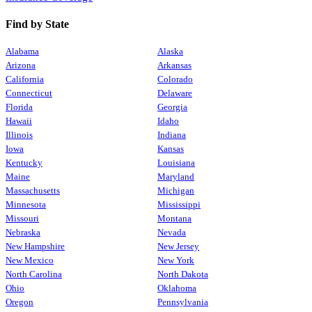
Find by State
Alabama
Alaska
Arizona
Arkansas
California
Colorado
Connecticut
Delaware
Florida
Georgia
Hawaii
Idaho
Illinois
Indiana
Iowa
Kansas
Kentucky
Louisiana
Maine
Maryland
Massachusetts
Michigan
Minnesota
Mississippi
Missouri
Montana
Nebraska
Nevada
New Hampshire
New Jersey
New Mexico
New York
North Carolina
North Dakota
Ohio
Oklahoma
Oregon
Pennsylvania