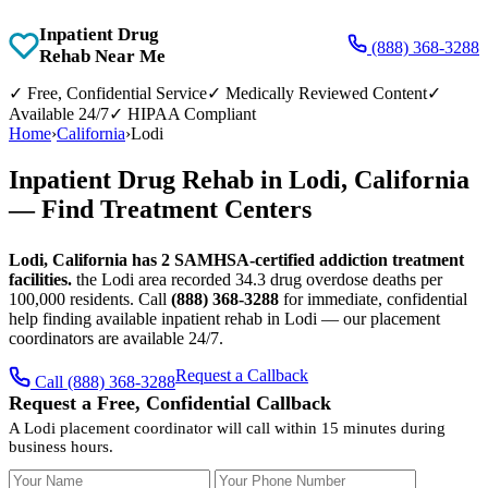
Inpatient Drug
(888) 368-3288
Rehab Near Me
✓
Free, Confidential Service
✓
Medically Reviewed Content
✓
Available 24/7
✓
HIPAA Compliant
Home
›
California
›
Lodi
Inpatient Drug Rehab in Lodi, California
— Find Treatment Centers
Lodi, California has 2 SAMHSA-certified addiction treatment
facilities.
the Lodi area recorded 34.3 drug overdose deaths per
100,000 residents. Call
(888) 368-3288
for immediate, confidential
help finding available inpatient rehab in Lodi — our placement
coordinators are available 24/7.
Request a Callback
Call (888) 368-3288
Request a Free, Confidential Callback
A Lodi placement coordinator will call within 15 minutes during
business hours.
Your Name
Your Phone Number
Insurance