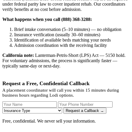
under federal parity law to cover inpatient rehab. Our coordinators
verify benefits at no cost before admission.
What happens when you call (888) 368-3288:
Brief intake conversation (5–10 minutes) — no obligation
Insurance verification (usually 30–60 minutes)
Identification of available beds matching your needs
Admission coordination with the receiving facility
California note:
Lanterman-Petris-Short (LPS) Act — 5150 hold.
For voluntary admissions, the process is significantly faster —
typically same-day or next-day.
Request a Free, Confidential Callback
A placement coordinator will call you within 15 minutes during
business hours regarding Lodi options.
Your Name
Your Phone Number
Insurance
Request a Callback →
Free, confidential. We never sell your information.