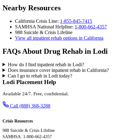
Nearby Resources
California Crisis Line:
1-855-845-7415
SAMHSA National Helpline:
1-800-662-4357
988 Suicide & Crisis Lifeline
View all inpatient rehab options in California
FAQs About Drug Rehab in Lodi
How do I find inpatient rehab in Lodi?
Does insurance cover inpatient rehab in California?
Can I go to rehab in Lodi today?
Lodi Placement Help
Available 24/7. Free, confidential.
Call (888) 368-3288
Crisis Resources
988 Suicide & Crisis Lifeline
SAMHSA: 1-800-662-4357