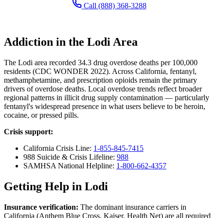
Call (888) 368-3288
Addiction in the Lodi Area
The Lodi area recorded 34.3 drug overdose deaths per 100,000
residents (CDC WONDER 2022). Across California, fentanyl,
methamphetamine, and prescription opioids remain the primary
drivers of overdose deaths. Local overdose trends reflect broader
regional patterns in illicit drug supply contamination — particularly
fentanyl's widespread presence in what users believe to be heroin,
cocaine, or pressed pills.
Crisis support:
California Crisis Line:
1-855-845-7415
988 Suicide & Crisis Lifeline:
988
SAMHSA National Helpline:
1-800-662-4357
Getting Help in Lodi
Insurance verification:
The dominant insurance carriers in
California (Anthem Blue Cross, Kaiser, Health Net) are all required