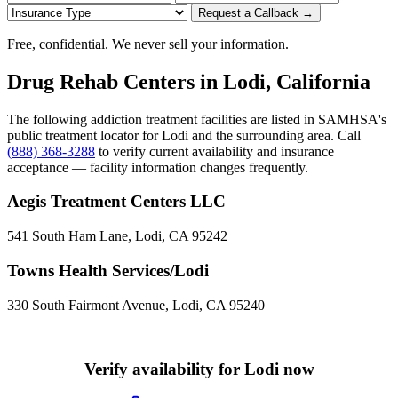
Request a Callback →
Free, confidential. We never sell your information.
Drug Rehab Centers in Lodi, California
The following addiction treatment facilities are listed in SAMHSA's
public treatment locator for Lodi and the surrounding area. Call
(888) 368-3288
to verify current availability and insurance
acceptance — facility information changes frequently.
Aegis Treatment Centers LLC
541 South Ham Lane, Lodi, CA 95242
Towns Health Services/Lodi
330 South Fairmont Avenue, Lodi, CA 95240
Verify availability for Lodi now