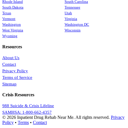
Rhode Island
South Carolina
South Dakota
Tennessee
Texas
Utah
Vermont
Virginia
Washington
Washington DC
West Virginia
Wisconsin
Wyoming
Resources
About Us
Contact
Privacy Policy
Terms of Service
Sitemap
Crisis Resources
988 Suicide & Crisis Lifeline
SAMHSA: 1-800-662-4357
© 2026 Inpatient Drug Rehab Near Me. All rights reserved.
Privacy
Policy
•
Terms
•
Contact