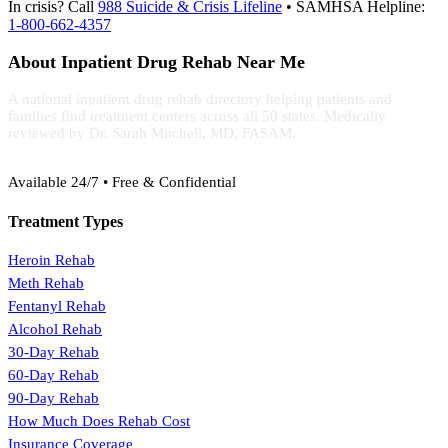
In crisis? Call
988 Suicide & Crisis Lifeline
• SAMHSA Helpline:
1-800-662-4357
About Inpatient Drug Rehab Near Me
A national inpatient drug rehab directory helping patients and
families find treatment centers across all 50 states. Medically
reviewed by Dr. Sarah Mitchell, MD, FASAM.
(888) 368-3288
Available 24/7 • Free & Confidential
Treatment Types
Heroin Rehab
Meth Rehab
Fentanyl Rehab
Alcohol Rehab
30-Day Rehab
60-Day Rehab
90-Day Rehab
How Much Does Rehab Cost
Insurance Coverage