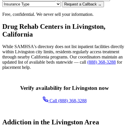
Request a Callback →
Free, confidential. We never sell your information.
Drug Rehab Centers in Livingston,
California
While SAMHSA's directory does not list inpatient facilities directly
within Livingston city limits, residents regularly access treatment
through nearby California programs. Our coordinators maintain an
updated list of available beds statewide — call
(888) 368-3288
for
placement help.
Verify availability for Livingston now
Call (888) 368-3288
Addiction in the Livingston Area