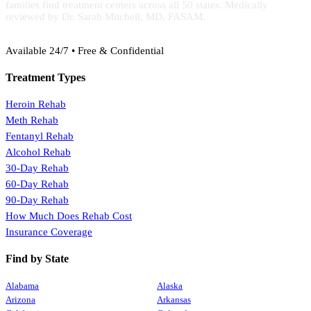
families find treatment centers across all 50 states. Medically
reviewed by Dr. Sarah Mitchell, MD, FASAM.
(888) 368-3288
Available 24/7 • Free & Confidential
Treatment Types
Heroin Rehab
Meth Rehab
Fentanyl Rehab
Alcohol Rehab
30-Day Rehab
60-Day Rehab
90-Day Rehab
How Much Does Rehab Cost
Insurance Coverage
Find by State
Alabama
Alaska
Arizona
Arkansas