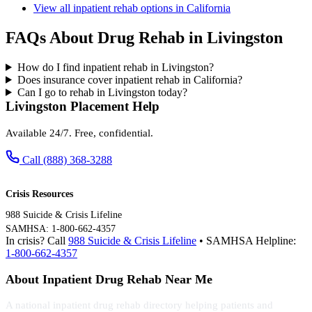
View all inpatient rehab options in California
FAQs About Drug Rehab in Livingston
How do I find inpatient rehab in Livingston?
Does insurance cover inpatient rehab in California?
Can I go to rehab in Livingston today?
Livingston Placement Help
Available 24/7. Free, confidential.
Call (888) 368-3288
Crisis Resources
988 Suicide & Crisis Lifeline
SAMHSA: 1-800-662-4357
In crisis? Call
988 Suicide & Crisis Lifeline
• SAMHSA Helpline:
1-800-662-4357
About Inpatient Drug Rehab Near Me
A national inpatient drug rehab directory helping patients and