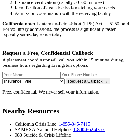
Insurance verification (usually 30–60 minutes)
Identification of available beds matching your needs
Admission coordination with the receiving facility
California note:
Lanterman-Petris-Short (LPS) Act — 5150 hold.
For voluntary admissions, the process is significantly faster —
typically same-day or next-day.
Request a Free, Confidential Callback
A placement coordinator will call you within 15 minutes during
business hours regarding Livingston options.
Your Name
Your Phone Number
Insurance
Request a Callback →
Free, confidential. We never sell your information.
Nearby Resources
California Crisis Line:
1-855-845-7415
SAMHSA National Helpline:
1-800-662-4357
988 Suicide & Crisis Lifeline