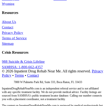
Wyoming
Resources
About Us
Contact
Privacy Policy
Terms of Service
Sitemap
Crisis Resources
988 Suicide & Crisis Lifeline
SAMHSA: 1-800-662-4357
© 2026 Inpatient Drug Rehab Near Me. All rights reserved.
Privacy
Policy
•
Terms
•
Contact
Address:
7000 W Palmetto Park Rd, Suite 333, Boca Raton, FL 33433
InpatientDrugRehabNearMe.com is an independent referral service and is not affiliated
with any specific treatment facility. We do not provide medical advice. Facility listings are
sourced from SAMHSA's public treatment locator database. Calling our number connects
you with a placement coordinator, not a treatment facility.
The content on InpatientDrugRehabNearMe.com is reviewed by medical professionals but