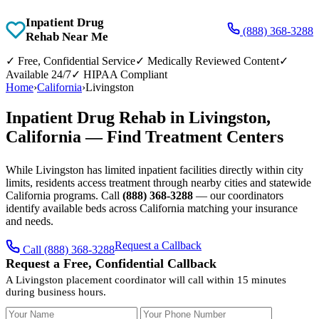
Inpatient Drug
(888) 368-3288
Rehab Near Me
✓
Free, Confidential Service
✓
Medically Reviewed Content
✓
Available 24/7
✓
HIPAA Compliant
Home
›
California
›
Livingston
Inpatient Drug Rehab in Livingston,
California — Find Treatment Centers
While Livingston has limited inpatient facilities directly within city
limits, residents access treatment through nearby cities and statewide
California programs. Call
(888) 368-3288
— our coordinators
identify available beds across California matching your insurance
and needs.
Request a Callback
Call (888) 368-3288
Request a Free, Confidential Callback
A Livingston placement coordinator will call within 15 minutes
during business hours.
Your Name
Your Phone Number
Insurance