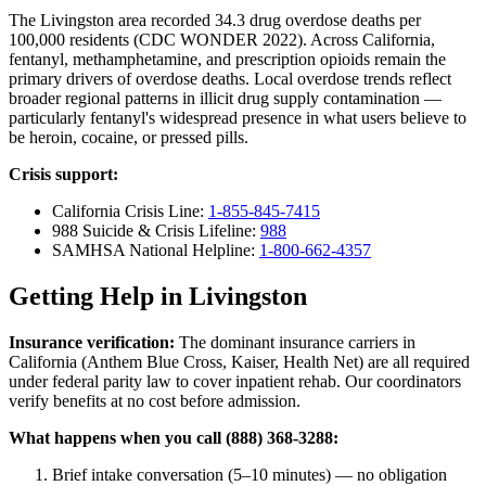
The Livingston area recorded 34.3 drug overdose deaths per
100,000 residents (CDC WONDER 2022). Across California,
fentanyl, methamphetamine, and prescription opioids remain the
primary drivers of overdose deaths. Local overdose trends reflect
broader regional patterns in illicit drug supply contamination —
particularly fentanyl's widespread presence in what users believe to
be heroin, cocaine, or pressed pills.
Crisis support:
California Crisis Line:
1-855-845-7415
988 Suicide & Crisis Lifeline:
988
SAMHSA National Helpline:
1-800-662-4357
Getting Help in Livingston
Insurance verification:
The dominant insurance carriers in
California (Anthem Blue Cross, Kaiser, Health Net) are all required
under federal parity law to cover inpatient rehab. Our coordinators
verify benefits at no cost before admission.
What happens when you call (888) 368-3288:
Brief intake conversation (5–10 minutes) — no obligation