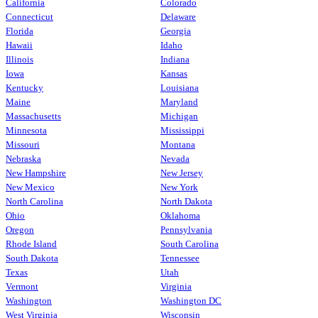
California
Colorado
Connecticut
Delaware
Florida
Georgia
Hawaii
Idaho
Illinois
Indiana
Iowa
Kansas
Kentucky
Louisiana
Maine
Maryland
Massachusetts
Michigan
Minnesota
Mississippi
Missouri
Montana
Nebraska
Nevada
New Hampshire
New Jersey
New Mexico
New York
North Carolina
North Dakota
Ohio
Oklahoma
Oregon
Pennsylvania
Rhode Island
South Carolina
South Dakota
Tennessee
Texas
Utah
Vermont
Virginia
Washington
Washington DC
West Virginia
Wisconsin