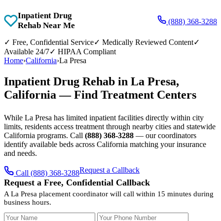
Inpatient Drug
(888) 368-3288
Rehab Near Me
✓
Free, Confidential Service
✓
Medically Reviewed Content
✓
Available 24/7
✓
HIPAA Compliant
Home
›
California
›
La Presa
Inpatient Drug Rehab in La Presa,
California — Find Treatment Centers
While La Presa has limited inpatient facilities directly within city
limits, residents access treatment through nearby cities and statewide
California programs. Call
(888) 368-3288
— our coordinators
identify available beds across California matching your insurance
and needs.
Request a Callback
Call (888) 368-3288
Request a Free, Confidential Callback
A La Presa placement coordinator will call within 15 minutes during
business hours.
Your Name
Your Phone Number
Insurance