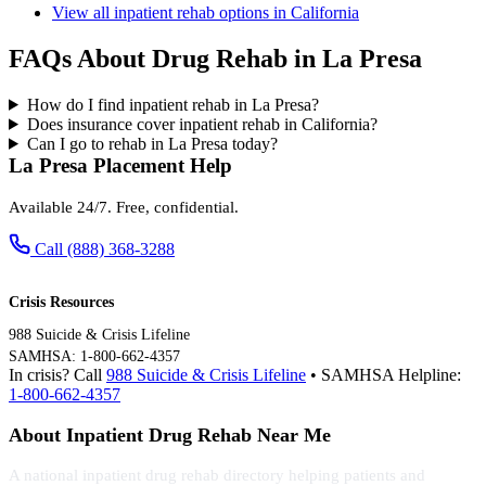
View all inpatient rehab options in California
FAQs About Drug Rehab in La Presa
How do I find inpatient rehab in La Presa?
Does insurance cover inpatient rehab in California?
Can I go to rehab in La Presa today?
La Presa Placement Help
Available 24/7. Free, confidential.
Call (888) 368-3288
Crisis Resources
988 Suicide & Crisis Lifeline
SAMHSA: 1-800-662-4357
In crisis? Call
988 Suicide & Crisis Lifeline
• SAMHSA Helpline:
1-800-662-4357
About Inpatient Drug Rehab Near Me
A national inpatient drug rehab directory helping patients and