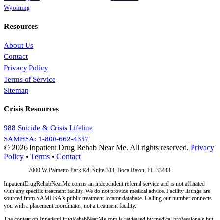
Wyoming
Resources
About Us
Contact
Privacy Policy
Terms of Service
Sitemap
Crisis Resources
988 Suicide & Crisis Lifeline
SAMHSA: 1-800-662-4357
© 2026 Inpatient Drug Rehab Near Me. All rights reserved.
Privacy
Policy
•
Terms
•
Contact
Address:
7000 W Palmetto Park Rd, Suite 333, Boca Raton, FL 33433
InpatientDrugRehabNearMe.com is an independent referral service and is not affiliated
with any specific treatment facility. We do not provide medical advice. Facility listings are
sourced from SAMHSA's public treatment locator database. Calling our number connects
you with a placement coordinator, not a treatment facility.
The content on InpatientDrugRehabNearMe.com is reviewed by medical professionals but