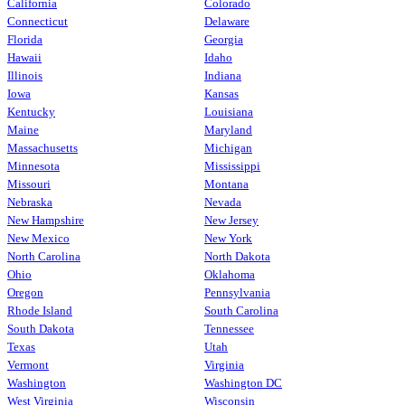
California
Colorado
Connecticut
Delaware
Florida
Georgia
Hawaii
Idaho
Illinois
Indiana
Iowa
Kansas
Kentucky
Louisiana
Maine
Maryland
Massachusetts
Michigan
Minnesota
Mississippi
Missouri
Montana
Nebraska
Nevada
New Hampshire
New Jersey
New Mexico
New York
North Carolina
North Dakota
Ohio
Oklahoma
Oregon
Pennsylvania
Rhode Island
South Carolina
South Dakota
Tennessee
Texas
Utah
Vermont
Virginia
Washington
Washington DC
West Virginia
Wisconsin