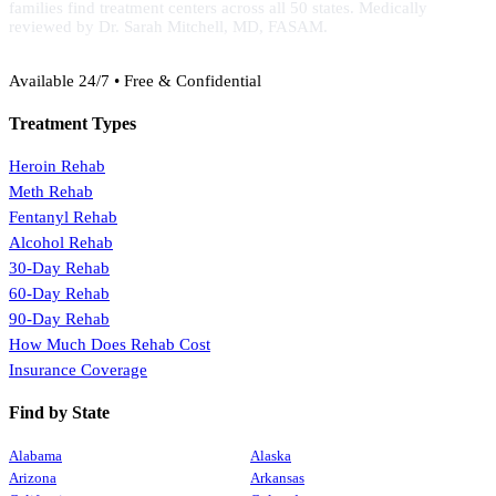
families find treatment centers across all 50 states. Medically
reviewed by Dr. Sarah Mitchell, MD, FASAM.
(888) 368-3288
Available 24/7 • Free & Confidential
Treatment Types
Heroin Rehab
Meth Rehab
Fentanyl Rehab
Alcohol Rehab
30-Day Rehab
60-Day Rehab
90-Day Rehab
How Much Does Rehab Cost
Insurance Coverage
Find by State
Alabama
Alaska
Arizona
Arkansas