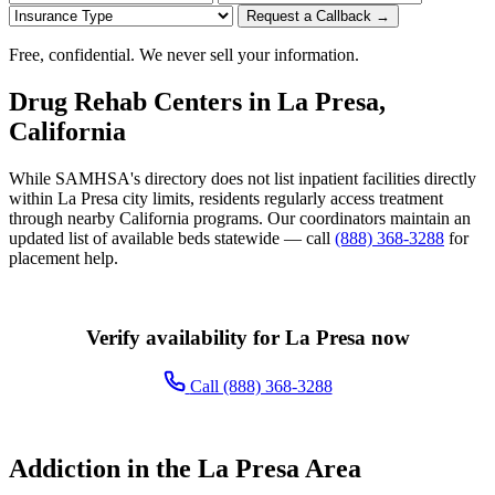
Request a Callback →
Free, confidential. We never sell your information.
Drug Rehab Centers in La Presa,
California
While SAMHSA's directory does not list inpatient facilities directly
within La Presa city limits, residents regularly access treatment
through nearby California programs. Our coordinators maintain an
updated list of available beds statewide — call
(888) 368-3288
for
placement help.
Verify availability for La Presa now
Call (888) 368-3288
Addiction in the La Presa Area