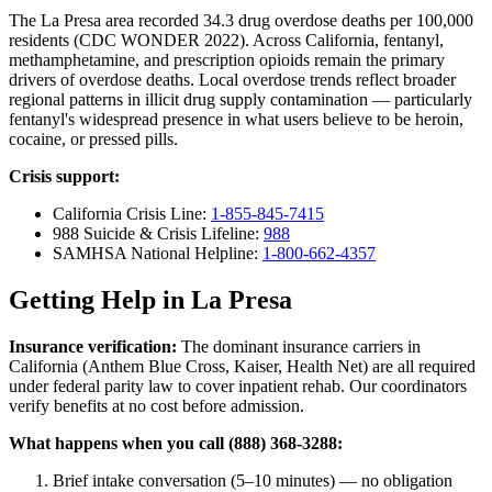
The La Presa area recorded 34.3 drug overdose deaths per 100,000
residents (CDC WONDER 2022). Across California, fentanyl,
methamphetamine, and prescription opioids remain the primary
drivers of overdose deaths. Local overdose trends reflect broader
regional patterns in illicit drug supply contamination — particularly
fentanyl's widespread presence in what users believe to be heroin,
cocaine, or pressed pills.
Crisis support:
California Crisis Line:
1-855-845-7415
988 Suicide & Crisis Lifeline:
988
SAMHSA National Helpline:
1-800-662-4357
Getting Help in La Presa
Insurance verification:
The dominant insurance carriers in
California (Anthem Blue Cross, Kaiser, Health Net) are all required
under federal parity law to cover inpatient rehab. Our coordinators
verify benefits at no cost before admission.
What happens when you call (888) 368-3288:
Brief intake conversation (5–10 minutes) — no obligation