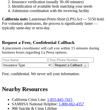
Insurance verification (usually 30–60 minutes)
Identification of available beds matching your needs
Admission coordination with the receiving facility
California note:
Lanterman-Petris-Short (LPS) Act — 5150 hold.
For voluntary admissions, the process is significantly faster —
typically same-day or next-day.
Request a Free, Confidential Callback
A placement coordinator will call you within 15 minutes during
business hours regarding La Presa options.
Your Name
Your Phone Number
Insurance
Request a Callback →
Free, confidential. We never sell your information.
Nearby Resources
California Crisis Line:
1-855-845-7415
SAMHSA National Helpline:
1-800-662-4357
988 Suicide & Crisis Lifeline