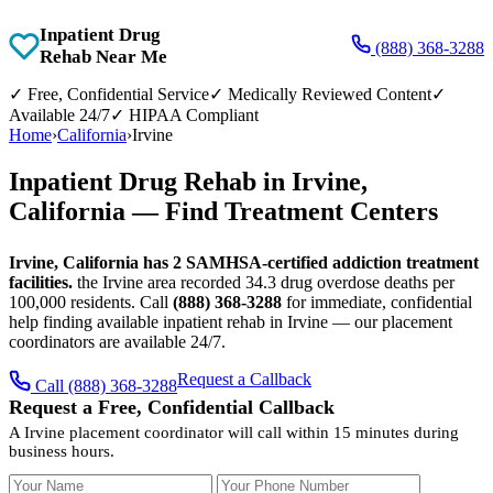
Inpatient Drug
(888) 368-3288
Rehab Near Me
✓
Free, Confidential Service
✓
Medically Reviewed Content
✓
Available 24/7
✓
HIPAA Compliant
Home
›
California
›
Irvine
Inpatient Drug Rehab in Irvine,
California — Find Treatment Centers
Irvine, California has 2 SAMHSA-certified addiction treatment
facilities.
the Irvine area recorded 34.3 drug overdose deaths per
100,000 residents. Call
(888) 368-3288
for immediate, confidential
help finding available inpatient rehab in Irvine — our placement
coordinators are available 24/7.
Request a Callback
Call (888) 368-3288
Request a Free, Confidential Callback
A Irvine placement coordinator will call within 15 minutes during
business hours.
Your Name
Your Phone Number
Insurance