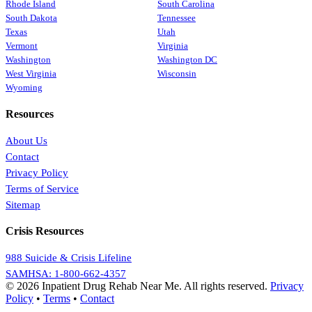
Rhode Island
South Carolina
South Dakota
Tennessee
Texas
Utah
Vermont
Virginia
Washington
Washington DC
West Virginia
Wisconsin
Wyoming
Resources
About Us
Contact
Privacy Policy
Terms of Service
Sitemap
Crisis Resources
988 Suicide & Crisis Lifeline
SAMHSA: 1-800-662-4357
© 2026 Inpatient Drug Rehab Near Me. All rights reserved.
Privacy
Policy
•
Terms
•
Contact