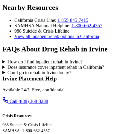
Nearby Resources
California Crisis Line:
1-855-845-7415
SAMHSA National Helpline:
1-800-662-4357
988 Suicide & Crisis Lifeline
View all inpatient rehab options in California
FAQs About Drug Rehab in Irvine
How do I find inpatient rehab in Irvine?
Does insurance cover inpatient rehab in California?
Can I go to rehab in Irvine today?
Irvine Placement Help
Available 24/7. Free, confidential.
Call (888) 368-3288
Crisis Resources
988 Suicide & Crisis Lifeline
SAMHSA: 1-800-662-4357