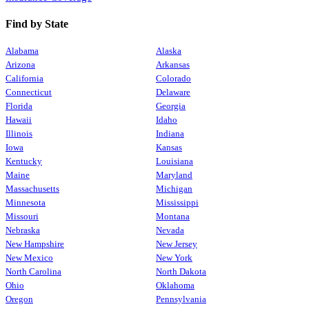
Find by State
Alabama
Alaska
Arizona
Arkansas
California
Colorado
Connecticut
Delaware
Florida
Georgia
Hawaii
Idaho
Illinois
Indiana
Iowa
Kansas
Kentucky
Louisiana
Maine
Maryland
Massachusetts
Michigan
Minnesota
Mississippi
Missouri
Montana
Nebraska
Nevada
New Hampshire
New Jersey
New Mexico
New York
North Carolina
North Dakota
Ohio
Oklahoma
Oregon
Pennsylvania