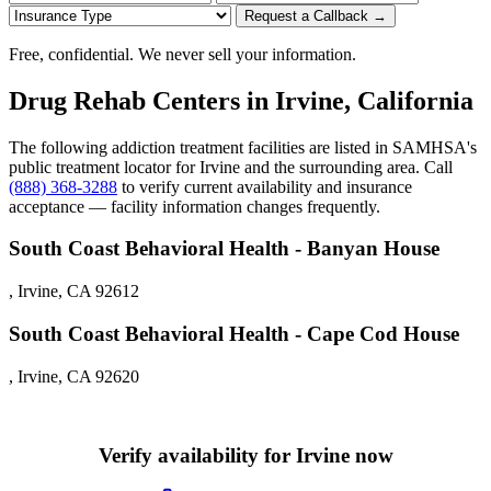
Request a Callback →
Free, confidential. We never sell your information.
Drug Rehab Centers in Irvine, California
The following addiction treatment facilities are listed in SAMHSA's
public treatment locator for Irvine and the surrounding area. Call
(888) 368-3288
to verify current availability and insurance
acceptance — facility information changes frequently.
South Coast Behavioral Health - Banyan House
, Irvine, CA 92612
South Coast Behavioral Health - Cape Cod House
, Irvine, CA 92620
Verify availability for Irvine now