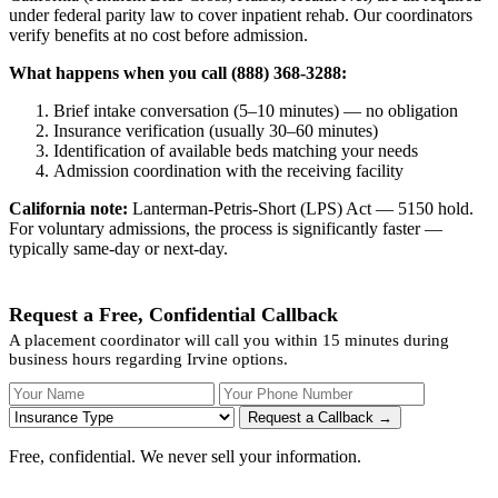
under federal parity law to cover inpatient rehab. Our coordinators
verify benefits at no cost before admission.
What happens when you call (888) 368-3288:
Brief intake conversation (5–10 minutes) — no obligation
Insurance verification (usually 30–60 minutes)
Identification of available beds matching your needs
Admission coordination with the receiving facility
California note:
Lanterman-Petris-Short (LPS) Act — 5150 hold.
For voluntary admissions, the process is significantly faster —
typically same-day or next-day.
Request a Free, Confidential Callback
A placement coordinator will call you within 15 minutes during
business hours regarding Irvine options.
Your Name
Your Phone Number
Insurance
Request a Callback →
Free, confidential. We never sell your information.