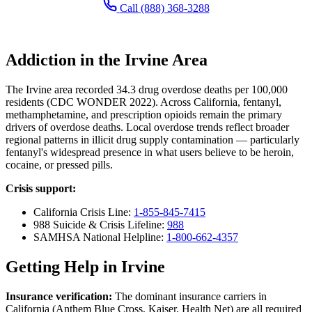
Call (888) 368-3288
Addiction in the Irvine Area
The Irvine area recorded 34.3 drug overdose deaths per 100,000
residents (CDC WONDER 2022). Across California, fentanyl,
methamphetamine, and prescription opioids remain the primary
drivers of overdose deaths. Local overdose trends reflect broader
regional patterns in illicit drug supply contamination — particularly
fentanyl's widespread presence in what users believe to be heroin,
cocaine, or pressed pills.
Crisis support:
California Crisis Line:
1-855-845-7415
988 Suicide & Crisis Lifeline:
988
SAMHSA National Helpline:
1-800-662-4357
Getting Help in Irvine
Insurance verification:
The dominant insurance carriers in
California (Anthem Blue Cross, Kaiser, Health Net) are all required