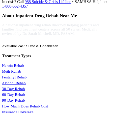
In crisis? Call
988 Suicide & Crisis Lifeline
• SAMHSA Helpline:
1-800-662-4357
About Inpatient Drug Rehab Near Me
A national inpatient drug rehab directory helping patients and
families find treatment centers across all 50 states. Medically
reviewed by Dr. Sarah Mitchell, MD, FASAM.
(888) 368-3288
Available 24/7 • Free & Confidential
Treatment Types
Heroin Rehab
Meth Rehab
Fentanyl Rehab
Alcohol Rehab
30-Day Rehab
60-Day Rehab
90-Day Rehab
How Much Does Rehab Cost
Insurance Coverage