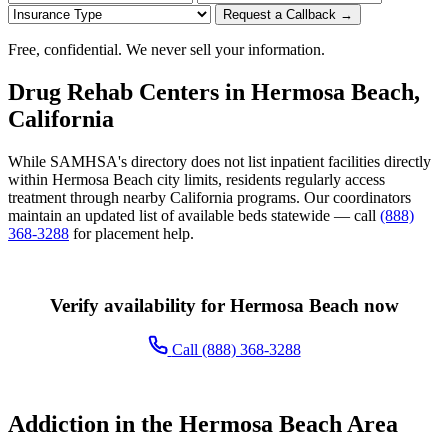
Request a Callback →
Free, confidential. We never sell your information.
Drug Rehab Centers in Hermosa Beach,
California
While SAMHSA's directory does not list inpatient facilities directly
within Hermosa Beach city limits, residents regularly access
treatment through nearby California programs. Our coordinators
maintain an updated list of available beds statewide — call
(888)
368-3288
for placement help.
Verify availability for Hermosa Beach now
Call (888) 368-3288
Addiction in the Hermosa Beach Area