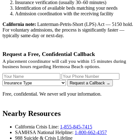
Insurance verification (usually 30–60 minutes)
Identification of available beds matching your needs
Admission coordination with the receiving facility
California note:
Lanterman-Petris-Short (LPS) Act — 5150 hold.
For voluntary admissions, the process is significantly faster —
typically same-day or next-day.
Request a Free, Confidential Callback
A placement coordinator will call you within 15 minutes during
business hours regarding Hermosa Beach options.
Your Name
Your Phone Number
Insurance
Request a Callback →
Free, confidential. We never sell your information.
Nearby Resources
California Crisis Line:
1-855-845-7415
SAMHSA National Helpline:
1-800-662-4357
988 Suicide & Crisis Lifeline