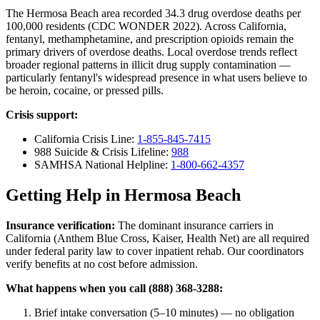
The Hermosa Beach area recorded 34.3 drug overdose deaths per
100,000 residents (CDC WONDER 2022). Across California,
fentanyl, methamphetamine, and prescription opioids remain the
primary drivers of overdose deaths. Local overdose trends reflect
broader regional patterns in illicit drug supply contamination —
particularly fentanyl's widespread presence in what users believe to
be heroin, cocaine, or pressed pills.
Crisis support:
California Crisis Line:
1-855-845-7415
988 Suicide & Crisis Lifeline:
988
SAMHSA National Helpline:
1-800-662-4357
Getting Help in Hermosa Beach
Insurance verification:
The dominant insurance carriers in
California (Anthem Blue Cross, Kaiser, Health Net) are all required
under federal parity law to cover inpatient rehab. Our coordinators
verify benefits at no cost before admission.
What happens when you call (888) 368-3288:
Brief intake conversation (5–10 minutes) — no obligation