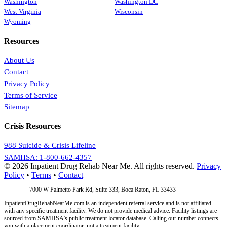
Washington
Washington DC
West Virginia
Wisconsin
Wyoming
Resources
About Us
Contact
Privacy Policy
Terms of Service
Sitemap
Crisis Resources
988 Suicide & Crisis Lifeline
SAMHSA: 1-800-662-4357
© 2026 Inpatient Drug Rehab Near Me. All rights reserved.
Privacy
Policy
•
Terms
•
Contact
Address:
7000 W Palmetto Park Rd, Suite 333, Boca Raton, FL 33433
InpatientDrugRehabNearMe.com is an independent referral service and is not affiliated
with any specific treatment facility. We do not provide medical advice. Facility listings are
sourced from SAMHSA's public treatment locator database. Calling our number connects
you with a placement coordinator, not a treatment facility.