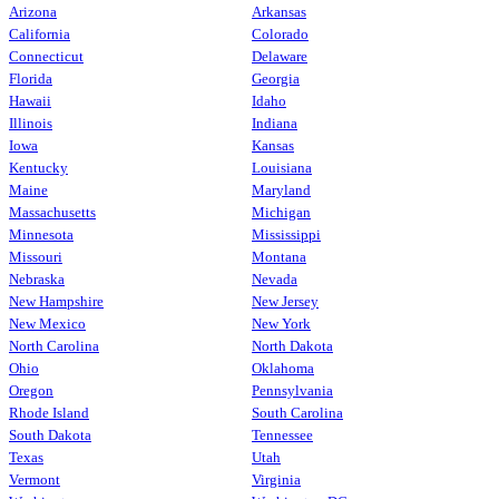
Arizona
Arkansas
California
Colorado
Connecticut
Delaware
Florida
Georgia
Hawaii
Idaho
Illinois
Indiana
Iowa
Kansas
Kentucky
Louisiana
Maine
Maryland
Massachusetts
Michigan
Minnesota
Mississippi
Missouri
Montana
Nebraska
Nevada
New Hampshire
New Jersey
New Mexico
New York
North Carolina
North Dakota
Ohio
Oklahoma
Oregon
Pennsylvania
Rhode Island
South Carolina
South Dakota
Tennessee
Texas
Utah
Vermont
Virginia