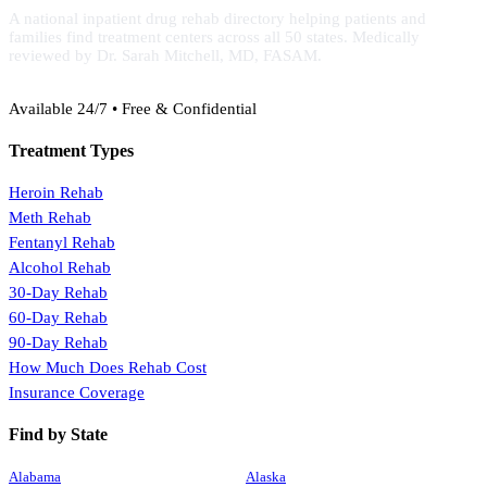
A national inpatient drug rehab directory helping patients and
families find treatment centers across all 50 states. Medically
reviewed by Dr. Sarah Mitchell, MD, FASAM.
(888) 368-3288
Available 24/7 • Free & Confidential
Treatment Types
Heroin Rehab
Meth Rehab
Fentanyl Rehab
Alcohol Rehab
30-Day Rehab
60-Day Rehab
90-Day Rehab
How Much Does Rehab Cost
Insurance Coverage
Find by State
Alabama
Alaska