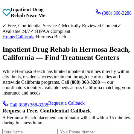
Inpatient Drug
(888) 368-3288
Rehab Near Me
✓
Free, Confidential Service
✓
Medically Reviewed Content
✓
Available 24/7
✓
HIPAA Compliant
Home
›
California
›
Hermosa Beach
Inpatient Drug Rehab in Hermosa Beach,
California — Find Treatment Centers
While Hermosa Beach has limited inpatient facilities directly within
city limits, residents access treatment through nearby cities and
statewide California programs. Call
(888) 368-3288
— our
coordinators identify available beds across California matching your
insurance and needs.
Request a Callback
Call (888) 368-3288
Request a Free, Confidential Callback
A Hermosa Beach placement coordinator will call within 15 minutes
during business hours.
Your Name
Your Phone Number
Insurance