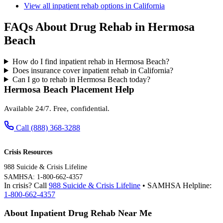
View all inpatient rehab options in California
FAQs About Drug Rehab in Hermosa
Beach
How do I find inpatient rehab in Hermosa Beach?
Does insurance cover inpatient rehab in California?
Can I go to rehab in Hermosa Beach today?
Hermosa Beach Placement Help
Available 24/7. Free, confidential.
Call (888) 368-3288
Crisis Resources
988 Suicide & Crisis Lifeline
SAMHSA: 1-800-662-4357
In crisis? Call
988 Suicide & Crisis Lifeline
• SAMHSA Helpline:
1-800-662-4357
About Inpatient Drug Rehab Near Me