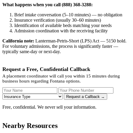
What happens when you call (888) 368-3288:
Brief intake conversation (5–10 minutes) — no obligation
Insurance verification (usually 30–60 minutes)
Identification of available beds matching your needs
Admission coordination with the receiving facility
California note:
Lanterman-Petris-Short (LPS) Act — 5150 hold.
For voluntary admissions, the process is significantly faster —
typically same-day or next-day.
Request a Free, Confidential Callback
A placement coordinator will call you within 15 minutes during
business hours regarding Fontana options.
Your Name
Your Phone Number
Insurance
Request a Callback →
Free, confidential. We never sell your information.
Nearby Resources