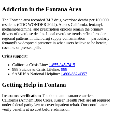
Addiction in the Fontana Area
The Fontana area recorded 34.3 drug overdose deaths per 100,000
residents (CDC WONDER 2022). Across California, fentanyl,
methamphetamine, and prescription opioids remain the primary
drivers of overdose deaths. Local overdose trends reflect broader
regional patterns in illicit drug supply contamination — particularly
fentanyl's widespread presence in what users believe to be heroin,
cocaine, or pressed pills.
Crisis support:
California Crisis Line:
1-855-845-7415
988 Suicide & Crisis Lifeline:
988
SAMHSA National Helpline:
1-800-662-4357
Getting Help in Fontana
Insurance verification:
The dominant insurance carriers in
California (Anthem Blue Cross, Kaiser, Health Net) are all required
under federal parity law to cover inpatient rehab. Our coordinators
verify benefits at no cost before admission.