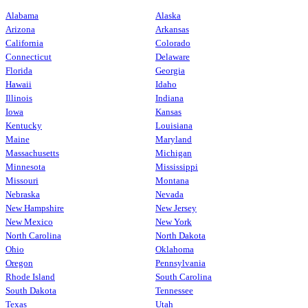
Alabama
Alaska
Arizona
Arkansas
California
Colorado
Connecticut
Delaware
Florida
Georgia
Hawaii
Idaho
Illinois
Indiana
Iowa
Kansas
Kentucky
Louisiana
Maine
Maryland
Massachusetts
Michigan
Minnesota
Mississippi
Missouri
Montana
Nebraska
Nevada
New Hampshire
New Jersey
New Mexico
New York
North Carolina
North Dakota
Ohio
Oklahoma
Oregon
Pennsylvania
Rhode Island
South Carolina
South Dakota
Tennessee
Texas
Utah