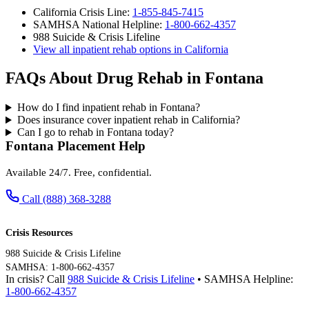
California Crisis Line:
1-855-845-7415
SAMHSA National Helpline:
1-800-662-4357
988 Suicide & Crisis Lifeline
View all inpatient rehab options in California
FAQs About Drug Rehab in Fontana
How do I find inpatient rehab in Fontana?
Does insurance cover inpatient rehab in California?
Can I go to rehab in Fontana today?
Fontana Placement Help
Available 24/7. Free, confidential.
Call (888) 368-3288
Crisis Resources
988 Suicide & Crisis Lifeline
SAMHSA: 1-800-662-4357
In crisis? Call
988 Suicide & Crisis Lifeline
• SAMHSA Helpline:
1-800-662-4357