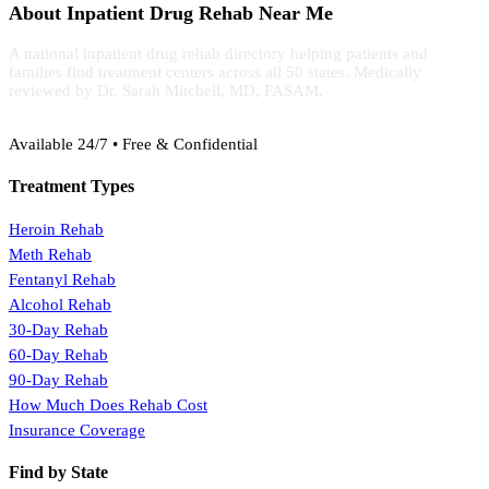
About Inpatient Drug Rehab Near Me
A national inpatient drug rehab directory helping patients and
families find treatment centers across all 50 states. Medically
reviewed by Dr. Sarah Mitchell, MD, FASAM.
(888) 368-3288
Available 24/7 • Free & Confidential
Treatment Types
Heroin Rehab
Meth Rehab
Fentanyl Rehab
Alcohol Rehab
30-Day Rehab
60-Day Rehab
90-Day Rehab
How Much Does Rehab Cost
Insurance Coverage
Find by State