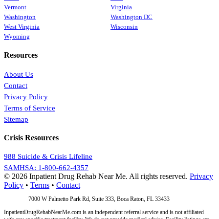
Vermont
Virginia
Washington
Washington DC
West Virginia
Wisconsin
Wyoming
Resources
About Us
Contact
Privacy Policy
Terms of Service
Sitemap
Crisis Resources
988 Suicide & Crisis Lifeline
SAMHSA: 1-800-662-4357
© 2026 Inpatient Drug Rehab Near Me. All rights reserved.
Privacy
Policy
•
Terms
•
Contact
Address:
7000 W Palmetto Park Rd, Suite 333, Boca Raton, FL 33433
InpatientDrugRehabNearMe.com is an independent referral service and is not affiliated