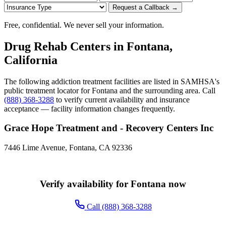
Request a Callback →
Free, confidential. We never sell your information.
Drug Rehab Centers in Fontana,
California
The following addiction treatment facilities are listed in SAMHSA's
public treatment locator for Fontana and the surrounding area. Call
(888) 368-3288
to verify current availability and insurance
acceptance — facility information changes frequently.
Grace Hope Treatment and - Recovery Centers Inc
7446 Lime Avenue, Fontana, CA 92336
Verify availability for Fontana now
Call (888) 368-3288