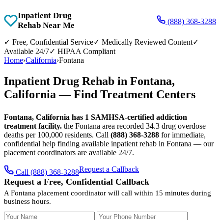
Inpatient Drug
(888) 368-3288
Rehab Near Me
✓
Free, Confidential Service
✓
Medically Reviewed Content
✓
Available 24/7
✓
HIPAA Compliant
Home
›
California
›
Fontana
Inpatient Drug Rehab in Fontana,
California — Find Treatment Centers
Fontana, California has 1 SAMHSA-certified addiction
treatment facility.
the Fontana area recorded 34.3 drug overdose
deaths per 100,000 residents. Call
(888) 368-3288
for immediate,
confidential help finding available inpatient rehab in Fontana — our
placement coordinators are available 24/7.
Request a Callback
Call (888) 368-3288
Request a Free, Confidential Callback
A Fontana placement coordinator will call within 15 minutes during
business hours.
Your Name
Your Phone Number
Insurance