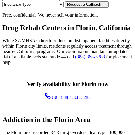
Request a Callback →
Free, confidential. We never sell your information.
Drug Rehab Centers in Florin, California
While SAMHSA's directory does not list inpatient facilities directly
within Florin city limits, residents regularly access treatment through
nearby California programs. Our coordinators maintain an updated
list of available beds statewide — call
(888) 368-3288
for placement
help.
Verify availability for Florin now
Call (888) 368-3288
Addiction in the Florin Area
The Florin area recorded 34.3 drug overdose deaths per 100,000