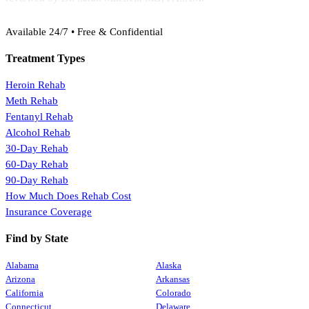
(888) 368-3288
Available 24/7 • Free & Confidential
Treatment Types
Heroin Rehab
Meth Rehab
Fentanyl Rehab
Alcohol Rehab
30-Day Rehab
60-Day Rehab
90-Day Rehab
How Much Does Rehab Cost
Insurance Coverage
Find by State
Alabama
Alaska
Arizona
Arkansas
California
Colorado
Connecticut
Delaware