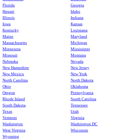
Florida
Georgia
Hawaii
Idaho
Illinois
Indiana
Iowa
Kansas
Kentucky
Louisiana
Maine
Maryland
Massachusetts
Michigan
Minnesota
Mississippi
Missouri
Montana
Nebraska
Nevada
New Hampshire
New Jersey
New Mexico
New York
North Carolina
North Dakota
Ohio
Oklahoma
Oregon
Pennsylvania
Rhode Island
South Carolina
South Dakota
Tennessee
Texas
Utah
Vermont
Virginia
Washington
Washington DC
West Virginia
Wisconsin
Wyoming