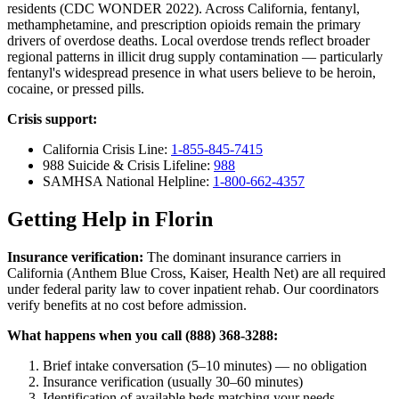
residents (CDC WONDER 2022). Across California, fentanyl,
methamphetamine, and prescription opioids remain the primary
drivers of overdose deaths. Local overdose trends reflect broader
regional patterns in illicit drug supply contamination — particularly
fentanyl's widespread presence in what users believe to be heroin,
cocaine, or pressed pills.
Crisis support:
California Crisis Line:
1-855-845-7415
988 Suicide & Crisis Lifeline:
988
SAMHSA National Helpline:
1-800-662-4357
Getting Help in Florin
Insurance verification:
The dominant insurance carriers in
California (Anthem Blue Cross, Kaiser, Health Net) are all required
under federal parity law to cover inpatient rehab. Our coordinators
verify benefits at no cost before admission.
What happens when you call (888) 368-3288:
Brief intake conversation (5–10 minutes) — no obligation
Insurance verification (usually 30–60 minutes)
Identification of available beds matching your needs