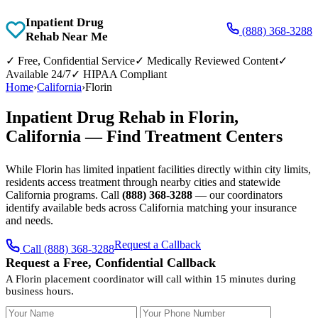
Inpatient Drug
(888) 368-3288
Rehab Near Me
✓
Free, Confidential Service
✓
Medically Reviewed Content
✓
Available 24/7
✓
HIPAA Compliant
Home
›
California
›
Florin
Inpatient Drug Rehab in Florin,
California — Find Treatment Centers
While Florin has limited inpatient facilities directly within city limits,
residents access treatment through nearby cities and statewide
California programs. Call
(888) 368-3288
— our coordinators
identify available beds across California matching your insurance
and needs.
Request a Callback
Call (888) 368-3288
Request a Free, Confidential Callback
A Florin placement coordinator will call within 15 minutes during
business hours.
Your Name
Your Phone Number
Insurance