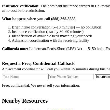
Insurance verification:
The dominant insurance carriers in California
at no cost before admission.
What happens when you call (888) 368-3288:
Brief intake conversation (5–10 minutes) — no obligation
Insurance verification (usually 30–60 minutes)
Identification of available beds matching your needs
Admission coordination with the receiving facility
California note:
Lanterman-Petris-Short (LPS) Act — 5150 hold. For v
Request a Free, Confidential Callback
A placement coordinator will call you within 15 minutes during busine
Your Name
Your Phone Number
Insurance
Free, confidential. We never sell your information.
Nearby Resources