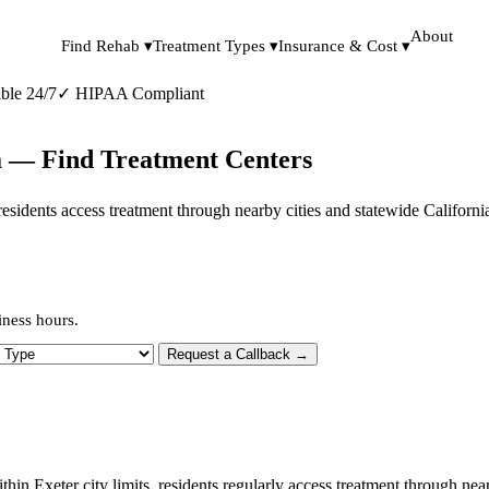
About
Find Rehab ▾
Treatment Types ▾
Insurance & Cost ▾
ble 24/7
✓
HIPAA Compliant
ia — Find Treatment Centers
s, residents access treatment through nearby cities and statewide Califor
iness hours.
 Type
Request a Callback →
ithin Exeter city limits, residents regularly access treatment through ne