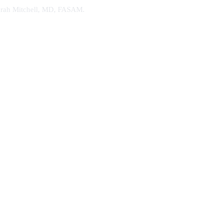
. Sarah Mitchell, MD, FASAM.