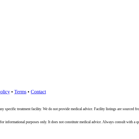
olicy
•
Terms
•
Contact
ny specific treatment facility. We do not provide medical advice. Facility listings are source
nformational purposes only. It does not constitute medical advice. Always consult with a qualif