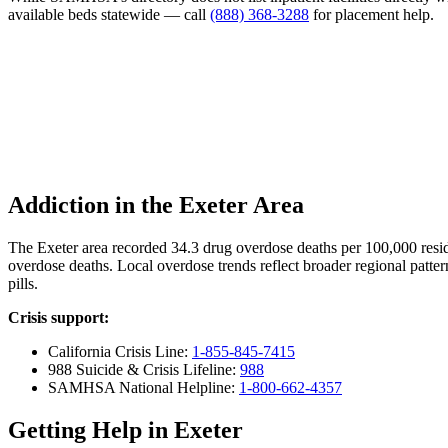
available beds statewide — call
(888) 368-3288
for placement help.
Addiction in the Exeter Area
The Exeter area recorded 34.3 drug overdose deaths per 100,000 res
overdose deaths. Local overdose trends reflect broader regional patter
pills.
Crisis support:
California Crisis Line:
1-855-845-7415
988 Suicide & Crisis Lifeline:
988
SAMHSA National Helpline:
1-800-662-4357
Getting Help in Exeter