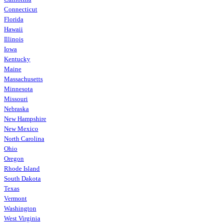
Connecticut
Florida
Hawaii
Illinois
Iowa
Kentucky
Maine
Massachusetts
Minnesota
Missouri
Nebraska
New Hampshire
New Mexico
North Carolina
Ohio
Oregon
Rhode Island
South Dakota
Texas
Vermont
Washington
West Virginia