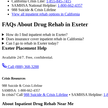
California Crisis Line:
1-855-845-7415
SAMHSA National Helpline:
1-800-662-4357
988 Suicide & Crisis Lifeline
View all inpatient rehab options in California
FAQs About Drug Rehab in Exeter
How do I find inpatient rehab in Exeter?
Does insurance cover inpatient rehab in California?
Can I go to rehab in Exeter today?
Exeter Placement Help
Available 24/7. Free, confidential.
Call (888) 368-3288
Crisis Resources
988 Suicide & Crisis Lifeline
SAMHSA: 1-800-662-4357
In crisis? Call
988 Suicide & Crisis Lifeline
• SAMHSA Helpline:
1-
About Inpatient Drug Rehab Near Me