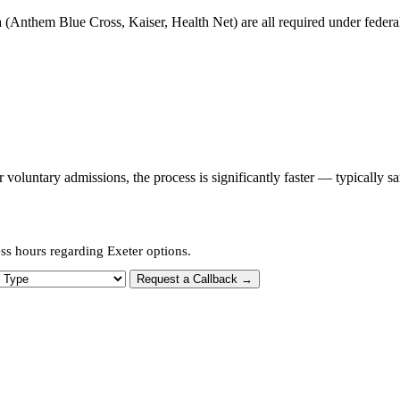
 (Anthem Blue Cross, Kaiser, Health Net) are all required under federal 
oluntary admissions, the process is significantly faster — typically s
ss hours regarding Exeter options.
 Type
Request a Callback →