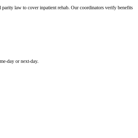
parity law to cover inpatient rehab. Our coordinators verify benefits
ame-day or next-day.