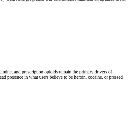
ine, and prescription opioids remain the primary drivers of
read presence in what users believe to be heroin, cocaine, or pressed