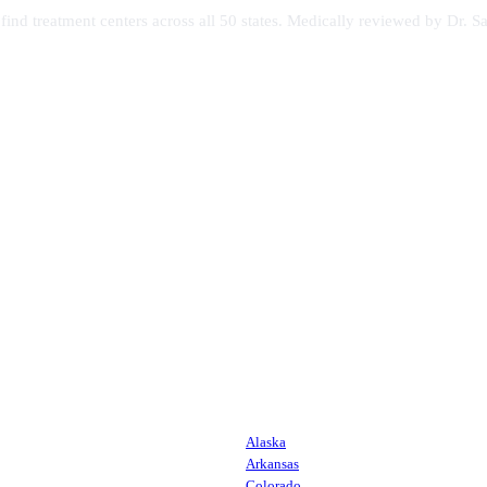
s find treatment centers across all 50 states. Medically reviewed by Dr
Alaska
Arkansas
Colorado