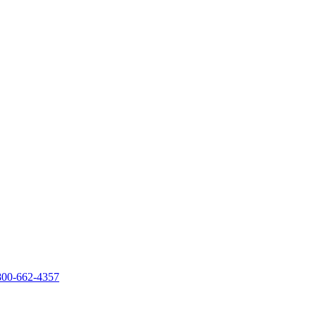
800-662-4357