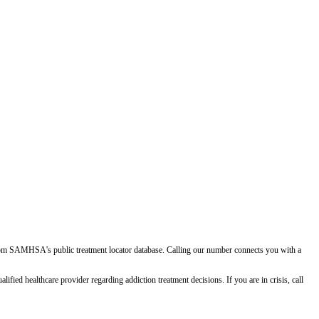
d from SAMHSA's public treatment locator database. Calling our number connects you with a
ied healthcare provider regarding addiction treatment decisions. If you are in crisis, call