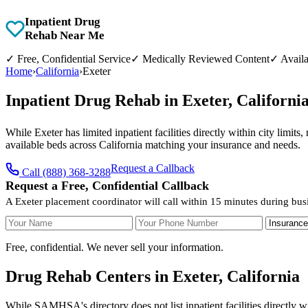
Inpatient Drug
Rehab Near Me
✓
Free, Confidential Service
✓
Medically Reviewed Content
✓
Availa
Home
›
California
›
Exeter
Inpatient Drug Rehab in Exeter, Californ
While Exeter has limited inpatient facilities directly within city limit
available beds across California matching your insurance and needs.
Request a Callback
Call (888) 368-3288
Request a Free, Confidential Callback
A Exeter placement coordinator will call within 15 minutes during bus
Your Name
Your Phone Number
Insurance
Free, confidential. We never sell your information.
Drug Rehab Centers in Exeter, California
While SAMHSA's directory does not list inpatient facilities directly w