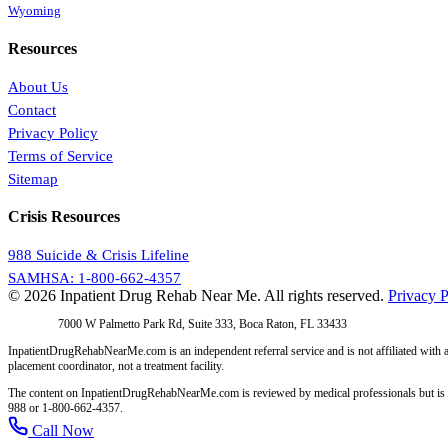
Wyoming
Resources
About Us
Contact
Privacy Policy
Terms of Service
Sitemap
Crisis Resources
988 Suicide & Crisis Lifeline
SAMHSA: 1-800-662-4357
© 2026 Inpatient Drug Rehab Near Me. All rights reserved.
Privacy P
Address:
7000 W Palmetto Park Rd, Suite 333, Boca Raton, FL 33433
InpatientDrugRehabNearMe.com is an independent referral service and is not affiliated with a
placement coordinator, not a treatment facility.
The content on InpatientDrugRehabNearMe.com is reviewed by medical professionals but is for i
988 or 1-800-662-4357.
Call Now