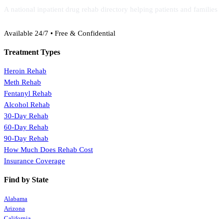
A national inpatient drug rehab directory helping patients and familie
(888) 368-3288
Available 24/7 • Free & Confidential
Treatment Types
Heroin Rehab
Meth Rehab
Fentanyl Rehab
Alcohol Rehab
30-Day Rehab
60-Day Rehab
90-Day Rehab
How Much Does Rehab Cost
Insurance Coverage
Find by State
Alabama
Arizona
California