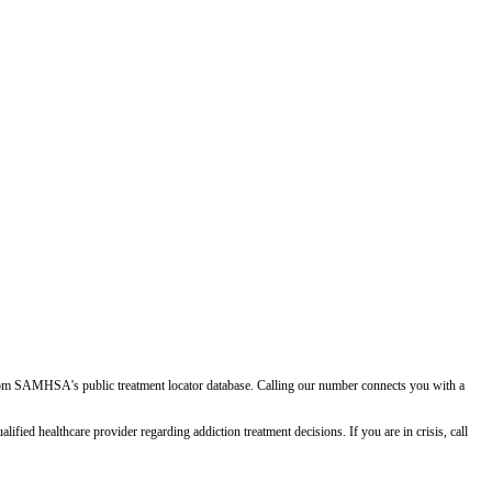
d from SAMHSA's public treatment locator database. Calling our number connects you with a
ied healthcare provider regarding addiction treatment decisions. If you are in crisis, call