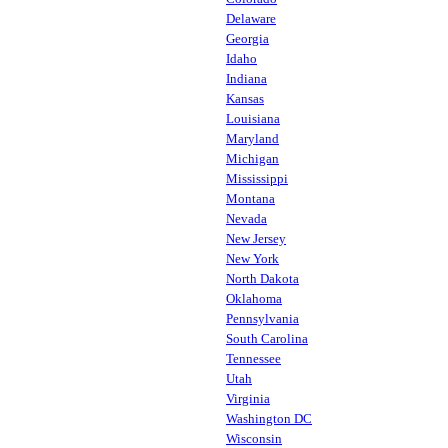
Delaware
Georgia
Idaho
Indiana
Kansas
Louisiana
Maryland
Michigan
Mississippi
Montana
Nevada
New Jersey
New York
North Dakota
Oklahoma
Pennsylvania
South Carolina
Tennessee
Utah
Virginia
Washington DC
Wisconsin