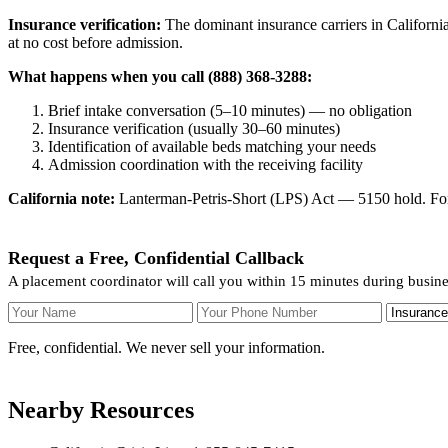
Insurance verification:
The dominant insurance carriers in California
at no cost before admission.
What happens when you call (888) 368-3288:
Brief intake conversation (5–10 minutes) — no obligation
Insurance verification (usually 30–60 minutes)
Identification of available beds matching your needs
Admission coordination with the receiving facility
California note:
Lanterman-Petris-Short (LPS) Act — 5150 hold. For v
Request a Free, Confidential Callback
A placement coordinator will call you within 15 minutes during busin
Your Name
Your Phone Number
Insurance
Free, confidential. We never sell your information.
Nearby Resources