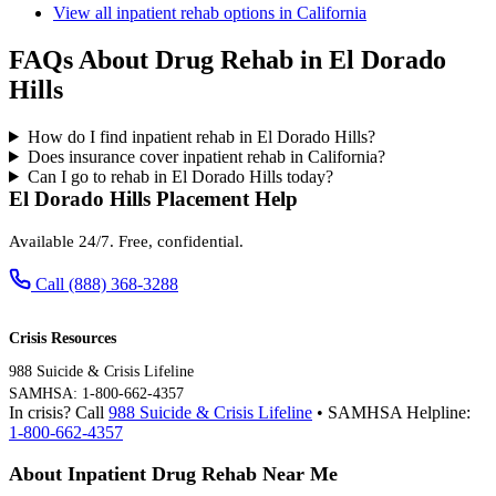
View all inpatient rehab options in California
FAQs About Drug Rehab in El Dorado
Hills
How do I find inpatient rehab in El Dorado Hills?
Does insurance cover inpatient rehab in California?
Can I go to rehab in El Dorado Hills today?
El Dorado Hills Placement Help
Available 24/7. Free, confidential.
Call (888) 368-3288
Crisis Resources
988 Suicide & Crisis Lifeline
SAMHSA: 1-800-662-4357
In crisis? Call
988 Suicide & Crisis Lifeline
• SAMHSA Helpline:
1-800-662-4357
About Inpatient Drug Rehab Near Me