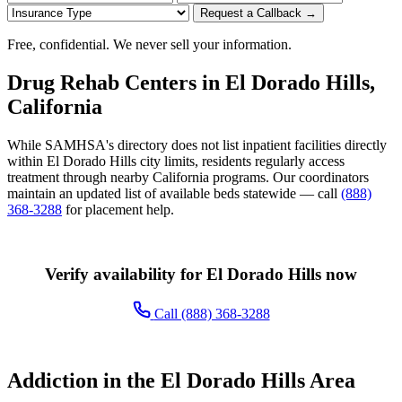
Request a Callback →
Free, confidential. We never sell your information.
Drug Rehab Centers in El Dorado Hills,
California
While SAMHSA's directory does not list inpatient facilities directly
within El Dorado Hills city limits, residents regularly access
treatment through nearby California programs. Our coordinators
maintain an updated list of available beds statewide — call
(888)
368-3288
for placement help.
Verify availability for El Dorado Hills now
Call (888) 368-3288
Addiction in the El Dorado Hills Area