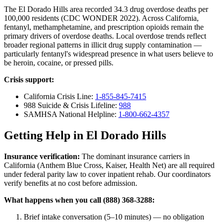
The El Dorado Hills area recorded 34.3 drug overdose deaths per
100,000 residents (CDC WONDER 2022). Across California,
fentanyl, methamphetamine, and prescription opioids remain the
primary drivers of overdose deaths. Local overdose trends reflect
broader regional patterns in illicit drug supply contamination —
particularly fentanyl's widespread presence in what users believe to
be heroin, cocaine, or pressed pills.
Crisis support:
California Crisis Line:
1-855-845-7415
988 Suicide & Crisis Lifeline:
988
SAMHSA National Helpline:
1-800-662-4357
Getting Help in El Dorado Hills
Insurance verification:
The dominant insurance carriers in
California (Anthem Blue Cross, Kaiser, Health Net) are all required
under federal parity law to cover inpatient rehab. Our coordinators
verify benefits at no cost before admission.
What happens when you call (888) 368-3288:
Brief intake conversation (5–10 minutes) — no obligation