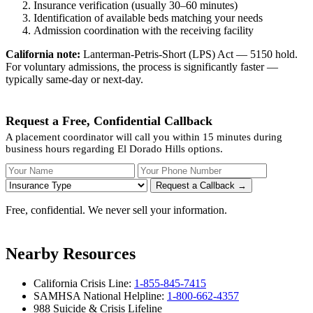
Insurance verification (usually 30–60 minutes)
Identification of available beds matching your needs
Admission coordination with the receiving facility
California note:
Lanterman-Petris-Short (LPS) Act — 5150 hold.
For voluntary admissions, the process is significantly faster —
typically same-day or next-day.
Request a Free, Confidential Callback
A placement coordinator will call you within 15 minutes during
business hours regarding El Dorado Hills options.
Your Name
Your Phone Number
Insurance
Request a Callback →
Free, confidential. We never sell your information.
Nearby Resources
California Crisis Line:
1-855-845-7415
SAMHSA National Helpline:
1-800-662-4357
988 Suicide & Crisis Lifeline