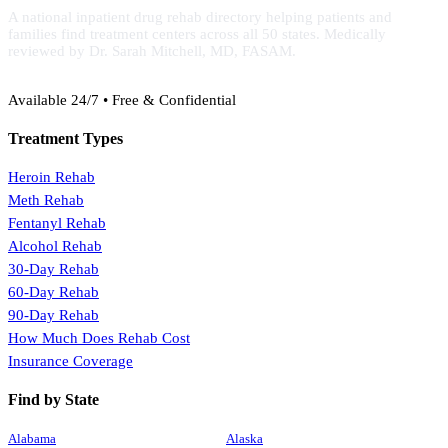
A national inpatient drug rehab directory helping patients and
families find treatment centers across all 50 states. Medically
reviewed by Dr. Sarah Mitchell, MD, FASAM.
(888) 368-3288
Available 24/7 • Free & Confidential
Treatment Types
Heroin Rehab
Meth Rehab
Fentanyl Rehab
Alcohol Rehab
30-Day Rehab
60-Day Rehab
90-Day Rehab
How Much Does Rehab Cost
Insurance Coverage
Find by State
Alabama
Alaska