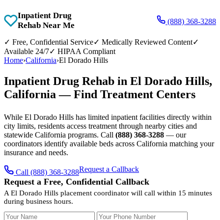
Inpatient Drug
(888) 368-3288
Rehab Near Me
✓
Free, Confidential Service
✓
Medically Reviewed Content
✓
Available 24/7
✓
HIPAA Compliant
Home
›
California
›
El Dorado Hills
Inpatient Drug Rehab in El Dorado Hills,
California — Find Treatment Centers
While El Dorado Hills has limited inpatient facilities directly within
city limits, residents access treatment through nearby cities and
statewide California programs. Call
(888) 368-3288
— our
coordinators identify available beds across California matching your
insurance and needs.
Request a Callback
Call (888) 368-3288
Request a Free, Confidential Callback
A El Dorado Hills placement coordinator will call within 15 minutes
during business hours.
Your Name
Your Phone Number
Insurance