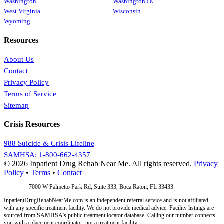
Washington
Washington DC
West Virginia
Wisconsin
Wyoming
Resources
About Us
Contact
Privacy Policy
Terms of Service
Sitemap
Crisis Resources
988 Suicide & Crisis Lifeline
SAMHSA: 1-800-662-4357
© 2026 Inpatient Drug Rehab Near Me. All rights reserved.
Privacy
Policy
•
Terms
•
Contact
Address:
7000 W Palmetto Park Rd, Suite 333, Boca Raton, FL 33433
InpatientDrugRehabNearMe.com is an independent referral service and is not affiliated
with any specific treatment facility. We do not provide medical advice. Facility listings are
sourced from SAMHSA's public treatment locator database. Calling our number connects
you with a placement coordinator, not a treatment facility.