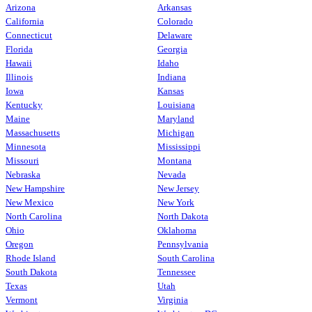
Arizona
Arkansas
California
Colorado
Connecticut
Delaware
Florida
Georgia
Hawaii
Idaho
Illinois
Indiana
Iowa
Kansas
Kentucky
Louisiana
Maine
Maryland
Massachusetts
Michigan
Minnesota
Mississippi
Missouri
Montana
Nebraska
Nevada
New Hampshire
New Jersey
New Mexico
New York
North Carolina
North Dakota
Ohio
Oklahoma
Oregon
Pennsylvania
Rhode Island
South Carolina
South Dakota
Tennessee
Texas
Utah
Vermont
Virginia