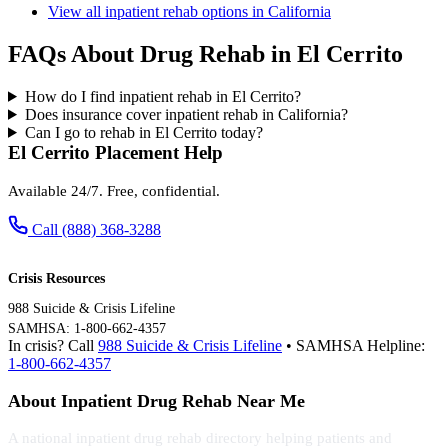
View all inpatient rehab options in California
FAQs About Drug Rehab in El Cerrito
How do I find inpatient rehab in El Cerrito?
Does insurance cover inpatient rehab in California?
Can I go to rehab in El Cerrito today?
El Cerrito Placement Help
Available 24/7. Free, confidential.
Call (888) 368-3288
Crisis Resources
988 Suicide & Crisis Lifeline
SAMHSA: 1-800-662-4357
In crisis? Call
988 Suicide & Crisis Lifeline
• SAMHSA Helpline:
1-800-662-4357
About Inpatient Drug Rehab Near Me
A national inpatient drug rehab directory helping patients and