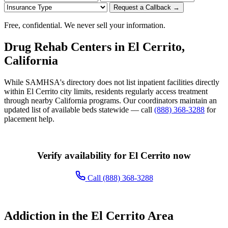
Request a Callback →
Free, confidential. We never sell your information.
Drug Rehab Centers in El Cerrito,
California
While SAMHSA's directory does not list inpatient facilities directly
within El Cerrito city limits, residents regularly access treatment
through nearby California programs. Our coordinators maintain an
updated list of available beds statewide — call
(888) 368-3288
for
placement help.
Verify availability for El Cerrito now
Call (888) 368-3288
Addiction in the El Cerrito Area