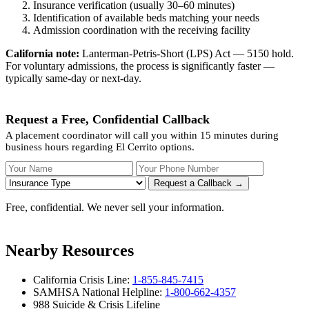
Insurance verification (usually 30–60 minutes)
Identification of available beds matching your needs
Admission coordination with the receiving facility
California note:
Lanterman-Petris-Short (LPS) Act — 5150 hold.
For voluntary admissions, the process is significantly faster —
typically same-day or next-day.
Request a Free, Confidential Callback
A placement coordinator will call you within 15 minutes during
business hours regarding El Cerrito options.
Your Name
Your Phone Number
Insurance
Request a Callback →
Free, confidential. We never sell your information.
Nearby Resources
California Crisis Line:
1-855-845-7415
SAMHSA National Helpline:
1-800-662-4357
988 Suicide & Crisis Lifeline