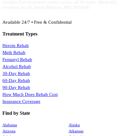
families find treatment centers across all 50 states. Medically
reviewed by Dr. Sarah Mitchell, MD, FASAM.
(888) 368-3288
Available 24/7 • Free & Confidential
Treatment Types
Heroin Rehab
Meth Rehab
Fentanyl Rehab
Alcohol Rehab
30-Day Rehab
60-Day Rehab
90-Day Rehab
How Much Does Rehab Cost
Insurance Coverage
Find by State
Alabama
Alaska
Arizona
Arkansas