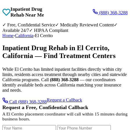
Inpatient Drug
(888) 368-3288
Rehab Near Me
✓
Free, Confidential Service
✓
Medically Reviewed Content
✓
Available 24/7
✓
HIPAA Compliant
Home
›
California
›
El Cerrito
Inpatient Drug Rehab in El Cerrito,
California — Find Treatment Centers
While El Cerrito has limited inpatient facilities directly within city
limits, residents access treatment through nearby cities and statewide
California programs. Call
(888) 368-3288
— our coordinators
identify available beds across California matching your insurance
and needs.
Request a Callback
Call (888) 368-3288
Request a Free, Confidential Callback
A El Cerrito placement coordinator will call within 15 minutes during
business hours.
Your Name
Your Phone Number
Insurance