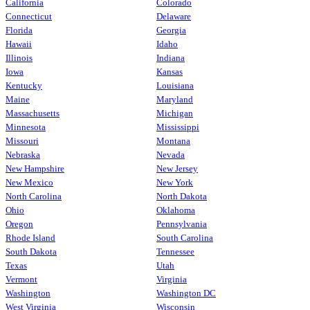
California
Colorado
Connecticut
Delaware
Florida
Georgia
Hawaii
Idaho
Illinois
Indiana
Iowa
Kansas
Kentucky
Louisiana
Maine
Maryland
Massachusetts
Michigan
Minnesota
Mississippi
Missouri
Montana
Nebraska
Nevada
New Hampshire
New Jersey
New Mexico
New York
North Carolina
North Dakota
Ohio
Oklahoma
Oregon
Pennsylvania
Rhode Island
South Carolina
South Dakota
Tennessee
Texas
Utah
Vermont
Virginia
Washington
Washington DC
West Virginia
Wisconsin