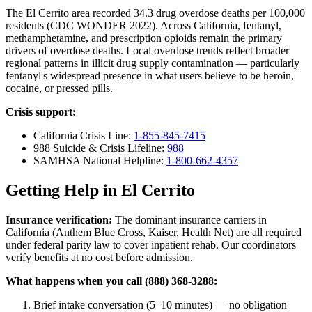
The El Cerrito area recorded 34.3 drug overdose deaths per 100,000
residents (CDC WONDER 2022). Across California, fentanyl,
methamphetamine, and prescription opioids remain the primary
drivers of overdose deaths. Local overdose trends reflect broader
regional patterns in illicit drug supply contamination — particularly
fentanyl's widespread presence in what users believe to be heroin,
cocaine, or pressed pills.
Crisis support:
California Crisis Line:
1-855-845-7415
988 Suicide & Crisis Lifeline:
988
SAMHSA National Helpline:
1-800-662-4357
Getting Help in El Cerrito
Insurance verification:
The dominant insurance carriers in
California (Anthem Blue Cross, Kaiser, Health Net) are all required
under federal parity law to cover inpatient rehab. Our coordinators
verify benefits at no cost before admission.
What happens when you call (888) 368-3288:
Brief intake conversation (5–10 minutes) — no obligation