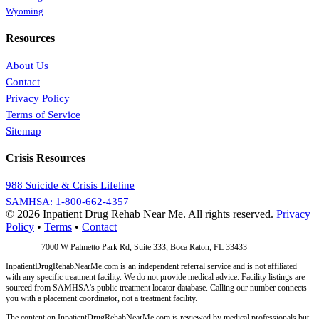
Wyoming
Resources
About Us
Contact
Privacy Policy
Terms of Service
Sitemap
Crisis Resources
988 Suicide & Crisis Lifeline
SAMHSA: 1-800-662-4357
© 2026 Inpatient Drug Rehab Near Me. All rights reserved.
Privacy
Policy
•
Terms
•
Contact
Address:
7000 W Palmetto Park Rd, Suite 333, Boca Raton, FL 33433
InpatientDrugRehabNearMe.com is an independent referral service and is not affiliated
with any specific treatment facility. We do not provide medical advice. Facility listings are
sourced from SAMHSA's public treatment locator database. Calling our number connects
you with a placement coordinator, not a treatment facility.
The content on InpatientDrugRehabNearMe.com is reviewed by medical professionals but