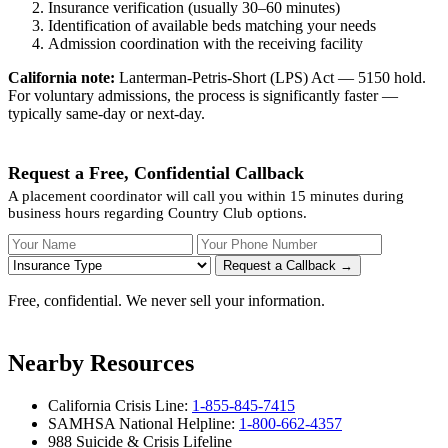
Insurance verification (usually 30–60 minutes)
Identification of available beds matching your needs
Admission coordination with the receiving facility
California note:
Lanterman-Petris-Short (LPS) Act — 5150 hold.
For voluntary admissions, the process is significantly faster —
typically same-day or next-day.
Request a Free, Confidential Callback
A placement coordinator will call you within 15 minutes during
business hours regarding Country Club options.
Your Name
Your Phone Number
Insurance
Request a Callback →
Free, confidential. We never sell your information.
Nearby Resources
California Crisis Line:
1-855-845-7415
SAMHSA National Helpline:
1-800-662-4357
988 Suicide & Crisis Lifeline