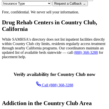
Request a Callback →
Free, confidential. We never sell your information.
Drug Rehab Centers in Country Club,
California
While SAMHSA's directory does not list inpatient facilities directly
within Country Club city limits, residents regularly access treatment
through nearby California programs. Our coordinators maintain an
updated list of available beds statewide — call
(888) 368-3288
for
placement help.
Verify availability for Country Club now
Call (888) 368-3288
Addiction in the Country Club Area