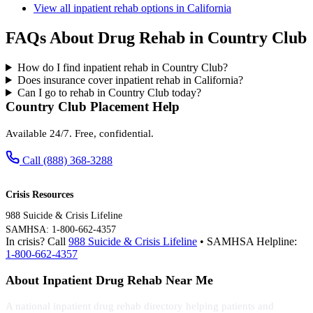
View all inpatient rehab options in California
FAQs About Drug Rehab in Country Club
How do I find inpatient rehab in Country Club?
Does insurance cover inpatient rehab in California?
Can I go to rehab in Country Club today?
Country Club Placement Help
Available 24/7. Free, confidential.
Call (888) 368-3288
Crisis Resources
988 Suicide & Crisis Lifeline
SAMHSA: 1-800-662-4357
In crisis? Call
988 Suicide & Crisis Lifeline
• SAMHSA Helpline:
1-800-662-4357
About Inpatient Drug Rehab Near Me
A national inpatient drug rehab directory helping patients and