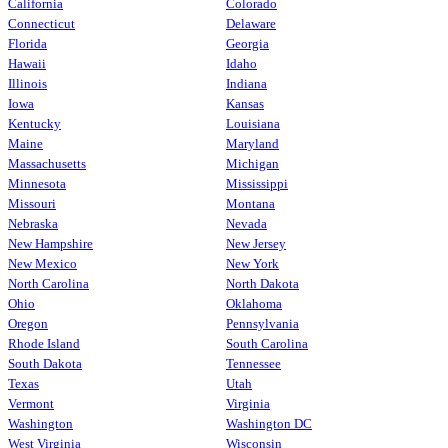
California
Colorado
Connecticut
Delaware
Florida
Georgia
Hawaii
Idaho
Illinois
Indiana
Iowa
Kansas
Kentucky
Louisiana
Maine
Maryland
Massachusetts
Michigan
Minnesota
Mississippi
Missouri
Montana
Nebraska
Nevada
New Hampshire
New Jersey
New Mexico
New York
North Carolina
North Dakota
Ohio
Oklahoma
Oregon
Pennsylvania
Rhode Island
South Carolina
South Dakota
Tennessee
Texas
Utah
Vermont
Virginia
Washington
Washington DC
West Virginia
Wisconsin