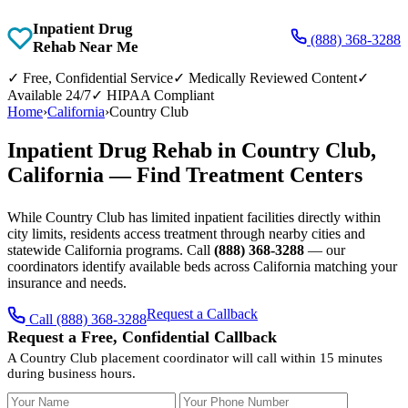
Inpatient Drug
(888) 368-3288
Rehab Near Me
✓
Free, Confidential Service
✓
Medically Reviewed Content
✓
Available 24/7
✓
HIPAA Compliant
Home
›
California
›
Country Club
Inpatient Drug Rehab in Country Club,
California — Find Treatment Centers
While Country Club has limited inpatient facilities directly within
city limits, residents access treatment through nearby cities and
statewide California programs. Call
(888) 368-3288
— our
coordinators identify available beds across California matching your
insurance and needs.
Request a Callback
Call (888) 368-3288
Request a Free, Confidential Callback
A Country Club placement coordinator will call within 15 minutes
during business hours.
Your Name
Your Phone Number
Insurance