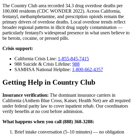
The Country Club area recorded 34.3 drug overdose deaths per
100,000 residents (CDC WONDER 2022). Across California,
fentanyl, methamphetamine, and prescription opioids remain the
primary drivers of overdose deaths. Local overdose trends reflect
broader regional patterns in illicit drug supply contamination —
particularly fentanyl's widespread presence in what users believe to
be heroin, cocaine, or pressed pills.
Crisis support:
California Crisis Line:
1-855-845-7415
988 Suicide & Crisis Lifeline:
988
SAMHSA National Helpline:
1-800-662-4357
Getting Help in Country Club
Insurance verification:
The dominant insurance carriers in
California (Anthem Blue Cross, Kaiser, Health Net) are all required
under federal parity law to cover inpatient rehab. Our coordinators
verify benefits at no cost before admission.
What happens when you call (888) 368-3288:
Brief intake conversation (5–10 minutes) — no obligation