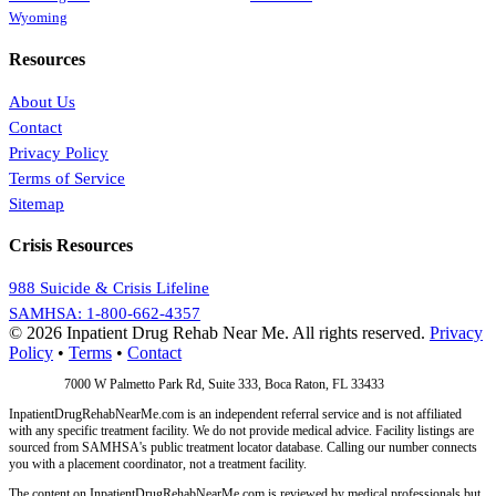
Wyoming
Resources
About Us
Contact
Privacy Policy
Terms of Service
Sitemap
Crisis Resources
988 Suicide & Crisis Lifeline
SAMHSA: 1-800-662-4357
© 2026 Inpatient Drug Rehab Near Me. All rights reserved.
Privacy
Policy
•
Terms
•
Contact
Address:
7000 W Palmetto Park Rd, Suite 333, Boca Raton, FL 33433
InpatientDrugRehabNearMe.com is an independent referral service and is not affiliated
with any specific treatment facility. We do not provide medical advice. Facility listings are
sourced from SAMHSA's public treatment locator database. Calling our number connects
you with a placement coordinator, not a treatment facility.
The content on InpatientDrugRehabNearMe.com is reviewed by medical professionals but