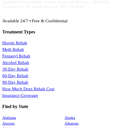
families find treatment centers across all 50 states. Medically
reviewed by Dr. Sarah Mitchell, MD, FASAM.
(888) 368-3288
Available 24/7 • Free & Confidential
Treatment Types
Heroin Rehab
Meth Rehab
Fentanyl Rehab
Alcohol Rehab
30-Day Rehab
60-Day Rehab
90-Day Rehab
How Much Does Rehab Cost
Insurance Coverage
Find by State
Alabama
Alaska
Arizona
Arkansas