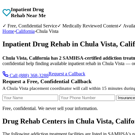
Inpatient Drug
Rehab Near Me
✓
Free, Confidential Service
✓
Medically Reviewed Content
✓
Availa
Home
›
California
›
Chula Vista
Inpatient Drug Rehab in Chula Vista, Cal
Chula Vista, California has 2 SAMHSA-certified addiction treatmen
confidential help finding available inpatient rehab in Chula Vista — o
Request a Callback
Call (888) 368-3288
Request a Free, Confidential Callback
A Chula Vista placement coordinator will call within 15 minutes durin
Your Name
Your Phone Number
Insurance
Free, confidential. We never sell your information.
Drug Rehab Centers in Chula Vista, Califo
The following addiction treatment facilities are listed in SAMHSA's p