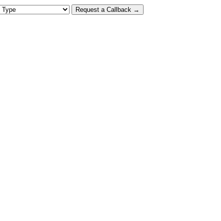
 Type
Request a Callback →