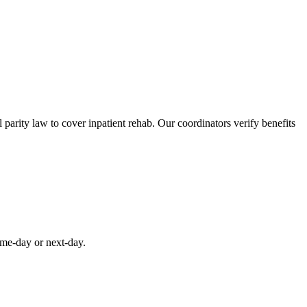
parity law to cover inpatient rehab. Our coordinators verify benefits
ame-day or next-day.