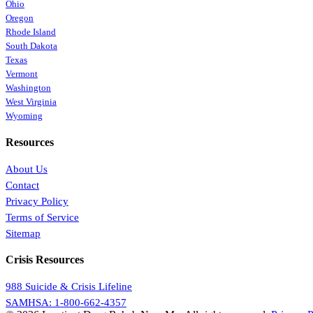
Ohio
Oregon
Rhode Island
South Dakota
Texas
Vermont
Washington
West Virginia
Wyoming
Resources
About Us
Contact
Privacy Policy
Terms of Service
Sitemap
Crisis Resources
988 Suicide & Crisis Lifeline
SAMHSA: 1-800-662-4357