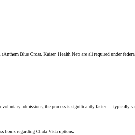
 (Anthem Blue Cross, Kaiser, Health Net) are all required under federal 
oluntary admissions, the process is significantly faster — typically s
ss hours regarding Chula Vista options.