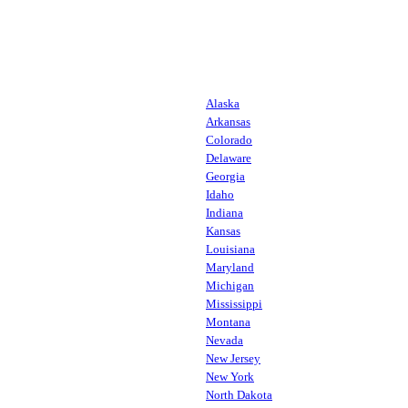
Alaska
Arkansas
Colorado
Delaware
Georgia
Idaho
Indiana
Kansas
Louisiana
Maryland
Michigan
Mississippi
Montana
Nevada
New Jersey
New York
North Dakota