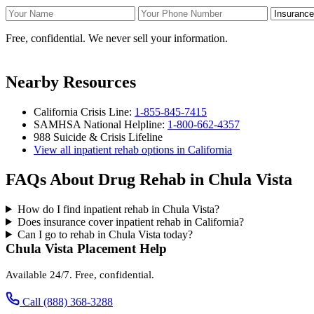
Your Name
Your Phone Number
Insurance
Free, confidential. We never sell your information.
Nearby Resources
California Crisis Line:
1-855-845-7415
SAMHSA National Helpline:
1-800-662-4357
988 Suicide & Crisis Lifeline
View all inpatient rehab options in California
FAQs About Drug Rehab in Chula Vista
How do I find inpatient rehab in Chula Vista?
Does insurance cover inpatient rehab in California?
Can I go to rehab in Chula Vista today?
Chula Vista Placement Help
Available 24/7. Free, confidential.
Call (888) 368-3288