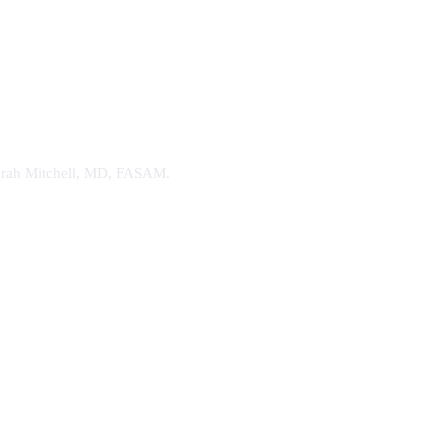
. Sarah Mitchell, MD, FASAM.