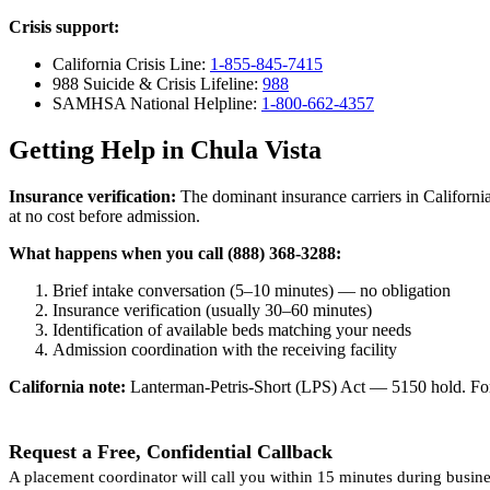
Crisis support:
California Crisis Line:
1-855-845-7415
988 Suicide & Crisis Lifeline:
988
SAMHSA National Helpline:
1-800-662-4357
Getting Help in Chula Vista
Insurance verification:
The dominant insurance carriers in California
at no cost before admission.
What happens when you call (888) 368-3288:
Brief intake conversation (5–10 minutes) — no obligation
Insurance verification (usually 30–60 minutes)
Identification of available beds matching your needs
Admission coordination with the receiving facility
California note:
Lanterman-Petris-Short (LPS) Act — 5150 hold. For v
Request a Free, Confidential Callback
A placement coordinator will call you within 15 minutes during busine