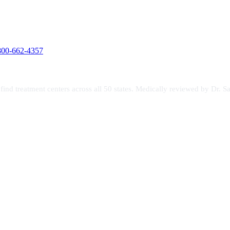
800-662-4357
s find treatment centers across all 50 states. Medically reviewed by Dr