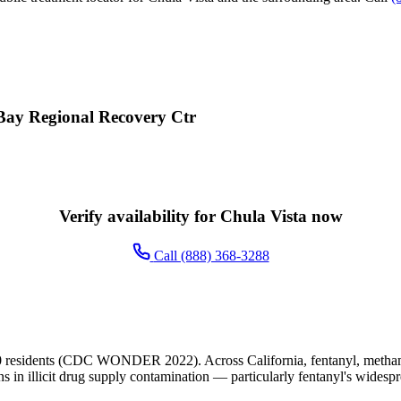
 Bay Regional Recovery Ctr
Verify availability for Chula Vista now
Call (888) 368-3288
0 residents (CDC WONDER 2022). Across California, fentanyl, methamp
ns in illicit drug supply contamination — particularly fentanyl's widesp