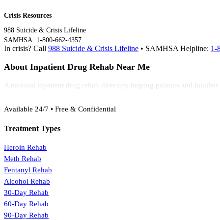
Crisis Resources
988 Suicide & Crisis Lifeline
SAMHSA: 1-800-662-4357
In crisis? Call
988 Suicide & Crisis Lifeline
• SAMHSA Helpline:
1-
About Inpatient Drug Rehab Near Me
A national inpatient drug rehab directory helping patients and familie
(888) 368-3288
Available 24/7 • Free & Confidential
Treatment Types
Heroin Rehab
Meth Rehab
Fentanyl Rehab
Alcohol Rehab
30-Day Rehab
60-Day Rehab
90-Day Rehab