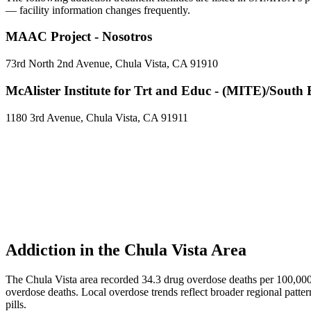
— facility information changes frequently.
MAAC Project - Nosotros
73rd North 2nd Avenue, Chula Vista, CA 91910
McAlister Institute for Trt and Educ - (MITE)/South
1180 3rd Avenue, Chula Vista, CA 91911
Addiction in the Chula Vista Area
The Chula Vista area recorded 34.3 drug overdose deaths per 100,00
overdose deaths. Local overdose trends reflect broader regional patter
pills.