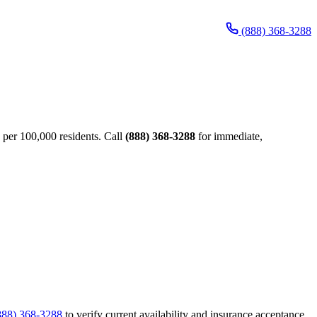
(888) 368-3288
 per 100,000 residents. Call
(888) 368-3288
for immediate,
888) 368-3288
to verify current availability and insurance acceptance