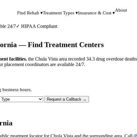
About
Find Rehab ▾
Treatment Types ▾
Insurance & Cost ▾
ble 24/7
✓
HIPAA Compliant
ifornia — Find Treatment Centers
t facilities.
the Chula Vista area recorded 34.3 drug overdose deaths
ur placement coordinators are available 24/7.
g business hours.
 Type
Request a Callback →
rnia
ublic treatment locator for Chula Vista and the surrounding area. Call
(