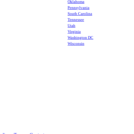
Oklahoma
Pennsylvania
South Carolina
Tennessee
Utah
Virginia
Washington DC
Wisconsin