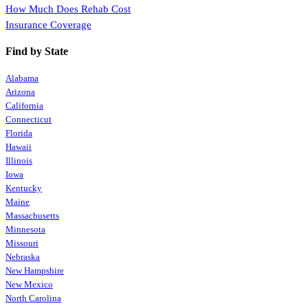
How Much Does Rehab Cost
Insurance Coverage
Find by State
Alabama
Arizona
California
Connecticut
Florida
Hawaii
Illinois
Iowa
Kentucky
Maine
Massachusetts
Minnesota
Missouri
Nebraska
New Hampshire
New Mexico
North Carolina