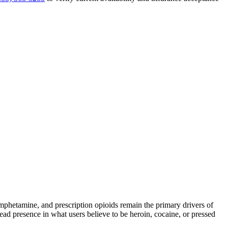
hetamine, and prescription opioids remain the primary drivers of
read presence in what users believe to be heroin, cocaine, or pressed