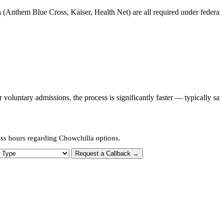
 (Anthem Blue Cross, Kaiser, Health Net) are all required under federal 
oluntary admissions, the process is significantly faster — typically s
ess hours regarding Chowchilla options.
 Type
Request a Callback →