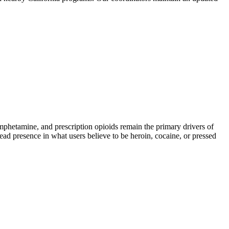
etamine, and prescription opioids remain the primary drivers of
read presence in what users believe to be heroin, cocaine, or pressed