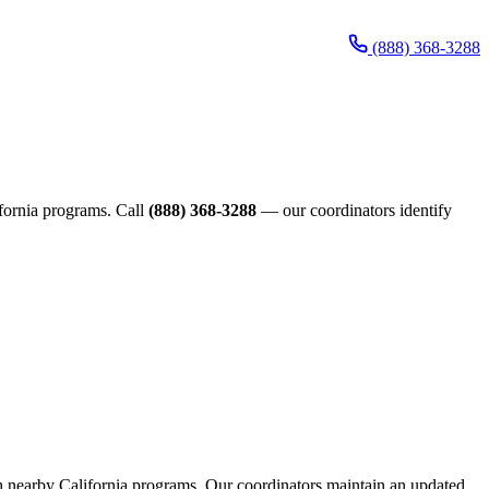
(888) 368-3288
lifornia programs. Call
(888) 368-3288
— our coordinators identify
ugh nearby California programs. Our coordinators maintain an updated