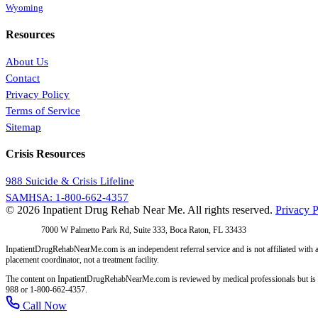
Wyoming
Resources
About Us
Contact
Privacy Policy
Terms of Service
Sitemap
Crisis Resources
988 Suicide & Crisis Lifeline
SAMHSA: 1-800-662-4357
© 2026 Inpatient Drug Rehab Near Me. All rights reserved.
Privacy P
Address:
7000 W Palmetto Park Rd, Suite 333, Boca Raton, FL 33433
InpatientDrugRehabNearMe.com is an independent referral service and is not affiliated with a
placement coordinator, not a treatment facility.
The content on InpatientDrugRehabNearMe.com is reviewed by medical professionals but is for i
988 or 1-800-662-4357.
Call Now