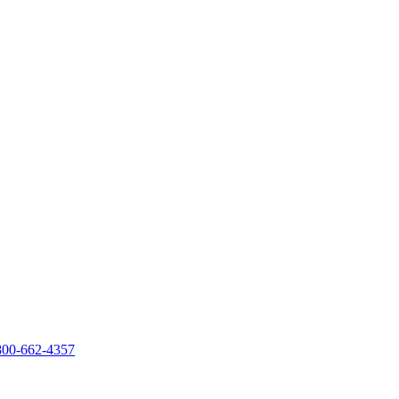
800-662-4357