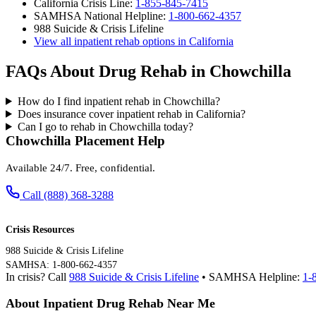
California Crisis Line:
1-855-845-7415
SAMHSA National Helpline:
1-800-662-4357
988 Suicide & Crisis Lifeline
View all inpatient rehab options in California
FAQs About Drug Rehab in Chowchilla
How do I find inpatient rehab in Chowchilla?
Does insurance cover inpatient rehab in California?
Can I go to rehab in Chowchilla today?
Chowchilla Placement Help
Available 24/7. Free, confidential.
Call (888) 368-3288
Crisis Resources
988 Suicide & Crisis Lifeline
SAMHSA: 1-800-662-4357
In crisis? Call
988 Suicide & Crisis Lifeline
• SAMHSA Helpline:
1-
About Inpatient Drug Rehab Near Me