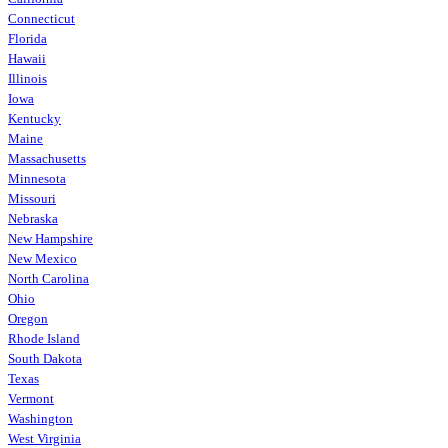
Connecticut
Florida
Hawaii
Illinois
Iowa
Kentucky
Maine
Massachusetts
Minnesota
Missouri
Nebraska
New Hampshire
New Mexico
North Carolina
Ohio
Oregon
Rhode Island
South Dakota
Texas
Vermont
Washington
West Virginia