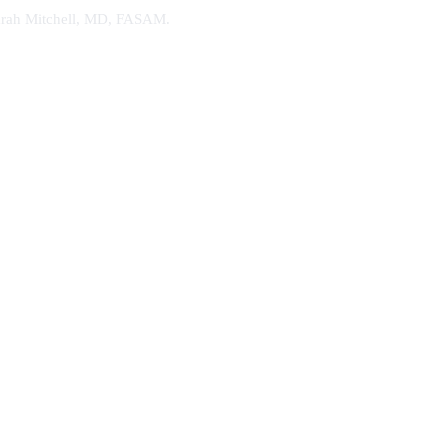
. Sarah Mitchell, MD, FASAM.