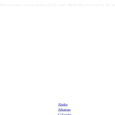
s find treatment centers across all 50 states. Medically reviewed by Dr
Alaska
Arkansas
Colorado