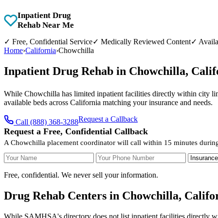
Inpatient Drug
Rehab Near Me
✓
Free, Confidential Service
✓
Medically Reviewed Content
✓
Availa
Home
›
California
›
Chowchilla
Inpatient Drug Rehab in Chowchilla, Cali
While Chowchilla has limited inpatient facilities directly within city 
available beds across California matching your insurance and needs.
Request a Callback
Call (888) 368-3288
Request a Free, Confidential Callback
A Chowchilla placement coordinator will call within 15 minutes durin
Your Name
Your Phone Number
Insurance
Free, confidential. We never sell your information.
Drug Rehab Centers in Chowchilla, Califo
While SAMHSA's directory does not list inpatient facilities directly 