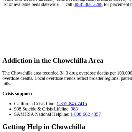
list of available beds statewide — call
(888) 368-3288
for placement h
Addiction in the Chowchilla Area
The Chowchilla area recorded 34.3 drug overdose deaths per 100,000
overdose deaths. Local overdose trends reflect broader regional patter
pills.
Crisis support:
California Crisis Line:
1-855-845-7415
988 Suicide & Crisis Lifeline:
988
SAMHSA National Helpline:
1-800-662-4357
Getting Help in Chowchilla