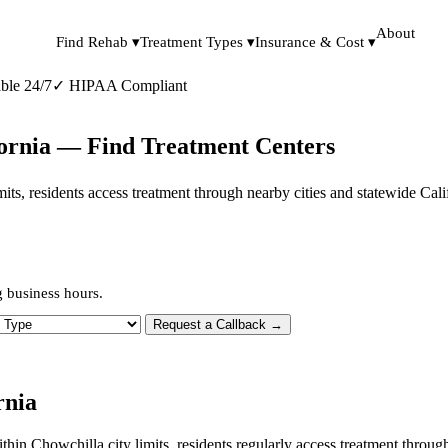
About
Find Rehab ▾
Treatment Types ▾
Insurance & Cost ▾
ble 24/7
✓
HIPAA Compliant
fornia — Find Treatment Centers
limits, residents access treatment through nearby cities and statewide Ca
g business hours.
 Type
Request a Callback →
rnia
within Chowchilla city limits, residents regularly access treatment thro