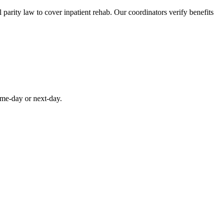
parity law to cover inpatient rehab. Our coordinators verify benefits
ame-day or next-day.