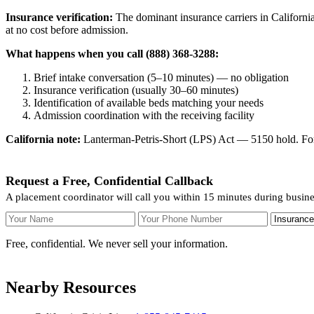
Insurance verification:
The dominant insurance carriers in California
at no cost before admission.
What happens when you call (888) 368-3288:
Brief intake conversation (5–10 minutes) — no obligation
Insurance verification (usually 30–60 minutes)
Identification of available beds matching your needs
Admission coordination with the receiving facility
California note:
Lanterman-Petris-Short (LPS) Act — 5150 hold. For v
Request a Free, Confidential Callback
A placement coordinator will call you within 15 minutes during busin
Your Name
Your Phone Number
Insurance
Free, confidential. We never sell your information.
Nearby Resources