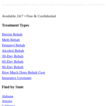
A national inpatient drug rehab directory helping patients and familie
(888) 368-3288
Available 24/7 • Free & Confidential
Treatment Types
Heroin Rehab
Meth Rehab
Fentanyl Rehab
Alcohol Rehab
30-Day Rehab
60-Day Rehab
90-Day Rehab
How Much Does Rehab Cost
Insurance Coverage
Find by State
Alabama
Arizona
California