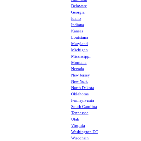
Delaware
Georgia
Idaho
Indiana
Kansas
Louisiana
Maryland
Michigan
Mississippi
Montana
Nevada
New Jersey
New York
North Dakota
Oklahoma
Pennsylvania
South Carolina
Tennessee
Utah
Virginia
Washington DC
Wisconsin