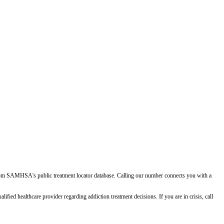
d from SAMHSA's public treatment locator database. Calling our number connects you with a
ied healthcare provider regarding addiction treatment decisions. If you are in crisis, call