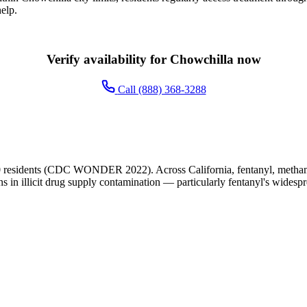
elp.
Verify availability for Chowchilla now
Call (888) 368-3288
 residents (CDC WONDER 2022). Across California, fentanyl, methamph
ns in illicit drug supply contamination — particularly fentanyl's widesp