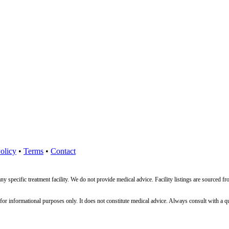
olicy
•
Terms
•
Contact
ny specific treatment facility. We do not provide medical advice. Facility listings are source
nformational purposes only. It does not constitute medical advice. Always consult with a qualif