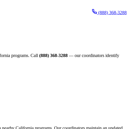
(888) 368-3288
lifornia programs. Call
(888) 368-3288
— our coordinators identify
ough nearby California programs. Our coordinators maintain an updated