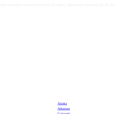
s find treatment centers across all 50 states. Medically reviewed by Dr
Alaska
Arkansas
Colorado