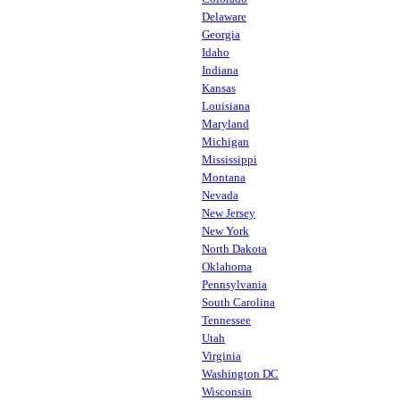
Delaware
Georgia
Idaho
Indiana
Kansas
Louisiana
Maryland
Michigan
Mississippi
Montana
Nevada
New Jersey
New York
North Dakota
Oklahoma
Pennsylvania
South Carolina
Tennessee
Utah
Virginia
Washington DC
Wisconsin