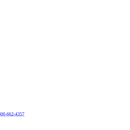
800-662-4357