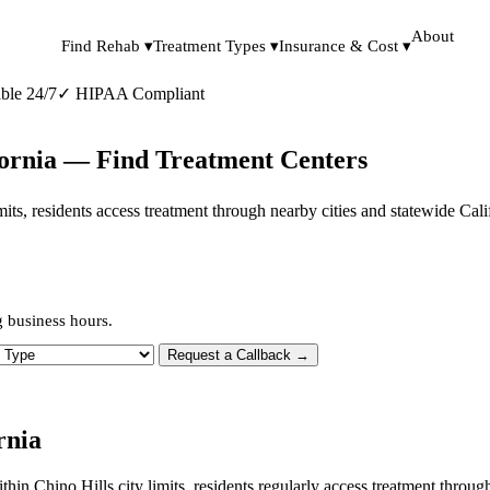
About
Find Rehab ▾
Treatment Types ▾
Insurance & Cost ▾
ble 24/7
✓
HIPAA Compliant
ifornia — Find Treatment Centers
limits, residents access treatment through nearby cities and statewide Ca
g business hours.
 Type
Request a Callback →
rnia
ithin Chino Hills city limits, residents regularly access treatment thr