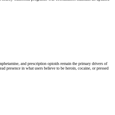
hetamine, and prescription opioids remain the primary drivers of
read presence in what users believe to be heroin, cocaine, or pressed