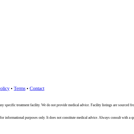
olicy
•
Terms
•
Contact
ny specific treatment facility. We do not provide medical advice. Facility listings are source
nformational purposes only. It does not constitute medical advice. Always consult with a qualif