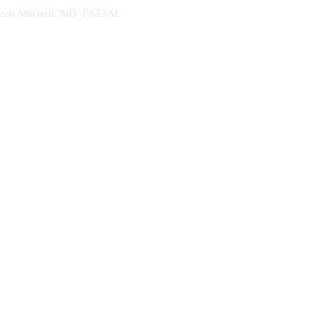
. Sarah Mitchell, MD, FASAM.