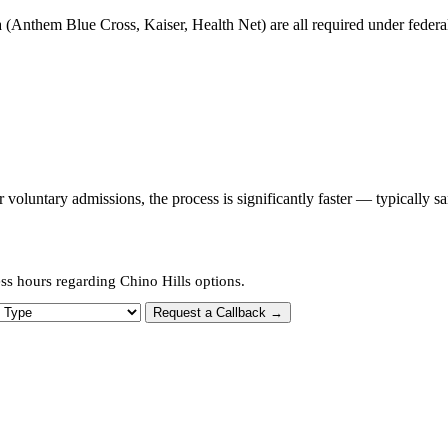
 (Anthem Blue Cross, Kaiser, Health Net) are all required under federal 
oluntary admissions, the process is significantly faster — typically s
ss hours regarding Chino Hills options.
 Type
Request a Callback →