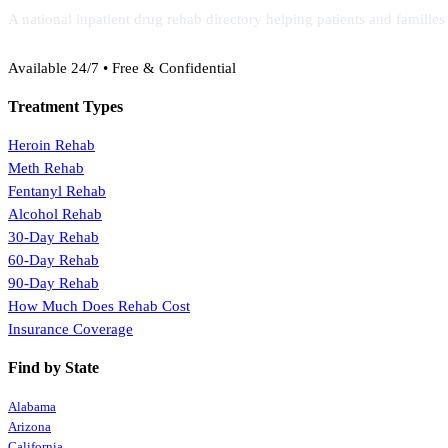
A national inpatient drug rehab directory helping patients and familie
(888) 368-3288
Available 24/7 • Free & Confidential
Treatment Types
Heroin Rehab
Meth Rehab
Fentanyl Rehab
Alcohol Rehab
30-Day Rehab
60-Day Rehab
90-Day Rehab
How Much Does Rehab Cost
Insurance Coverage
Find by State
Alabama
Arizona
California