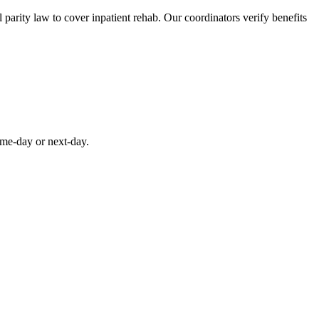
parity law to cover inpatient rehab. Our coordinators verify benefits
ame-day or next-day.