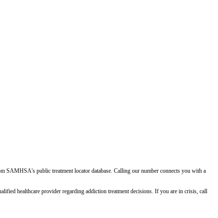
d from SAMHSA's public treatment locator database. Calling our number connects you with a
ied healthcare provider regarding addiction treatment decisions. If you are in crisis, call