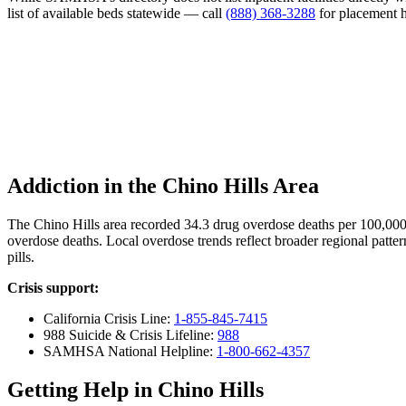
list of available beds statewide — call
(888) 368-3288
for placement h
Addiction in the Chino Hills Area
The Chino Hills area recorded 34.3 drug overdose deaths per 100,00
overdose deaths. Local overdose trends reflect broader regional patter
pills.
Crisis support:
California Crisis Line:
1-855-845-7415
988 Suicide & Crisis Lifeline:
988
SAMHSA National Helpline:
1-800-662-4357
Getting Help in Chino Hills