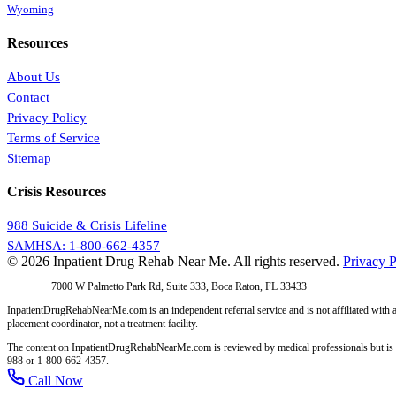
Wyoming
Resources
About Us
Contact
Privacy Policy
Terms of Service
Sitemap
Crisis Resources
988 Suicide & Crisis Lifeline
SAMHSA: 1-800-662-4357
© 2026 Inpatient Drug Rehab Near Me. All rights reserved.
Privacy P
Address:
7000 W Palmetto Park Rd, Suite 333, Boca Raton, FL 33433
InpatientDrugRehabNearMe.com is an independent referral service and is not affiliated with a
placement coordinator, not a treatment facility.
The content on InpatientDrugRehabNearMe.com is reviewed by medical professionals but is for i
988 or 1-800-662-4357.
Call Now