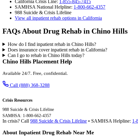
California Crisis Line:
1-855-845-7415
SAMHSA National Helpline:
1-800-662-4357
988 Suicide & Crisis Lifeline
View all inpatient rehab options in California
FAQs About Drug Rehab in Chino Hills
How do I find inpatient rehab in Chino Hills?
Does insurance cover inpatient rehab in California?
Can I go to rehab in Chino Hills today?
Chino Hills Placement Help
Available 24/7. Free, confidential.
Call (888) 368-3288
Crisis Resources
988 Suicide & Crisis Lifeline
SAMHSA: 1-800-662-4357
In crisis? Call
988 Suicide & Crisis Lifeline
• SAMHSA Helpline:
1-
About Inpatient Drug Rehab Near Me