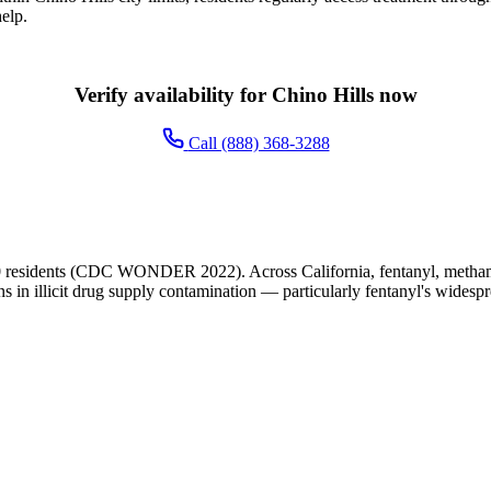
elp.
Verify availability for Chino Hills now
Call (888) 368-3288
0 residents (CDC WONDER 2022). Across California, fentanyl, methamp
ns in illicit drug supply contamination — particularly fentanyl's widesp