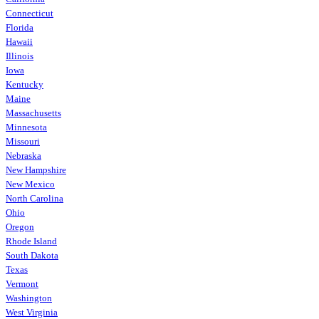
Connecticut
Florida
Hawaii
Illinois
Iowa
Kentucky
Maine
Massachusetts
Minnesota
Missouri
Nebraska
New Hampshire
New Mexico
North Carolina
Ohio
Oregon
Rhode Island
South Dakota
Texas
Vermont
Washington
West Virginia