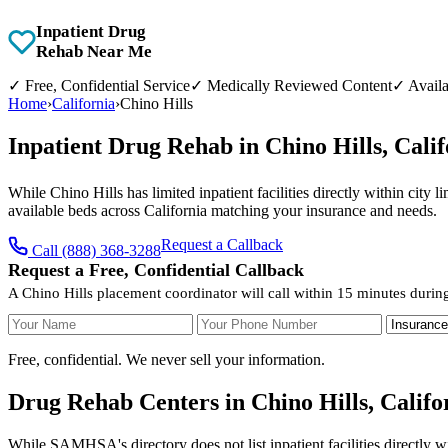
Inpatient Drug
Rehab Near Me
✓
Free, Confidential Service
✓
Medically Reviewed Content
✓
Availa
Home
›
California
›
Chino Hills
Inpatient Drug Rehab in Chino Hills, Cal
While Chino Hills has limited inpatient facilities directly within city 
available beds across California matching your insurance and needs.
Request a Callback
Call (888) 368-3288
Request a Free, Confidential Callback
A Chino Hills placement coordinator will call within 15 minutes durin
Your Name
Your Phone Number
Insurance
Free, confidential. We never sell your information.
Drug Rehab Centers in Chino Hills, Califo
While SAMHSA's directory does not list inpatient facilities directly w