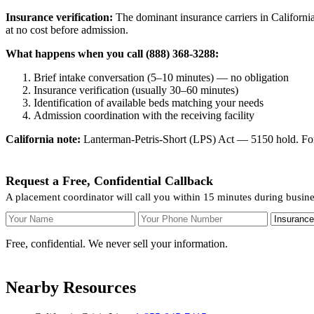
Insurance verification:
The dominant insurance carriers in California
at no cost before admission.
What happens when you call (888) 368-3288:
Brief intake conversation (5–10 minutes) — no obligation
Insurance verification (usually 30–60 minutes)
Identification of available beds matching your needs
Admission coordination with the receiving facility
California note:
Lanterman-Petris-Short (LPS) Act — 5150 hold. For v
Request a Free, Confidential Callback
A placement coordinator will call you within 15 minutes during busine
Your Name
Your Phone Number
Insurance
Free, confidential. We never sell your information.
Nearby Resources