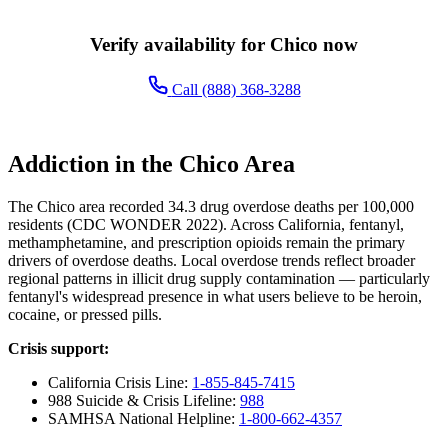
Verify availability for Chico now
Call (888) 368-3288
Addiction in the Chico Area
The Chico area recorded 34.3 drug overdose deaths per 100,000
residents (CDC WONDER 2022). Across California, fentanyl,
methamphetamine, and prescription opioids remain the primary
drivers of overdose deaths. Local overdose trends reflect broader
regional patterns in illicit drug supply contamination — particularly
fentanyl's widespread presence in what users believe to be heroin,
cocaine, or pressed pills.
Crisis support:
California Crisis Line:
1-855-845-7415
988 Suicide & Crisis Lifeline:
988
SAMHSA National Helpline:
1-800-662-4357