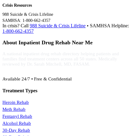
Crisis Resources
988 Suicide & Crisis Lifeline
SAMHSA: 1-800-662-4357
In crisis? Call
988 Suicide & Crisis Lifeline
• SAMHSA Helpline:
1-800-662-4357
About Inpatient Drug Rehab Near Me
A national inpatient drug rehab directory helping patients and
families find treatment centers across all 50 states. Medically
reviewed by Dr. Sarah Mitchell, MD, FASAM.
(888) 368-3288
Available 24/7 • Free & Confidential
Treatment Types
Heroin Rehab
Meth Rehab
Fentanyl Rehab
Alcohol Rehab
30-Day Rehab