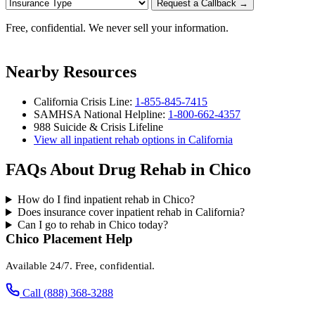
Request a Callback →
Free, confidential. We never sell your information.
Nearby Resources
California Crisis Line:
1-855-845-7415
SAMHSA National Helpline:
1-800-662-4357
988 Suicide & Crisis Lifeline
View all inpatient rehab options in California
FAQs About Drug Rehab in Chico
How do I find inpatient rehab in Chico?
Does insurance cover inpatient rehab in California?
Can I go to rehab in Chico today?
Chico Placement Help
Available 24/7. Free, confidential.
Call (888) 368-3288