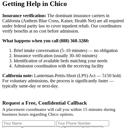
Getting Help in Chico
Insurance verification:
The dominant insurance carriers in
California (Anthem Blue Cross, Kaiser, Health Net) are all required
under federal parity law to cover inpatient rehab. Our coordinators
verify benefits at no cost before admission.
What happens when you call (888) 368-3288:
Brief intake conversation (5–10 minutes) — no obligation
Insurance verification (usually 30–60 minutes)
Identification of available beds matching your needs
Admission coordination with the receiving facility
California note:
Lanterman-Petris-Short (LPS) Act — 5150 hold.
For voluntary admissions, the process is significantly faster —
typically same-day or next-day.
Request a Free, Confidential Callback
A placement coordinator will call you within 15 minutes during
business hours regarding Chico options.
Your Name
Your Phone Number
Insurance