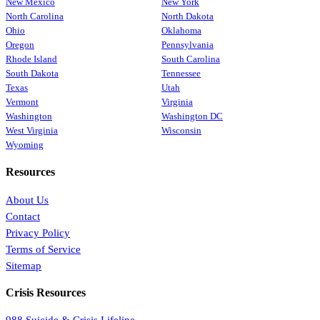
New Mexico
New York
North Carolina
North Dakota
Ohio
Oklahoma
Oregon
Pennsylvania
Rhode Island
South Carolina
South Dakota
Tennessee
Texas
Utah
Vermont
Virginia
Washington
Washington DC
West Virginia
Wisconsin
Wyoming
Resources
About Us
Contact
Privacy Policy
Terms of Service
Sitemap
Crisis Resources
988 Suicide & Crisis Lifeline