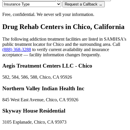
Request a Callback →
Free, confidential. We never sell your information.
Drug Rehab Centers in Chico, California
The following addiction treatment facilities are listed in SAMHSA's
public treatment locator for Chico and the surrounding area. Call
(888) 368-3288
to verify current availability and insurance
acceptance — facility information changes frequently.
Aegis Treatment Centers LLC - Chico
582, 584, 586, 588, Chico, CA 95926
Northern Valley Indian Health Inc
845 West East Avenue, Chico, CA 95926
Skyway House Residential
3105 Esplanade, Chico, CA 95973