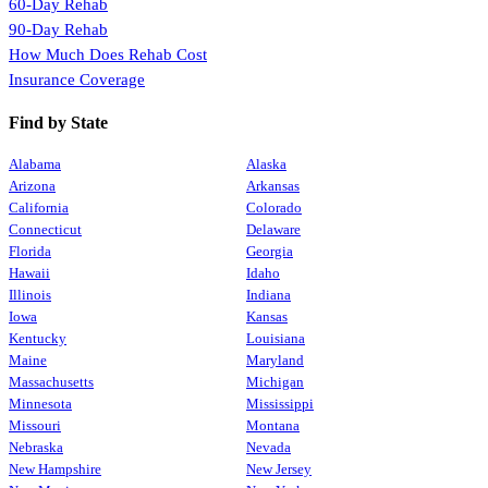
60-Day Rehab
90-Day Rehab
How Much Does Rehab Cost
Insurance Coverage
Find by State
Alabama
Alaska
Arizona
Arkansas
California
Colorado
Connecticut
Delaware
Florida
Georgia
Hawaii
Idaho
Illinois
Indiana
Iowa
Kansas
Kentucky
Louisiana
Maine
Maryland
Massachusetts
Michigan
Minnesota
Mississippi
Missouri
Montana
Nebraska
Nevada
New Hampshire
New Jersey