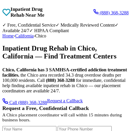
Inpatient Drug
(888) 368-3288
Rehab Near Me
✓
Free, Confidential Service
✓
Medically Reviewed Content
✓
Available 24/7
✓
HIPAA Compliant
Home
›
California
›
Chico
Inpatient Drug Rehab in Chico,
California — Find Treatment Centers
Chico, California has 3 SAMHSA-certified addiction treatment
facilities.
the Chico area recorded 34.3 drug overdose deaths per
100,000 residents. Call
(888) 368-3288
for immediate, confidential
help finding available inpatient rehab in Chico — our placement
coordinators are available 24/7.
Request a Callback
Call (888) 368-3288
Request a Free, Confidential Callback
A Chico placement coordinator will call within 15 minutes during
business hours.
Your Name
Your Phone Number
Insurance