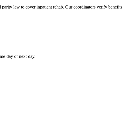
parity law to cover inpatient rehab. Our coordinators verify benefits
ame-day or next-day.