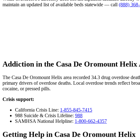
maintain an updated list of available beds statewide — call
(888) 368
Addiction in the Casa De Oromount Helix
The Casa De Oromount Helix area recorded 34.3 drug overdose death
primary drivers of overdose deaths. Local overdose trends reflect broa
cocaine, or pressed pills.
Crisis support:
California Crisis Line:
1-855-845-7415
988 Suicide & Crisis Lifeline:
988
SAMHSA National Helpline:
1-800-662-4357
Getting Help in Casa De Oromount Helix