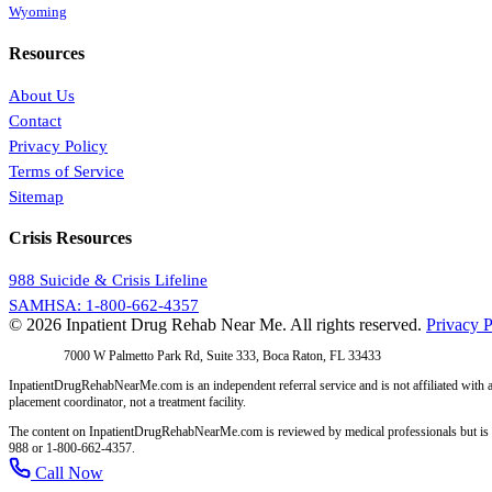
Wyoming
Resources
About Us
Contact
Privacy Policy
Terms of Service
Sitemap
Crisis Resources
988 Suicide & Crisis Lifeline
SAMHSA: 1-800-662-4357
© 2026 Inpatient Drug Rehab Near Me. All rights reserved.
Privacy P
Address:
7000 W Palmetto Park Rd, Suite 333, Boca Raton, FL 33433
InpatientDrugRehabNearMe.com is an independent referral service and is not affiliated with a
placement coordinator, not a treatment facility.
The content on InpatientDrugRehabNearMe.com is reviewed by medical professionals but is for i
988 or 1-800-662-4357.
Call Now