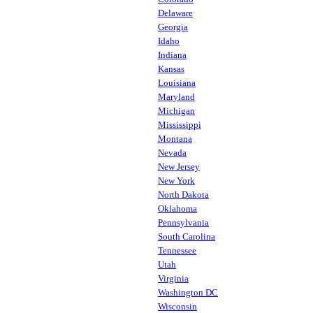
Delaware
Georgia
Idaho
Indiana
Kansas
Louisiana
Maryland
Michigan
Mississippi
Montana
Nevada
New Jersey
New York
North Dakota
Oklahoma
Pennsylvania
South Carolina
Tennessee
Utah
Virginia
Washington DC
Wisconsin