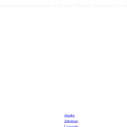
s find treatment centers across all 50 states. Medically reviewed by Dr
Alaska
Arkansas
Colorado