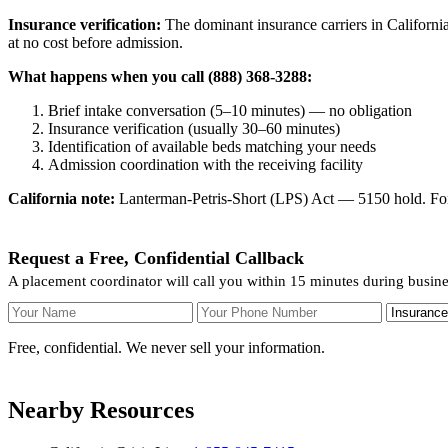
Insurance verification:
The dominant insurance carriers in California
at no cost before admission.
What happens when you call (888) 368-3288:
Brief intake conversation (5–10 minutes) — no obligation
Insurance verification (usually 30–60 minutes)
Identification of available beds matching your needs
Admission coordination with the receiving facility
California note:
Lanterman-Petris-Short (LPS) Act — 5150 hold. For v
Request a Free, Confidential Callback
A placement coordinator will call you within 15 minutes during busi
Your Name
Your Phone Number
Insurance
Free, confidential. We never sell your information.
Nearby Resources