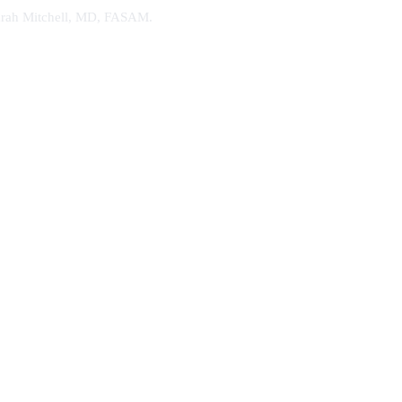
. Sarah Mitchell, MD, FASAM.