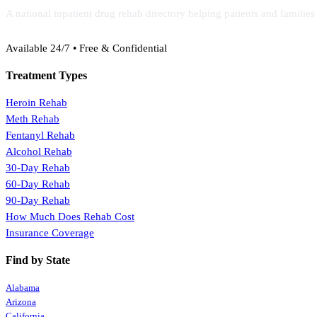
A national inpatient drug rehab directory helping patients and familie
(888) 368-3288
Available 24/7 • Free & Confidential
Treatment Types
Heroin Rehab
Meth Rehab
Fentanyl Rehab
Alcohol Rehab
30-Day Rehab
60-Day Rehab
90-Day Rehab
How Much Does Rehab Cost
Insurance Coverage
Find by State
Alabama
Arizona
California