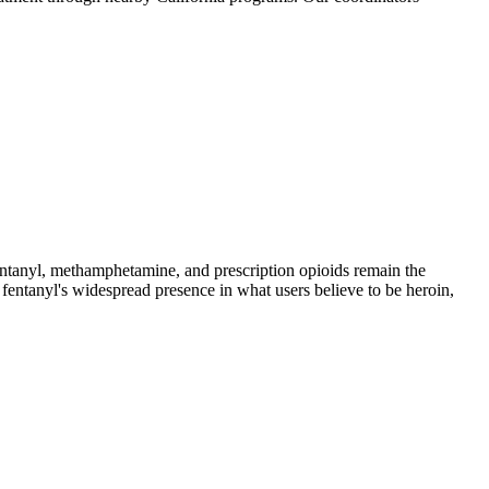
anyl, methamphetamine, and prescription opioids remain the
 fentanyl's widespread presence in what users believe to be heroin,