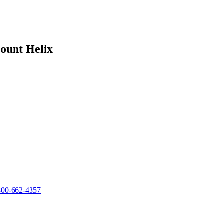
ount Helix
800-662-4357