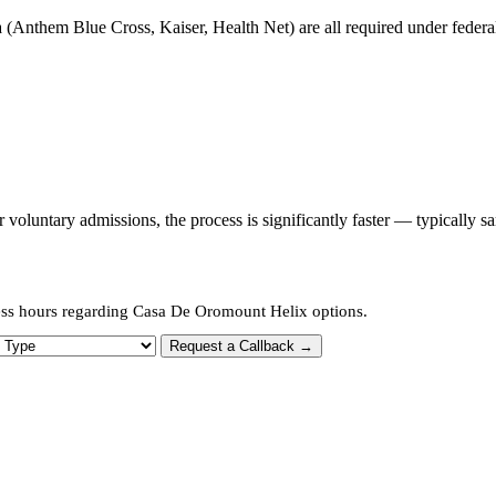
 (Anthem Blue Cross, Kaiser, Health Net) are all required under federal 
oluntary admissions, the process is significantly faster — typically s
ness hours regarding Casa De Oromount Helix options.
 Type
Request a Callback →