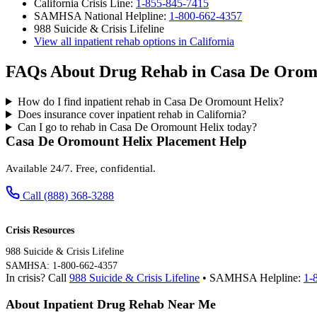
California Crisis Line:
1-855-845-7415
SAMHSA National Helpline:
1-800-662-4357
988 Suicide & Crisis Lifeline
View all inpatient rehab options in California
FAQs About Drug Rehab in Casa De Orom
How do I find inpatient rehab in Casa De Oromount Helix?
Does insurance cover inpatient rehab in California?
Can I go to rehab in Casa De Oromount Helix today?
Casa De Oromount Helix Placement Help
Available 24/7. Free, confidential.
Call (888) 368-3288
Crisis Resources
988 Suicide & Crisis Lifeline
SAMHSA: 1-800-662-4357
In crisis? Call
988 Suicide & Crisis Lifeline
• SAMHSA Helpline:
1-
About Inpatient Drug Rehab Near Me