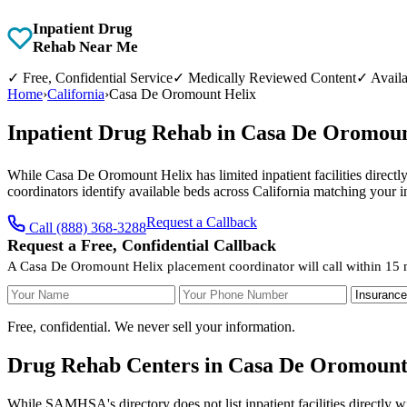
Inpatient Drug
Rehab Near Me
✓
Free, Confidential Service
✓
Medically Reviewed Content
✓
Availa
Home
›
California
›
Casa De Oromount Helix
Inpatient Drug Rehab in Casa De Oromoun
While Casa De Oromount Helix has limited inpatient facilities directly
coordinators identify available beds across California matching your 
Request a Callback
Call (888) 368-3288
Request a Free, Confidential Callback
A Casa De Oromount Helix placement coordinator will call within 15 
Your Name
Your Phone Number
Insurance
Free, confidential. We never sell your information.
Drug Rehab Centers in Casa De Oromount 
While SAMHSA's directory does not list inpatient facilities directly 