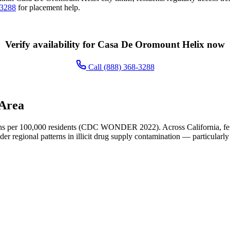
-3288
for placement help.
Verify availability for Casa De Oromount Helix now
Call (888) 368-3288
 Area
s per 100,000 residents (CDC WONDER 2022). Across California, fent
der regional patterns in illicit drug supply contamination — particularly