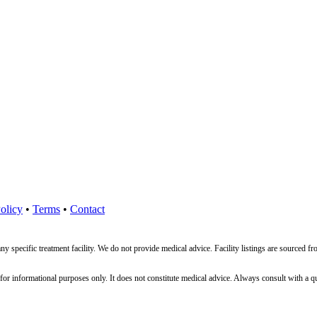
olicy
•
Terms
•
Contact
ny specific treatment facility. We do not provide medical advice. Facility listings are source
nformational purposes only. It does not constitute medical advice. Always consult with a qualif