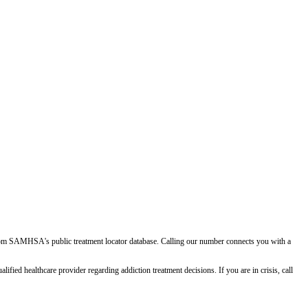
d from SAMHSA's public treatment locator database. Calling our number connects you with a
ied healthcare provider regarding addiction treatment decisions. If you are in crisis, call