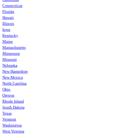
Connecticut
Florida
Hawaii
Illinois
Iowa
Kentucky
Maine
Massachusetts
Minnesota
Missouri
Nebraska
New Hampshire
New Mexico
North Carolina
Ohio
Oregon
Rhode Island
South Dakota
Texas
Vermont
Washington
West Virginia