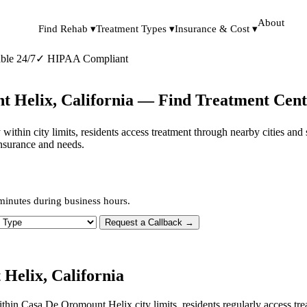
About
Find Rehab ▾
Treatment Types ▾
Insurance & Cost ▾
ble 24/7
✓
HIPAA Compliant
t Helix, California — Find Treatment Cent
 within city limits, residents access treatment through nearby cities an
insurance and needs.
minutes during business hours.
 Type
Request a Callback →
Helix, California
within Casa De Oromount Helix city limits, residents regularly access t