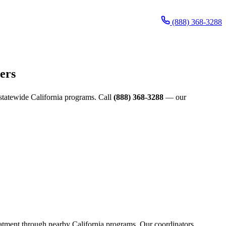
(888) 368-3288
ers
d statewide California programs. Call
(888) 368-3288
— our
reatment through nearby California programs. Our coordinators