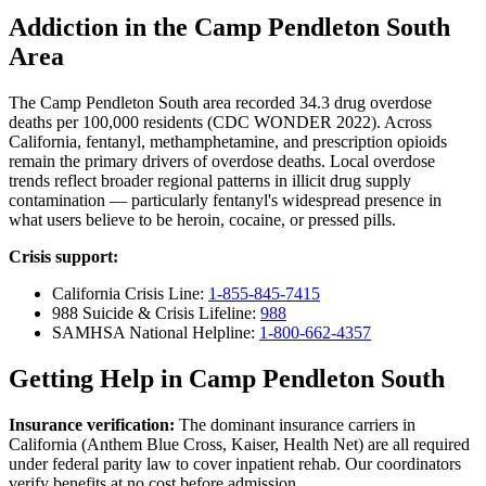
Addiction in the Camp Pendleton South
Area
The Camp Pendleton South area recorded 34.3 drug overdose
deaths per 100,000 residents (CDC WONDER 2022). Across
California, fentanyl, methamphetamine, and prescription opioids
remain the primary drivers of overdose deaths. Local overdose
trends reflect broader regional patterns in illicit drug supply
contamination — particularly fentanyl's widespread presence in
what users believe to be heroin, cocaine, or pressed pills.
Crisis support:
California Crisis Line:
1-855-845-7415
988 Suicide & Crisis Lifeline:
988
SAMHSA National Helpline:
1-800-662-4357
Getting Help in Camp Pendleton South
Insurance verification:
The dominant insurance carriers in
California (Anthem Blue Cross, Kaiser, Health Net) are all required
under federal parity law to cover inpatient rehab. Our coordinators
verify benefits at no cost before admission.