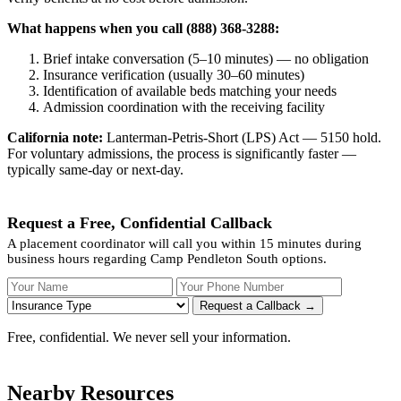
What happens when you call (888) 368-3288:
Brief intake conversation (5–10 minutes) — no obligation
Insurance verification (usually 30–60 minutes)
Identification of available beds matching your needs
Admission coordination with the receiving facility
California note:
Lanterman-Petris-Short (LPS) Act — 5150 hold.
For voluntary admissions, the process is significantly faster —
typically same-day or next-day.
Request a Free, Confidential Callback
A placement coordinator will call you within 15 minutes during
business hours regarding Camp Pendleton South options.
Your Name
Your Phone Number
Insurance
Request a Callback →
Free, confidential. We never sell your information.
Nearby Resources