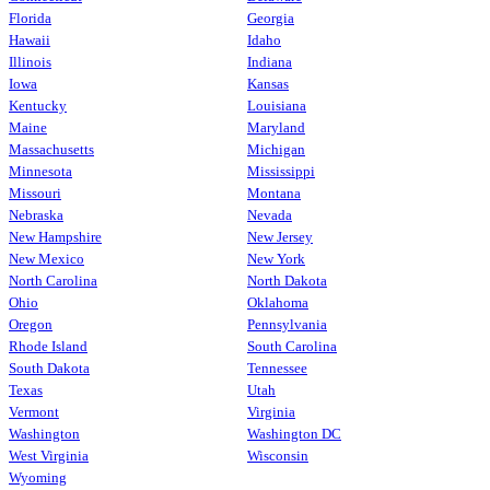
Florida
Georgia
Hawaii
Idaho
Illinois
Indiana
Iowa
Kansas
Kentucky
Louisiana
Maine
Maryland
Massachusetts
Michigan
Minnesota
Mississippi
Missouri
Montana
Nebraska
Nevada
New Hampshire
New Jersey
New Mexico
New York
North Carolina
North Dakota
Ohio
Oklahoma
Oregon
Pennsylvania
Rhode Island
South Carolina
South Dakota
Tennessee
Texas
Utah
Vermont
Virginia
Washington
Washington DC
West Virginia
Wisconsin
Wyoming