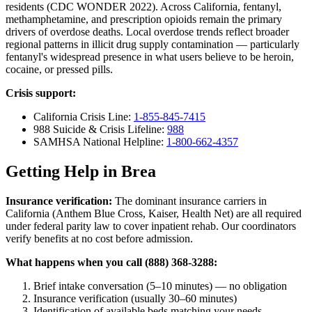
residents (CDC WONDER 2022). Across California, fentanyl,
methamphetamine, and prescription opioids remain the primary
drivers of overdose deaths. Local overdose trends reflect broader
regional patterns in illicit drug supply contamination — particularly
fentanyl's widespread presence in what users believe to be heroin,
cocaine, or pressed pills.
Crisis support:
California Crisis Line:
1-855-845-7415
988 Suicide & Crisis Lifeline:
988
SAMHSA National Helpline:
1-800-662-4357
Getting Help in Brea
Insurance verification:
The dominant insurance carriers in
California (Anthem Blue Cross, Kaiser, Health Net) are all required
under federal parity law to cover inpatient rehab. Our coordinators
verify benefits at no cost before admission.
What happens when you call (888) 368-3288:
Brief intake conversation (5–10 minutes) — no obligation
Insurance verification (usually 30–60 minutes)
Identification of available beds matching your needs