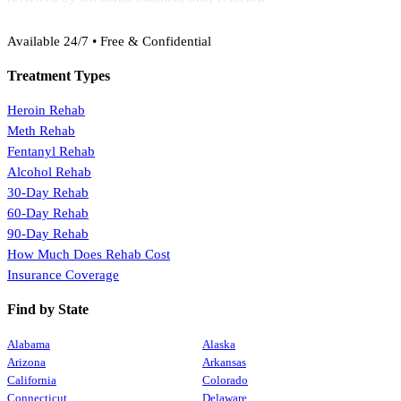
(888) 368-3288
Available 24/7 • Free & Confidential
Treatment Types
Heroin Rehab
Meth Rehab
Fentanyl Rehab
Alcohol Rehab
30-Day Rehab
60-Day Rehab
90-Day Rehab
How Much Does Rehab Cost
Insurance Coverage
Find by State
Alabama
Alaska
Arizona
Arkansas
California
Colorado
Connecticut
Delaware