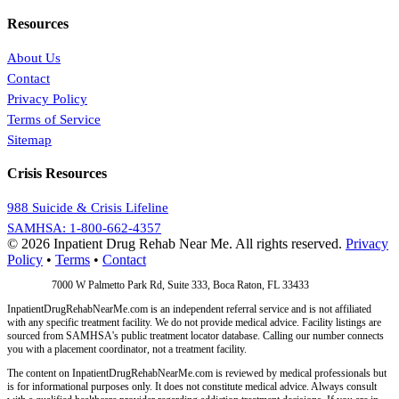
Resources
About Us
Contact
Privacy Policy
Terms of Service
Sitemap
Crisis Resources
988 Suicide & Crisis Lifeline
SAMHSA: 1-800-662-4357
© 2026 Inpatient Drug Rehab Near Me. All rights reserved.
Privacy
Policy
•
Terms
•
Contact
Address:
7000 W Palmetto Park Rd, Suite 333, Boca Raton, FL 33433
InpatientDrugRehabNearMe.com is an independent referral service and is not affiliated
with any specific treatment facility. We do not provide medical advice. Facility listings are
sourced from SAMHSA's public treatment locator database. Calling our number connects
you with a placement coordinator, not a treatment facility.
The content on InpatientDrugRehabNearMe.com is reviewed by medical professionals but
is for informational purposes only. It does not constitute medical advice. Always consult