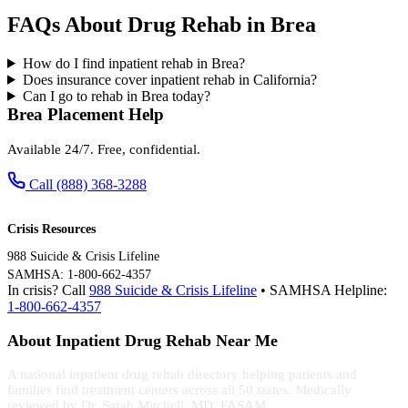
FAQs About Drug Rehab in Brea
How do I find inpatient rehab in Brea?
Does insurance cover inpatient rehab in California?
Can I go to rehab in Brea today?
Brea Placement Help
Available 24/7. Free, confidential.
Call (888) 368-3288
Crisis Resources
988 Suicide & Crisis Lifeline
SAMHSA: 1-800-662-4357
In crisis? Call
988 Suicide & Crisis Lifeline
• SAMHSA Helpline:
1-800-662-4357
About Inpatient Drug Rehab Near Me
A national inpatient drug rehab directory helping patients and
families find treatment centers across all 50 states. Medically
reviewed by Dr. Sarah Mitchell, MD, FASAM.