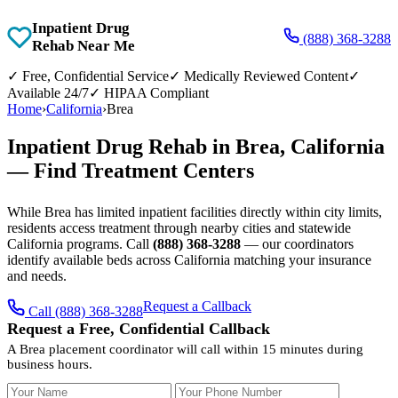
Inpatient Drug
(888) 368-3288
Rehab Near Me
✓
Free, Confidential Service
✓
Medically Reviewed Content
✓
Available 24/7
✓
HIPAA Compliant
Home
›
California
›
Brea
Inpatient Drug Rehab in Brea, California
— Find Treatment Centers
While Brea has limited inpatient facilities directly within city limits,
residents access treatment through nearby cities and statewide
California programs. Call
(888) 368-3288
— our coordinators
identify available beds across California matching your insurance
and needs.
Request a Callback
Call (888) 368-3288
Request a Free, Confidential Callback
A Brea placement coordinator will call within 15 minutes during
business hours.
Your Name
Your Phone Number
Insurance