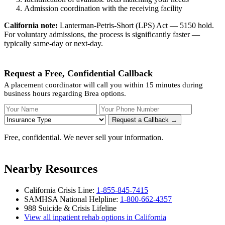
Admission coordination with the receiving facility
California note:
Lanterman-Petris-Short (LPS) Act — 5150 hold.
For voluntary admissions, the process is significantly faster —
typically same-day or next-day.
Request a Free, Confidential Callback
A placement coordinator will call you within 15 minutes during
business hours regarding Brea options.
Your Name
Your Phone Number
Insurance
Request a Callback →
Free, confidential. We never sell your information.
Nearby Resources
California Crisis Line:
1-855-845-7415
SAMHSA National Helpline:
1-800-662-4357
988 Suicide & Crisis Lifeline
View all inpatient rehab options in California