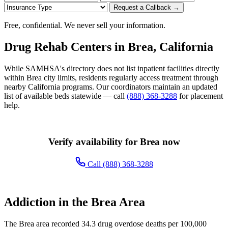
Request a Callback →
Free, confidential. We never sell your information.
Drug Rehab Centers in Brea, California
While SAMHSA's directory does not list inpatient facilities directly
within Brea city limits, residents regularly access treatment through
nearby California programs. Our coordinators maintain an updated
list of available beds statewide — call
(888) 368-3288
for placement
help.
Verify availability for Brea now
Call (888) 368-3288
Addiction in the Brea Area
The Brea area recorded 34.3 drug overdose deaths per 100,000