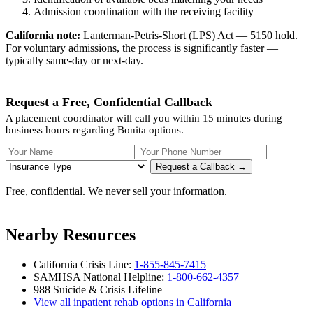
Admission coordination with the receiving facility
California note:
Lanterman-Petris-Short (LPS) Act — 5150 hold.
For voluntary admissions, the process is significantly faster —
typically same-day or next-day.
Request a Free, Confidential Callback
A placement coordinator will call you within 15 minutes during
business hours regarding Bonita options.
Your Name
Your Phone Number
Insurance
Request a Callback →
Free, confidential. We never sell your information.
Nearby Resources
California Crisis Line:
1-855-845-7415
SAMHSA National Helpline:
1-800-662-4357
988 Suicide & Crisis Lifeline
View all inpatient rehab options in California