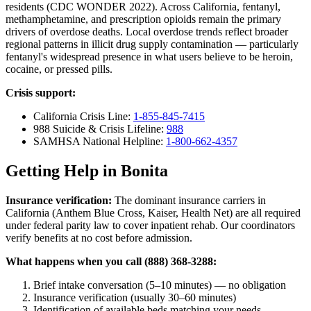
residents (CDC WONDER 2022). Across California, fentanyl,
methamphetamine, and prescription opioids remain the primary
drivers of overdose deaths. Local overdose trends reflect broader
regional patterns in illicit drug supply contamination — particularly
fentanyl's widespread presence in what users believe to be heroin,
cocaine, or pressed pills.
Crisis support:
California Crisis Line:
1-855-845-7415
988 Suicide & Crisis Lifeline:
988
SAMHSA National Helpline:
1-800-662-4357
Getting Help in Bonita
Insurance verification:
The dominant insurance carriers in
California (Anthem Blue Cross, Kaiser, Health Net) are all required
under federal parity law to cover inpatient rehab. Our coordinators
verify benefits at no cost before admission.
What happens when you call (888) 368-3288:
Brief intake conversation (5–10 minutes) — no obligation
Insurance verification (usually 30–60 minutes)
Identification of available beds matching your needs