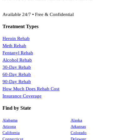
(888) 368-3288
Available 24/7 • Free & Confidential
Treatment Types
Heroin Rehab
Meth Rehab
Fentanyl Rehab
Alcohol Rehab
30-Day Rehab
60-Day Rehab
90-Day Rehab
How Much Does Rehab Cost
Insurance Coverage
Find by State
Alabama
Alaska
Arizona
Arkansas
California
Colorado
Connecticut
Delaware