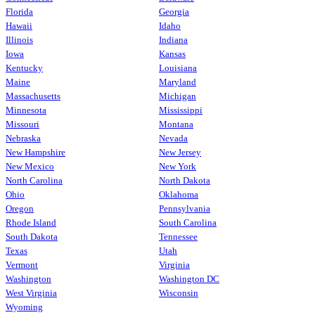
Florida
Georgia
Hawaii
Idaho
Illinois
Indiana
Iowa
Kansas
Kentucky
Louisiana
Maine
Maryland
Massachusetts
Michigan
Minnesota
Mississippi
Missouri
Montana
Nebraska
Nevada
New Hampshire
New Jersey
New Mexico
New York
North Carolina
North Dakota
Ohio
Oklahoma
Oregon
Pennsylvania
Rhode Island
South Carolina
South Dakota
Tennessee
Texas
Utah
Vermont
Virginia
Washington
Washington DC
West Virginia
Wisconsin
Wyoming