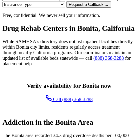
Request a Callback →
Free, confidential. We never sell your information.
Drug Rehab Centers in Bonita, California
While SAMHSA's directory does not list inpatient facilities directly
within Bonita city limits, residents regularly access treatment
through nearby California programs. Our coordinators maintain an
updated list of available beds statewide — call
(888) 368-3288
for
placement help.
Verify availability for Bonita now
Call (888) 368-3288
Addiction in the Bonita Area
The Bonita area recorded 34.3 drug overdose deaths per 100,000