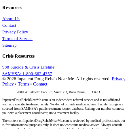
Resources
About Us
Contact
Privacy Policy
Terms of Service
Sitemap
Crisis Resources
988 Suicide & Crisis Lifeline
SAMHSA: 1-800-662-4357
© 2026 Inpatient Drug Rehab Near Me. All rights reserved.
Privacy
Policy
•
Terms
•
Contact
Address:
7000 W Palmetto Park Rd, Suite 333, Boca Raton, FL 33433
InpatientDrugRehabNearMe.com is an independent referral service and is not affiliated
with any specific treatment facility. We do not provide medical advice. Facility listings are
sourced from SAMHSA's public treatment locator database. Calling our number connects
you with a placement coordinator, not a treatment facility.
The content on InpatientDrugRehabNearMe.com is reviewed by medical professionals but
is for informational purposes only. It does not constitute medical advice. Always consult