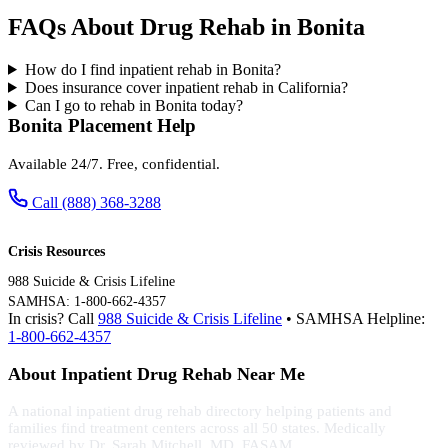
FAQs About Drug Rehab in Bonita
How do I find inpatient rehab in Bonita?
Does insurance cover inpatient rehab in California?
Can I go to rehab in Bonita today?
Bonita Placement Help
Available 24/7. Free, confidential.
Call (888) 368-3288
Crisis Resources
988 Suicide & Crisis Lifeline
SAMHSA: 1-800-662-4357
In crisis? Call
988 Suicide & Crisis Lifeline
• SAMHSA Helpline:
1-800-662-4357
About Inpatient Drug Rehab Near Me
A national inpatient drug rehab directory helping patients and
families find treatment centers across all 50 states. Medically
reviewed by Dr. Sarah Mitchell, MD, FASAM.