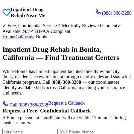
Inpatient Drug
(888) 368-3288
Rehab Near Me
✓
Free, Confidential Service
✓
Medically Reviewed Content
✓
Available 24/7
✓
HIPAA Compliant
Home
›
California
›
Bonita
Inpatient Drug Rehab in Bonita,
California — Find Treatment Centers
While Bonita has limited inpatient facilities directly within city
limits, residents access treatment through nearby cities and statewide
California programs. Call
(888) 368-3288
— our coordinators
identify available beds across California matching your insurance
and needs.
Request a Callback
Call (888) 368-3288
Request a Free, Confidential Callback
A Bonita placement coordinator will call within 15 minutes during
business hours.
Your Name
Your Phone Number
Insurance