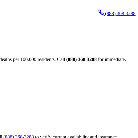
(888) 368-3288
eaths per 100,000 residents. Call
(888) 368-3288
for immediate,
ll
(888) 368-3288
to verify current availability and insurance