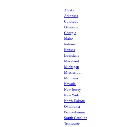
Alaska
Arkansas
Colorado
Delaware
Georgia
Idaho
Indiana
Kansas
Louisiana
Maryland
Michigan
Mississippi
Montana
Nevada
New Jersey
New York
North Dakota
Oklahoma
Pennsylvania
South Carolina
Tennessee