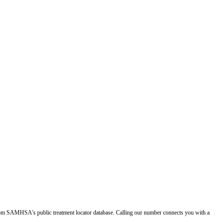
d from SAMHSA's public treatment locator database. Calling our number connects you with a