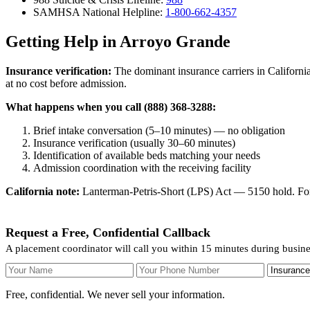
SAMHSA National Helpline:
1-800-662-4357
Getting Help in Arroyo Grande
Insurance verification:
The dominant insurance carriers in California
at no cost before admission.
What happens when you call (888) 368-3288:
Brief intake conversation (5–10 minutes) — no obligation
Insurance verification (usually 30–60 minutes)
Identification of available beds matching your needs
Admission coordination with the receiving facility
California note:
Lanterman-Petris-Short (LPS) Act — 5150 hold. For v
Request a Free, Confidential Callback
A placement coordinator will call you within 15 minutes during busin
Your Name
Your Phone Number
Insurance
Free, confidential. We never sell your information.