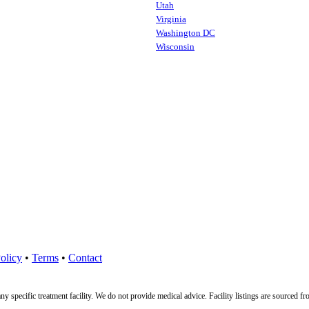
Utah
Virginia
Washington DC
Wisconsin
olicy
•
Terms
•
Contact
ny specific treatment facility. We do not provide medical advice. Facility listings are source