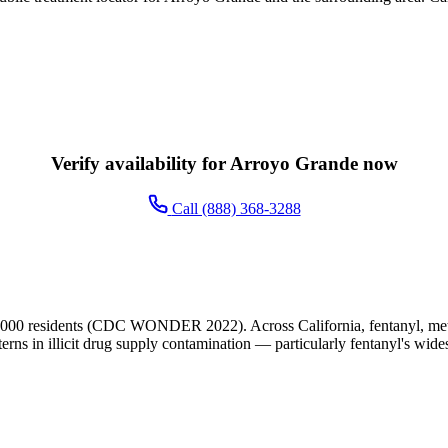
Verify availability for Arroyo Grande now
Call (888) 368-3288
,000 residents (CDC WONDER 2022). Across California, fentanyl, meth
terns in illicit drug supply contamination — particularly fentanyl's wide