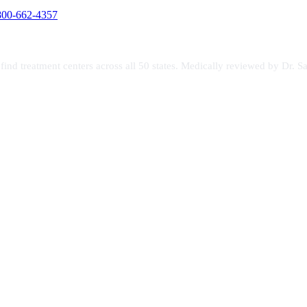
800-662-4357
s find treatment centers across all 50 states. Medically reviewed by Dr