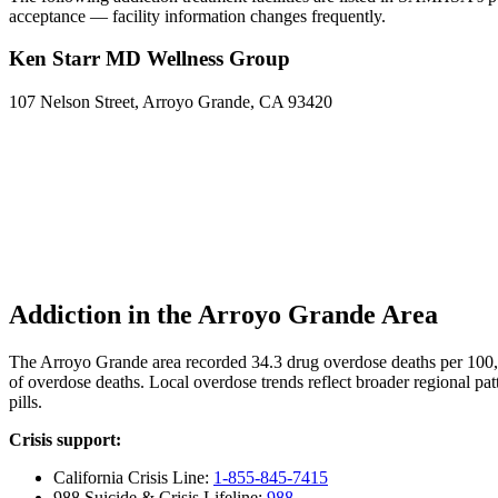
acceptance — facility information changes frequently.
Ken Starr MD Wellness Group
107 Nelson Street, Arroyo Grande, CA 93420
Addiction in the Arroyo Grande Area
The Arroyo Grande area recorded 34.3 drug overdose deaths per 100
of overdose deaths. Local overdose trends reflect broader regional pat
pills.
Crisis support:
California Crisis Line:
1-855-845-7415
988 Suicide & Crisis Lifeline:
988