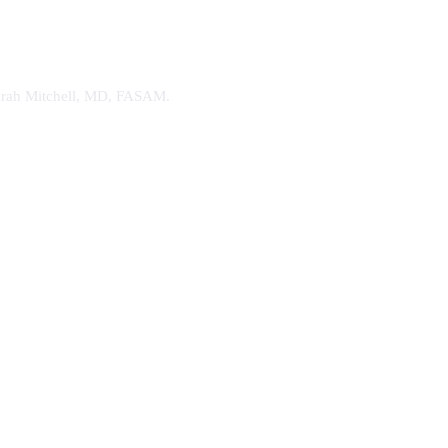
. Sarah Mitchell, MD, FASAM.