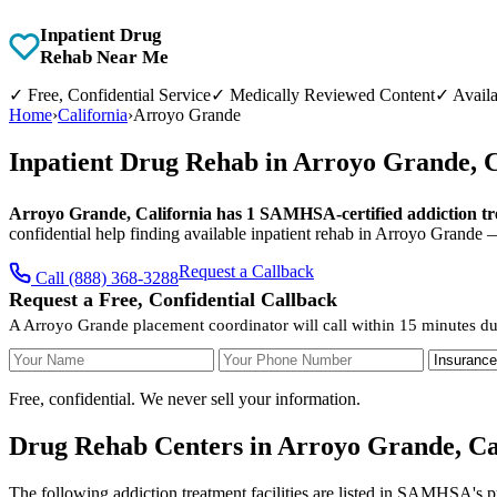
Inpatient Drug
Rehab Near Me
✓
Free, Confidential Service
✓
Medically Reviewed Content
✓
Availa
Home
›
California
›
Arroyo Grande
Inpatient Drug Rehab in Arroyo Grande, 
Arroyo Grande, California has 1 SAMHSA-certified addiction trea
confidential help finding available inpatient rehab in Arroyo Grande 
Request a Callback
Call (888) 368-3288
Request a Free, Confidential Callback
A Arroyo Grande placement coordinator will call within 15 minutes du
Your Name
Your Phone Number
Insurance
Free, confidential. We never sell your information.
Drug Rehab Centers in Arroyo Grande, Ca
The following addiction treatment facilities are listed in SAMHSA's p