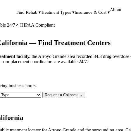
About
Find Rehab ▾
Treatment Types ▾
Insurance & Cost ▾
ble 24/7
✓
HIPAA Compliant
California — Find Treatment Centers
tment facility.
the Arroyo Grande area recorded 34.3 drug overdose d
— our placement coordinators are available 24/7.
ring business hours.
 Type
Request a Callback →
lifornia
ublic treatment locator for Arroyo Grande and the surrounding area. Ca