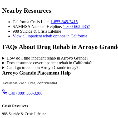
Nearby Resources
California Crisis Line:
1-855-845-7415
SAMHSA National Helpline:
1-800-662-4357
988 Suicide & Crisis Lifeline
View all inpatient rehab options in California
FAQs About Drug Rehab in Arroyo Grand
How do I find inpatient rehab in Arroyo Grande?
Does insurance cover inpatient rehab in California?
Can I go to rehab in Arroyo Grande today?
Arroyo Grande Placement Help
Available 24/7. Free, confidential.
Call (888) 368-3288
Crisis Resources
988 Suicide & Crisis Lifeline