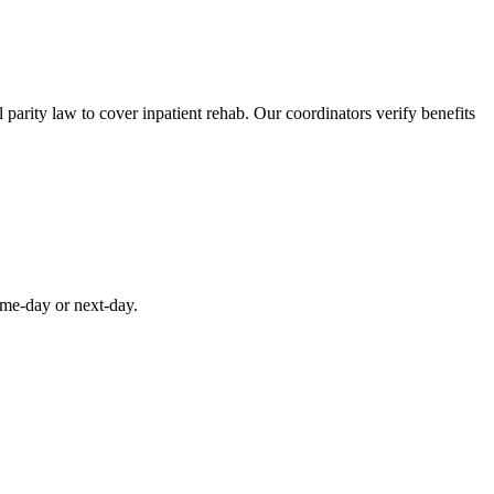
parity law to cover inpatient rehab. Our coordinators verify benefits
ame-day or next-day.