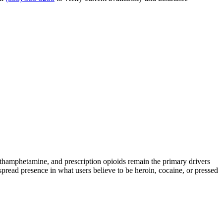
amphetamine, and prescription opioids remain the primary drivers
spread presence in what users believe to be heroin, cocaine, or pressed