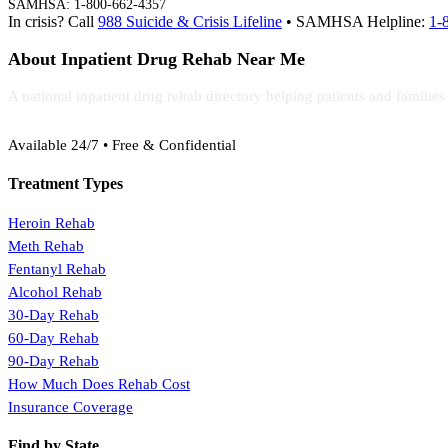
SAMHSA: 1-800-662-4357
In crisis? Call
988 Suicide & Crisis Lifeline
• SAMHSA Helpline:
1-
About Inpatient Drug Rehab Near Me
A national inpatient drug rehab directory helping patients and familie
(888) 368-3288
Available 24/7 • Free & Confidential
Treatment Types
Heroin Rehab
Meth Rehab
Fentanyl Rehab
Alcohol Rehab
30-Day Rehab
60-Day Rehab
90-Day Rehab
How Much Does Rehab Cost
Insurance Coverage
Find by State