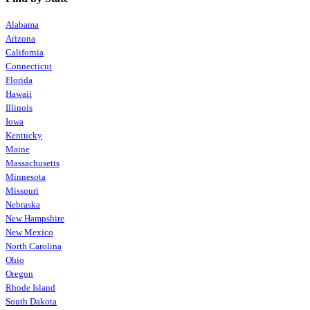
Alabama
Arizona
California
Connecticut
Florida
Hawaii
Illinois
Iowa
Kentucky
Maine
Massachusetts
Minnesota
Missouri
Nebraska
New Hampshire
New Mexico
North Carolina
Ohio
Oregon
Rhode Island
South Dakota