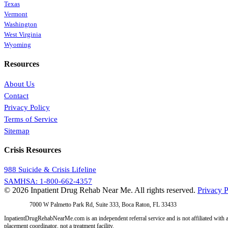
Texas
Vermont
Washington
West Virginia
Wyoming
Resources
About Us
Contact
Privacy Policy
Terms of Service
Sitemap
Crisis Resources
988 Suicide & Crisis Lifeline
SAMHSA: 1-800-662-4357
© 2026 Inpatient Drug Rehab Near Me. All rights reserved.
Privacy P
Address:
7000 W Palmetto Park Rd, Suite 333, Boca Raton, FL 33433
InpatientDrugRehabNearMe.com is an independent referral service and is not affiliated with a
placement coordinator, not a treatment facility.