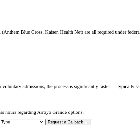
 (Anthem Blue Cross, Kaiser, Health Net) are all required under federal 
oluntary admissions, the process is significantly faster — typically s
ess hours regarding Arroyo Grande options.
 Type
Request a Callback →