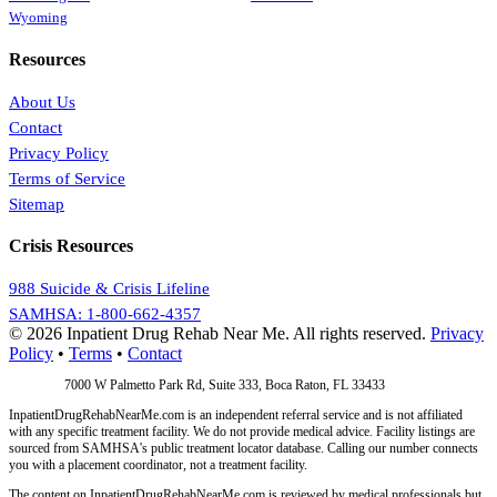
Wyoming
Resources
About Us
Contact
Privacy Policy
Terms of Service
Sitemap
Crisis Resources
988 Suicide & Crisis Lifeline
SAMHSA: 1-800-662-4357
© 2026 Inpatient Drug Rehab Near Me. All rights reserved.
Privacy
Policy
•
Terms
•
Contact
Address:
7000 W Palmetto Park Rd, Suite 333, Boca Raton, FL 33433
InpatientDrugRehabNearMe.com is an independent referral service and is not affiliated
with any specific treatment facility. We do not provide medical advice. Facility listings are
sourced from SAMHSA's public treatment locator database. Calling our number connects
you with a placement coordinator, not a treatment facility.
The content on InpatientDrugRehabNearMe.com is reviewed by medical professionals but