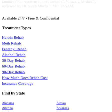
families find treatment centers across all 50 states. Medically
reviewed by Dr. Sarah Mitchell, MD, FASAM.
(888) 368-3288
Available 24/7 • Free & Confidential
Treatment Types
Heroin Rehab
Meth Rehab
Fentanyl Rehab
Alcohol Rehab
30-Day Rehab
60-Day Rehab
90-Day Rehab
How Much Does Rehab Cost
Insurance Coverage
Find by State
Alabama
Alaska
Arizona
Arkansas