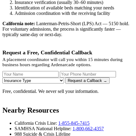
Insurance verification (usually 30–60 minutes)
Identification of available beds matching your needs
Admission coordination with the receiving facility
California note:
Lanterman-Petris-Short (LPS) Act — 5150 hold.
For voluntary admissions, the process is significantly faster —
typically same-day or next-day.
Request a Free, Confidential Callback
A placement coordinator will call you within 15 minutes during
business hours regarding Ardenarcade options.
Your Name
Your Phone Number
Insurance
Request a Callback →
Free, confidential. We never sell your information.
Nearby Resources
California Crisis Line:
1-855-845-7415
SAMHSA National Helpline:
1-800-662-4357
988 Suicide & Crisis Lifeline