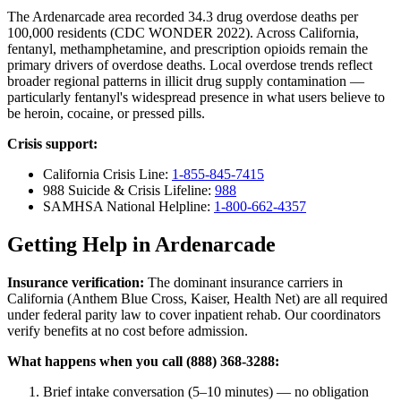
The Ardenarcade area recorded 34.3 drug overdose deaths per
100,000 residents (CDC WONDER 2022). Across California,
fentanyl, methamphetamine, and prescription opioids remain the
primary drivers of overdose deaths. Local overdose trends reflect
broader regional patterns in illicit drug supply contamination —
particularly fentanyl's widespread presence in what users believe to
be heroin, cocaine, or pressed pills.
Crisis support:
California Crisis Line:
1-855-845-7415
988 Suicide & Crisis Lifeline:
988
SAMHSA National Helpline:
1-800-662-4357
Getting Help in Ardenarcade
Insurance verification:
The dominant insurance carriers in
California (Anthem Blue Cross, Kaiser, Health Net) are all required
under federal parity law to cover inpatient rehab. Our coordinators
verify benefits at no cost before admission.
What happens when you call (888) 368-3288:
Brief intake conversation (5–10 minutes) — no obligation