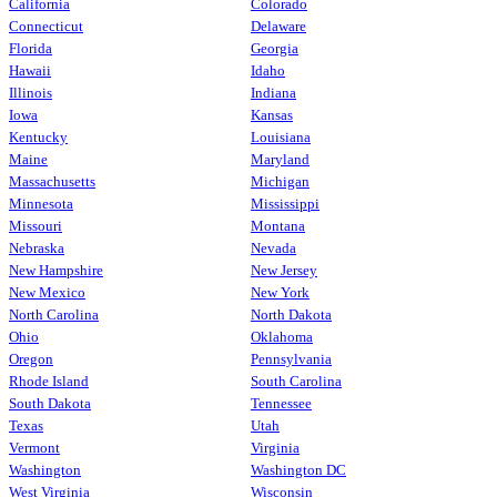
California
Colorado
Connecticut
Delaware
Florida
Georgia
Hawaii
Idaho
Illinois
Indiana
Iowa
Kansas
Kentucky
Louisiana
Maine
Maryland
Massachusetts
Michigan
Minnesota
Mississippi
Missouri
Montana
Nebraska
Nevada
New Hampshire
New Jersey
New Mexico
New York
North Carolina
North Dakota
Ohio
Oklahoma
Oregon
Pennsylvania
Rhode Island
South Carolina
South Dakota
Tennessee
Texas
Utah
Vermont
Virginia
Washington
Washington DC
West Virginia
Wisconsin