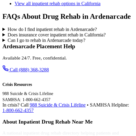
View all inpatient rehab options in California
FAQs About Drug Rehab in Ardenarcade
How do I find inpatient rehab in Ardenarcade?
Does insurance cover inpatient rehab in California?
Can I go to rehab in Ardenarcade today?
Ardenarcade Placement Help
Available 24/7. Free, confidential.
Call (888) 368-3288
Crisis Resources
988 Suicide & Crisis Lifeline
SAMHSA: 1-800-662-4357
In crisis? Call
988 Suicide & Crisis Lifeline
• SAMHSA Helpline:
1-800-662-4357
About Inpatient Drug Rehab Near Me
A national inpatient drug rehab directory helping patients and