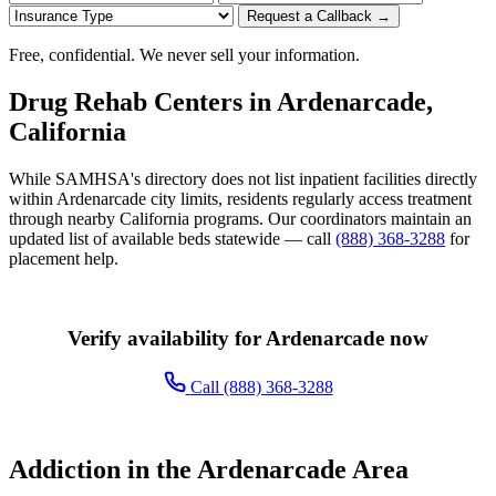
Request a Callback →
Free, confidential. We never sell your information.
Drug Rehab Centers in Ardenarcade,
California
While SAMHSA's directory does not list inpatient facilities directly
within Ardenarcade city limits, residents regularly access treatment
through nearby California programs. Our coordinators maintain an
updated list of available beds statewide — call
(888) 368-3288
for
placement help.
Verify availability for Ardenarcade now
Call (888) 368-3288
Addiction in the Ardenarcade Area