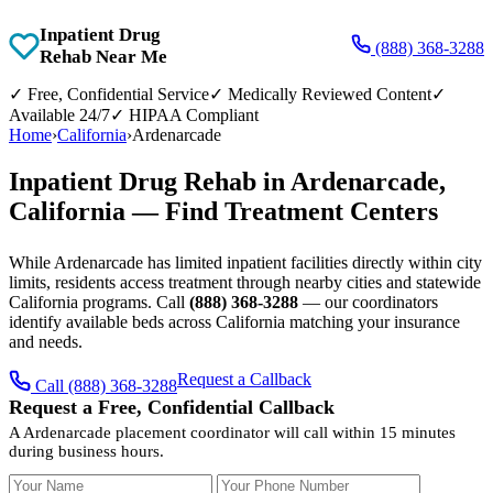
Inpatient Drug
(888) 368-3288
Rehab Near Me
✓
Free, Confidential Service
✓
Medically Reviewed Content
✓
Available 24/7
✓
HIPAA Compliant
Home
›
California
›
Ardenarcade
Inpatient Drug Rehab in Ardenarcade,
California — Find Treatment Centers
While Ardenarcade has limited inpatient facilities directly within city
limits, residents access treatment through nearby cities and statewide
California programs. Call
(888) 368-3288
— our coordinators
identify available beds across California matching your insurance
and needs.
Request a Callback
Call (888) 368-3288
Request a Free, Confidential Callback
A Ardenarcade placement coordinator will call within 15 minutes
during business hours.
Your Name
Your Phone Number
Insurance