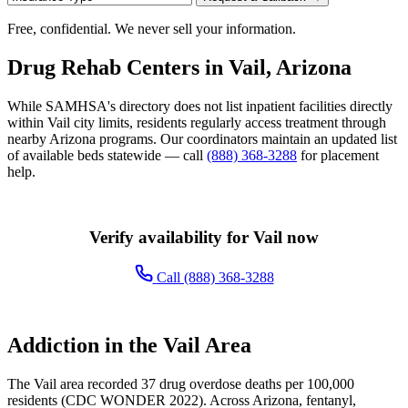
Free, confidential. We never sell your information.
Drug Rehab Centers in Vail, Arizona
While SAMHSA's directory does not list inpatient facilities directly
within Vail city limits, residents regularly access treatment through
nearby Arizona programs. Our coordinators maintain an updated list
of available beds statewide — call
(888) 368-3288
for placement
help.
Verify availability for Vail now
Call (888) 368-3288
Addiction in the Vail Area
The Vail area recorded 37 drug overdose deaths per 100,000
residents (CDC WONDER 2022). Across Arizona, fentanyl,