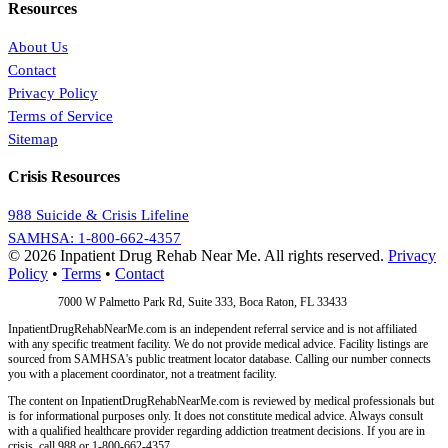
Resources
About Us
Contact
Privacy Policy
Terms of Service
Sitemap
Crisis Resources
988 Suicide & Crisis Lifeline
SAMHSA: 1-800-662-4357
© 2026 Inpatient Drug Rehab Near Me. All rights reserved.
Privacy
Policy
•
Terms
•
Contact
Address:
7000 W Palmetto Park Rd, Suite 333, Boca Raton, FL 33433
InpatientDrugRehabNearMe.com is an independent referral service and is not affiliated
with any specific treatment facility. We do not provide medical advice. Facility listings are
sourced from SAMHSA's public treatment locator database. Calling our number connects
you with a placement coordinator, not a treatment facility.
The content on InpatientDrugRehabNearMe.com is reviewed by medical professionals but
is for informational purposes only. It does not constitute medical advice. Always consult
with a qualified healthcare provider regarding addiction treatment decisions. If you are in
crisis, call 988 or 1-800-662-4357.