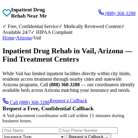
Inpatient Drug
(888) 368-3288
Rehab Near Me
✓
Free, Confidential Service
✓
Medically Reviewed Content
✓
Available 24/7
✓
HIPAA Compliant
Home
›
Arizona
›
Vail
Inpatient Drug Rehab in Vail, Arizona —
Find Treatment Centers
While Vail has limited inpatient facilities directly within city limits,
residents access treatment through nearby cities and statewide
Arizona programs. Call
(888) 368-3288
— our coordinators identify
available beds across Arizona matching your insurance and needs.
Request a Callback
Call (888) 368-3288
Request a Free, Confidential Callback
A Vail placement coordinator will call within 15 minutes during
business hours.
Your Name
Your Phone Number
Insurance
Request a Callback →