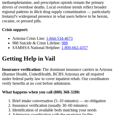
methamphetamine, and prescription opioids remain the primary
drivers of overdose deaths. Local overdose trends reflect broader
regional patterns in illicit drug supply contamination — particularly
fentanyl's widespread presence in what users believe to be heroin,
cocaine, or pressed pills.
Crisis support:
Arizona Crisis Line:
1-844-534-4673
988 Suicide & Crisis Lifeline:
988
SAMHSA National Helpline:
1-800-662-4357
Getting Help in Vail
Insurance verification:
The dominant insurance carriers in Arizona
(Banner Health, UnitedHealth, BCBS Arizona) are all required
under federal parity law to cover inpatient rehab. Our coordinators
verify benefits at no cost before admission.
What happens when you call (888) 368-3288:
Brief intake conversation (5–10 minutes) — no obligation
Insurance verification (usually 30–60 minutes)
Identification of available beds matching your needs
Admission coordination with the receiving facility