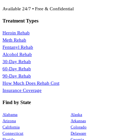
(888) 368-3288
Available 24/7 • Free & Confidential
Treatment Types
Heroin Rehab
Meth Rehab
Fentanyl Rehab
Alcohol Rehab
30-Day Rehab
60-Day Rehab
90-Day Rehab
How Much Does Rehab Cost
Insurance Coverage
Find by State
Alabama
Alaska
Arizona
Arkansas
California
Colorado
Connecticut
Delaware
Florida
Georgia