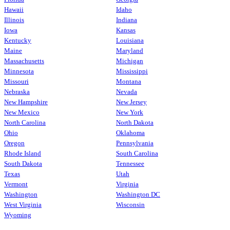
Hawaii
Idaho
Illinois
Indiana
Iowa
Kansas
Kentucky
Louisiana
Maine
Maryland
Massachusetts
Michigan
Minnesota
Mississippi
Missouri
Montana
Nebraska
Nevada
New Hampshire
New Jersey
New Mexico
New York
North Carolina
North Dakota
Ohio
Oklahoma
Oregon
Pennsylvania
Rhode Island
South Carolina
South Dakota
Tennessee
Texas
Utah
Vermont
Virginia
Washington
Washington DC
West Virginia
Wisconsin
Wyoming