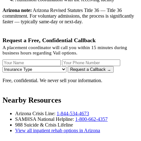
Arizona note:
Arizona Revised Statutes Title 36 — Title 36
commitment. For voluntary admissions, the process is significantly
faster — typically same-day or next-day.
Request a Free, Confidential Callback
A placement coordinator will call you within 15 minutes during
business hours regarding Vail options.
Your Name
Your Phone Number
Insurance
Request a Callback →
Free, confidential. We never sell your information.
Nearby Resources
Arizona Crisis Line:
1-844-534-4673
SAMHSA National Helpline:
1-800-662-4357
988 Suicide & Crisis Lifeline
View all inpatient rehab options in Arizona