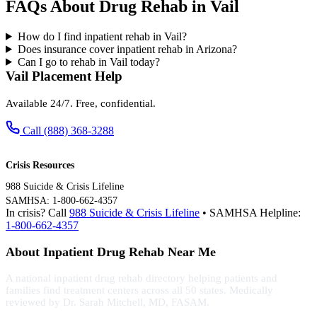
FAQs About Drug Rehab in Vail
How do I find inpatient rehab in Vail?
Does insurance cover inpatient rehab in Arizona?
Can I go to rehab in Vail today?
Vail Placement Help
Available 24/7. Free, confidential.
Call (888) 368-3288
Crisis Resources
988 Suicide & Crisis Lifeline
SAMHSA: 1-800-662-4357
In crisis? Call
988 Suicide & Crisis Lifeline
• SAMHSA Helpline:
1-800-662-4357
About Inpatient Drug Rehab Near Me
A national inpatient drug rehab directory helping patients and
families find treatment centers across all 50 states. Medically
reviewed by Dr. Sarah Mitchell, MD, FASAM.