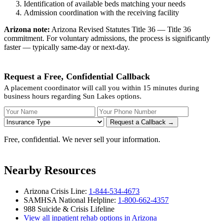
Identification of available beds matching your needs
Admission coordination with the receiving facility
Arizona note:
Arizona Revised Statutes Title 36 — Title 36
commitment. For voluntary admissions, the process is significantly
faster — typically same-day or next-day.
Request a Free, Confidential Callback
A placement coordinator will call you within 15 minutes during
business hours regarding Sun Lakes options.
Your Name
Your Phone Number
Insurance
Request a Callback →
Free, confidential. We never sell your information.
Nearby Resources
Arizona Crisis Line:
1-844-534-4673
SAMHSA National Helpline:
1-800-662-4357
988 Suicide & Crisis Lifeline
View all inpatient rehab options in Arizona