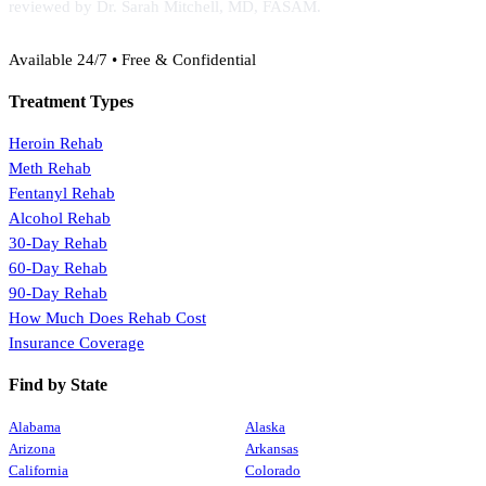
reviewed by Dr. Sarah Mitchell, MD, FASAM.
(888) 368-3288
Available 24/7 • Free & Confidential
Treatment Types
Heroin Rehab
Meth Rehab
Fentanyl Rehab
Alcohol Rehab
30-Day Rehab
60-Day Rehab
90-Day Rehab
How Much Does Rehab Cost
Insurance Coverage
Find by State
Alabama
Alaska
Arizona
Arkansas
California
Colorado