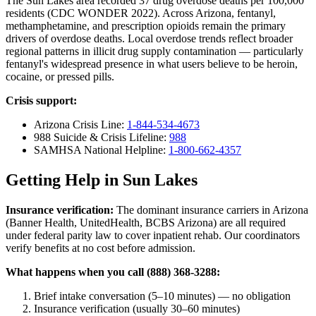
The Sun Lakes area recorded 37 drug overdose deaths per 100,000
residents (CDC WONDER 2022). Across Arizona, fentanyl,
methamphetamine, and prescription opioids remain the primary
drivers of overdose deaths. Local overdose trends reflect broader
regional patterns in illicit drug supply contamination — particularly
fentanyl's widespread presence in what users believe to be heroin,
cocaine, or pressed pills.
Crisis support:
Arizona Crisis Line:
1-844-534-4673
988 Suicide & Crisis Lifeline:
988
SAMHSA National Helpline:
1-800-662-4357
Getting Help in Sun Lakes
Insurance verification:
The dominant insurance carriers in Arizona
(Banner Health, UnitedHealth, BCBS Arizona) are all required
under federal parity law to cover inpatient rehab. Our coordinators
verify benefits at no cost before admission.
What happens when you call (888) 368-3288:
Brief intake conversation (5–10 minutes) — no obligation
Insurance verification (usually 30–60 minutes)