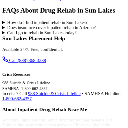
FAQs About Drug Rehab in Sun Lakes
How do I find inpatient rehab in Sun Lakes?
Does insurance cover inpatient rehab in Arizona?
Can I go to rehab in Sun Lakes today?
Sun Lakes Placement Help
Available 24/7. Free, confidential.
Call (888) 368-3288
Crisis Resources
988 Suicide & Crisis Lifeline
SAMHSA: 1-800-662-4357
In crisis? Call
988 Suicide & Crisis Lifeline
• SAMHSA Helpline:
1-800-662-4357
About Inpatient Drug Rehab Near Me
A national inpatient drug rehab directory helping patients and
families find treatment centers across all 50 states. Medically