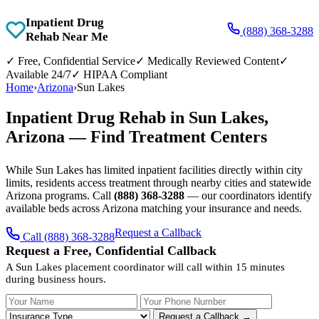
Inpatient Drug
(888) 368-3288
Rehab Near Me
✓
Free, Confidential Service
✓
Medically Reviewed Content
✓
Available 24/7
✓
HIPAA Compliant
Home
›
Arizona
›
Sun Lakes
Inpatient Drug Rehab in Sun Lakes,
Arizona — Find Treatment Centers
While Sun Lakes has limited inpatient facilities directly within city
limits, residents access treatment through nearby cities and statewide
Arizona programs. Call
(888) 368-3288
— our coordinators identify
available beds across Arizona matching your insurance and needs.
Request a Callback
Call (888) 368-3288
Request a Free, Confidential Callback
A Sun Lakes placement coordinator will call within 15 minutes
during business hours.
Your Name
Your Phone Number
Insurance
Request a Callback →