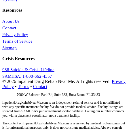
Resources
About Us
Contact
Privacy Policy
Terms of Service
Sitemap
Crisis Resources
988 Suicide & Crisis Lifeline
SAMHSA: 1-800-662-4357
© 2026 Inpatient Drug Rehab Near Me. All rights reserved.
Privacy
Policy
•
Terms
•
Contact
Address:
7000 W Palmetto Park Rd, Suite 333, Boca Raton, FL 33433
InpatientDrugRehabNearMe.com is an independent referral service and is not affiliated
with any specific treatment facility. We do not provide medical advice. Facility listings are
sourced from SAMHSA's public treatment locator database. Calling our number connects
you with a placement coordinator, not a treatment facility.
The content on InpatientDrugRehabNearMe.com is reviewed by medical professionals but
is for informational purposes only. It does not constitute medical advice. Always consult