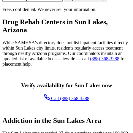
Free, confidential. We never sell your information.
Drug Rehab Centers in Sun Lakes,
Arizona
While SAMHSA's directory does not list inpatient facilities directly
within Sun Lakes city limits, residents regularly access treatment
through nearby Arizona programs. Our coordinators maintain an
updated list of available beds statewide — call
(888) 368-3288
for
placement help.
Verify availability for Sun Lakes now
Call (888) 368-3288
Addiction in the Sun Lakes Area