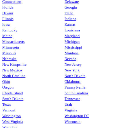
Connecticut
Delaware
Florida
Georgia
Hawaii
Idaho
Illinois
Indiana
Iowa
Kansas
Kentucky
Louisiana
Maine
Maryland
Massachusetts
Michigan
Minnesota
Mississippi
Missouri
Montana
Nebraska
Nevada
New Hampshire
New Jersey
New Mexico
New York
North Carolina
North Dakota
Ohio
Oklahoma
Oregon
Pennsylvania
Rhode Island
South Carolina
South Dakota
Tennessee
Texas
Utah
Vermont
Virginia
Washington
Washington DC
West Virginia
Wisconsin
Wyoming